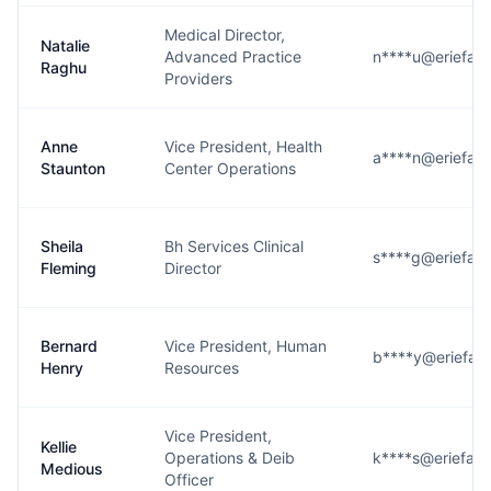
Medical Director,
Natalie
Advanced Practice
n****u@eriefami
Raghu
Providers
Anne
Vice President, Health
a****n@eriefami
Staunton
Center Operations
Sheila
Bh Services Clinical
s****g@eriefami
Fleming
Director
Bernard
Vice President, Human
b****y@eriefami
Henry
Resources
Vice President,
Kellie
Operations & Deib
k****s@eriefami
Medious
Officer