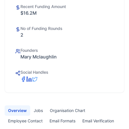
Recent Funding Amount
$16.2M
No of Funding Rounds
2
Founders
Mary Mclaughlin
Social Handles
Overview
Jobs
Organisation Chart
Employee Contact
Email Formats
Email Verification