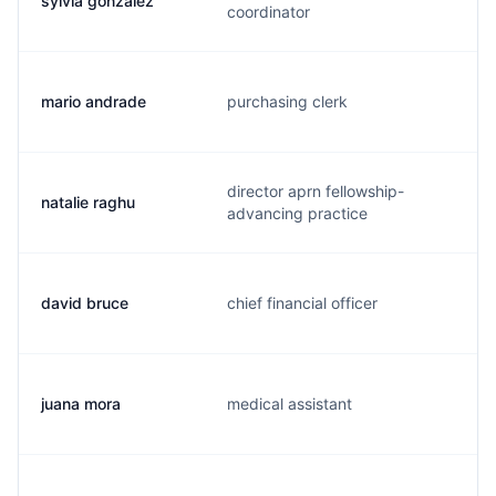
sylvia gonzalez
coordinator
mario andrade
purchasing clerk
director aprn fellowship-
natalie raghu
advancing practice
david bruce
chief financial officer
juana mora
medical assistant