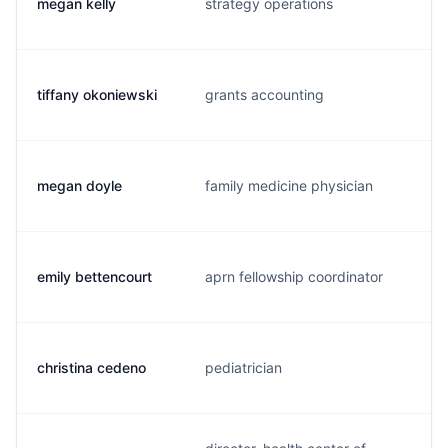
megan kelly
strategy operations
tiffany okoniewski
grants accounting
megan doyle
family medicine physician
emily bettencourt
aprn fellowship coordinator
christina cedeno
pediatrician