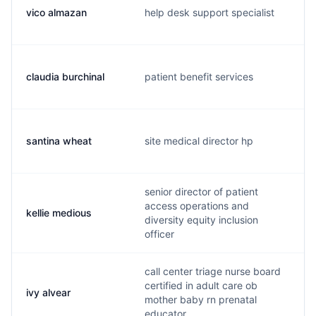
vico almazan
help desk support specialist
claudia burchinal
patient benefit services
santina wheat
site medical director hp
senior director of patient
access operations and
kellie medious
diversity equity inclusion
officer
call center triage nurse board
certified in adult care ob
ivy alvear
mother baby rn prenatal
educator