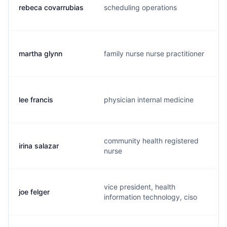
rebeca covarrubias
scheduling operations
martha glynn
family nurse nurse practitioner
lee francis
physician internal medicine
community health registered
irina salazar
nurse
vice president, health
joe felger
information technology, ciso