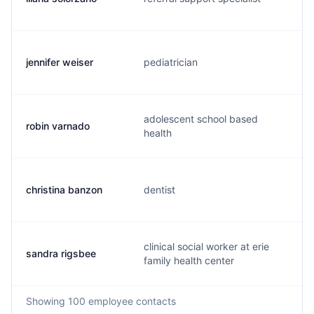
jennifer weiser
pediatrician
adolescent school based
robin varnado
health
christina banzon
dentist
clinical social worker at erie
sandra rigsbee
family health center
Showing
100
employee contacts