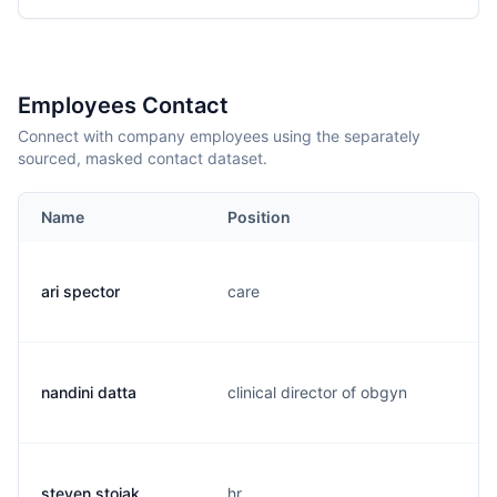
Employees Contact
Connect with company employees using the separately
sourced, masked contact dataset.
Name
Position
ari spector
care
nandini datta
clinical director of obgyn
steven stojak
hr