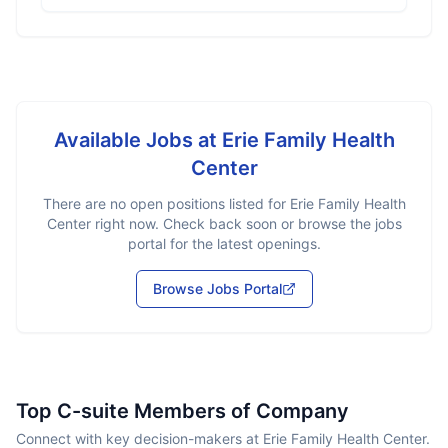
Available Jobs at
Erie Family Health
Center
There are no open positions listed for
Erie Family Health
Center
right now. Check back soon or browse the jobs
portal for the latest openings.
Browse Jobs Portal
Top C-suite Members of Company
Connect with key decision-makers at Erie Family Health Center.