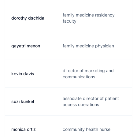
family medicine residency
dorothy dschida
faculty
gayatri menon
family medicine physician
director of marketing and
kevin davis
communications
associate director of patient
suzi kunkel
access operations
monica ortiz
community health nurse