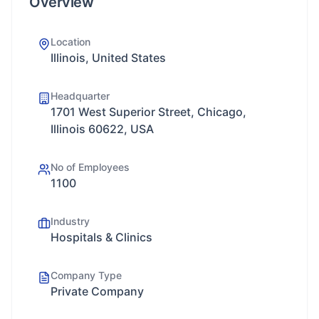
Overview
Location
Illinois, United States
Headquarter
1701 West Superior Street, Chicago,
Illinois 60622, USA
No of Employees
1100
Industry
Hospitals & Clinics
Company Type
Private Company