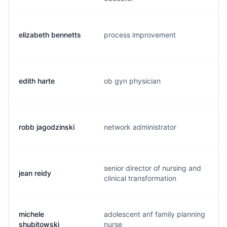
elizabeth bennetts
process improvement
edith harte
ob gyn physician
robb jagodzinski
network administrator
senior director of nursing and
jean reidy
clinical transformation
michele
adolescent anf family planning
shubitowski
nurse