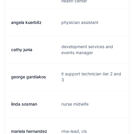
health center
angela kuerbitz
physician assistant
development services and
cathy junia
events manager
it support technician tier 2 and
george gardiakos
3
linda sosman
nurse midwife
mariela hernandez
rma-lead, cls