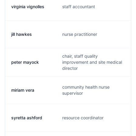
virginia vignolles
staff accountant
jill hawkes
nurse practitioner
chair, staff quality
peter mayock
improvement and site medical
director
community health nurse
miriam vera
supervisor
syretta ashford
resource coordinator