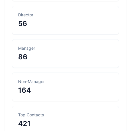
Director
56
Manager
86
Non-Manager
164
Top Contacts
421