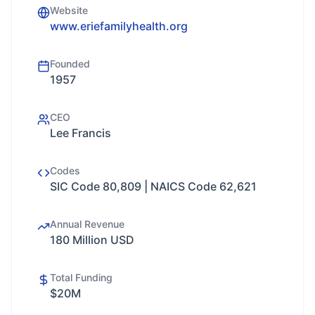
Website
www.eriefamilyhealth.org
Founded
1957
CEO
Lee Francis
Codes
SIC Code 80,809 | NAICS Code 62,621
Annual Revenue
180 Million USD
Total Funding
$20M