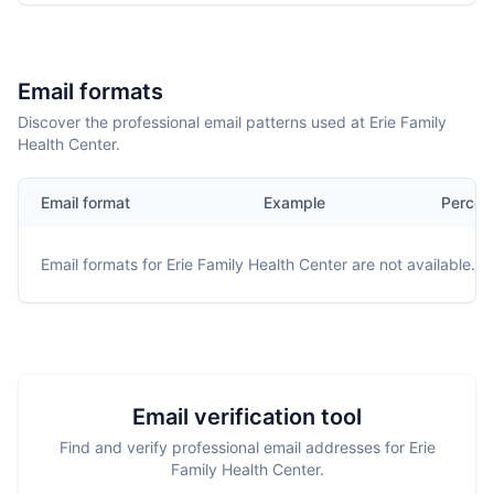
Email formats
Discover the professional email patterns used at Erie Family
Health Center.
Email format
Example
Percen
Email formats for
Erie Family Health Center
are not available.
Email verification tool
Find and verify professional email addresses for Erie
Family Health Center.