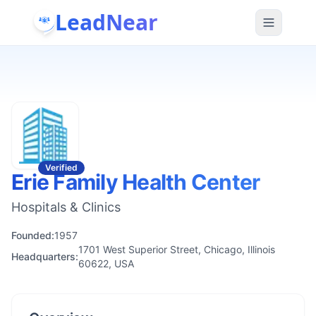
LeadNear
Verified
Erie Family Health Center
Hospitals & Clinics
Founded:
1957
1701 West Superior Street, Chicago, Illinois
Headquarters:
60622, USA