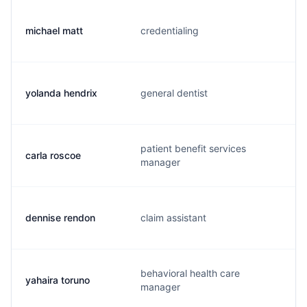
michael matt
credentialing
yolanda hendrix
general dentist
patient benefit services
carla roscoe
manager
dennise rendon
claim assistant
behavioral health care
yahaira toruno
manager