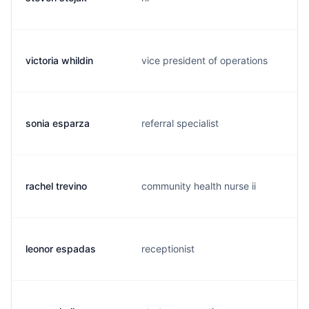
victoria whildin
vice president of operations
sonia esparza
referral specialist
rachel trevino
community health nurse ii
leonor espadas
receptionist