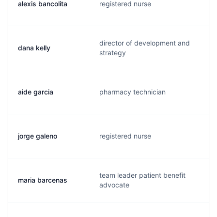
alexis bancolita
registered nurse
director of development and
dana kelly
strategy
aide garcia
pharmacy technician
jorge galeno
registered nurse
team leader patient benefit
maria barcenas
advocate