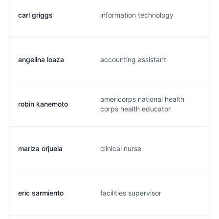
carl griggs
information technology
angelina loaza
accounting assistant
americorps national health
robin kanemoto
corps health educator
mariza orjuela
clinical nurse
eric sarmiento
facilities supervisor