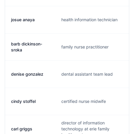
josue anaya
health information technician
barb dickinson-
family nurse practitioner
sroka
denise gonzalez
dental assistant team lead
cindy stoffel
certified nurse midwife
director of information
carl griggs
technology at erie family