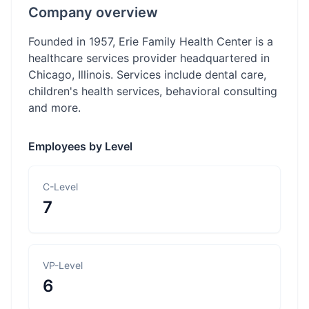
Company overview
Founded in 1957, Erie Family Health Center is a
healthcare services provider headquartered in
Chicago, Illinois. Services include dental care,
children's health services, behavioral consulting
and more.
Employees by Level
C-Level
7
VP-Level
6