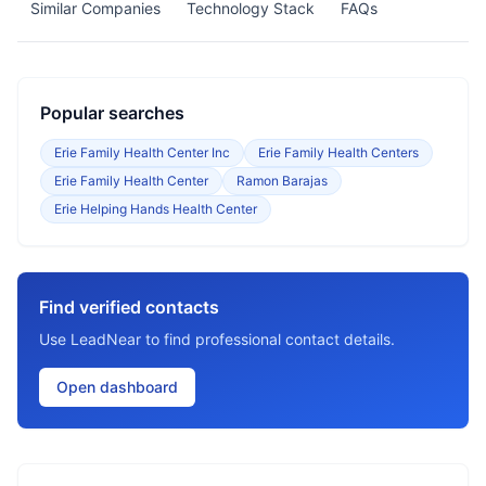
Similar Companies
Technology Stack
FAQs
Popular searches
Erie Family Health Center Inc
Erie Family Health Centers
Erie Family Health Center
Ramon Barajas
Erie Helping Hands Health Center
Find verified contacts
Use LeadNear to find professional contact details.
Open dashboard