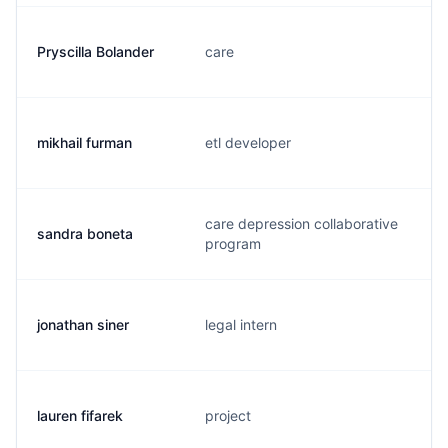
Pryscilla Bolander
care
mikhail furman
etl developer
care depression collaborative
sandra boneta
program
jonathan siner
legal intern
lauren fifarek
project