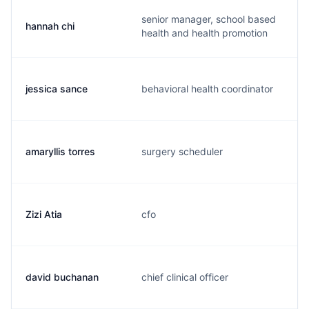
senior manager, school based
hannah chi
health and health promotion
jessica sance
behavioral health coordinator
amaryllis torres
surgery scheduler
Zizi Atia
cfo
david buchanan
chief clinical officer