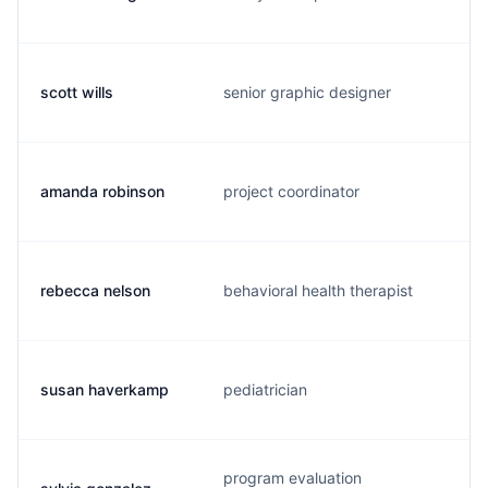
scott wills
senior graphic designer
amanda robinson
project coordinator
rebecca nelson
behavioral health therapist
susan haverkamp
pediatrician
program evaluation