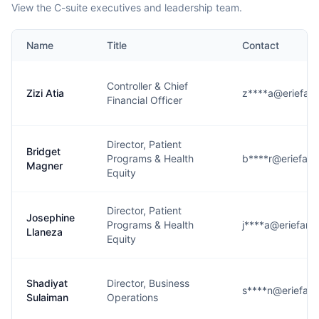
View the C-suite executives and leadership team.
Name
Title
Contact
Controller & Chief
Zizi Atia
z****a@eriefami
Financial Officer
Director, Patient
Bridget
Programs & Health
b****r@eriefami
Magner
Equity
Director, Patient
Josephine
Programs & Health
j****a@eriefamil
Llaneza
Equity
Shadiyat
Director, Business
s****n@eriefami
Sulaiman
Operations