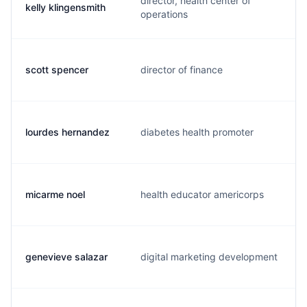
director, health center of
kelly klingensmith
operations
scott spencer
director of finance
lourdes hernandez
diabetes health promoter
micarme noel
health educator americorps
genevieve salazar
digital marketing development