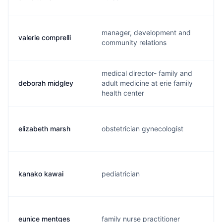
manager, development and
valerie comprelli
community relations
medical director- family and
deborah midgley
adult medicine at erie family
health center
elizabeth marsh
obstetrician gynecologist
kanako kawai
pediatrician
eunice mentges
family nurse practitioner