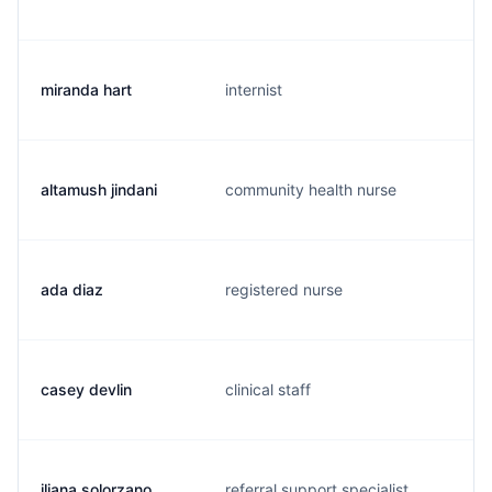
miranda hart
internist
altamush jindani
community health nurse
ada diaz
registered nurse
casey devlin
clinical staff
iliana solorzano
referral support specialist