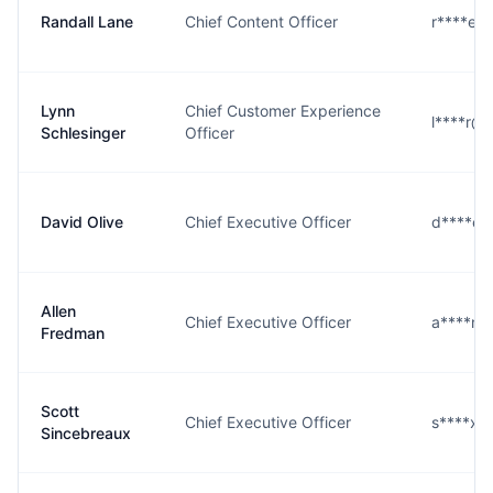
Randall Lane
Chief Content Officer
r****e@
Lynn
Chief Customer Experience
l****r@
Schlesinger
Officer
David Olive
Chief Executive Officer
d****e@
Allen
Chief Executive Officer
a****n@
Fredman
Scott
Chief Executive Officer
s****x@
Sincebreaux