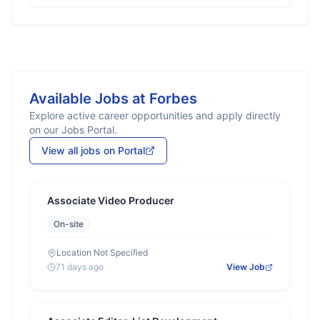
Available Jobs at
Forbes
Explore active career opportunities and apply directly
on our Jobs Portal.
View all jobs on Portal
Associate Video Producer
On-site
Location Not Specified
71 days ago
View Job