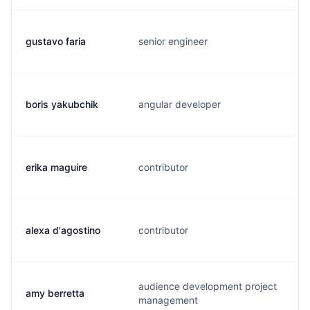
gustavo faria
senior engineer
g
boris yakubchik
angular developer
y
erika maguire
contributor
e
alexa d'agostino
contributor
a
audience development project
amy berretta
a
management