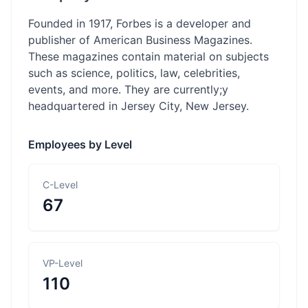
Founded in 1917, Forbes is a developer and
publisher of American Business Magazines.
These magazines contain material on subjects
such as science, politics, law, celebrities,
events, and more. They are currently;y
headquartered in Jersey City, New Jersey.
Employees by Level
C-Level
67
VP-Level
110