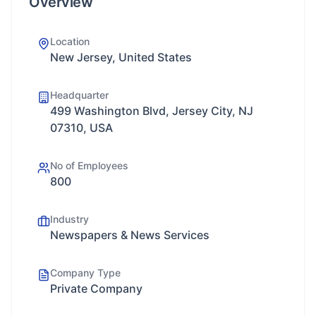
Overview
Location
New Jersey, United States
Headquarter
499 Washington Blvd, Jersey City, NJ
07310, USA
No of Employees
800
Industry
Newspapers & News Services
Company Type
Private Company