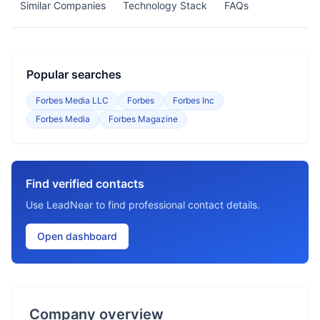
Similar Companies
Technology Stack
FAQs
Popular searches
Forbes Media LLC
Forbes
Forbes Inc
Forbes Media
Forbes Magazine
Find verified contacts
Use LeadNear to find professional contact details.
Open dashboard
Company overview