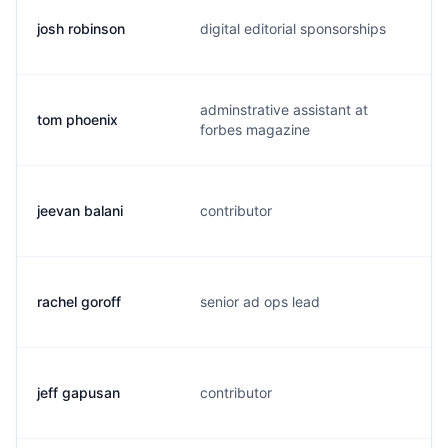
josh robinson
digital editorial sponsorships
j
adminstrative assistant at
tom phoenix
p
forbes magazine
jeevan balani
contributor
j
rachel goroff
senior ad ops lead
r
jeff gapusan
contributor
j