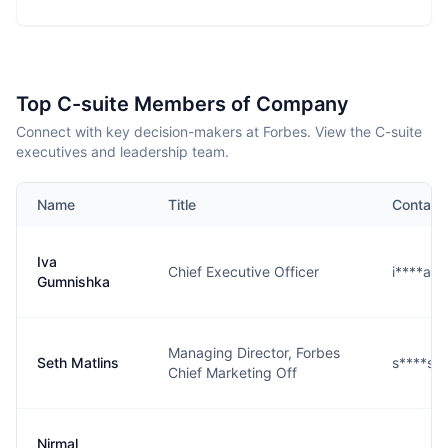
Top C-suite Members of Company
Connect with key decision-makers at Forbes. View the C-suite
executives and leadership team.
Name
Title
Contact
Iva
Chief Executive Officer
i****a@
Gumnishka
Managing Director, Forbes
Seth Matlins
s****s@
Chief Marketing Off
Nirmal