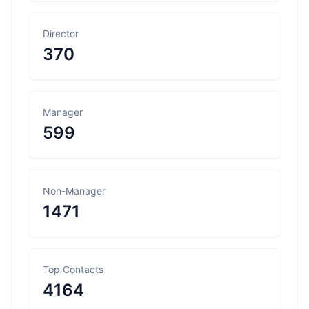
Director
370
Manager
599
Non-Manager
1471
Top Contacts
4164