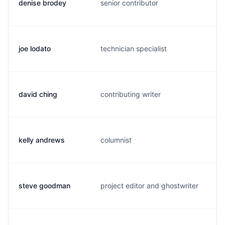
denise brodey
senior contributor
d
joe lodato
technician specialist
j
david ching
contributing writer
d
kelly andrews
columnist
k
steve goodman
project editor and ghostwriter
s