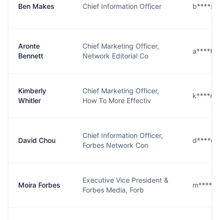
Ben Makes
Chief Information Officer
b****s@
Aronte
Chief Marketing Officer,
a****t@
Bennett
Network Editorial Co
Kimberly
Chief Marketing Officer,
k****r@
Whitler
How To More Effectiv
Chief Information Officer,
David Chou
d****u@
Forbes Network Con
Executive Vice President &
Moira Forbes
m****s@
Forbes Media, Forb