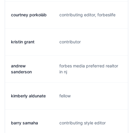
courtney porkoláb
contributing editor, forbeslife
c
kristin grant
contributor
k
andrew
forbes media preferred realtor
a
sanderson
in nj
kimberly aldunate
fellow
k
barry samaha
contributing style editor
b