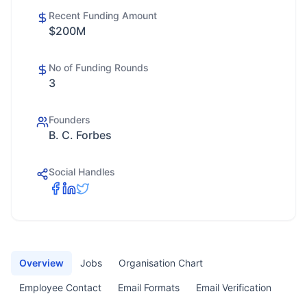
Recent Funding Amount
$200M
No of Funding Rounds
3
Founders
B. C. Forbes
Social Handles
Overview
Jobs
Organisation Chart
Employee Contact
Email Formats
Email Verification