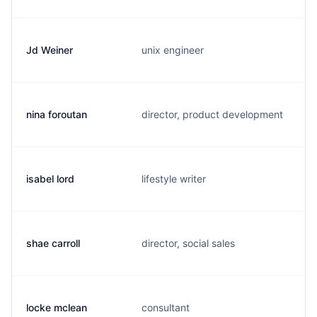
Jd Weiner
unix engineer
j
nina foroutan
director, product development
n
isabel lord
lifestyle writer
i
shae carroll
director, social sales
s
locke mclean
consultant
l