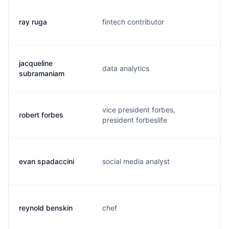
ray ruga
fintech contributor
r
jacqueline
data analytics
j
subramaniam
vice president forbes,
robert forbes
m
president forbeslife
evan spadaccini
social media analyst
e
reynold benskin
chef
r