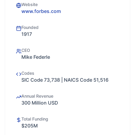
Website
www.forbes.com
Founded
1917
CEO
Mike Federle
Codes
SIC Code 73,738 | NAICS Code 51,516
Annual Revenue
300 Million USD
Total Funding
$205M