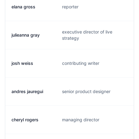
elana gross
reporter
e
executive director of live
julieanna gray
w
strategy
josh weiss
contributing writer
j
andres jauregui
senior product designer
d
cheryl rogers
managing director
c