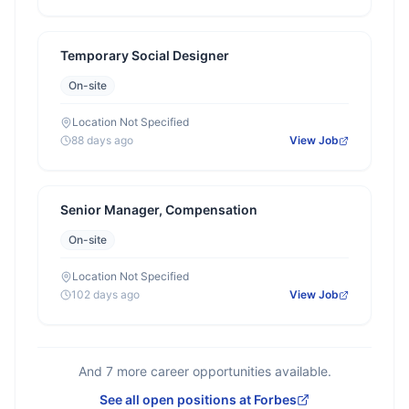
Temporary Social Designer
On-site
Location Not Specified
88 days ago
View Job
Senior Manager, Compensation
On-site
Location Not Specified
102 days ago
View Job
And
7
more career opportunities available.
See all open positions at
Forbes