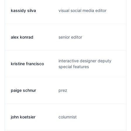
kassidy silva
visual social media editor
k
alex konrad
senior editor
a
interactive designer deputy
kristine francisco
k
special features
paige schnur
prez
p
john koetsier
columnist
j