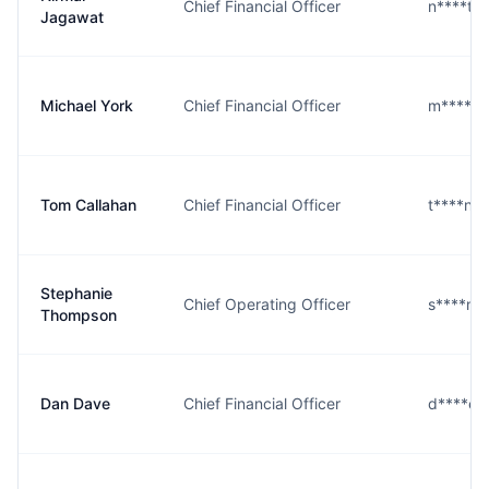
Chief Financial Officer
n****t@
Jagawat
Michael York
Chief Financial Officer
m****k@
Tom Callahan
Chief Financial Officer
t****n@
Stephanie
Chief Operating Officer
s****n@
Thompson
Dan Dave
Chief Financial Officer
d****e@