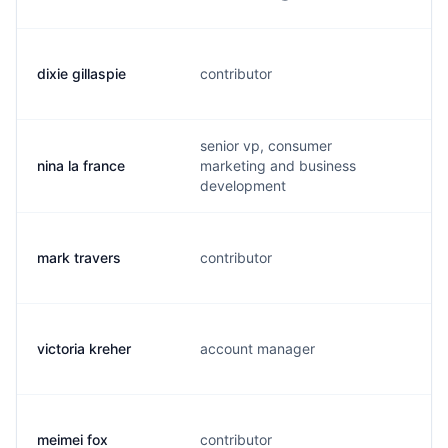
dixie gillaspie
contributor
d
senior vp, consumer
nina la france
marketing and business
n
development
mark travers
contributor
t
victoria kreher
account manager
v
meimei fox
contributor
m