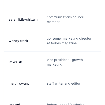
communications council
sarah little-chittum
s
member
consumer marketing director
wendy frank
w
at forbes magazine
vice president - growth
liz walsh
l
marketing
martin swant
staff writer and editor
m
jore oni
forbes under 30 scholar
j