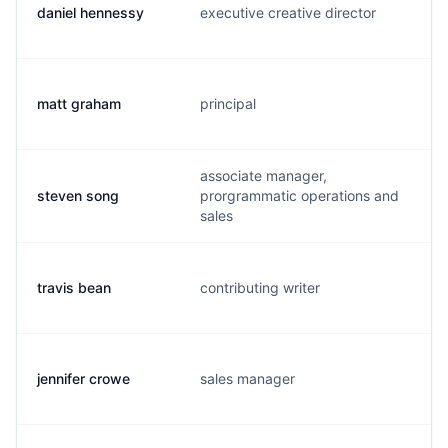
daniel hennessy
executive creative director
d
matt graham
principal
m
associate manager,
steven song
prorgrammatic operations and
s
sales
travis bean
contributing writer
t
jennifer crowe
sales manager
j