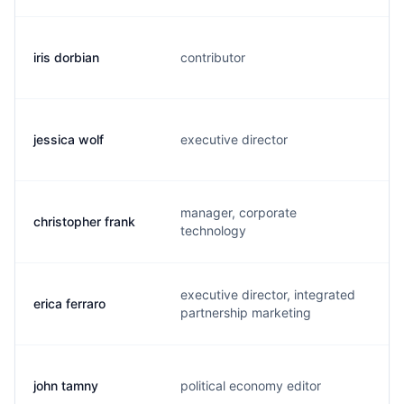
iris dorbian
contributor
i
jessica wolf
executive director
j
manager, corporate
christopher frank
c
technology
executive director, integrated
erica ferraro
e
partnership marketing
john tamny
political economy editor
j