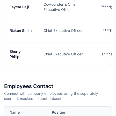
Co-Founder & Chief
Fayçal Hajji
f****i@
Executive Officer
Ricken Smith
Chief Executive Officer
r****h@
Sherry
Chief Executive Officer
s****s@
Phillips
Employees Contact
Connect with company employees using the separately
sourced, masked contact dataset.
Name
Position
E