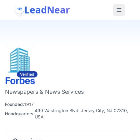
LeadNear
Verified
Forbes
Newspapers & News Services
Founded:
1917
499 Washington Blvd, Jersey City, NJ 07310,
Headquarters:
USA