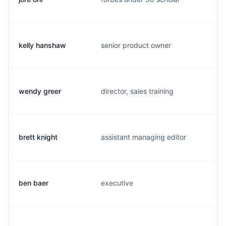
kelly hanshaw
senior product owner
k
wendy greer
director, sales training
w
brett knight
assistant managing editor
b
ben baer
executive
b