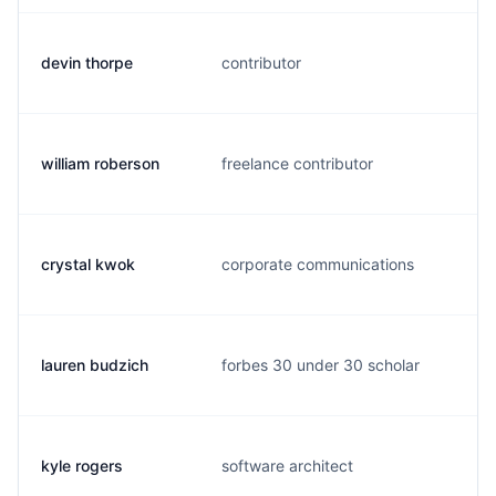
devin thorpe
contributor
d
william roberson
freelance contributor
r
crystal kwok
corporate communications
c
lauren budzich
forbes 30 under 30 scholar
l
kyle rogers
software architect
k