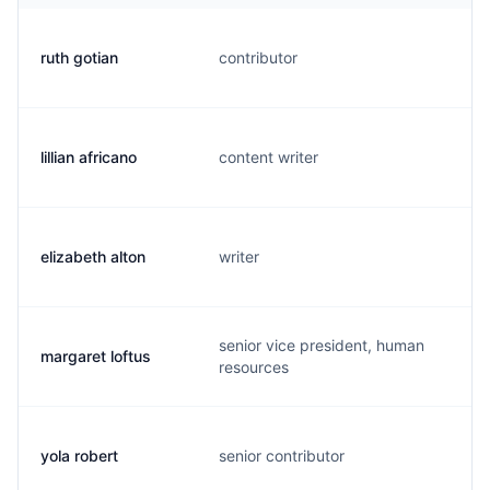
ruth gotian
contributor
r
lillian africano
content writer
l
elizabeth alton
writer
e
senior vice president, human
margaret loftus
m
resources
yola robert
senior contributor
y