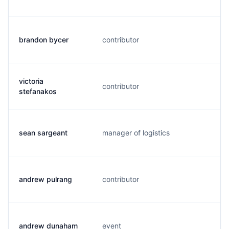
brandon bycer
contributor
b
victoria
contributor
m
stefanakos
sean sargeant
manager of logistics
s
andrew pulrang
contributor
a
andrew dunaham
event
a