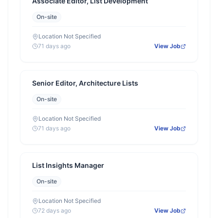
Associate Editor, List Development
On-site
Location Not Specified
71 days ago
View Job
Senior Editor, Architecture Lists
On-site
Location Not Specified
71 days ago
View Job
List Insights Manager
On-site
Location Not Specified
72 days ago
View Job