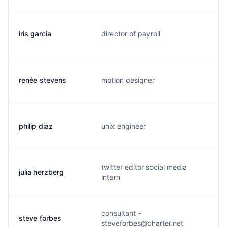
iris garcia
director of payroll
i
renée stevens
motion designer
r
philip diaz
unix engineer
p
twitter editor social media
julia herzberg
j
intern
consultant -
steve forbes
s
steveforbes@charter.net