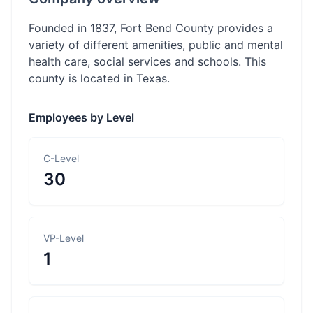
Founded in 1837, Fort Bend County provides a
variety of different amenities, public and mental
health care, social services and schools. This
county is located in Texas.
Employees by Level
C-Level
30
VP-Level
1