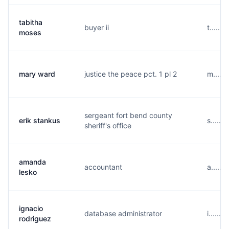
tabitha
buyer ii
t......
moses
mary ward
justice the peace pct. 1 pl 2
m.....
sergeant fort bend county
erik stankus
s......
sheriff's office
amanda
accountant
a.....
lesko
ignacio
database administrator
i......
rodriguez