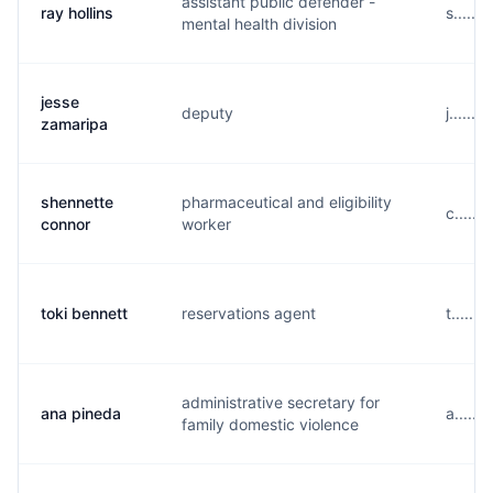
assistant public defender -
ray hollins
s.....
mental health division
jesse
deputy
j.....
zamaripa
shennette
pharmaceutical and eligibility
c.....
connor
worker
toki bennett
reservations agent
t......
administrative secretary for
ana pineda
a.....
family domestic violence