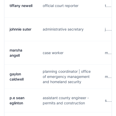
tiffany newell
official court reporter
t......
johnnie suter
administrative secretary
j......
marsha
case worker
m......
angell
planning coordinator | office
gaylon
of emergency management
m.....
caldwell
and homeland security
p.e sean
assistant county engineer -
s.....
eglinton
permits and construction