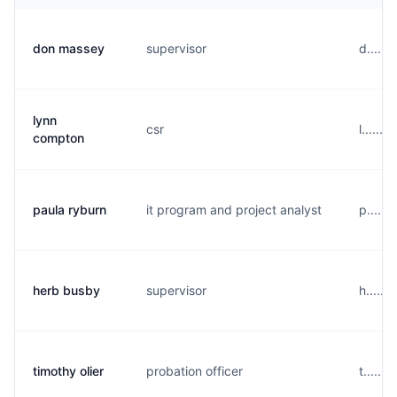
don massey
supervisor
d.....
lynn
csr
l......
compton
paula ryburn
it program and project analyst
p.....
herb busby
supervisor
h.....
timothy olier
probation officer
t......