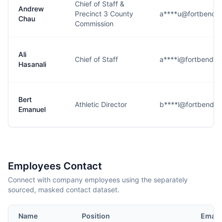
Chief of Staff &
Andrew
Precinct 3 County
a****u@fortbendc
Chau
Commission
Ali
Chief of Staff
a****i@fortbendco
Hasanali
Bert
Athletic Director
b****l@fortbendco
Emanuel
Employees Contact
Connect with company employees using the separately
sourced, masked contact dataset.
Name
Position
Email