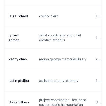
laura richard
county clerk
l......
lynsey
safpf coordinator and chief
l......
zeman
creative officer ii
kenny chao
region george memorial library
k.....
justin pfeiffer
assistant county attorney
j......
project coordinator - fort bend
don smithers
d.....
county public transportation