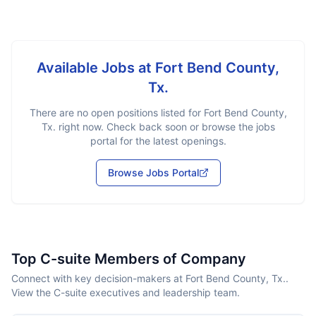
Available Jobs at
Fort Bend County,
Tx.
There are no open positions listed for
Fort Bend County,
Tx.
right now. Check back soon or browse the jobs
portal for the latest openings.
Browse Jobs Portal
Top C-suite Members of Company
Connect with key decision-makers at Fort Bend County, Tx..
View the C-suite executives and leadership team.