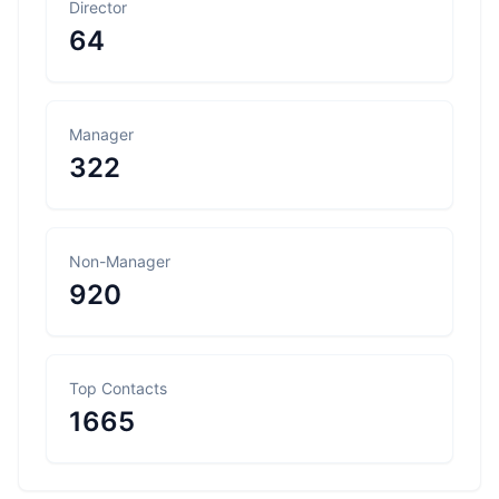
Director
64
Manager
322
Non-Manager
920
Top Contacts
1665