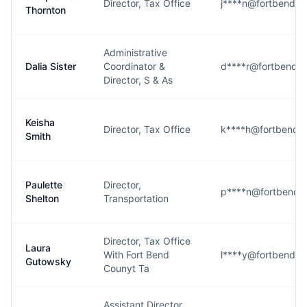
Director, Tax Office
j****n@fortbendco
Thornton
Administrative
Dalia Sister
Coordinator &
d****r@fortbendco
Director, S & As
Keisha
Director, Tax Office
k****h@fortbendc
Smith
Paulette
Director,
p****n@fortbendc
Shelton
Transportation
Director, Tax Office
Laura
With Fort Bend
l****y@fortbendco
Gutowsky
Counyt Ta
Assistant Director,