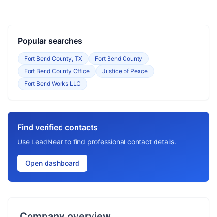
Popular searches
Fort Bend County, TX
Fort Bend County
Fort Bend County Office
Justice of Peace
Fort Bend Works LLC
Find verified contacts
Use LeadNear to find professional contact details.
Open dashboard
Company overview