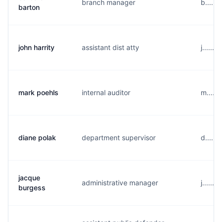
branch manager
b......
barton
john harrity
assistant dist atty
j......
mark poehls
internal auditor
m.....
diane polak
department supervisor
d.....
jacque
administrative manager
j......
burgess