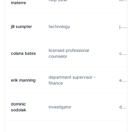
materre
jill sumpter
technology
j......
licensed professional
colana bates
c......
counselor
department supervisor -
erik manning
e.....
finance
dominic
investigator
d.....
sodolak