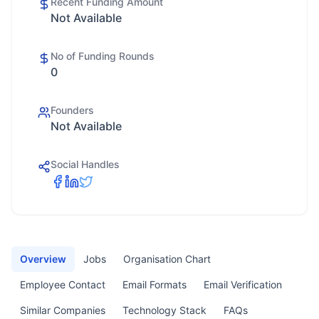
Recent Funding Amount
Not Available
No of Funding Rounds
0
Founders
Not Available
Social Handles
Overview
Jobs
Organisation Chart
Employee Contact
Email Formats
Email Verification
Similar Companies
Technology Stack
FAQs