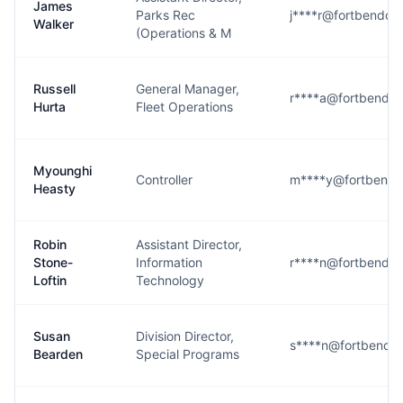
James
Parks Rec
j****r@fortbendco
Walker
(Operations & M
Russell
General Manager,
r****a@fortbendco
Hurta
Fleet Operations
Myounghi
Controller
m****y@fortbendc
Heasty
Robin
Assistant Director,
Stone-
Information
r****n@fortbendco
Loftin
Technology
Susan
Division Director,
s****n@fortbendco
Bearden
Special Programs