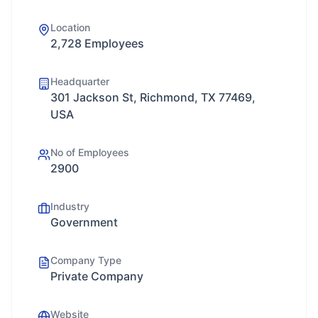
Location
2,728 Employees
Headquarter
301 Jackson St, Richmond, TX 77469,
USA
No of Employees
2900
Industry
Government
Company Type
Private Company
Website