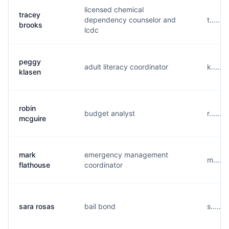
licensed chemical
tracey
dependency counselor and
t......
brooks
lcdc
peggy
adult literacy coordinator
k.....
klasen
robin
budget analyst
r.....
mcguire
mark
emergency management
m.....
flathouse
coordinator
sara rosas
bail bond
s......