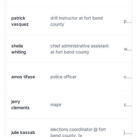
patrick
drill instructor at fort bend
p.....
vasquez
county
sheila
chief administrative assistant
w.....
whiting
at fort bend county
amos tifase
police officer
c......
jerry
major
c.....
clements
elections coordinator @ fort
julie kassab
j......
bend county, tx