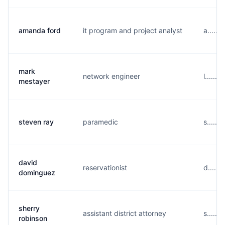
amanda ford
it program and project analyst
a.....
mark
network engineer
l......
mestayer
steven ray
paramedic
s.....
david
reservationist
d.....
dominguez
sherry
assistant district attorney
s......
robinson