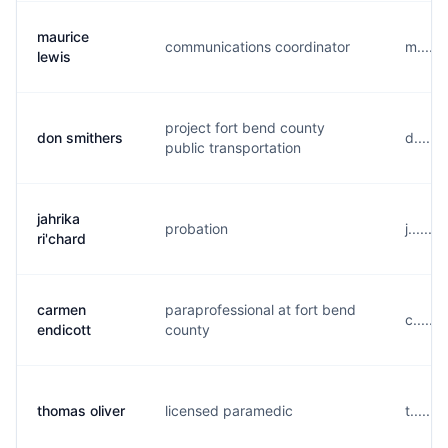
maurice
communications coordinator
m.....
lewis
project fort bend county
don smithers
d......
public transportation
jahrika
probation
j.....
ri'chard
carmen
paraprofessional at fort bend
c......
endicott
county
thomas oliver
licensed paramedic
t......