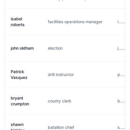
isabel
facilities operations manager
i......
roberts
john oldham
election
j......
Patrick
drill instructor
p.....
Vasquez
bryant
county clerk
b.....
crumpton
shawn
batallion chief
s.....