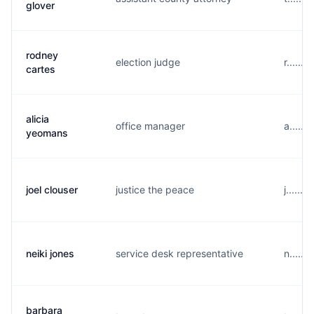
glover
rodney
election judge
r......
cartes
alicia
office manager
a.....
yeomans
joel clouser
justice the peace
j......
neiki jones
service desk representative
n.....
barbara