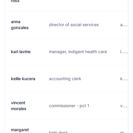
ross
anna
director of social services
a.....
gonzales
karl lavine
manager, indigent health care
l......
kellie kucera
accounting clerk
k.....
vincent
commissioner - pct 1
v.....
morales
margaret
help desk
m.....