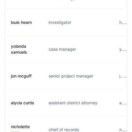
louis hearn
investigator
h.....
yolanda
case manager
y......
samuels
jon mcguff
senior project manager
j......
alycia curtis
assistant district attorney
a......
nicholette
chief of records
n.....