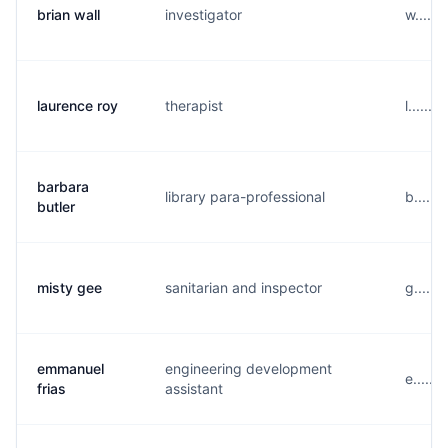
brian wall
investigator
w.....
laurence roy
therapist
l.....
barbara
library para-professional
b......
butler
misty gee
sanitarian and inspector
g.....
emmanuel
engineering development
e.....
frias
assistant