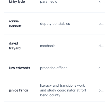
kirby lyde
paramedic
k.....
ronnie
deputy constables
b.....
bennett
david
mechanic
d.....
frayard
lura edwards
probation officer
e......
literacy and transitions work
janice hrncir
and study coordinator at fort
p.....
bend county