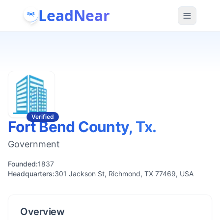
LeadNear
Verified
Fort Bend County, Tx.
Government
Founded:
1837
Headquarters:
301 Jackson St, Richmond, TX 77469, USA
Overview