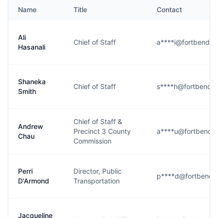
Name
Title
Contact
Ali
Chief of Staff
a****i@fortbendco
Hasanali
Shaneka
Chief of Staff
s****h@fortbendco
Smith
Chief of Staff &
Andrew
Precinct 3 County
a****u@fortbendc
Chau
Commission
Perri
Director, Public
p****d@fortbendc
D'Armond
Transportation
Jacqueline