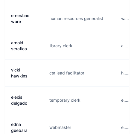
ernestine
human resources generalist
w.....
ware
arnold
library clerk
a.....
serafica
vicki
csr lead facilitator
h.....
hawkins
elexis
temporary clerk
e.....
delgado
edna
webmaster
e.....
guebara