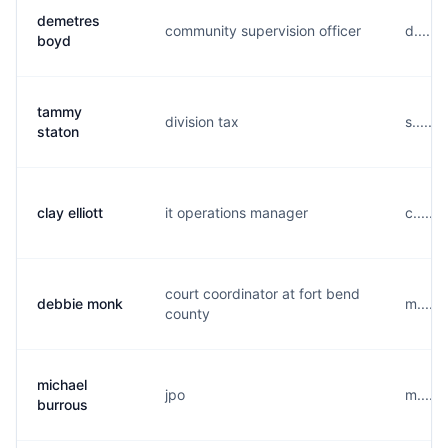
demetres
community supervision officer
d.....
boyd
tammy
division tax
s.....
staton
clay elliott
it operations manager
c......
court coordinator at fort bend
debbie monk
m.....
county
michael
jpo
m.....
burrous