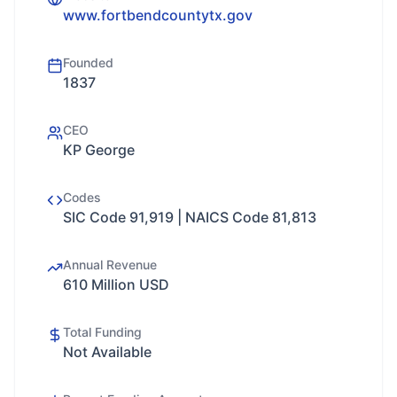
www.fortbendcountytx.gov
Founded
1837
CEO
KP George
Codes
SIC Code 91,919 | NAICS Code 81,813
Annual Revenue
610 Million USD
Total Funding
Not Available