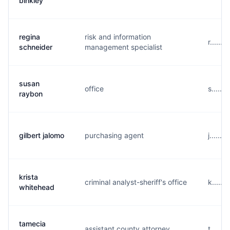
binkley
regina
risk and information
r......
schneider
management specialist
susan
office
s......
raybon
gilbert jalomo
purchasing agent
j......
krista
criminal analyst-sheriff's office
k.....
whitehead
tamecia
assistant county attorney
t......