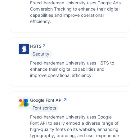
Freed-hardeman University uses Google Ads
Conversion Tracking to enhance their digital
capabilities and improve operational
efficiency.
↗
HSTS
Security
Freed-hardeman University uses HSTS to
enhance their digital capabilities and
improve operational efficiency.
↗
Google Font API
Font scripts
Freed-hardeman University uses Google
Font API to easily embed a diverse range of
high-quality fonts on its website, enhancing
typography, branding, and user experience