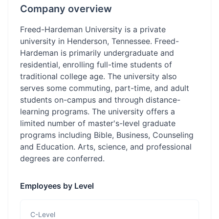
Company overview
Freed-Hardeman University is a private
university in Henderson, Tennessee. Freed-
Hardeman is primarily undergraduate and
residential, enrolling full-time students of
traditional college age. The university also
serves some commuting, part-time, and adult
students on-campus and through distance-
learning programs. The university offers a
limited number of master's-level graduate
programs including Bible, Business, Counseling
and Education. Arts, science, and professional
degrees are conferred.
Employees by Level
C-Level