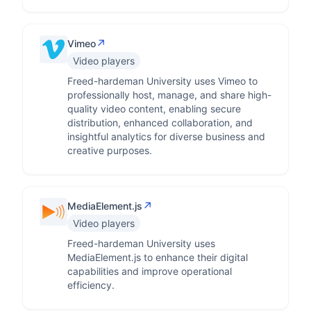
↗
Vimeo
Video players
Freed-hardeman University uses Vimeo to
professionally host, manage, and share high-
quality video content, enabling secure
distribution, enhanced collaboration, and
insightful analytics for diverse business and
creative purposes.
↗
MediaElement.js
Video players
Freed-hardeman University uses
MediaElement.js to enhance their digital
capabilities and improve operational
efficiency.