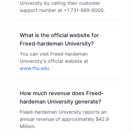
University by calling their customer
support number at +1 731-989-6000.
What is the official website for
Freed-hardeman University?
You can visit Freed-hardeman
University's official website at
www.fhu.edu
.
How much revenue does Freed-
hardeman University generate?
Freed-hardeman University reports an
annual revenue of approximately $42.9
Million.