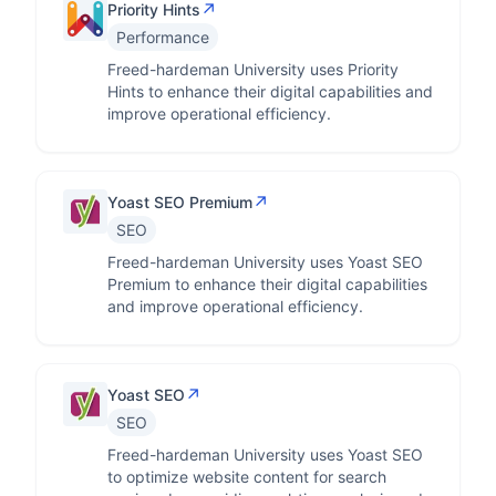
↗
Priority Hints
Performance
Freed-hardeman University uses Priority
Hints to enhance their digital capabilities and
improve operational efficiency.
↗
Yoast SEO Premium
SEO
Freed-hardeman University uses Yoast SEO
Premium to enhance their digital capabilities
and improve operational efficiency.
↗
Yoast SEO
SEO
Freed-hardeman University uses Yoast SEO
to optimize website content for search