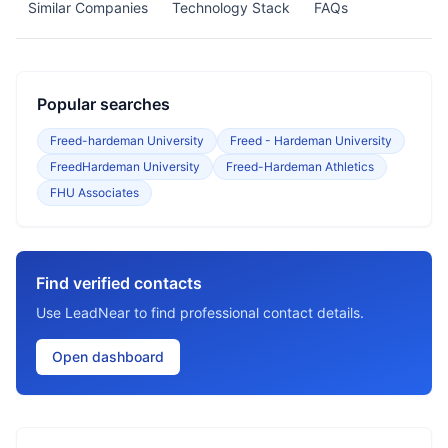
Similar Companies
Technology Stack
FAQs
Popular searches
Freed-hardeman University
Freed - Hardeman University
FreedHardeman University
Freed-Hardeman Athletics
FHU Associates
Find verified contacts
Use LeadNear to find professional contact details.
Open dashboard