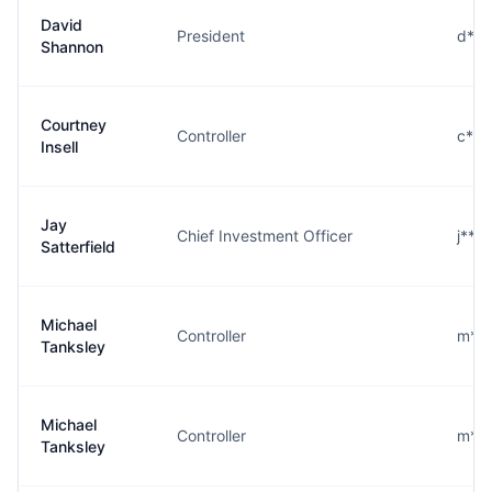
David
President
d***
Shannon
Courtney
Controller
c***
Insell
Jay
Chief Investment Officer
j***
Satterfield
Michael
Controller
m***
Tanksley
Michael
Controller
m***
Tanksley