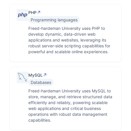
↗
PHP
Programming languages
Freed-hardeman University uses PHP to
develop dynamic, data-driven web
applications and websites, leveraging its
robust server-side scripting capabilities for
powerful and scalable online experiences.
↗
MySQL
Databases
Freed-hardeman University uses MySQL to
store, manage, and retrieve structured data
efficiently and reliably, powering scalable
web applications and critical business
operations with robust data management
capabilities.