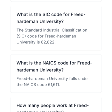
What is the SIC code for Freed-
hardeman University?
The Standard Industrial Classification
(SIC) code for Freed-hardeman
University is 82,822.
What is the NAICS code for Freed-
hardeman University?
Freed-hardeman University falls under
the NAICS code 61,611.
How many people work at Freed-