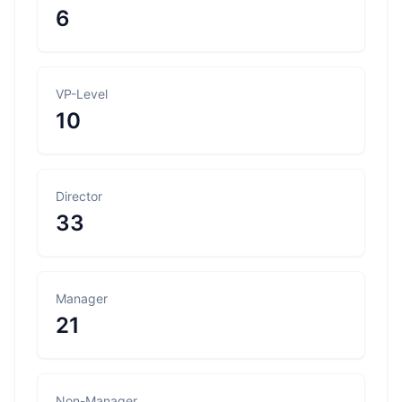
6
VP-Level
10
Director
33
Manager
21
Non-Manager