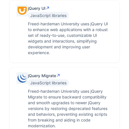
↗
jQuery UI
JavaScript libraries
Freed-hardeman University uses jQuery UI
to enhance web applications with a robust
set of ready-to-use, customizable UI
widgets and interactions, simplifying
development and improving user
experience.
↗
jQuery Migrate
JavaScript libraries
Freed-hardeman University uses jQuery
Migrate to ensure backward compatibility
and smooth upgrades to newer jQuery
versions by restoring deprecated features
and behaviors, preventing existing scripts
from breaking and aiding in code
modernization.