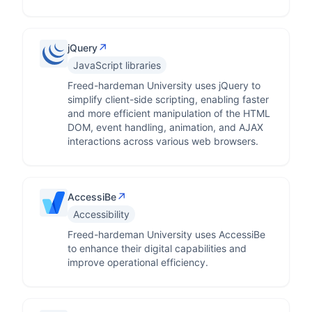
↗
jQuery
JavaScript libraries
Freed-hardeman University uses jQuery to
simplify client-side scripting, enabling faster
and more efficient manipulation of the HTML
DOM, event handling, animation, and AJAX
interactions across various web browsers.
↗
AccessiBe
Accessibility
Freed-hardeman University uses AccessiBe
to enhance their digital capabilities and
improve operational efficiency.