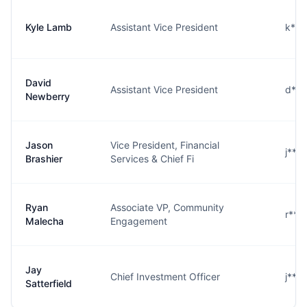
Kyle Lamb
Assistant Vice President
k***
David
Assistant Vice President
d***
Newberry
Jason
Vice President, Financial
j***
Brashier
Services & Chief Fi
Ryan
Associate VP, Community
r***
Malecha
Engagement
Jay
Chief Investment Officer
j***
Satterfield