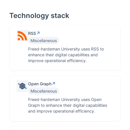
Technology stack
↗
RSS
Miscellaneous
Freed-hardeman University uses RSS to
enhance their digital capabilities and
improve operational efficiency.
↗
Open Graph
Miscellaneous
Freed-hardeman University uses Open
Graph to enhance their digital capabilities
and improve operational efficiency.