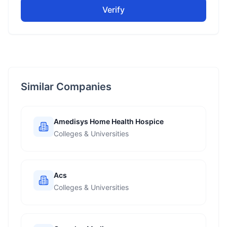
Verify
Similar Companies
Amedisys Home Health Hospice
Colleges & Universities
Acs
Colleges & Universities