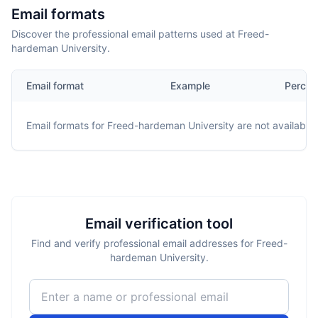
Email formats
Discover the professional email patterns used at Freed-
hardeman University.
Email format
Example
Percen
Email formats for
Freed-hardeman University
are not available.
Email verification tool
Find and verify professional email addresses for Freed-
hardeman University.