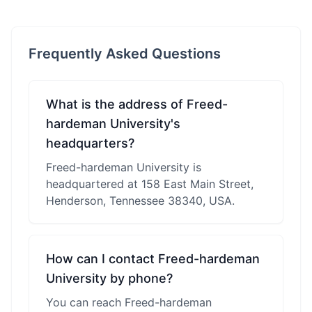
Frequently Asked Questions
What is the address of Freed-
hardeman University's
headquarters?
Freed-hardeman University is
headquartered at 158 East Main Street,
Henderson, Tennessee 38340, USA.
How can I contact Freed-hardeman
University by phone?
You can reach Freed-hardeman