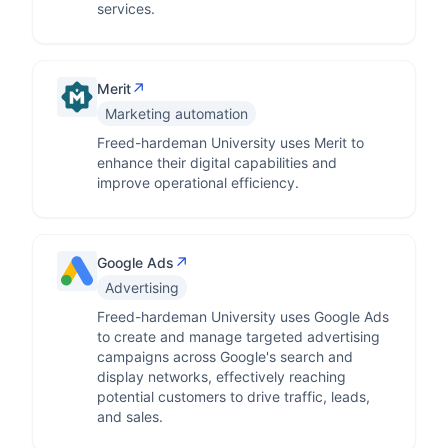
services.
↗
Merit
Marketing automation
Freed-hardeman University uses Merit to
enhance their digital capabilities and
improve operational efficiency.
↗
Google Ads
Advertising
Freed-hardeman University uses Google Ads
to create and manage targeted advertising
campaigns across Google's search and
display networks, effectively reaching
potential customers to drive traffic, leads,
and sales.