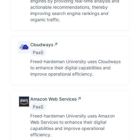
engines by providing real-time analysis and
actionable recommendations, thereby
improving search engine rankings and
organic traffic.
↗
Cloudways
PaaS
Freed-hardeman University uses Cloudways
to enhance their digital capabilities and
improve operational efficiency.
↗
Amazon Web Services
PaaS
Freed-hardeman University uses Amazon
Web Services to enhance their digital
capabilities and improve operational
efficiency.