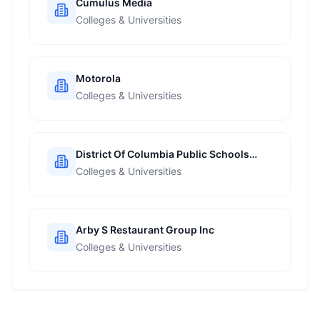
Cumulus Media
Colleges & Universities
Motorola
Colleges & Universities
District Of Columbia Public Schools
Dcps
Colleges & Universities
Arby S Restaurant Group Inc
Colleges & Universities