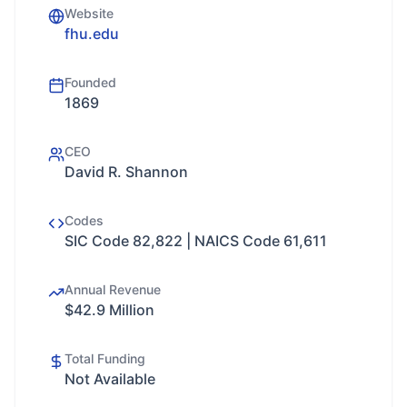
Website
fhu.edu
Founded
1869
CEO
David R. Shannon
Codes
SIC Code 82,822 | NAICS Code 61,611
Annual Revenue
$42.9 Million
Total Funding
Not Available