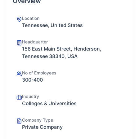
Overview
Location
Tennessee, United States
Headquarter
158 East Main Street, Henderson,
Tennessee 38340, USA
No of Employees
300-400
Industry
Colleges & Universities
Company Type
Private Company