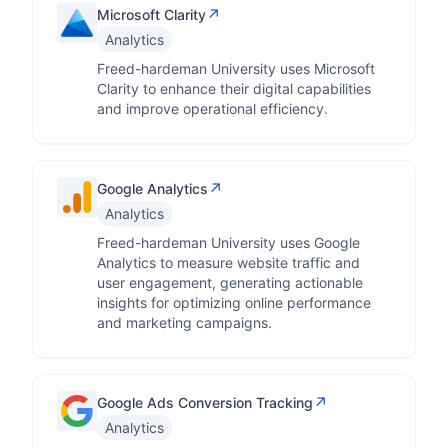
↗
Microsoft Clarity
Analytics
Freed-hardeman University uses Microsoft
Clarity to enhance their digital capabilities
and improve operational efficiency.
↗
Google Analytics
Analytics
Freed-hardeman University uses Google
Analytics to measure website traffic and
user engagement, generating actionable
insights for optimizing online performance
and marketing campaigns.
↗
Google Ads Conversion Tracking
Analytics