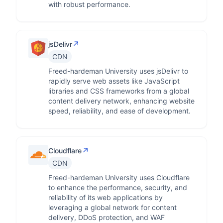
with robust performance.
↗
jsDelivr
CDN
Freed-hardeman University uses jsDelivr to
rapidly serve web assets like JavaScript
libraries and CSS frameworks from a global
content delivery network, enhancing website
speed, reliability, and ease of development.
↗
Cloudflare
CDN
Freed-hardeman University uses Cloudflare
to enhance the performance, security, and
reliability of its web applications by
leveraging a global network for content
delivery, DDoS protection, and WAF