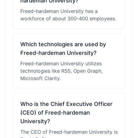
hardeman University?
Freed-hardeman University has a
workforce of about 300-400 employees.
Which technologies are used by
Freed-hardeman University?
Freed-hardeman University utilizes
technologies like RSS, Open Graph,
Microsoft Clarity.
Who is the Chief Executive Officer
(CEO) of Freed-hardeman
University?
The CEO of Freed-hardeman University is