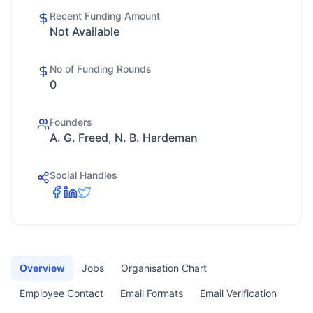
Recent Funding Amount
Not Available
No of Funding Rounds
0
Founders
A. G. Freed, N. B. Hardeman
Social Handles
Overview
Jobs
Organisation Chart
Employee Contact
Email Formats
Email Verification