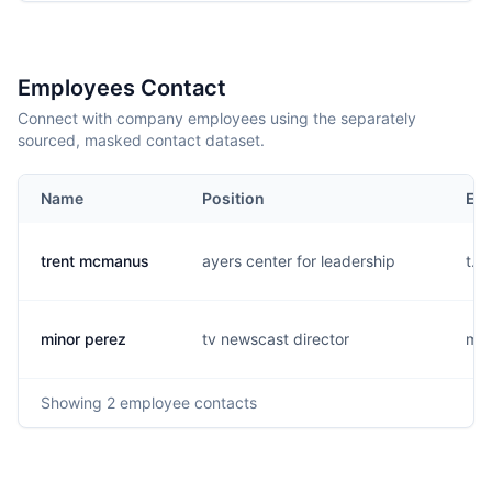
Employees Contact
Connect with company employees using the separately
sourced, masked contact dataset.
Name
Position
Ema
trent mcmanus
ayers center for leadership
t...
minor perez
tv newscast director
m..
Showing
2
employee contacts