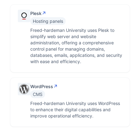
↗
Plesk
Hosting panels
Freed-hardeman University uses Plesk to
simplify web server and website
administration, offering a comprehensive
control panel for managing domains,
databases, emails, applications, and security
with ease and efficiency.
↗
WordPress
CMS
Freed-hardeman University uses WordPress
to enhance their digital capabilities and
improve operational efficiency.