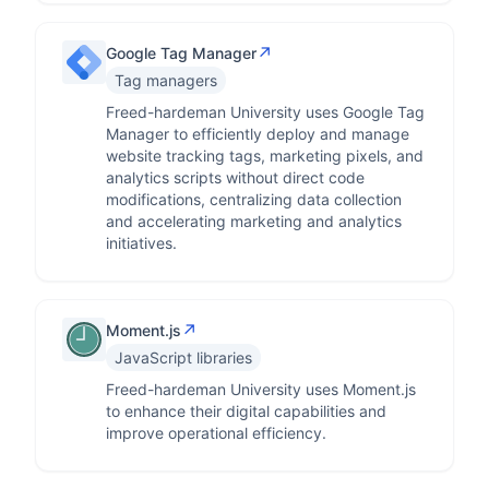
↗
Google Tag Manager
Tag managers
Freed-hardeman University uses Google Tag
Manager to efficiently deploy and manage
website tracking tags, marketing pixels, and
analytics scripts without direct code
modifications, centralizing data collection
and accelerating marketing and analytics
initiatives.
↗
Moment.js
JavaScript libraries
Freed-hardeman University uses Moment.js
to enhance their digital capabilities and
improve operational efficiency.