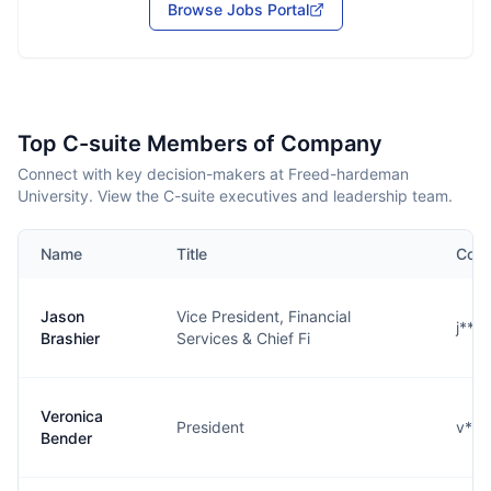
Browse Jobs Portal
Top C-suite Members of Company
Connect with key decision-makers at Freed-hardeman
University. View the C-suite executives and leadership team.
Name
Title
Cont
Jason
Vice President, Financial
j***
Brashier
Services & Chief Fi
Veronica
President
v***
Bender