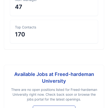
47
Top Contacts
170
Available Jobs at
Freed-hardeman
University
There are no open positions listed for
Freed-hardeman
University
right now. Check back soon or browse the
jobs portal for the latest openings.