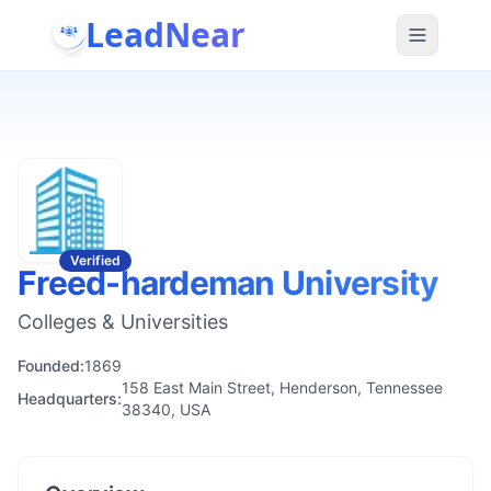
LeadNear
Verified
Freed-hardeman University
Colleges & Universities
Founded:
1869
158 East Main Street, Henderson, Tennessee
Headquarters:
38340, USA