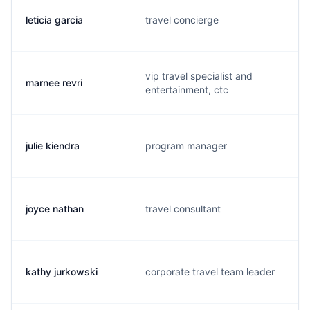
leticia garcia
travel concierge
vip travel specialist and
marnee revri
entertainment, ctc
julie kiendra
program manager
joyce nathan
travel consultant
kathy jurkowski
corporate travel team leader