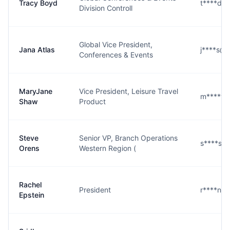
Tracy Boyd
t****d@
Division Controll
Global Vice President,
Jana Atlas
j****s@
Conferences & Events
MaryJane
Vice President, Leisure Travel
m****w@
Shaw
Product
Steve
Senior VP, Branch Operations
s****s@
Orens
Western Region (
Rachel
President
r****n@
Epstein