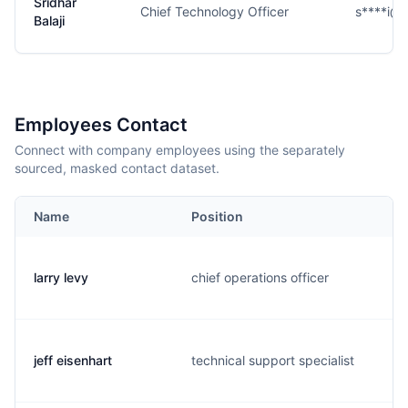
Sridhar
Chief Technology Officer
s****i@
Balaji
Employees Contact
Connect with company employees using the separately
sourced, masked contact dataset.
Name
Position
larry levy
chief operations officer
jeff eisenhart
technical support specialist