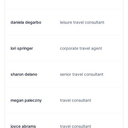
daniela degarbo
leisure travel consultant
lori springer
corporate travel agent
sharon delano
senior travel consultant
megan paleczny
travel consultant
joyce abrams
travel consultant