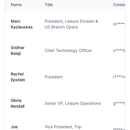
Name
Title
Contact
Marc
President, Leisure Division &
m****s@
Kazlauskas
US Branch Opera
Sridhar
Chief Technology Officer
s****i@
Balaji
Rachel
President
r****n@
Epstein
Gloria
Senior VP, Leisure Operations
g****l@
Kendall
Joe
Vice President, Trip
j****y@