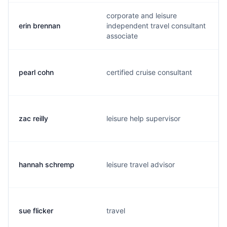
corporate and leisure
erin brennan
independent travel consultant
associate
pearl cohn
certified cruise consultant
zac reilly
leisure help supervisor
hannah schremp
leisure travel advisor
sue flicker
travel