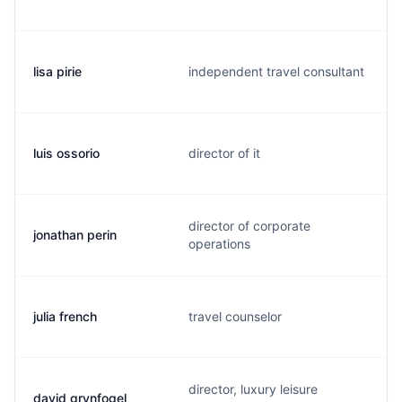
lisa pirie
independent travel consultant
luis ossorio
director of it
director of corporate
jonathan perin
operations
julia french
travel counselor
director, luxury leisure
david grynfogel