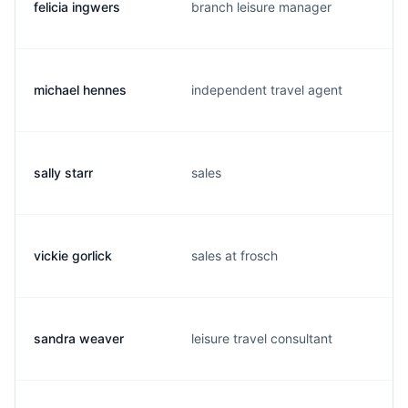
felicia ingwers
branch leisure manager
michael hennes
independent travel agent
sally starr
sales
vickie gorlick
sales at frosch
sandra weaver
leisure travel consultant