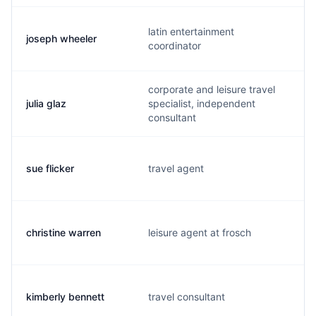
latin entertainment
joseph wheeler
coordinator
corporate and leisure travel
julia glaz
specialist, independent
consultant
sue flicker
travel agent
christine warren
leisure agent at frosch
kimberly bennett
travel consultant