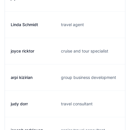
Linda Schmidt
travel agent
joyce ricktor
cruise and tour specialist
arpi kizirian
group business development
judy dorr
travel consultant