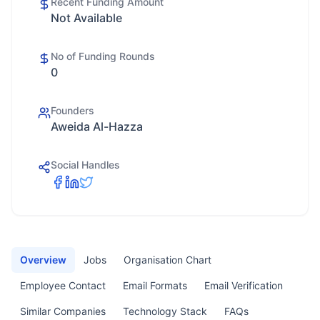
Recent Funding Amount
Not Available
No of Funding Rounds
0
Founders
Aweida Al-Hazza
Social Handles
Overview
Jobs
Organisation Chart
Employee Contact
Email Formats
Email Verification
Similar Companies
Technology Stack
FAQs