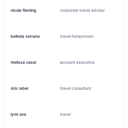
nicole fleming
corporate travel advisor
belinda serrano
travel honeymoon
melissa casal
account executive
rick raber
travel consultant
lynn axe
travel