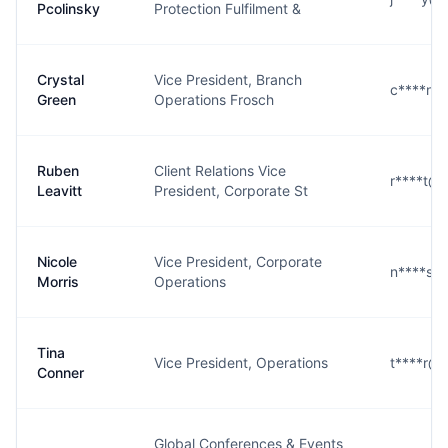
Pcolinsky
Protection Fulfilment &
Crystal
Vice President, Branch
c****n@
Green
Operations Frosch
Ruben
Client Relations Vice
r****t@
Leavitt
President, Corporate St
Nicole
Vice President, Corporate
n****s@
Morris
Operations
Tina
Vice President, Operations
t****r@
Conner
Global Conferences & Events