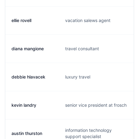
ellie rovell
vacation salews agent
diana mangione
travel consultant
debbie hlavacek
luxury travel
kevin landry
senior vice president at frosch
information technology
austin thurston
support specialist