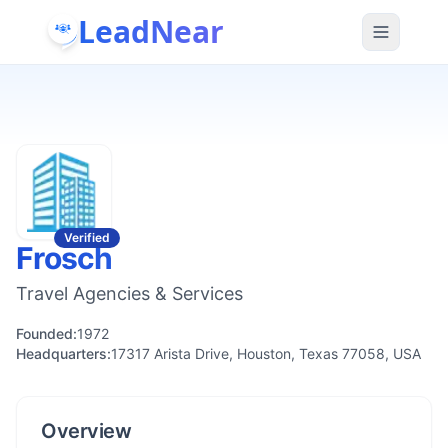
LeadNear
Verified
Frosch
Travel Agencies & Services
Founded:
1972
Headquarters:
17317 Arista Drive, Houston, Texas 77058, USA
Overview