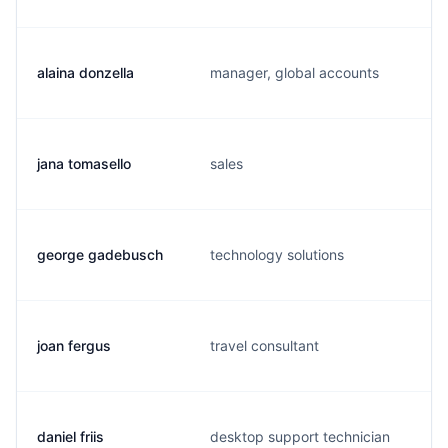
alaina donzella
manager, global accounts
jana tomasello
sales
george gadebusch
technology solutions
joan fergus
travel consultant
daniel friis
desktop support technician