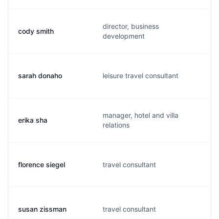
director, business
cody smith
development
sarah donaho
leisure travel consultant
manager, hotel and villa
erika sha
relations
florence siegel
travel consultant
susan zissman
travel consultant