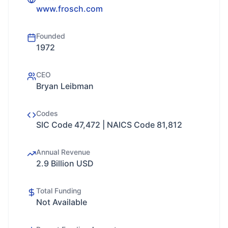
www.frosch.com
Founded
1972
CEO
Bryan Leibman
Codes
SIC Code 47,472 | NAICS Code 81,812
Annual Revenue
2.9 Billion USD
Total Funding
Not Available