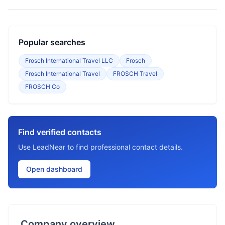
Popular searches
Frosch International Travel LLC
Frosch
Frosch International Travel
FROSCH Travel
FROSCH Co
Find verified contacts
Use LeadNear to find professional contact details.
Open dashboard
Company overview