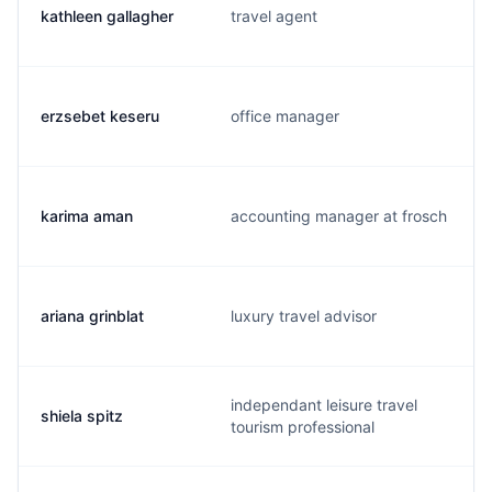
kathleen gallagher
travel agent
erzsebet keseru
office manager
karima aman
accounting manager at frosch
ariana grinblat
luxury travel advisor
independant leisure travel
shiela spitz
tourism professional