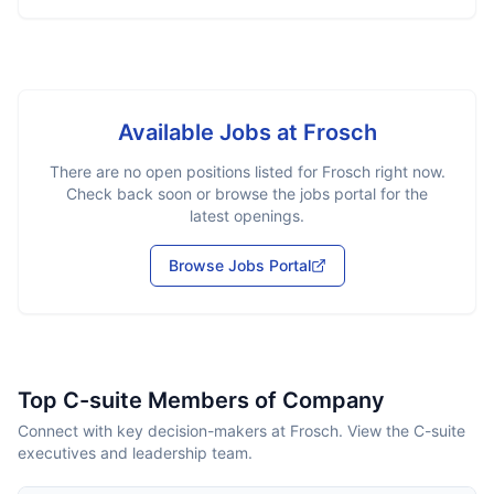
Available Jobs at
Frosch
There are no open positions listed for
Frosch
right now.
Check back soon or browse the jobs portal for the
latest openings.
Browse Jobs Portal
Top C-suite Members of Company
Connect with key decision-makers at Frosch. View the C-suite
executives and leadership team.