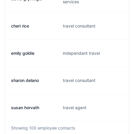
services
cheri rice
travel consultant
emily goldie
independant travel
sharon delano
travel consultant
susan horvath
travel agent
Showing
100
employee contacts