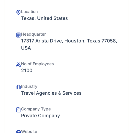
Location
Texas, United States
Headquarter
17317 Arista Drive, Houston, Texas 77058,
USA
No of Employees
2100
Industry
Travel Agencies & Services
Company Type
Private Company
Website