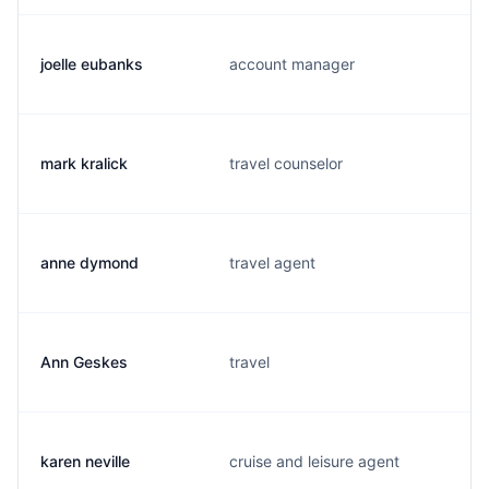
joelle eubanks
account manager
mark kralick
travel counselor
anne dymond
travel agent
Ann Geskes
travel
karen neville
cruise and leisure agent