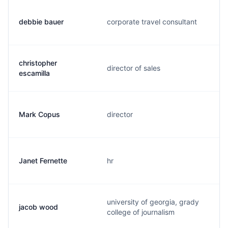
debbie bauer
corporate travel consultant
christopher
director of sales
escamilla
Mark Copus
director
Janet Fernette
hr
university of georgia, grady
jacob wood
college of journalism