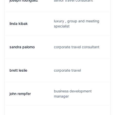
joseph rodriguez
senior travel consultant
luxury , group and meeting
linda kibak
specialist
sandra palomo
corporate travel consultant
brett leslie
corporate travel
business development
john rempfer
manager