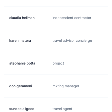
claudia hellman
independent contractor
karen matera
travel advisor concierge
stephanie botta
project
don geramoni
mkting manager
sundee allgood
travel agent