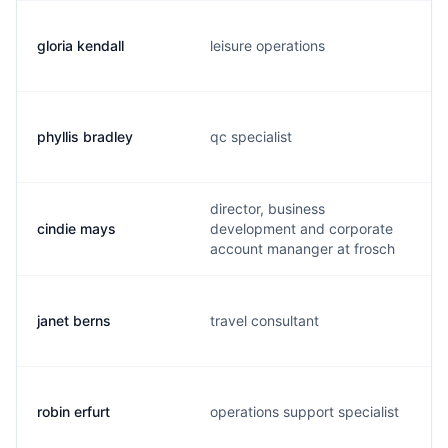
gloria kendall
leisure operations
phyllis bradley
qc specialist
director, business
cindie mays
development and corporate
account mananger at frosch
janet berns
travel consultant
robin erfurt
operations support specialist