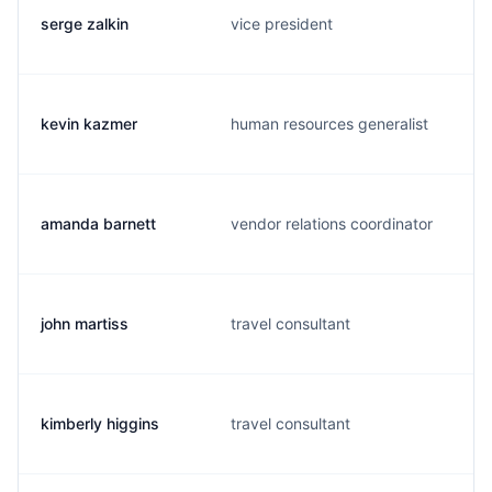
serge zalkin
vice president
kevin kazmer
human resources generalist
amanda barnett
vendor relations coordinator
john martiss
travel consultant
kimberly higgins
travel consultant