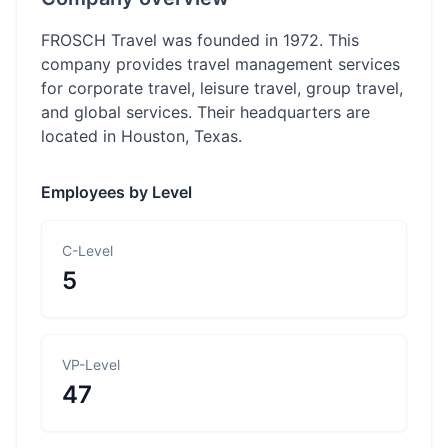
FROSCH Travel was founded in 1972. This
company provides travel management services
for corporate travel, leisure travel, group travel,
and global services. Their headquarters are
located in Houston, Texas.
Employees by Level
C-Level
5
VP-Level
47