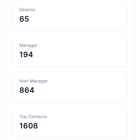
Director
65
Manager
194
Non-Manager
864
Top Contacts
1608