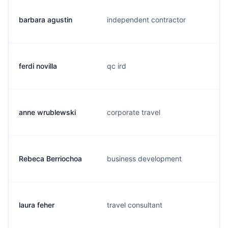
barbara agustin
independent contractor
ferdi novilla
qc ird
anne wrublewski
corporate travel
Rebeca Berriochoa
business development
laura feher
travel consultant