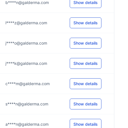
b****n@galderma.com
Show details
l****z@galderma.com
Show details
j****o@galderma.com
Show details
j****k@galderma.com
Show details
c****m@galderma.com
Show details
s****n@galderma.com
Show details
a****n@galderma.com
Show details