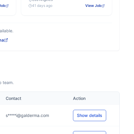
Job
41 days ago
View Job
ilable.
ma
p team.
Contact
Action
s****i@galderma.com
Show details