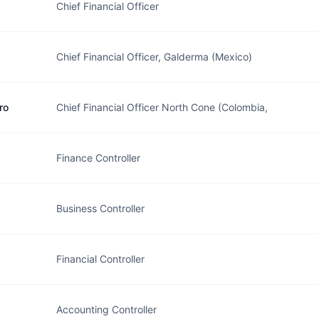
Chief Financial Officer
Chief Financial Officer, Galderma (Mexico)
ro
Chief Financial Officer North Cone (Colombia,
Finance Controller
Business Controller
Financial Controller
Accounting Controller