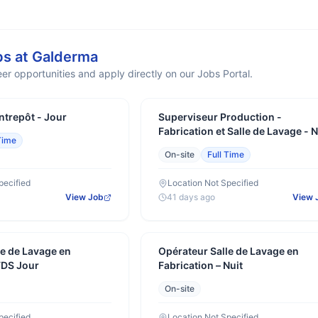
bs at
Galderma
er opportunities and apply directly on our Jobs Portal.
ntrepôt - Jour
Superviseur Production -
Fabrication et Salle de Lavage - N
Time
On-site
Full Time
pecified
Location Not Specified
View Job
41 days ago
View 
le de Lavage en
Opérateur Salle de Lavage en
FDS Jour
Fabrication – Nuit
On-site
pecified
Location Not Specified