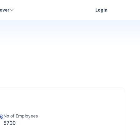
cover
Login
No of Employees
5700