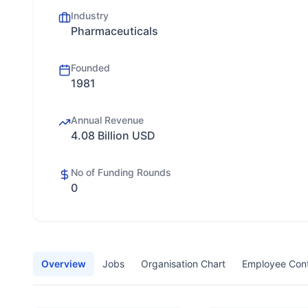
Industry
Pharmaceuticals
Founded
1981
Annual Revenue
4.08 Billion USD
No of Funding Rounds
0
Overview
Jobs
Organisation Chart
Employee Con