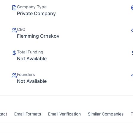
Company Type
Private Company
CEO
Flemming Ornskov
Total Funding
Not Available
Founders
Not Available
tact
Email Formats
Email Verification
Similar Companies
T