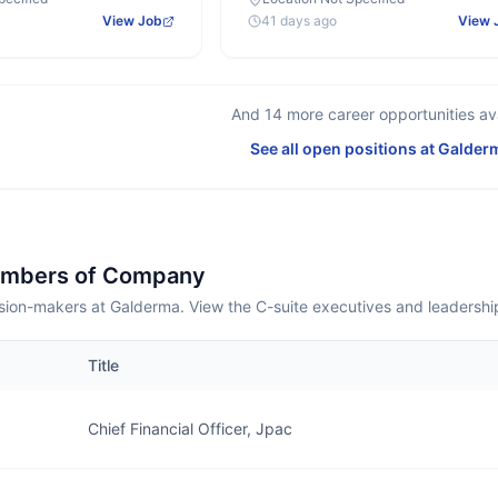
View Job
41 days ago
View 
And
14
more career opportunities ava
See all open positions at
Galder
embers of Company
sion-makers at Galderma. View the C-suite executives and leadershi
Title
Chief Financial Officer, Jpac