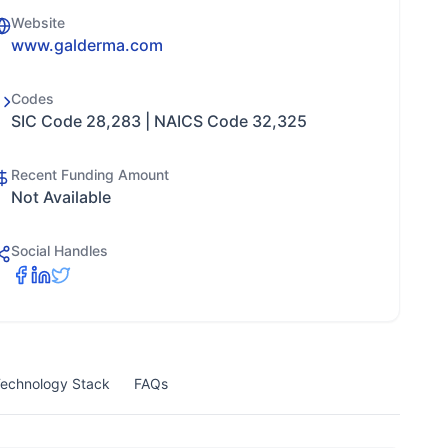
Website
www.galderma.com
Codes
SIC Code 28,283 | NAICS Code 32,325
Recent Funding Amount
Not Available
Social Handles
echnology Stack
FAQs