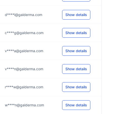
d****l@galderma.com
Show details
c****g@galderma.com
Show details
v****a@galderma.com
Show details
v****n@galderma.com
Show details
r****w@galderma.com
Show details
w****n@galderma.com
Show details