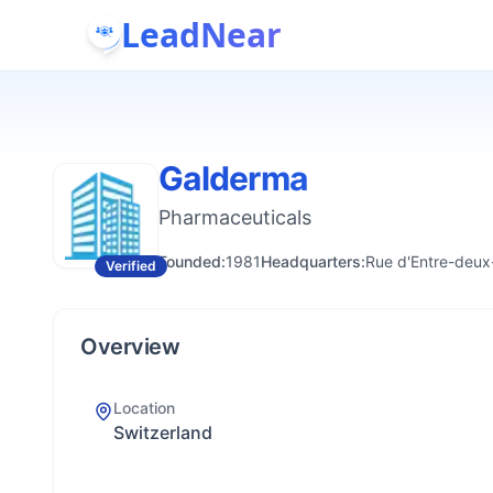
LeadNear
Galderma
Pharmaceuticals
Founded:
1981
Headquarters:
Rue d'Entre-deux-
Verified
Overview
Location
Switzerland