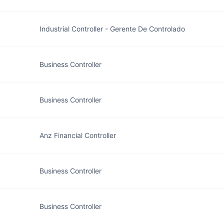
Industrial Controller - Gerente De Controlado
Business Controller
Business Controller
Anz Financial Controller
Business Controller
Business Controller