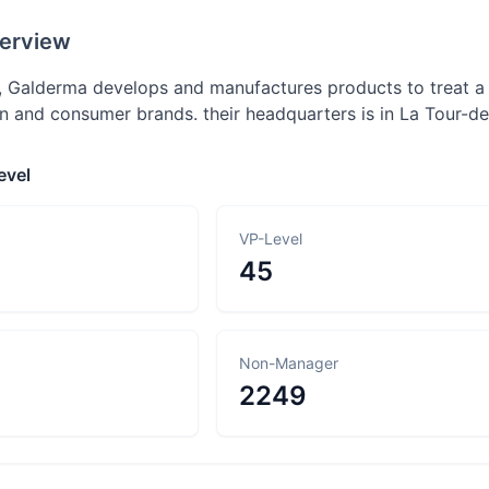
erview
, Galderma develops and manufactures products to treat a 
n and consumer brands. their headquarters is in La Tour-de
evel
VP-Level
45
Non-Manager
2249