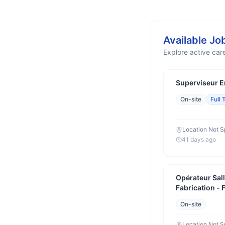
Available Jo
Explore active care
Superviseur E
On-site
Full 
Location Not S
41 days ago
Opérateur Sal
Fabrication - 
On-site
Location Not S