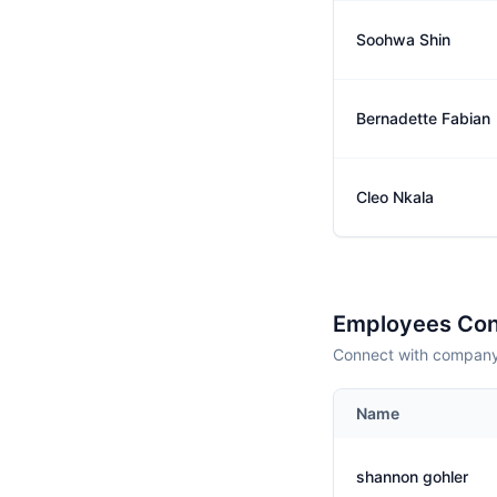
Soohwa Shin
Bernadette Fabian
Cleo Nkala
Employees Con
Connect with company 
Name
shannon gohler