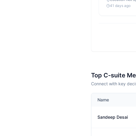
41 days ago
Top C-suite M
Connect with key deci
Name
Sandeep Desai