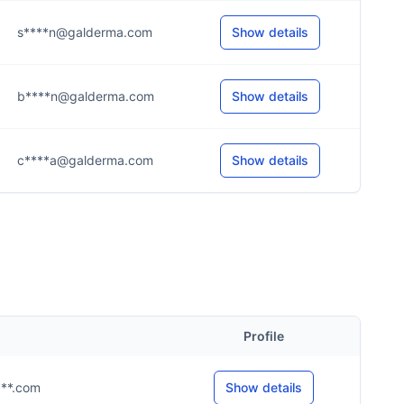
s****n@galderma.com
Show details
b****n@galderma.com
Show details
c****a@galderma.com
Show details
Profile
****.com
Show details