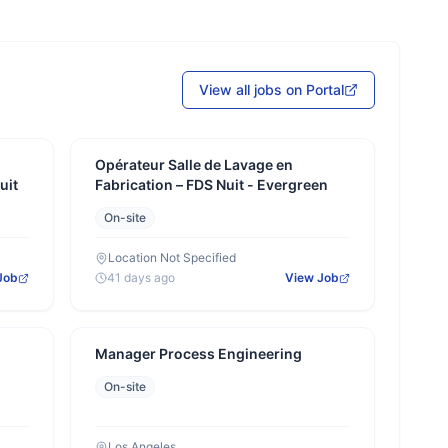
View all jobs on Portal
Opérateur Salle de Lavage en
uit
Fabrication – FDS Nuit - Evergreen
On-site
Location Not Specified
Job
41 days ago
View Job
Manager Process Engineering
On-site
Los Angeles