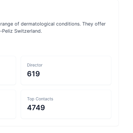
range of dermatological conditions. They offer
-Peliz Switzerland.
Director
619
Top Contacts
4749