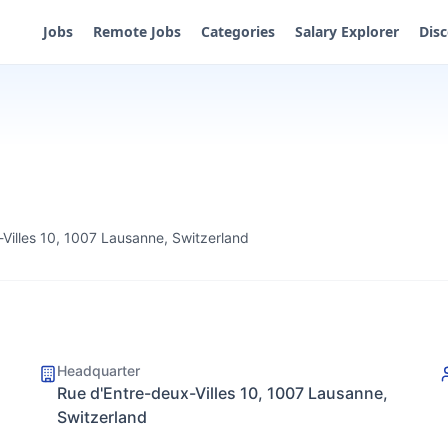
Jobs
Remote Jobs
Categories
Salary Explorer
Dis
Villes 10, 1007 Lausanne, Switzerland
Headquarter
Rue d'Entre-deux-Villes 10, 1007 Lausanne,
Switzerland