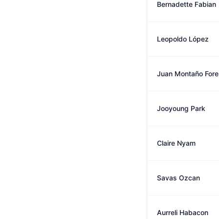
Bernadette Fabian
Leopoldo López
Juan Montaño Fore
Jooyoung Park
Claire Nyam
Savas Ozcan
Aurreli Habacon