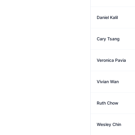
Daniel Kalil
Cary Tsang
Veronica Pavia
Vivian Wan
Ruth Chow
Wesley Chin