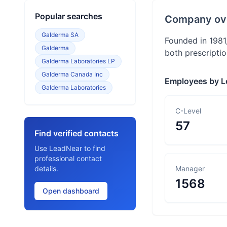
Popular searches
Company ov
Galderma SA
Founded in 1981
Galderma
both prescriptio
Galderma Laboratories LP
Galderma Canada Inc
Employees by L
Galderma Laboratories
C-Level
57
Find verified contacts
Use LeadNear to find
professional contact
details.
Manager
1568
Open dashboard