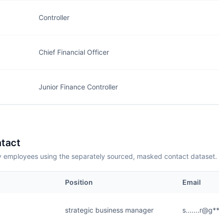
Controller
Chief Financial Officer
Junior Finance Controller
tact
employees using the separately sourced, masked contact dataset.
Position
Email
strategic business manager
s.......r@g