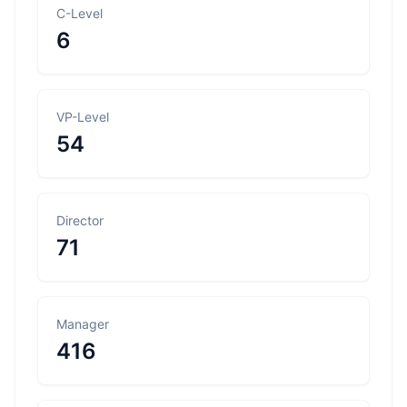
C-Level
6
VP-Level
54
Director
71
Manager
416