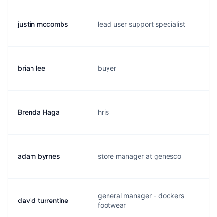
justin mccombs
lead user support specialist
brian lee
buyer
Brenda Haga
hris
adam byrnes
store manager at genesco
general manager - dockers
david turrentine
footwear