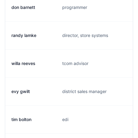
don barnett
programmer
randy lamke
director, store systems
willa reeves
tcom advisor
evy gwilt
district sales manager
tim bolton
edi