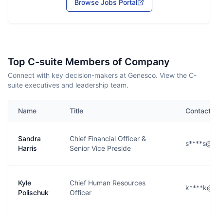
Browse Jobs Portal
Top C-suite Members of Company
Connect with key decision-makers at Genesco. View the C-
suite executives and leadership team.
Name
Title
Contact
Sandra
Chief Financial Officer &
s****s@g
Harris
Senior Vice Preside
Kyle
Chief Human Resources
k****k@g
Polischuk
Officer