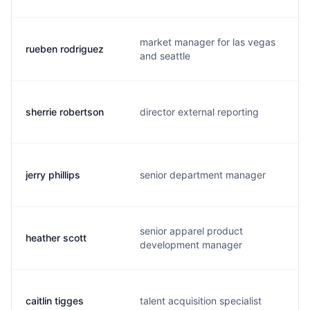
market manager for las vegas
rueben rodriguez
and seattle
sherrie robertson
director external reporting
jerry phillips
senior department manager
senior apparel product
heather scott
development manager
caitlin tigges
talent acquisition specialist