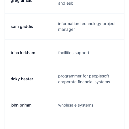
greg arnold
and esb
information technology project
sam gaddis
manager
trina kirkham
facilities support
programmer for peoplesoft
ricky hester
r
corporate financial systems
john primm
wholesale systems