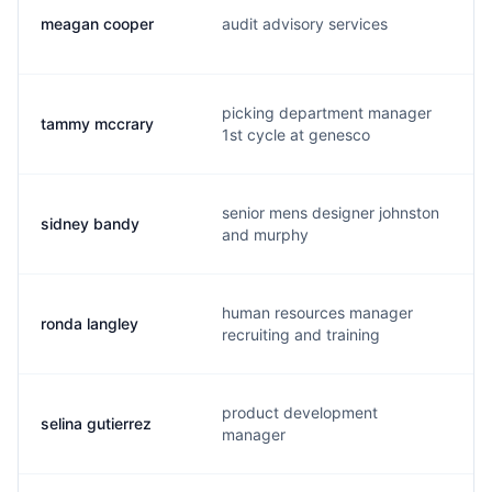
meagan cooper
audit advisory services
picking department manager
tammy mccrary
1st cycle at genesco
senior mens designer johnston
sidney bandy
and murphy
human resources manager
ronda langley
recruiting and training
product development
selina gutierrez
manager