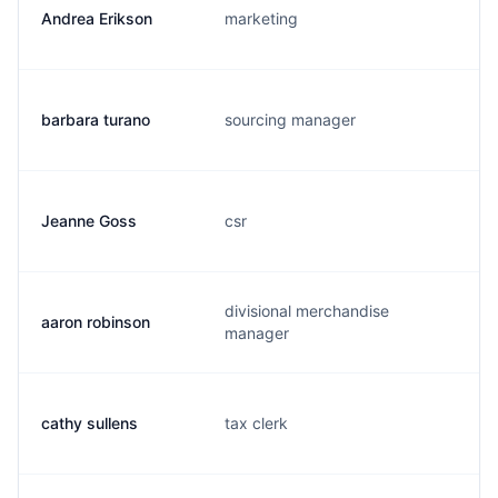
Andrea Erikson
marketing
barbara turano
sourcing manager
Jeanne Goss
csr
divisional merchandise
aaron robinson
manager
cathy sullens
tax clerk