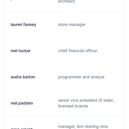
architect
lauren fanney
store manager
mel tucker
chief financial officer
audra barton
programmer and analyst
senior vice president of sales ,
neil padden
licensed brands
manager, ibm sterling oms