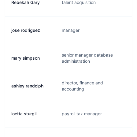
Rebekah Gary
talent acquisition
jose rodriguez
manager
senior manager database
mary simpson
administration
director, finance and
ashley randolph
accounting
loetta sturgill
payroll tax manager
l