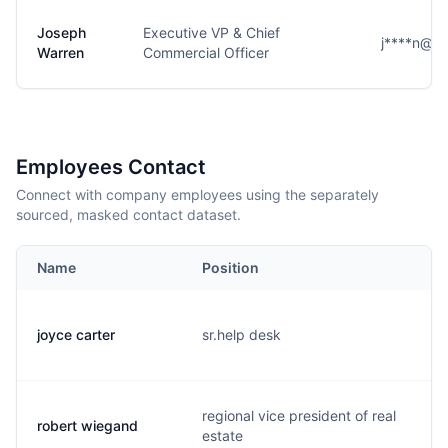
Joseph
Executive VP & Chief
j****n@g
Warren
Commercial Officer
Employees Contact
Connect with company employees using the separately
sourced, masked contact dataset.
Name
Position
joyce carter
sr.help desk
regional vice president of real
robert wiegand
estate