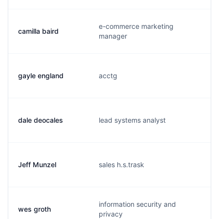
e-commerce marketing
camilla baird
manager
gayle england
acctg
dale deocales
lead systems analyst
Jeff Munzel
sales h.s.trask
j
information security and
wes groth
privacy