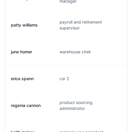
manager
payroll and retirement
patty williams
supervisor
june homer
warehouse clrek
erica spann
csr 2
product sourcing
regenia cannon
administrator