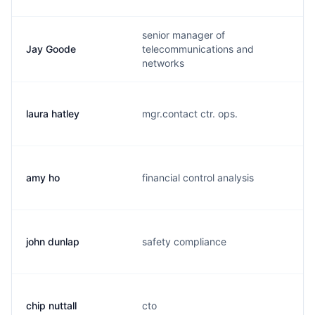
senior manager of
Jay Goode
telecommunications and
networks
laura hatley
mgr.contact ctr. ops.
amy ho
financial control analysis
john dunlap
safety compliance
chip nuttall
cto
c