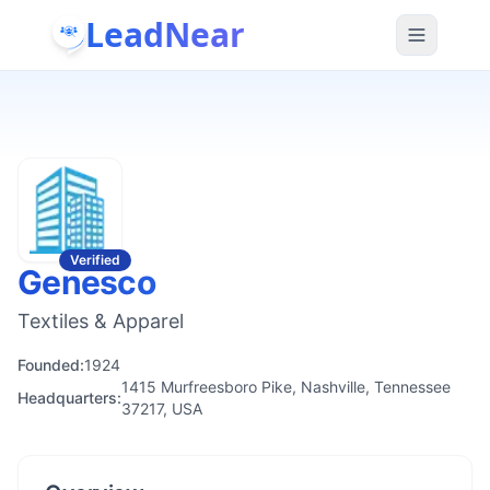
LeadNear
Verified
Genesco
Textiles & Apparel
Founded:
1924
1415 Murfreesboro Pike, Nashville, Tennessee
Headquarters:
37217, USA