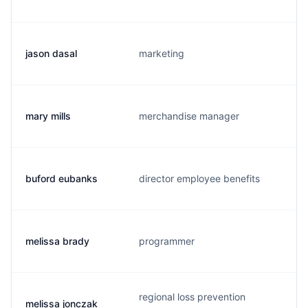
jason dasal
marketing
j
mary mills
merchandise manager
buford eubanks
director employee benefits
t
melissa brady
programmer
regional loss prevention
melissa jonczak