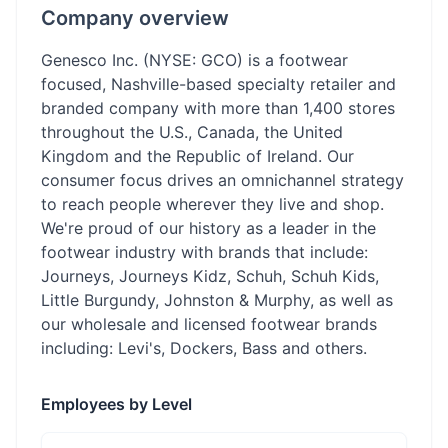
Company overview
Genesco Inc. (NYSE: GCO) is a footwear
focused, Nashville-based specialty retailer and
branded company with more than 1,400 stores
throughout the U.S., Canada, the United
Kingdom and the Republic of Ireland. Our
consumer focus drives an omnichannel strategy
to reach people wherever they live and shop.
We're proud of our history as a leader in the
footwear industry with brands that include:
Journeys, Journeys Kidz, Schuh, Schuh Kids,
Little Burgundy, Johnston & Murphy, as well as
our wholesale and licensed footwear brands
including: Levi's, Dockers, Bass and others.
Employees by Level