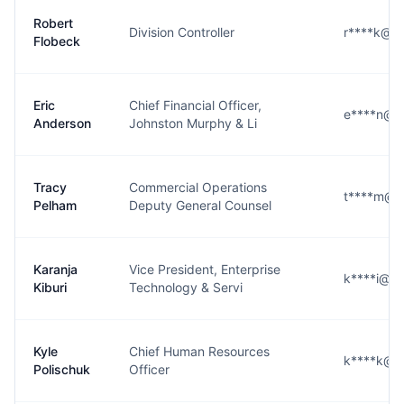
Robert
Division Controller
r****k@g
Flobeck
Eric
Chief Financial Officer,
e****n@g
Anderson
Johnston Murphy & Li
Tracy
Commercial Operations
t****m@g
Pelham
Deputy General Counsel
Karanja
Vice President, Enterprise
k****i@g
Kiburi
Technology & Servi
Kyle
Chief Human Resources
k****k@g
Polischuk
Officer