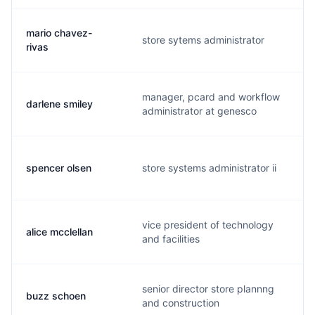
mario chavez-
store sytems administrator
rivas
manager, pcard and workflow
darlene smiley
administrator at genesco
spencer olsen
store systems administrator ii
vice president of technology
alice mcclellan
and facilities
senior director store plannng
buzz schoen
and construction