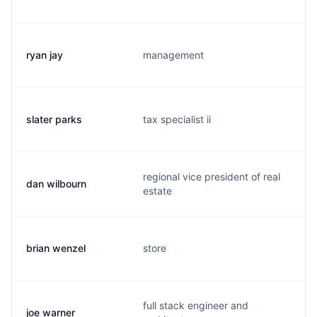
ryan jay
management
slater parks
tax specialist ii
regional vice president of real
dan wilbourn
estate
brian wenzel
store
full stack engineer and
joe warner