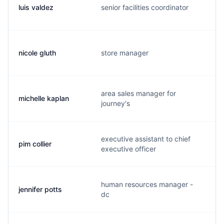
luis valdez
senior facilities coordinator
nicole gluth
store manager
area sales manager for
michelle kaplan
journey's
executive assistant to chief
pim collier
executive officer
human resources manager -
jennifer potts
j
dc