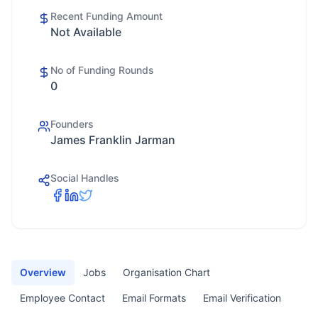
Recent Funding Amount
Not Available
No of Funding Rounds
0
Founders
James Franklin Jarman
Social Handles
Overview
Jobs
Organisation Chart
Employee Contact
Email Formats
Email Verification