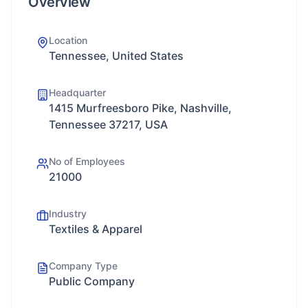
Overview
Location
Tennessee, United States
Headquarter
1415 Murfreesboro Pike, Nashville,
Tennessee 37217, USA
No of Employees
21000
Industry
Textiles & Apparel
Company Type
Public Company