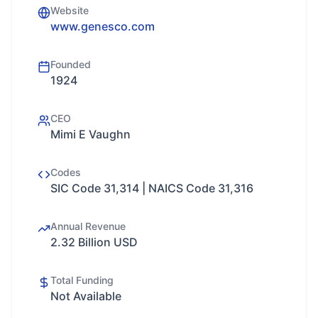
Website
www.genesco.com
Founded
1924
CEO
Mimi E Vaughn
Codes
SIC Code 31,314 | NAICS Code 31,316
Annual Revenue
2.32 Billion USD
Total Funding
Not Available