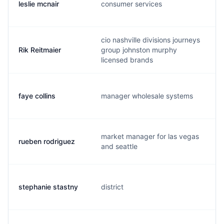
leslie mcnair
consumer services
cio nashville divisions journeys
Rik Reitmaier
group johnston murphy
licensed brands
faye collins
manager wholesale systems
market manager for las vegas
rueben rodriguez
and seattle
stephanie stastny
district