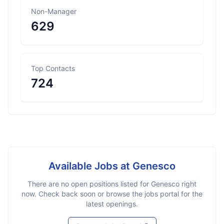
Non-Manager
629
Top Contacts
724
Available Jobs at
Genesco
There are no open positions listed for
Genesco
right
now. Check back soon or browse the jobs portal for the
latest openings.