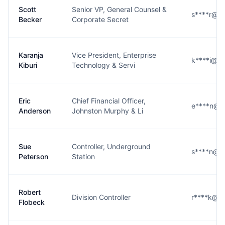
Scott
Senior VP, General Counsel &
s****r@g
Becker
Corporate Secret
Karanja
Vice President, Enterprise
k****i@g
Kiburi
Technology & Servi
Eric
Chief Financial Officer,
e****n@g
Anderson
Johnston Murphy & Li
Sue
Controller, Underground
s****n@g
Peterson
Station
Robert
Division Controller
r****k@g
Flobeck