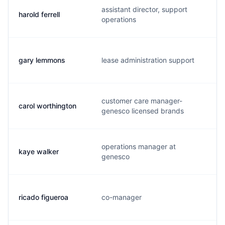
assistant director, support
harold ferrell
operations
gary lemmons
lease administration support
l
customer care manager-
carol worthington
genesco licensed brands
operations manager at
kaye walker
genesco
ricado figueroa
co-manager