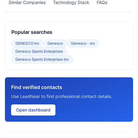
Similar Companies
Technology Stack
FAQs
Popular searches
GENESCO Inc
Genesco
Genesco - Inc
Genesco Sports Enterprises
Genesco Sports Enterprises Inc
Find verified contacts
Use LeadNear to find professional contact details.
Open dashboard