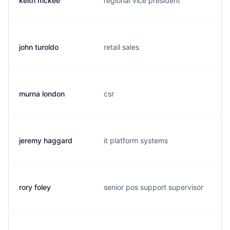
keith mckee
regional vice president
john turoldo
retail sales
murna london
csr
jeremy haggard
it platform systems
rory foley
senior pos support supervisor