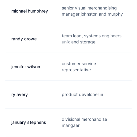
senior visual merchandising
michael humphrey
manager johnston and murphy
team lead, systems engineers
randy crowe
unix and storage
customer service
jennifer wilson
representative
ry avery
product developer iii
divisional merchandise
january stephens
mangaer