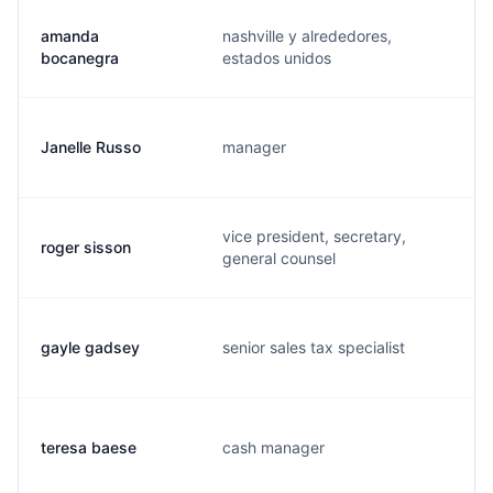
amanda
nashville y alrededores,
bocanegra
estados unidos
Janelle Russo
manager
vice president, secretary,
roger sisson
general counsel
gayle gadsey
senior sales tax specialist
teresa baese
cash manager