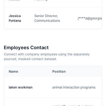
Jessica
Senior Director,
j****a@georgiaaq
Fontana
Communications
Employees Contact
Connect with company employees using the separately
sourced, masked contact dataset.
Name
Position
laken workman
animal interaction programs