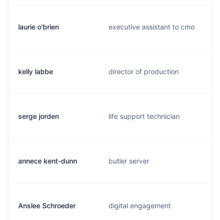
laurie o'brien
executive assistant to cmo
kelly labbe
director of production
serge jorden
life support technician
annece kent-dunn
butler server
Anslee Schroeder
digital engagement