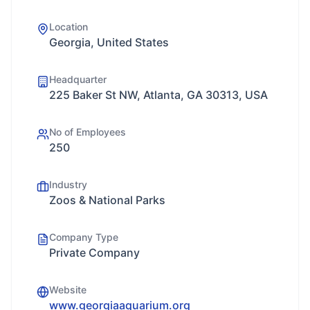
Location
Georgia, United States
Headquarter
225 Baker St NW, Atlanta, GA 30313, USA
No of Employees
250
Industry
Zoos & National Parks
Company Type
Private Company
Website
www.georgiaaquarium.org