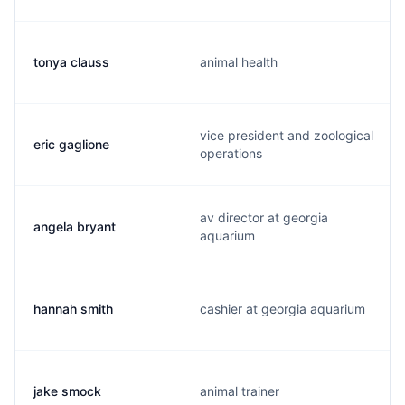
tonya clauss
animal health
vice president and zoological
eric gaglione
operations
av director at georgia
angela bryant
aquarium
hannah smith
cashier at georgia aquarium
jake smock
animal trainer