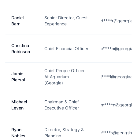
Daniel
Senior Director, Guest
d****r@georgiaaq
Barr
Experience
Christina
Chief Financial Officer
c****n@georgiaa
Robinson
Chief People Officer,
Jamie
At Aquarium
j****l@georgiaaq
Piersol
(Georgia)
Michael
Chairman & Chief
m****n@georgiaa
Leven
Executive Officer
Ryan
Director, Strategy &
r****s@georgiaaq
Nobles
Planning