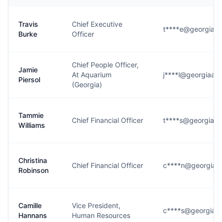
Travis
Chief Executive
t****e@georgiaaq
Burke
Officer
Chief People Officer,
Jamie
At Aquarium
j****l@georgiaaq
Piersol
(Georgia)
Tammie
Chief Financial Officer
t****s@georgiaaq
Williams
Christina
Chief Financial Officer
c****n@georgiaa
Robinson
Camille
Vice President,
c****s@georgiaaq
Hannans
Human Resources