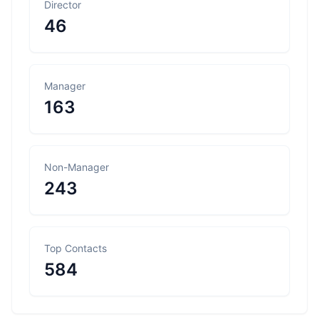
Director
46
Manager
163
Non-Manager
243
Top Contacts
584