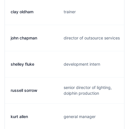
clay oldham
trainer
john chapman
director of outsource services
shelley fluke
development intern
senior director of lighting,
russell sorrow
dolphin production
kurt allen
general manager