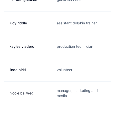
lucy riddle
assistant dolphin trainer
kaylea viadero
production technician
linda pirkl
volunteer
manager, marketing and
nicole ballweg
media