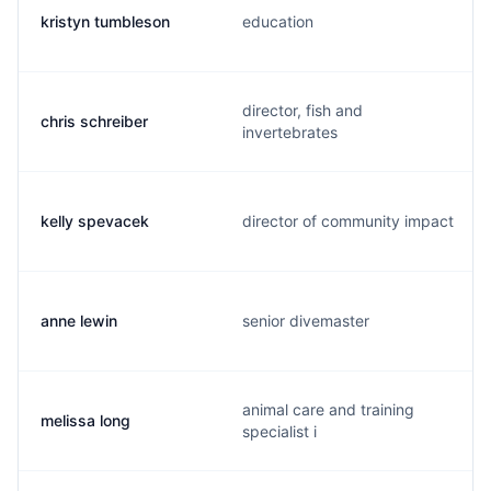
kristyn tumbleson
education
director, fish and
chris schreiber
invertebrates
kelly spevacek
director of community impact
anne lewin
senior divemaster
animal care and training
melissa long
specialist i