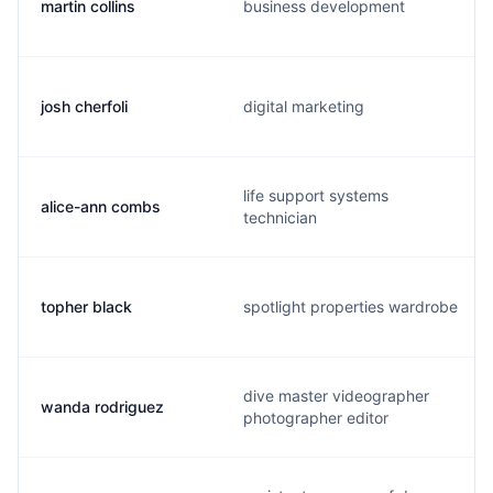
martin collins
business development
josh cherfoli
digital marketing
life support systems
alice-ann combs
technician
topher black
spotlight properties wardrobe
dive master videographer
wanda rodriguez
photographer editor