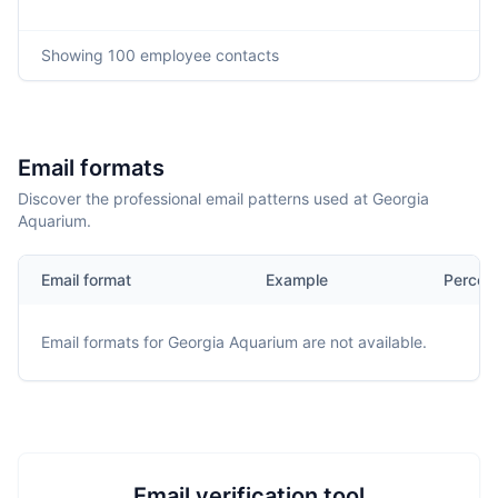
Showing
100
employee contacts
Email formats
Discover the professional email patterns used at Georgia
Aquarium.
Email format
Example
Percen
Email formats for
Georgia Aquarium
are not available.
Email verification tool