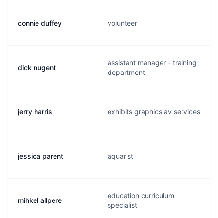
connie duffey
volunteer
assistant manager - training
dick nugent
department
jerry harris
exhibits graphics av services
jessica parent
aquarist
education curriculum
mihkel allpere
specialist