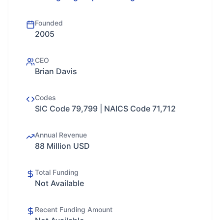
Founded
2005
CEO
Brian Davis
Codes
SIC Code 79,799 | NAICS Code 71,712
Annual Revenue
88 Million USD
Total Funding
Not Available
Recent Funding Amount