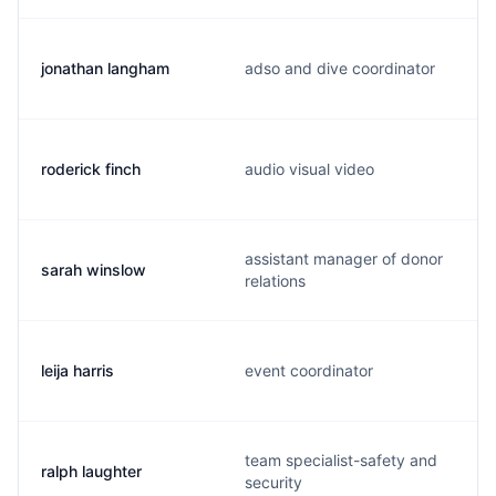
jonathan langham
adso and dive coordinator
roderick finch
audio visual video
assistant manager of donor
sarah winslow
relations
leija harris
event coordinator
team specialist-safety and
ralph laughter
security