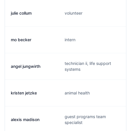
julie collum
volunteer
mo becker
intern
technician ii, life support
angel jungwirth
systems
kristen jetzke
animal health
guest programs team
alexis madison
specialist