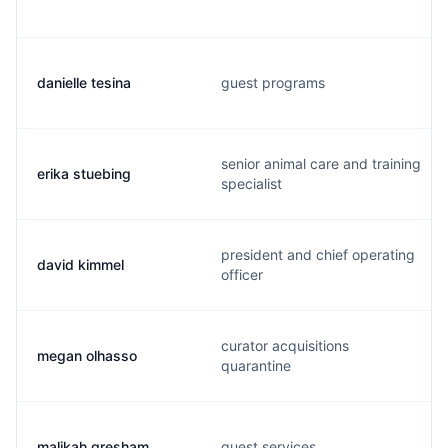
danielle tesina
guest programs
senior animal care and training
erika stuebing
specialist
president and chief operating
david kimmel
officer
curator acquisitions
megan olhasso
quarantine
malikah gresham
guest services