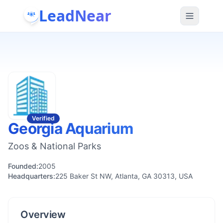
LeadNear
Verified
Georgia Aquarium
Zoos & National Parks
Founded:
2005
Headquarters:
225 Baker St NW, Atlanta, GA 30313, USA
Overview