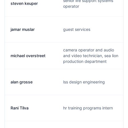
senior life support systems
steven keuper
operator
jamar muslar
guest services
camera operator and audio
michael overstreet
and video technician, sea lion
production department
alan grosse
lss design engineering
Rani Tilva
hr training programs intern