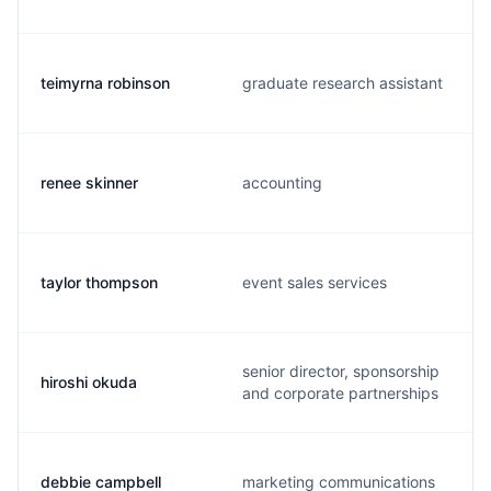
teimyrna robinson
graduate research assistant
renee skinner
accounting
taylor thompson
event sales services
senior director, sponsorship
hiroshi okuda
and corporate partnerships
debbie campbell
marketing communications