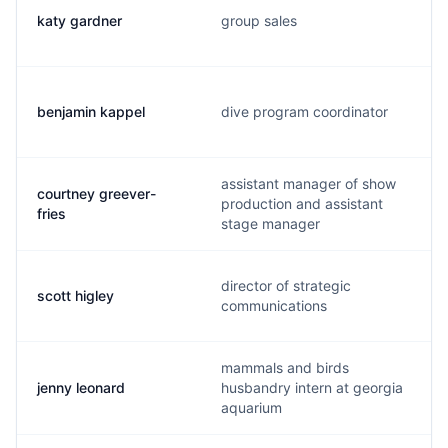
katy gardner
group sales
benjamin kappel
dive program coordinator
assistant manager of show
courtney greever-
production and assistant
fries
stage manager
director of strategic
scott higley
communications
mammals and birds
jenny leonard
husbandry intern at georgia
aquarium