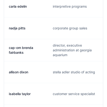
carla edelin
interpretive programs
nadja pitts
corporate group sales
director, executive
cap-om brenda
administration at georgia
fairbanks
aquarium
allison dixon
stella adler studio of acting
isabella taylor
customer service specialist