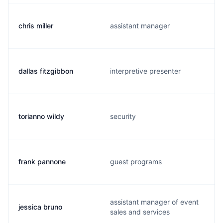
chris miller
assistant manager
dallas fitzgibbon
interpretive presenter
torianno wildy
security
frank pannone
guest programs
assistant manager of event
jessica bruno
sales and services