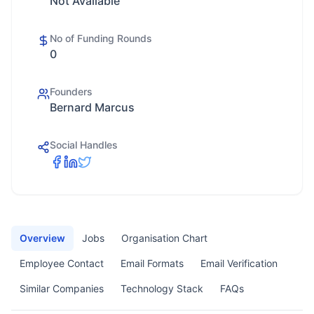
Not Available
No of Funding Rounds
0
Founders
Bernard Marcus
Social Handles
Overview
Jobs
Organisation Chart
Employee Contact
Email Formats
Email Verification
Similar Companies
Technology Stack
FAQs