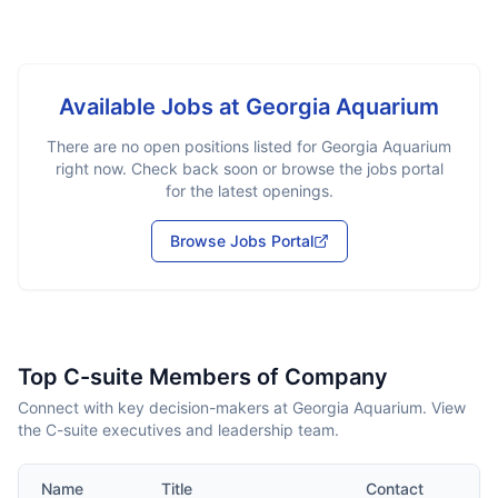
Available Jobs at
Georgia Aquarium
There are no open positions listed for
Georgia Aquarium
right now. Check back soon or browse the jobs portal
for the latest openings.
Browse Jobs Portal
Top C-suite Members of Company
Connect with key decision-makers at Georgia Aquarium. View
the C-suite executives and leadership team.
Name
Title
Contact