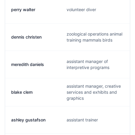
perry walter
volunteer diver
zoological operations animal
dennis christen
training mammals birds
assistant manager of
meredith daniels
interpretive programs
assistant manager, creative
blake clem
services and exhibits and
graphics
ashley gustafson
assistant trainer