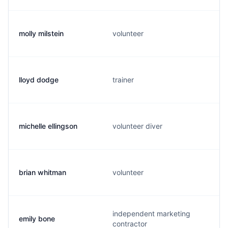
molly milstein
volunteer
lloyd dodge
trainer
michelle ellingson
volunteer diver
brian whitman
volunteer
independent marketing
emily bone
contractor