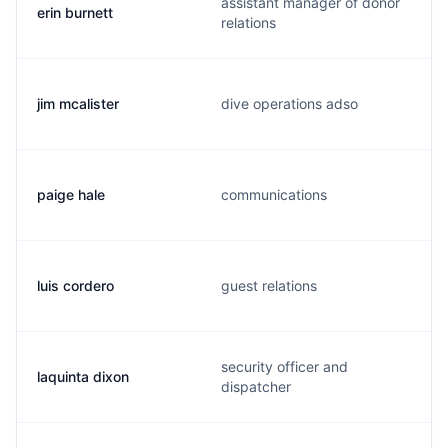
assistant manager of donor
erin burnett
relations
jim mcalister
dive operations adso
paige hale
communications
luis cordero
guest relations
security officer and
laquinta dixon
dispatcher