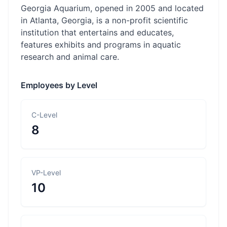
Georgia Aquarium, opened in 2005 and located
in Atlanta, Georgia, is a non-profit scientific
institution that entertains and educates,
features exhibits and programs in aquatic
research and animal care.
Employees by Level
C-Level
8
VP-Level
10