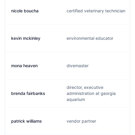
nicole boucha
certified veterinary technician
kevin mckinley
environmental educator
mona heaven
divemaster
director, executive
brenda fairbanks
administration at georgia
aquarium
patrick williams
vendor partner