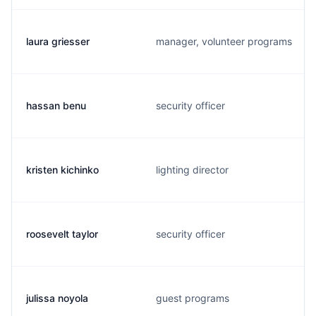
laura griesser
manager, volunteer programs
hassan benu
security officer
kristen kichinko
lighting director
roosevelt taylor
security officer
julissa noyola
guest programs