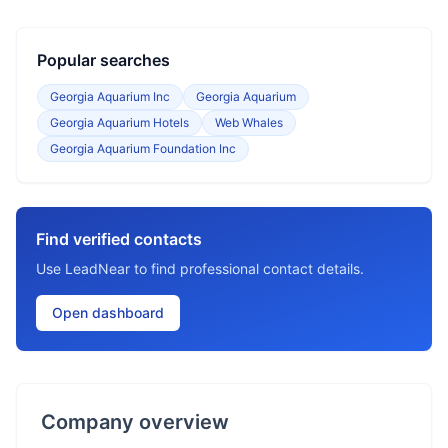
Popular searches
Georgia Aquarium Inc
Georgia Aquarium
Georgia Aquarium Hotels
Web Whales
Georgia Aquarium Foundation Inc
Find verified contacts
Use LeadNear to find professional contact details.
Open dashboard
Company overview