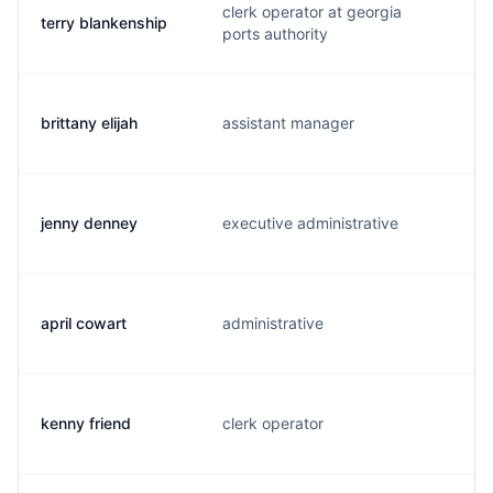
clerk operator at georgia
terry blankenship
ports authority
brittany elijah
assistant manager
jenny denney
executive administrative
april cowart
administrative
kenny friend
clerk operator