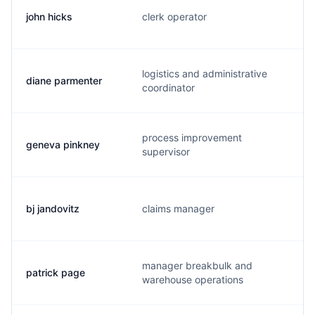
john hicks
clerk operator
logistics and administrative
diane parmenter
coordinator
process improvement
geneva pinkney
supervisor
bj jandovitz
claims manager
manager breakbulk and
patrick page
warehouse operations