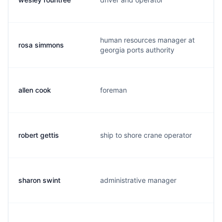
human resources manager at
rosa simmons
georgia ports authority
allen cook
foreman
robert gettis
ship to shore crane operator
sharon swint
administrative manager