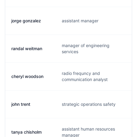
jorge gonzalez
assistant manager
manager of engineering
randal weitman
services
radio frequncy and
cheryl woodson
communication analyst
john trent
strategic operations safety
assistant human resources
tanya chisholm
manager