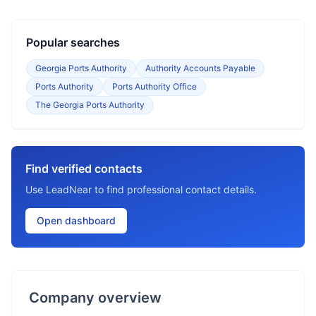
Popular searches
Georgia Ports Authority
Authority Accounts Payable
Ports Authority
Ports Authority Office
The Georgia Ports Authority
Find verified contacts
Use LeadNear to find professional contact details.
Open dashboard
Company overview