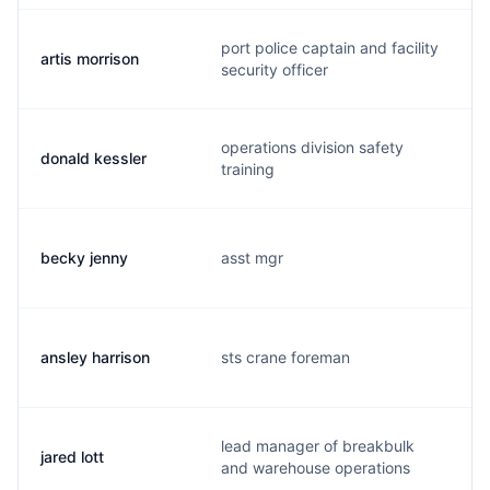
port police captain and facility
artis morrison
security officer
operations division safety
donald kessler
training
becky jenny
asst mgr
ansley harrison
sts crane foreman
lead manager of breakbulk
jared lott
and warehouse operations