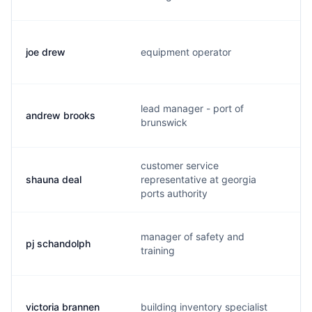
joe drew
equipment operator
lead manager - port of
andrew brooks
brunswick
customer service
shauna deal
representative at georgia
ports authority
manager of safety and
pj schandolph
training
victoria brannen
building inventory specialist