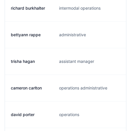
richard burkhalter
intermodal operations
bettyann rappe
administrative
trisha hagan
assistant manager
cameron carlton
operations administrative
david porter
operations