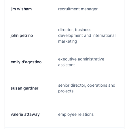
jim wisham
recruitment manager
director, business
john petrino
development and international
marketing
executive administrative
emily d'agostino
assistant
senior director, operations and
susan gardner
projects
valerie attaway
employee relations