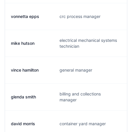
vonnetta epps
crc process manager
electrical mechanical systems
mike hutson
technician
vince hamilton
general manager
billing and collections
glenda smith
manager
david morris
container yard manager