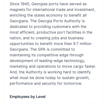
Since 1945, Georgias ports have served as
magnets for international trade and investment,
enriching the states economy to benefit all
Georgians. The Georgia Ports Authority is
dedicated to providing customers with the
most efficient, productive port facilities in the
nation, and to creating jobs and business
opportunities to benefit more than 9.7 million
Georgians. The GPA is committed to
maintaining its competitive edge through
development of leading-edge technology,
marketing and operations to move cargo faster.
And, the Authority is working hard to identify
what must be done today to sustain growth,
performance and security for tomorrow.
Employees by Level