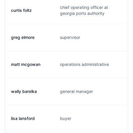
chief operating officer at
curtis foltz
georgia ports authority
greg elmore
supervisor
matt mcgowan
operations administrative
wally barelka
general manager
lisa lansford
buyer