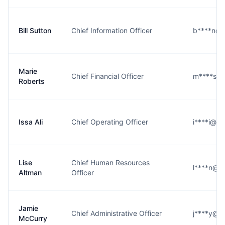
Bill Sutton
Chief Information Officer
b****n@g
Marie
Chief Financial Officer
m****s@g
Roberts
Issa Ali
Chief Operating Officer
i****i@g
Lise
Chief Human Resources
l****n@g
Altman
Officer
Jamie
Chief Administrative Officer
j****y@g
McCurry