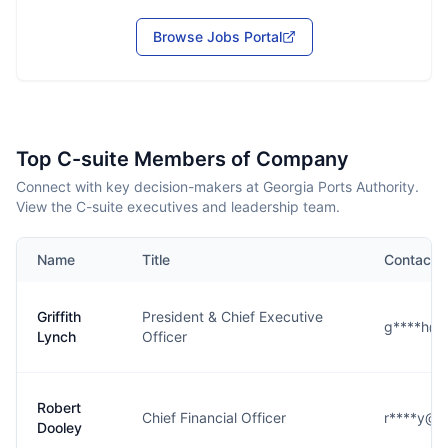
Browse Jobs Portal
Top C-suite Members of Company
Connect with key decision-makers at Georgia Ports Authority.
View the C-suite executives and leadership team.
Name
Title
Contact
Griffith
President & Chief Executive
g****h@g
Lynch
Officer
Robert
Chief Financial Officer
r****y@g
Dooley