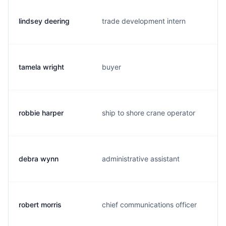
lindsey deering
trade development intern
tamela wright
buyer
robbie harper
ship to shore crane operator
debra wynn
administrative assistant
robert morris
chief communications officer