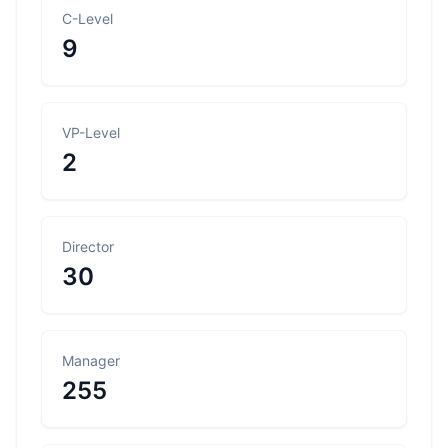
C-Level
9
VP-Level
2
Director
30
Manager
255