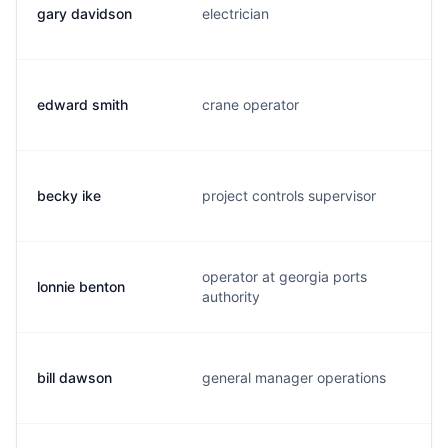
gary davidson
electrician
edward smith
crane operator
becky ike
project controls supervisor
operator at georgia ports
lonnie benton
l
authority
bill dawson
general manager operations