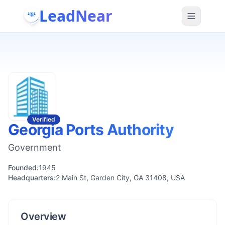
LeadNear
Verified
Georgia Ports Authority
Government
Founded:
1945
Headquarters:
2 Main St, Garden City, GA 31408, USA
Overview