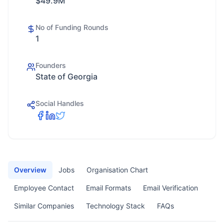
$49.9M
No of Funding Rounds
1
Founders
State of Georgia
Social Handles
Overview
Jobs
Organisation Chart
Employee Contact
Email Formats
Email Verification
Similar Companies
Technology Stack
FAQs