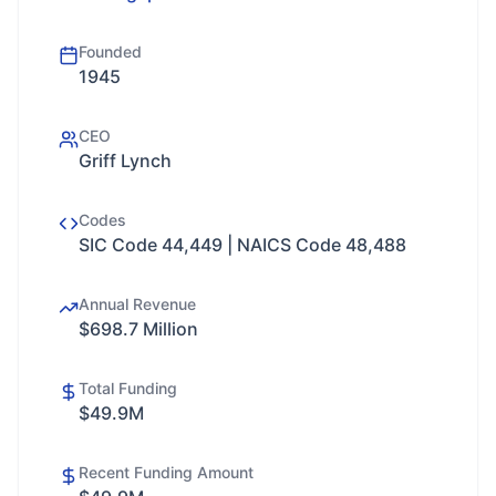
Founded
1945
CEO
Griff Lynch
Codes
SIC Code 44,449 | NAICS Code 48,488
Annual Revenue
$698.7 Million
Total Funding
$49.9M
Recent Funding Amount