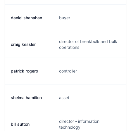
daniel shanahan
buyer
director of breakbulk and bulk
craig kessler
operations
patrick rogero
controller
shelma hamilton
asset
director - information
bill sutton
technology