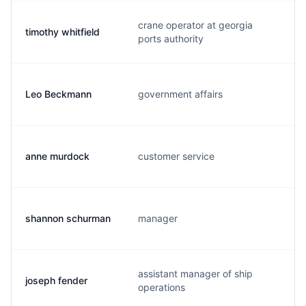
crane operator at georgia
timothy whitfield
ports authority
Leo Beckmann
government affairs
anne murdock
customer service
shannon schurman
manager
assistant manager of ship
joseph fender
operations