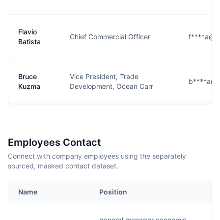
Flavio
Chief Commercial Officer
f****a@g
Batista
Bruce
Vice President, Trade
b****a@g
Kuzma
Development, Ocean Carr
Employees Contact
Connect with company employees using the separately
sourced, masked contact dataset.
Name
Position
general manager economic