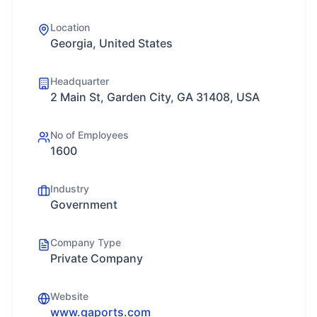
Location
Georgia, United States
Headquarter
2 Main St, Garden City, GA 31408, USA
No of Employees
1600
Industry
Government
Company Type
Private Company
Website
www.gaports.com