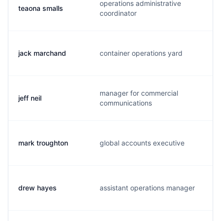
operations administrative
teaona smalls
coordinator
jack marchand
container operations yard
manager for commercial
jeff neil
j
communications
mark troughton
global accounts executive
drew hayes
assistant operations manager