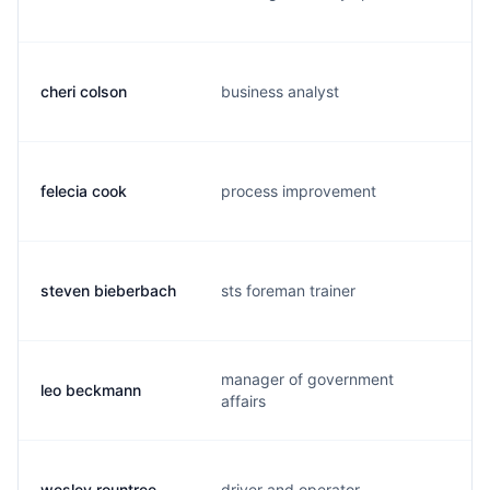
cheri colson
business analyst
felecia cook
process improvement
steven bieberbach
sts foreman trainer
manager of government
leo beckmann
affairs
wesley rountree
driver and operator