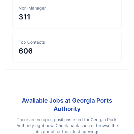
Non-Manager
311
Top Contacts
606
Available Jobs at
Georgia Ports
Authority
There are no open positions listed for
Georgia Ports
Authority
right now. Check back soon or browse the
jobs portal for the latest openings.