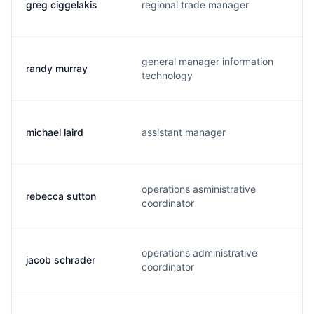
greg ciggelakis
regional trade manager
general manager information
randy murray
technology
michael laird
assistant manager
operations asministrative
rebecca sutton
coordinator
operations administrative
jacob schrader
coordinator