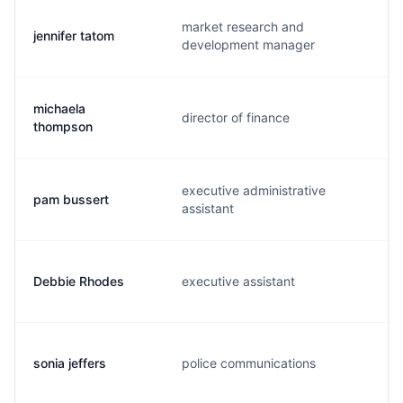
market research and
jennifer tatom
development manager
michaela
director of finance
thompson
executive administrative
pam bussert
assistant
Debbie Rhodes
executive assistant
sonia jeffers
police communications