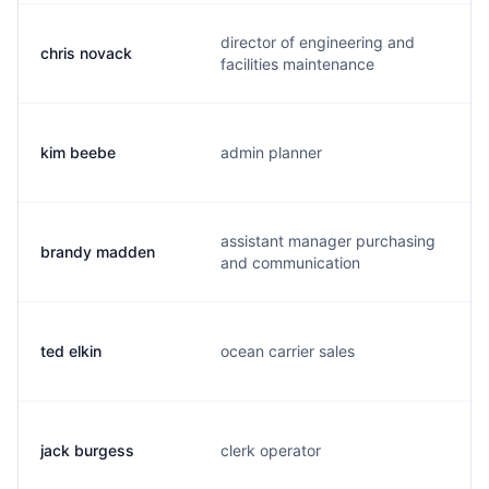
director of engineering and
chris novack
facilities maintenance
kim beebe
admin planner
assistant manager purchasing
brandy madden
and communication
ted elkin
ocean carrier sales
jack burgess
clerk operator