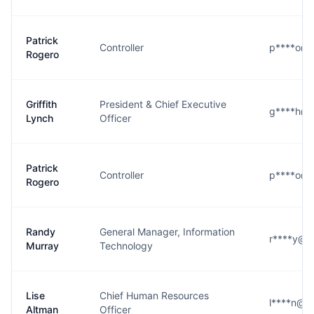
Patrick
Controller
p****o@g
Rogero
Griffith
President & Chief Executive
g****h@g
Lynch
Officer
Patrick
Controller
p****o@g
Rogero
Randy
General Manager, Information
r****y@g
Murray
Technology
Lise
Chief Human Resources
l****n@g
Altman
Officer