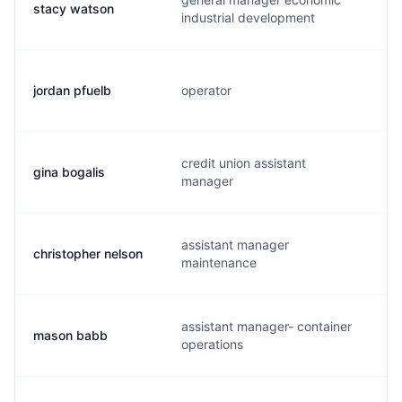
stacy watson
industrial development
jordan pfuelb
operator
credit union assistant
gina bogalis
manager
assistant manager
christopher nelson
maintenance
assistant manager- container
mason babb
operations