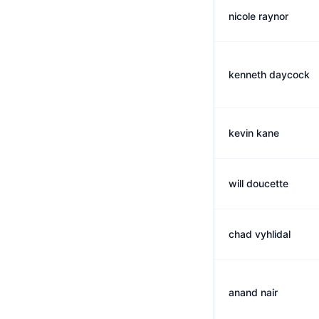
nicole raynor
kenneth daycock
kevin kane
will doucette
chad vyhlidal
anand nair