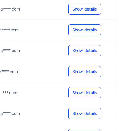
n@g****.com
Show details
i@g****.com
Show details
s@g****.com
Show details
@c****.com
Show details
@l****.com
Show details
n@g****.com
Show details