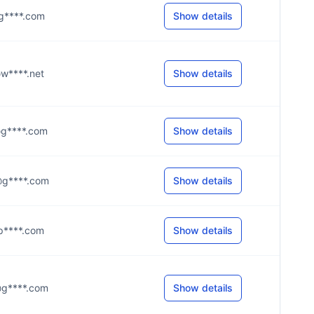
e@g****.com
Show details
k@w****.net
Show details
e@g****.com
Show details
e@g****.com
Show details
l@p****.com
Show details
5@g****.com
Show details