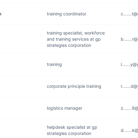
n
training coordinator
c.......t
training specialist, workforce
and training services at gp
b.......
strategies corporation
training
l.......y
corporate principle training
r.......
logistics manager
z.......
helpdesk specialist at gp
d.......
strategies corporation