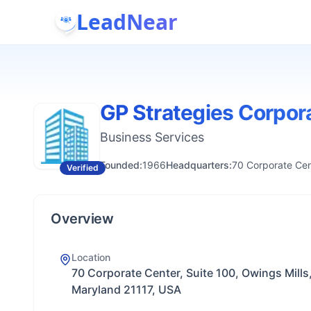
LeadNear
GP Strategies Corpor
Business Services
Founded:
1966
Headquarters:
70 Corporate Cen
Verified
Overview
Location
70 Corporate Center, Suite 100, Owings Mills
Maryland 21117, USA