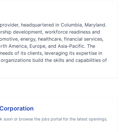
 provider, headquartered in Columbia, Maryland.
dership development, workforce readiness and
motive, energy, healthcare, financial services,
rth America, Europe, and Asia-Pacific. The
ds of its clients, leveraging its expertise in
rganizations build the skills and capabilities of
 Corporation
 soon or browse the jobs portal for the latest openings.