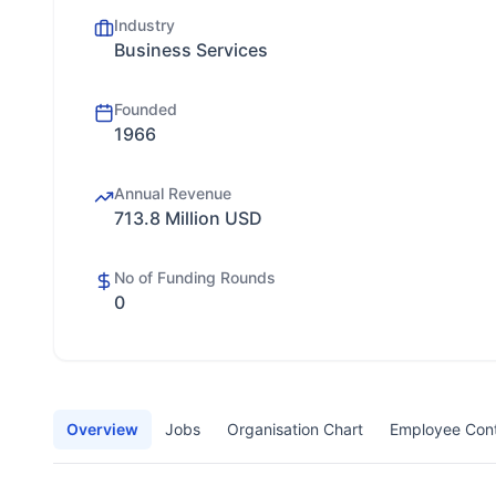
Industry
Business Services
Founded
1966
Annual Revenue
713.8 Million USD
No of Funding Rounds
0
Overview
Jobs
Organisation Chart
Employee Con