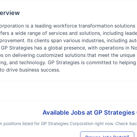
erview
orporation is a leading workforce transformation solutions
ers a wide range of services and solutions, including lea
ovement. Its clients span various industries, including auto
 GP Strategies has a global presence, with operations in No
on delivering customized solutions that meet the unique nee
ning, and technology. GP Strategies is committed to helping o
to drive business success.
Available Jobs at
GP Strategies
 positions listed for
GP Strategies Corporation
right now. Check back