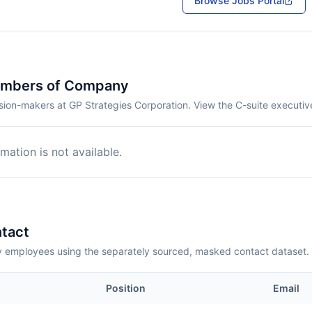
Browse Jobs Portal
embers of Company
sion-makers at GP Strategies Corporation. View the C-suite executiv
mation is not available.
tact
employees using the separately sourced, masked contact dataset.
Position
Email