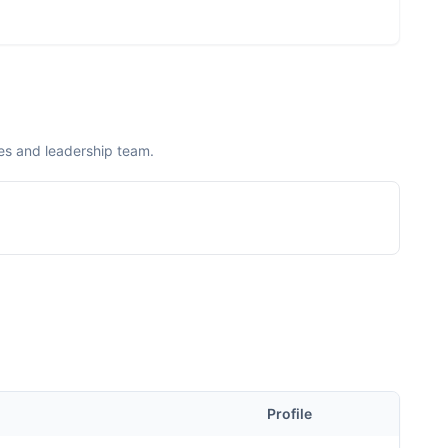
es and leadership team.
Profile