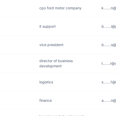
cpo ford motor company
k.......
it support
b.......
vice president
b.......
director of business
t.......r
development
logistics
s.......1
finance
a.......