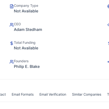
Company Type
Not Available
CEO
Adam Stedham
Total Funding
Not Available
Founders
Philip E. Blake
tact
Email Formats
Email Verification
Similar Companies
T