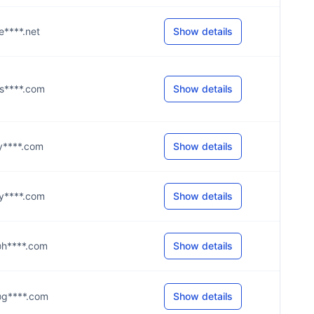
@e****.net
Show details
r@s****.com
Show details
@y****.com
Show details
d@y****.com
Show details
9@h****.com
Show details
k@g****.com
Show details