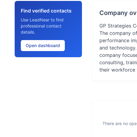
Find verified contacts
Company ov
Use LeadNear to find
GP Strategies C
professional contact
details.
The company off
performance impr
Open dashboard
and technology.
company focuses 
consulting, trai
their workforce 
There are no open