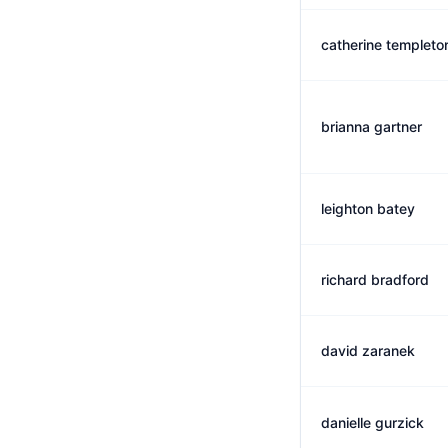
catherine templeto
brianna gartner
leighton batey
richard bradford
david zaranek
danielle gurzick