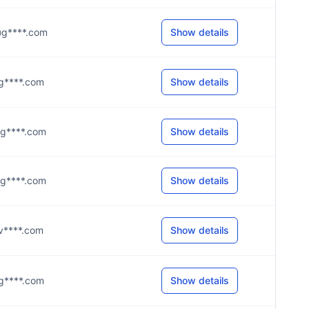
s@g****.com
Show details
l@g****.com
Show details
s@g****.com
Show details
s@g****.com
Show details
e@v****.com
Show details
i@g****.com
Show details