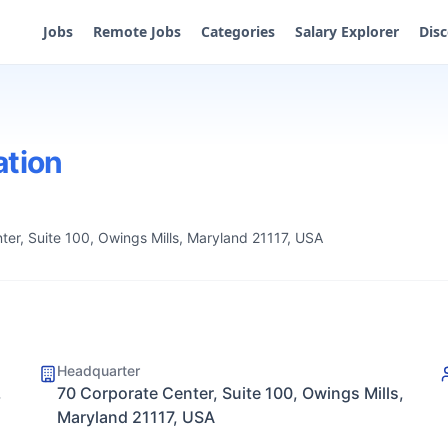
Jobs
Remote Jobs
Categories
Salary Explorer
Dis
ation
ter, Suite 100, Owings Mills, Maryland 21117, USA
Headquarter
,
70 Corporate Center, Suite 100, Owings Mills,
Maryland 21117, USA