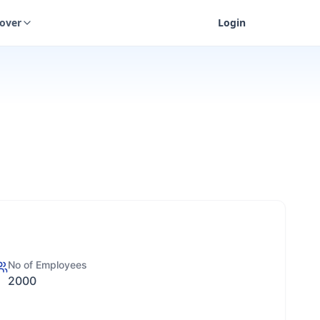
cover
Login
No of Employees
2000