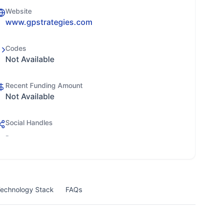
Website
www.gpstrategies.com
Codes
Not Available
Recent Funding Amount
Not Available
Social Handles
-
echnology Stack
FAQs