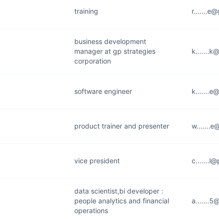
training
r.......
business development
manager at gp strategies
k.......
corporation
software engineer
k.......
product trainer and presenter
w.......
vice president
c.......
data scientist,bi developer :
people analytics and financial
a.......
operations