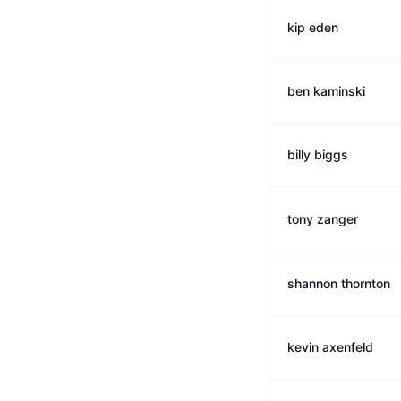
kip eden
ben kaminski
billy biggs
tony zanger
shannon thornton
kevin axenfeld