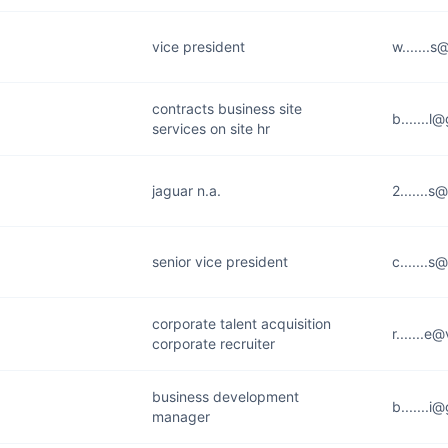
vice president
w.......
contracts business site
b.......
services on site hr
jaguar n.a.
2.......
senior vice president
c.......
corporate talent acquisition
r.......
corporate recruiter
business development
b.......
manager