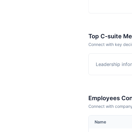
Top C-suite M
Connect with key deci
Leadership infor
Employees Con
Connect with company 
Name