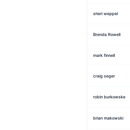
sheri weppel
Brenda Rowell
mark finnell
craig seger
robin burkowske
brian makowski