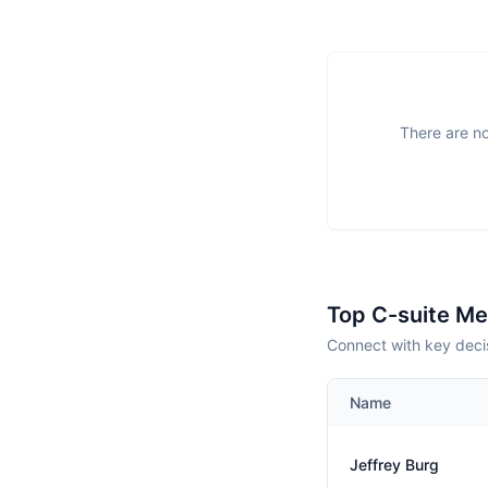
There are no
Top C-suite M
Connect with key decis
Name
Jeffrey Burg