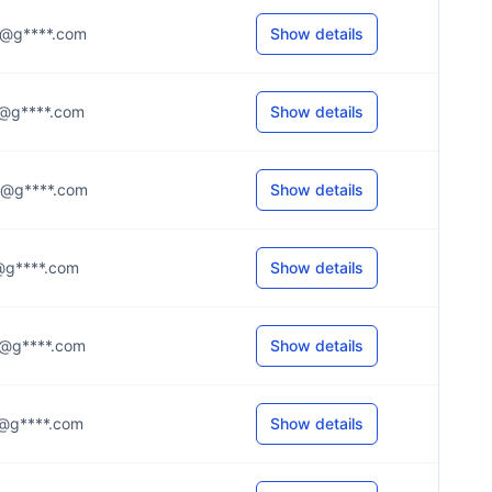
.e@g****.com
Show details
.d@g****.com
Show details
.8@g****.com
Show details
.n@g****.com
Show details
.s@g****.com
Show details
.y@g****.com
Show details