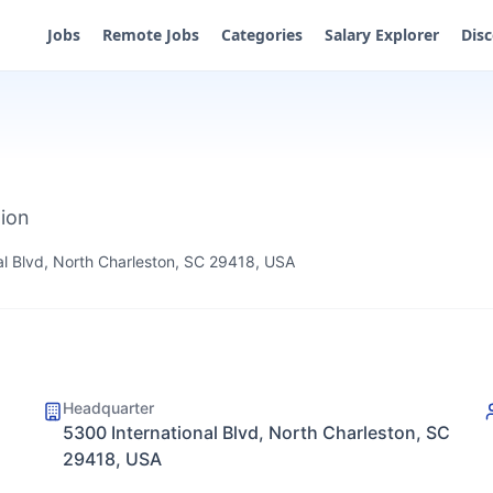
Jobs
Remote Jobs
Categories
Salary Explorer
Dis
tion
al Blvd, North Charleston, SC 29418, USA
Headquarter
5300 International Blvd, North Charleston, SC
29418, USA