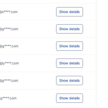
.e@s****.com
Show details
.e@g****.com
Show details
.e@g****.com
Show details
.m@y****.com
Show details
.a@g****.com
Show details
.r@g****.com
Show details