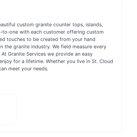
eautiful custom granite counter tops, islands,
ne-to-one with each customer offering custom
ized touches to be created from your hand
n the granite industry. We field measure every
. At Granite Services we provide an easy
njoy for a lifetime. Whether you live in St. Cloud
 can meet your needs.