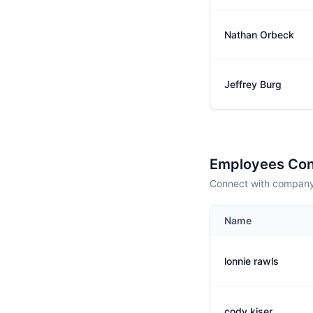
Nathan Orbeck
Jeffrey Burg
Employees Con
Connect with company 
Name
lonnie rawls
cody kiser