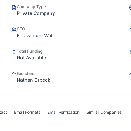
Company Type
Private Company
CEO
Eric van der Wal
Total Funding
Not Available
Founders
Nathan Orbeck
tact
Email Formats
Email Verification
Similar Companies
T