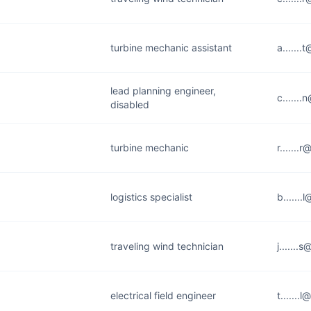
turbine mechanic assistant
a......
lead planning engineer,
c......
disabled
turbine mechanic
r......
logistics specialist
b......
traveling wind technician
j......
electrical field engineer
t.......