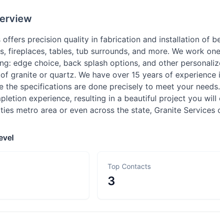
erview
 offers precision quality in fabrication and installation of b
ops, fireplaces, tables, tub surrounds, and more. We work o
ding: edge choice, back splash options, and other personal
of granite or quartz. We have over 15 years of experience i
e the specifications are done precisely to meet your needs
etion experience, resulting in a beautiful project you will e
ities metro area or even across the state, Granite Services
evel
Top Contacts
3