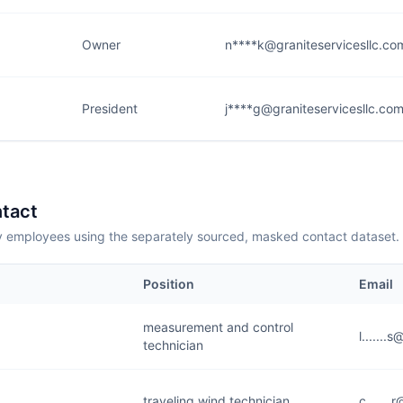
Owner
n****k@graniteservicesllc.co
President
j****g@graniteservicesllc.co
tact
employees using the separately sourced, masked contact dataset.
Position
Email
measurement and control
l......
technician
traveling wind technician
c......