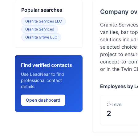
Popular searches
Company ov
Granite Services LLC
Granite Services
Granite Services
vanities, bar t
Granite Grove LLC
solutions inclu
selected choice 
project to ensur
concept-to-compl
Find verified contacts
or in the Twin C
Use LeadNear to find
professional contact
Employees by L
details.
Open dashboard
C-Level
2