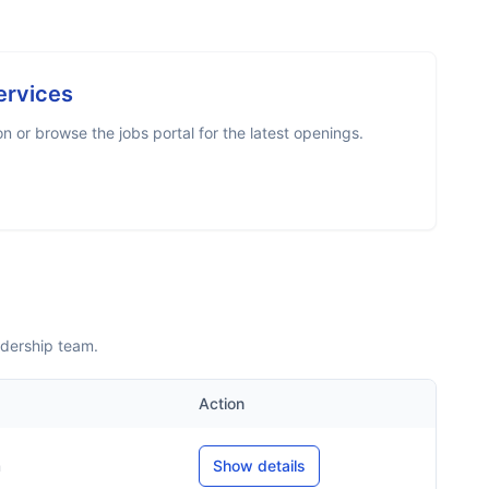
ervices
 or browse the jobs portal for the latest openings.
adership team.
Action
m
Show details