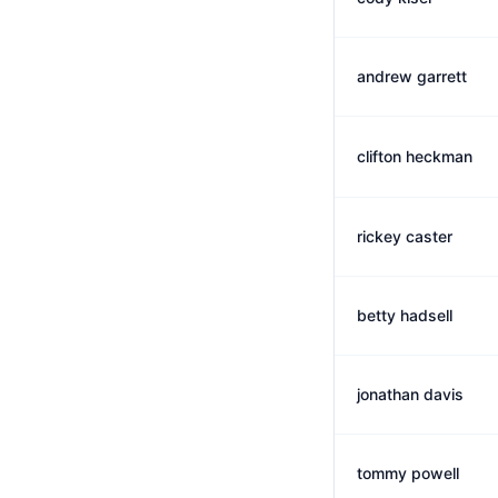
andrew garrett
clifton heckman
rickey caster
betty hadsell
jonathan davis
tommy powell