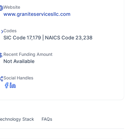
Website
www.graniteservicesllc.com
Codes
SIC Code 17,179 | NAICS Code 23,238
Recent Funding Amount
Not Available
Social Handles
echnology Stack
FAQs