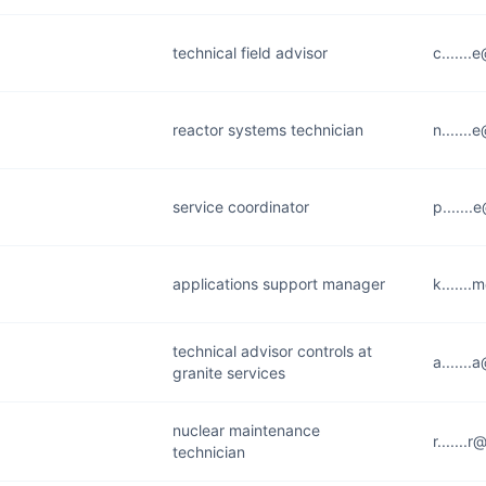
technical field advisor
c......
reactor systems technician
n......
service coordinator
p......
applications support manager
k......
technical advisor controls at
a......
granite services
nuclear maintenance
r......
technician