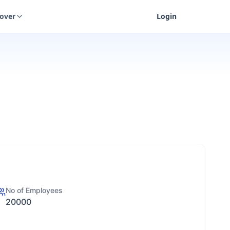
cover
Login
No of Employees
20000