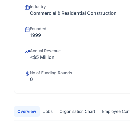
Industry
Commercial & Residential Construction
Founded
1999
Annual Revenue
<$5 Million
No of Funding Rounds
0
Overview
Jobs
Organisation Chart
Employee Con