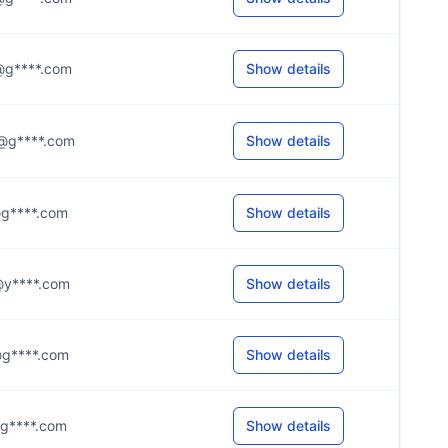
.t@g****.com
Show details
.n@g****.com
Show details
.r@g****.com
Show details
.l@y****.com
Show details
.s@g****.com
Show details
l@g****.com
Show details