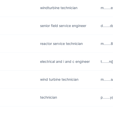
windturbine technician
m......
senior field service engineer
d......
reactor service technician
m......
electrical and i and c engineer
t......
wind turbine technician
m......
technician
p......