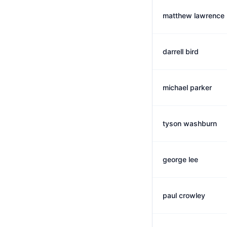
matthew lawrence
darrell bird
michael parker
tyson washburn
george lee
paul crowley