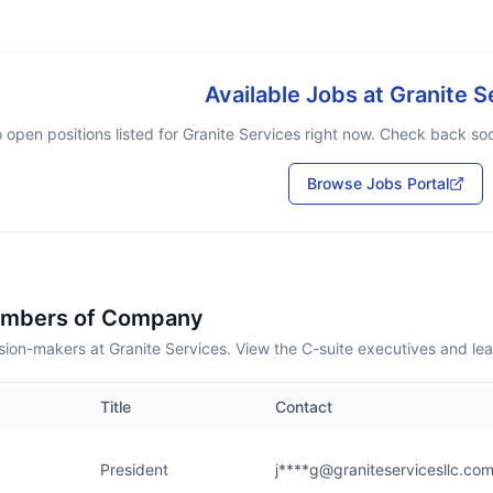
Available Jobs at
Granite S
 open positions listed for
Granite Services
right now. Check back soon
Browse Jobs Portal
embers of Company
ion-makers at Granite Services. View the C-suite executives and le
Title
Contact
President
j****g@graniteservicesllc.co