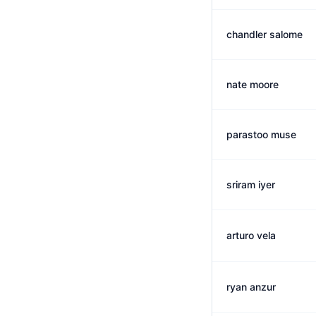
chandler salome
nate moore
parastoo muse
sriram iyer
arturo vela
ryan anzur