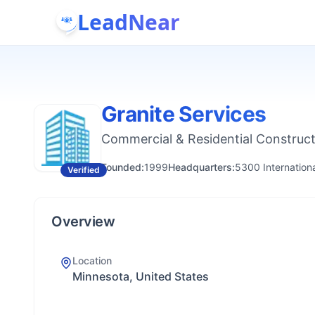
LeadNear
Granite Services
Commercial & Residential Construc
Founded:
1999
Headquarters:
5300 Internation
Verified
Overview
Location
Minnesota, United States