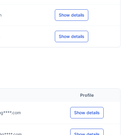
m
Show details
m
Show details
Profile
.s@g****.com
Show details
.r@g****.com
Show details