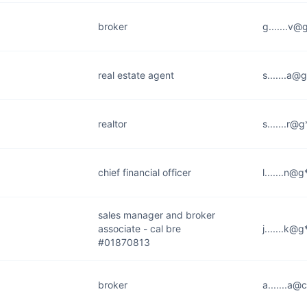
broker
g.......v
real estate agent
s.......a@
realtor
s.......r@
chief financial officer
l.......n@
sales manager and broker
associate - cal bre
j.......k@
#01870813
broker
a.......a@