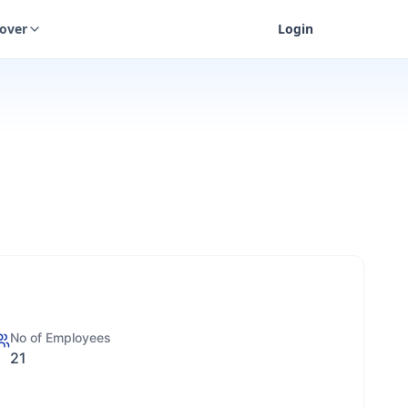
cover
Login
No of Employees
21