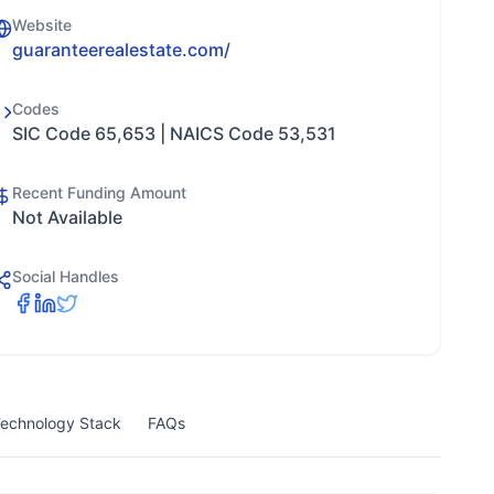
Website
guaranteerealestate.com/
Codes
SIC Code 65,653 | NAICS Code 53,531
Recent Funding Amount
Not Available
Social Handles
echnology Stack
FAQs