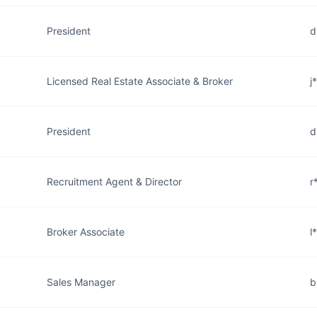
President
d
Licensed Real Estate Associate & Broker
j
President
d
Recruitment Agent & Director
r
Broker Associate
l
Sales Manager
b