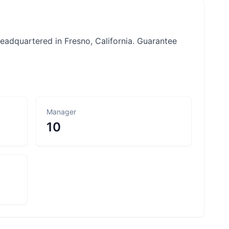
headquartered in Fresno, California. Guarantee
Manager
10