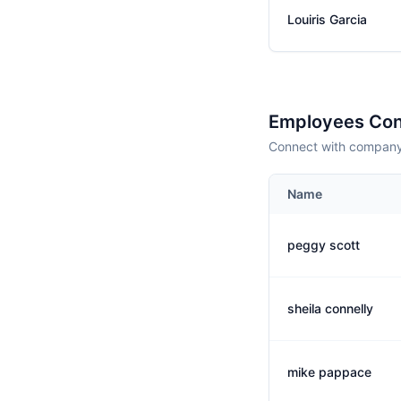
Louiris Garcia
Employees Con
Connect with company 
Name
peggy scott
sheila connelly
mike pappace