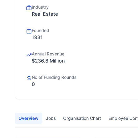
Industry
Real Estate
Founded
1931
Annual Revenue
$236.8 Million
No of Funding Rounds
0
Overview
Jobs
Organisation Chart
Employee Con