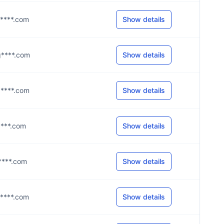
g****.com
Show details
@g****.com
Show details
@g****.com
Show details
l****.com
Show details
g****.com
Show details
g****.com
Show details