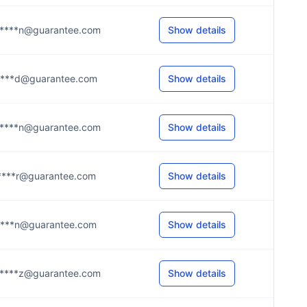
****n@guarantee.com
Show details
****d@guarantee.com
Show details
****n@guarantee.com
Show details
****r@guarantee.com
Show details
****n@guarantee.com
Show details
****z@guarantee.com
Show details