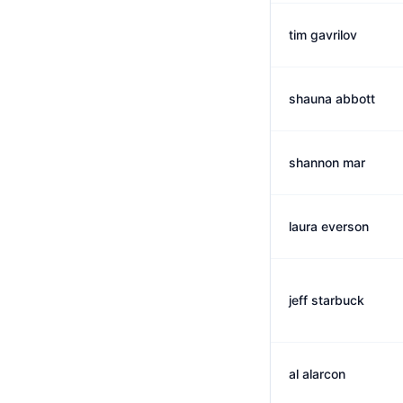
tim gavrilov
shauna abbott
shannon mar
laura everson
jeff starbuck
al alarcon