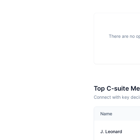
There are no op
Top C-suite M
Connect with key deci
Name
J. Leonard