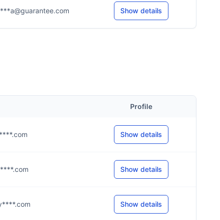
****a@guarantee.com
Show details
Profile
h****.com
Show details
g****.com
Show details
@y****.com
Show details