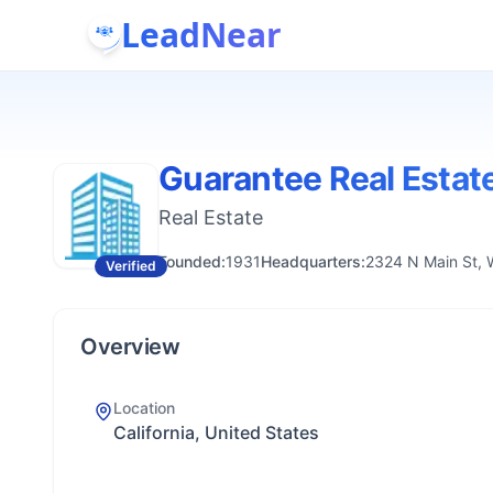
LeadNear
Guarantee Real Estat
Real Estate
Founded:
1931
Headquarters:
2324 N Main St, 
Verified
Overview
Location
California, United States