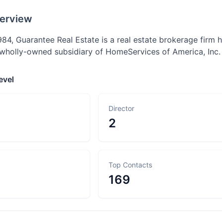
erview
984, Guarantee Real Estate is a real estate brokerage firm 
a wholly-owned subsidiary of HomeServices of America, Inc.
evel
Director
2
Top Contacts
169