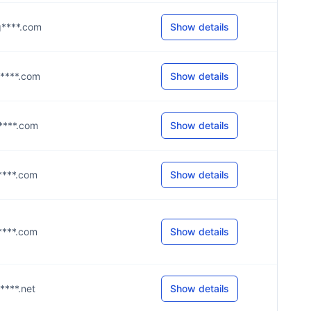
@g****.com
Show details
g****.com
Show details
g****.com
Show details
g****.com
Show details
g****.com
Show details
c****.net
Show details