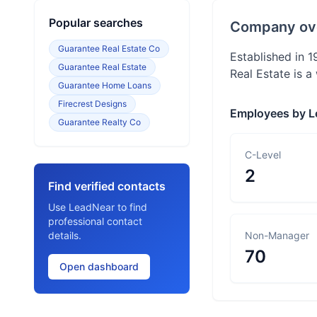
Popular searches
Company ov
Guarantee Real Estate Co
Established in 1
Guarantee Real Estate
Real Estate is 
Guarantee Home Loans
Firecrest Designs
Employees by L
Guarantee Realty Co
C-Level
2
Find verified contacts
Use LeadNear to find
professional contact
details.
Non-Manager
70
Open dashboard