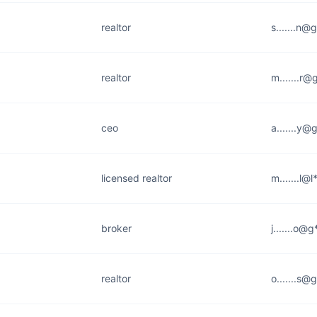
realtor
s.......n@
realtor
m.......r
ceo
a.......y
licensed realtor
m.......l@
broker
j.......o@
realtor
o.......s@