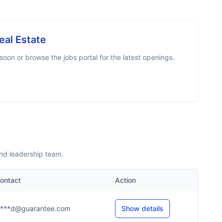
eal Estate
oon or browse the jobs portal for the latest openings.
nd leadership team.
ontact
Action
****d@guarantee.com
Show details