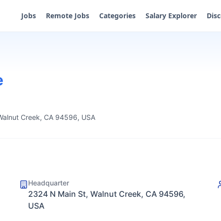
Jobs
Remote Jobs
Categories
Salary Explorer
Dis
e
Walnut Creek, CA 94596, USA
Headquarter
2324 N Main St, Walnut Creek, CA 94596,
USA