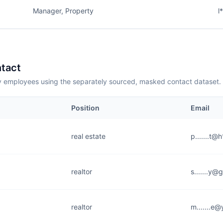
Manager, Property
l
tact
employees using the separately sourced, masked contact dataset.
Position
Email
real estate
p.......t@
realtor
s.......y@
realtor
m.......e