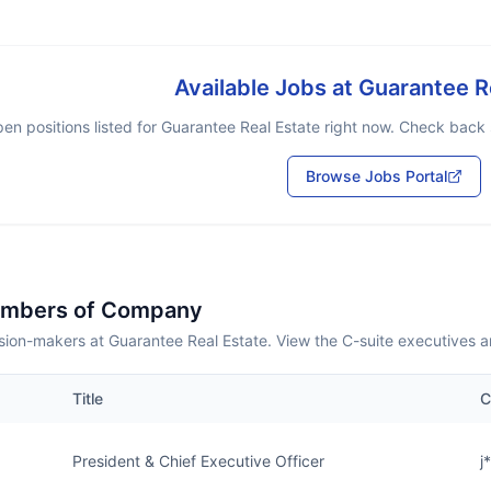
Available Jobs at
Guarantee R
en positions listed for
Guarantee Real Estate
right now. Check back s
Browse Jobs Portal
embers of Company
sion-makers at Guarantee Real Estate. View the C-suite executives a
Title
C
President & Chief Executive Officer
j