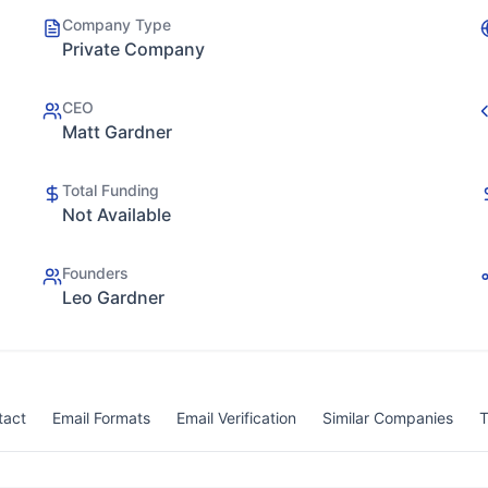
Company Type
Private Company
CEO
Matt Gardner
Total Funding
Not Available
Founders
Leo Gardner
tact
Email Formats
Email Verification
Similar Companies
T