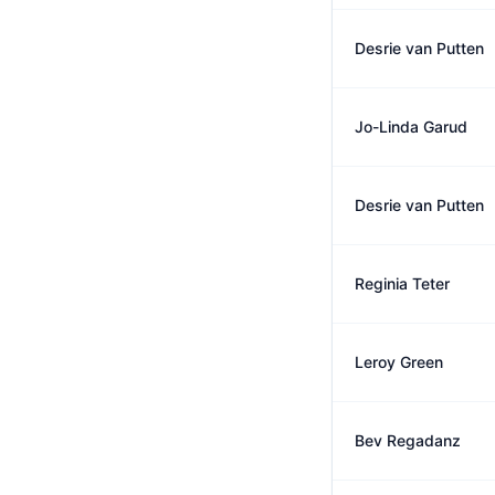
Desrie van Putten
Jo-Linda Garud
Desrie van Putten
Reginia Teter
Leroy Green
Bev Regadanz