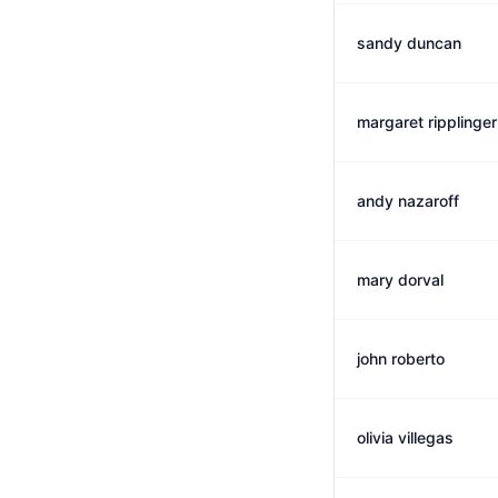
sandy duncan
margaret ripplinger
andy nazaroff
mary dorval
john roberto
olivia villegas