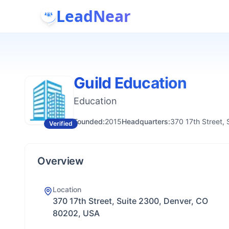
LeadNear
Guild Education
Education
Founded:
2015
Headquarters:
370 17th Street,
Verified
Overview
Location
370 17th Street, Suite 2300, Denver, CO
80202, USA