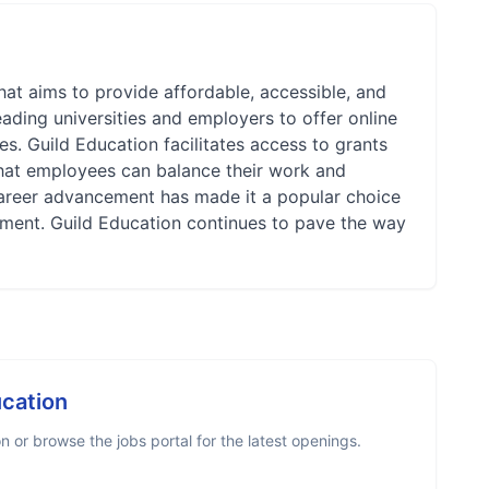
at aims to provide affordable, accessible, and
ading universities and employers to offer online
s. Guild Education facilitates access to grants
that employees can balance their work and
areer advancement has made it a popular choice
opment. Guild Education continues to pave the way
ucation
 or browse the jobs portal for the latest openings.