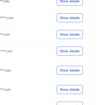
***.edu
Show details
g****.com
Show details
****.com
Show details
e****.com
Show details
****.edu
Show details
****.com
Show details