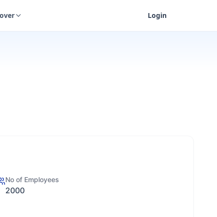
cover
Login
No of Employees
2000