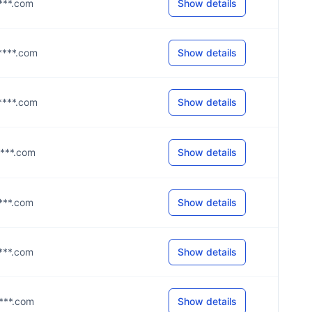
****.com
Show details
g****.com
Show details
b****.com
Show details
****.com
Show details
****.com
Show details
****.com
Show details
****.com
Show details