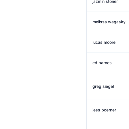
jazmin stoner
melissa wagasky
lucas moore
ed barnes
greg siegel
jess boerner