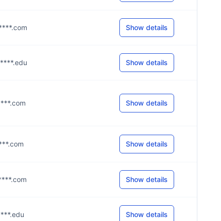
p****.com
Show details
g****.edu
Show details
g****.com
Show details
****.com
Show details
g****.com
Show details
****.edu
Show details