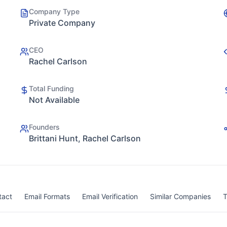
Company Type
Private Company
CEO
Rachel Carlson
Total Funding
Not Available
Founders
Brittani Hunt, Rachel Carlson
tact
Email Formats
Email Verification
Similar Companies
T