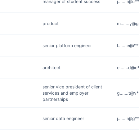
manager of student success
j.......r@u*
product
m.......y@
senior platform engineer
l.......e@i
architect
e.......d@
senior vice president of client
services and employer
g.......t@v
partnerships
senior data engineer
j.......r@g