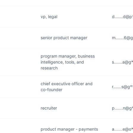
vp, legal
d.......d@
senior product manager
m.......6@
program manager, business
intelligence, tools, and
s.......a@
research
chief executive officer and
r.......s@g
co-founder
recruiter
p.......n@
product manager - payments
a.......e@o