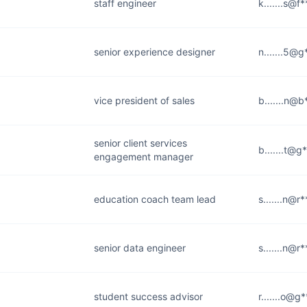
staff engineer
k.......s@f
senior experience designer
n.......5@
vice president of sales
b.......n@
senior client services
b.......t@g
engagement manager
education coach team lead
s.......n@r
senior data engineer
s.......n@r
student success advisor
r.......o@g