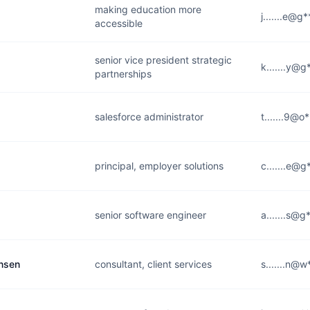
making education more
j.......e@g
accessible
senior vice president strategic
k.......y@
partnerships
salesforce administrator
t.......9@o
principal, employer solutions
c.......e@
senior software engineer
a.......s@
ansen
consultant, client services
s.......n@w