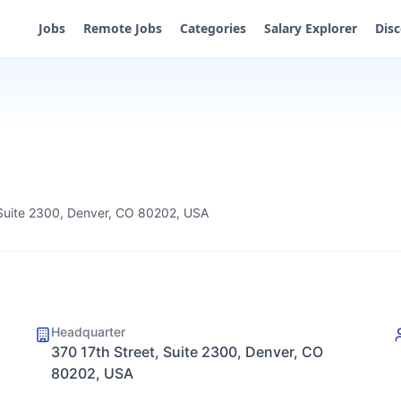
Jobs
Remote Jobs
Categories
Salary Explorer
Dis
 Suite 2300, Denver, CO 80202, USA
Headquarter
370 17th Street, Suite 2300, Denver, CO
80202, USA