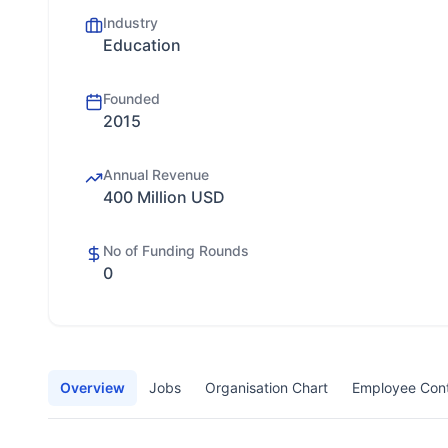
Industry
Education
Founded
2015
Annual Revenue
400 Million USD
No of Funding Rounds
0
Overview
Jobs
Organisation Chart
Employee Con