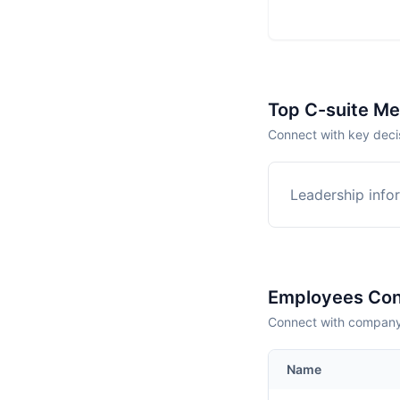
Top C-suite M
Connect with key deci
Leadership infor
Employees Con
Connect with company 
Name