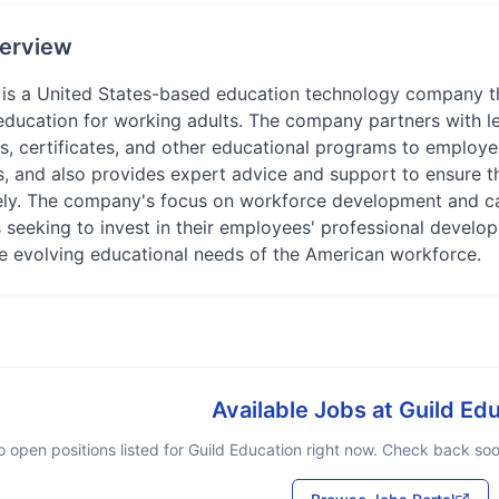
erview
 is a United States-based education technology company th
education for working adults. The company partners with le
, certificates, and other educational programs to employee
s, and also provides expert advice and support to ensure 
vely. The company's focus on workforce development and c
s seeking to invest in their employees' professional devel
he evolving educational needs of the American workforce.
Available Jobs at
Guild Ed
 open positions listed for
Guild Education
right now. Check back soon