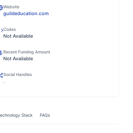
Website
guildeducation.com
Codes
Not Available
Recent Funding Amount
Not Available
Social Handles
-
echnology Stack
FAQs