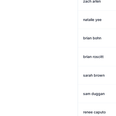
zach arlen
natalie yee
brian bohn
brian roscitt
sarah brown
sam duggan
renee caputo