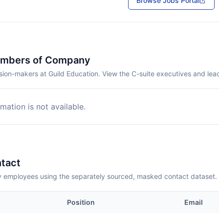
Browse Jobs Portal
embers of Company
sion-makers at Guild Education. View the C-suite executives and lea
mation is not available.
tact
employees using the separately sourced, masked contact dataset.
Position
Email