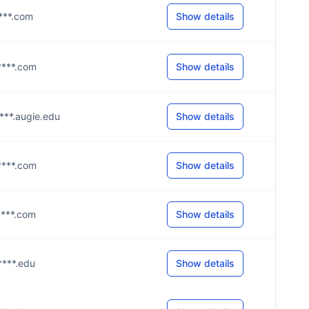
****.com
Show details
g****.com
Show details
****.augie.edu
Show details
g****.com
Show details
g****.com
Show details
****.edu
Show details