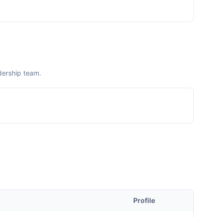
dership team.
Profile