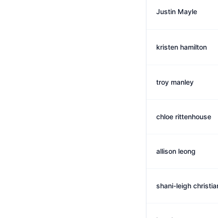
Justin Mayle
kristen hamilton
troy manley
chloe rittenhouse
allison leong
shani-leigh christi