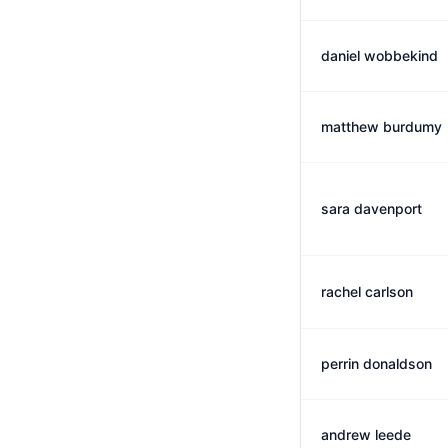
daniel wobbekind
matthew burdumy
sara davenport
rachel carlson
perrin donaldson
andrew leede