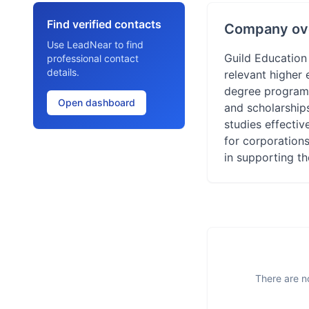
Find verified contacts
Company ov
Use LeadNear to find
Guild Education
professional contact
details.
relevant higher 
degree programs
Open dashboard
and scholarship
studies effecti
for corporation
in supporting t
There are no