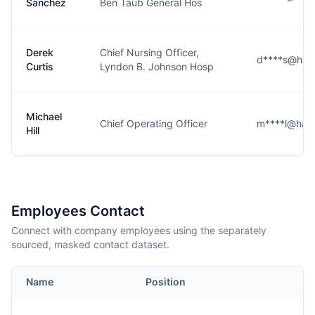
Sanchez
Ben Taub General Hos
Derek
Chief Nursing Officer,
d****s@harri
Curtis
Lyndon B. Johnson Hosp
Michael
Chief Operating Officer
m****l@harri
Hill
Employees Contact
Connect with company employees using the separately
sourced, masked contact dataset.
Name
Position