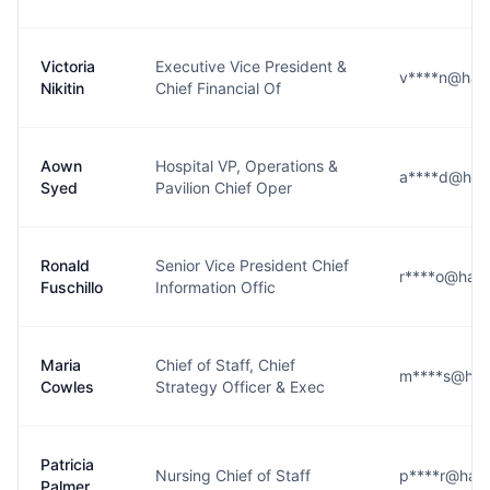
Victoria
Executive Vice President &
v****n@harri
Nikitin
Chief Financial Of
Aown
Hospital VP, Operations &
a****d@harr
Syed
Pavilion Chief Oper
Ronald
Senior Vice President Chief
r****o@harri
Fuschillo
Information Offic
Maria
Chief of Staff, Chief
m****s@harr
Cowles
Strategy Officer & Exec
Patricia
Nursing Chief of Staff
p****r@harri
Palmer