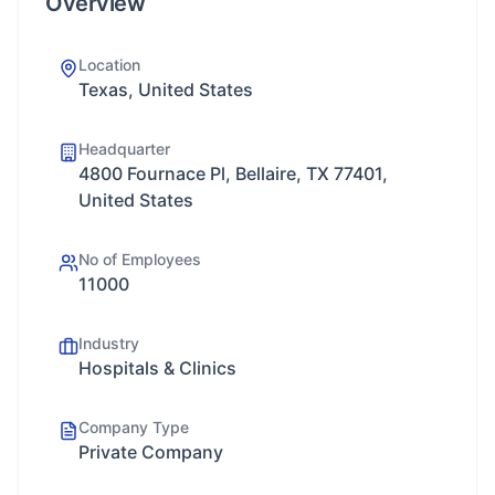
Overview
Location
Texas, United States
Headquarter
4800 Fournace Pl, Bellaire, TX 77401,
United States
No of Employees
11000
Industry
Hospitals & Clinics
Company Type
Private Company