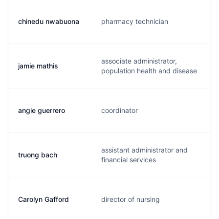
chinedu nwabuona
pharmacy technician
associate administrator,
jamie mathis
population health and disease
angie guerrero
coordinator
assistant administrator and
truong bach
financial services
Carolyn Gafford
director of nursing