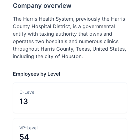
Company overview
The Harris Health System, previously the Harris
County Hospital District, is a governmental
entity with taxing authority that owns and
operates two hospitals and numerous clinics
throughout Harris County, Texas, United States,
including the city of Houston.
Employees by Level
C-Level
13
VP-Level
54