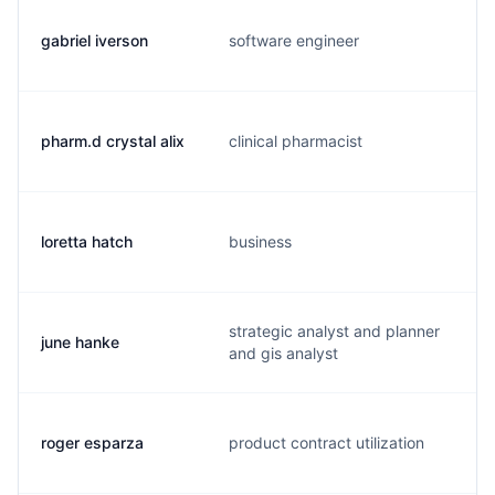
gabriel iverson
software engineer
pharm.d crystal alix
clinical pharmacist
loretta hatch
business
strategic analyst and planner
june hanke
and gis analyst
roger esparza
product contract utilization