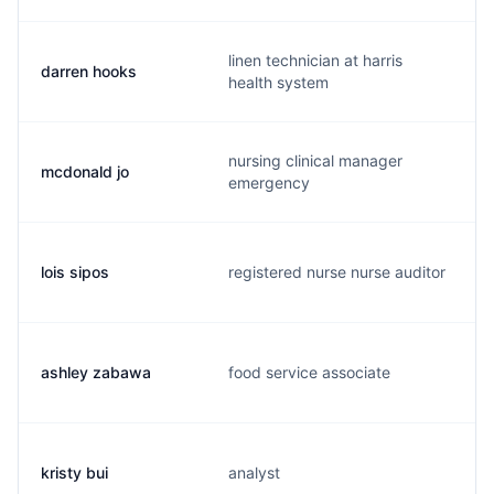
linen technician at harris
darren hooks
health system
nursing clinical manager
mcdonald jo
emergency
lois sipos
registered nurse nurse auditor
ashley zabawa
food service associate
kristy bui
analyst