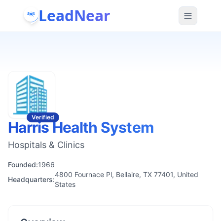
LeadNear
Verified
Harris Health System
Hospitals & Clinics
Founded:
1966
4800 Fournace Pl, Bellaire, TX 77401, United
Headquarters:
States