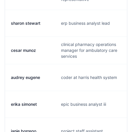
sharon stewart
erp business analyst lead
clinical pharmacy operations
cesar munoz
manager for ambulatory care
services
audrey eugene
coder at harris health system
erika simonet
epic business analyst iii
janie borrego
project staff assistant