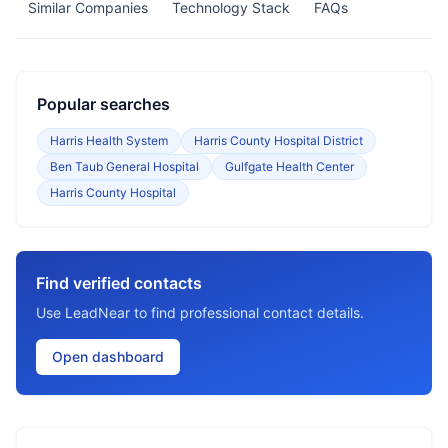
Similar Companies
Technology Stack
FAQs
Popular searches
Harris Health System
Harris County Hospital District
Ben Taub General Hospital
Gulfgate Health Center
Harris County Hospital
Find verified contacts
Use LeadNear to find professional contact details.
Open dashboard