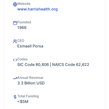
Website
www.harrishealth.org
Founded
1966
CEO
Esmaeil Porsa
Codes
SIC Code 80,806 | NAICS Code 62,622
Annual Revenue
3.3 Billion USD
Total Funding
<$5M