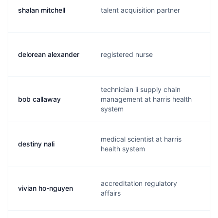
shalan mitchell
talent acquisition partner
delorean alexander
registered nurse
technician ii supply chain
bob callaway
management at harris health
system
medical scientist at harris
destiny nali
health system
accreditation regulatory
vivian ho-nguyen
affairs