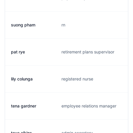
suong pham
rn
pat rye
retirement plans supervisor
lily colunga
registered nurse
tena gardner
employee relations manager
toye elkins
admin secretary