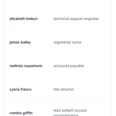
elizabeth boleyn
technical support engineer
james bailey
registered nurse
melinda roquemore
accounts payable
sylvia franco
him director
lead patient access
vondra griffin
representative