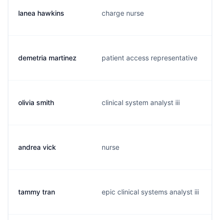
lanea hawkins
charge nurse
demetria martinez
patient access representative
olivia smith
clinical system analyst iii
andrea vick
nurse
tammy tran
epic clinical systems analyst iii