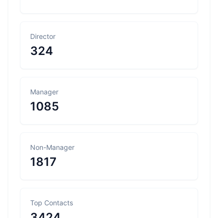
Director
324
Manager
1085
Non-Manager
1817
Top Contacts
3424