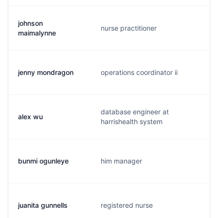
johnson
nurse practitioner
maimalynne
jenny mondragon
operations coordinator ii
database engineer at
alex wu
harrishealth system
bunmi ogunleye
him manager
juanita gunnells
registered nurse