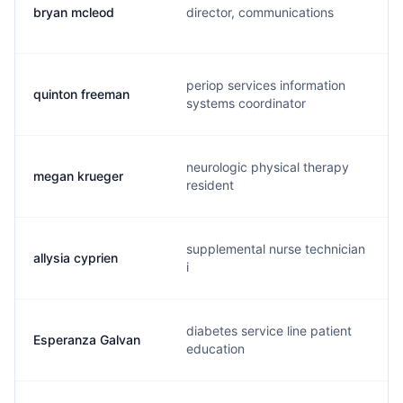
bryan mcleod
director, communications
periop services information
quinton freeman
systems coordinator
neurologic physical therapy
megan krueger
resident
supplemental nurse technician
allysia cyprien
i
diabetes service line patient
Esperanza Galvan
education