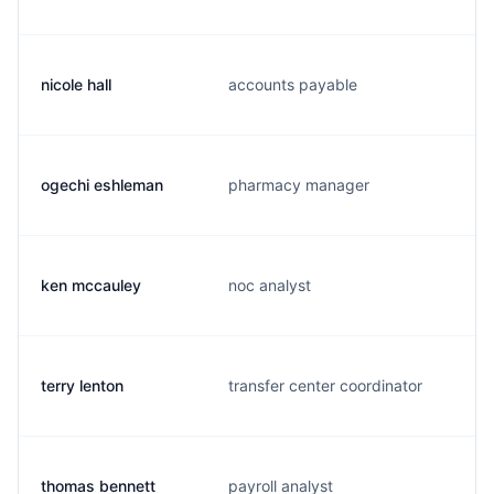
nicole hall
accounts payable
ogechi eshleman
pharmacy manager
ken mccauley
noc analyst
terry lenton
transfer center coordinator
thomas bennett
payroll analyst