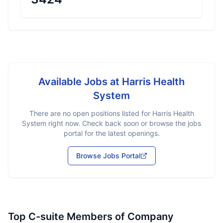
Available Jobs at
Harris Health
System
There are no open positions listed for
Harris Health
System
right now. Check back soon or browse the jobs
portal for the latest openings.
Browse Jobs Portal
Top C-suite Members of Company