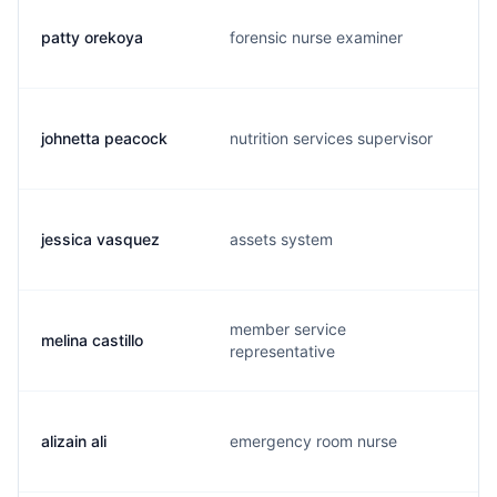
patty orekoya
forensic nurse examiner
johnetta peacock
nutrition services supervisor
jessica vasquez
assets system
member service
melina castillo
representative
alizain ali
emergency room nurse