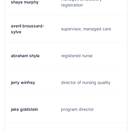
shaye murphy
registration
averil broussard-
supervisor, managed care
sylve
abraham shyla
registered nurse
jerry winfrey
director of nursing quality
jake goldstein
program director