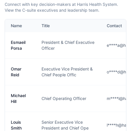
Connect with key decision-makers at Harris Health System.
View the C-suite executives and leadership team.
Name
Title
Contact
Esmaeil
President & Chief Executive
e****a@harri
Porsa
Officer
Omar
Executive Vice President &
o****d@harr
Reid
Chief People Offic
Michael
Chief Operating Officer
m****l@harri
Hill
Louis
Senior Executive Vice
l****h@harri
Smith
President and Chief Ope