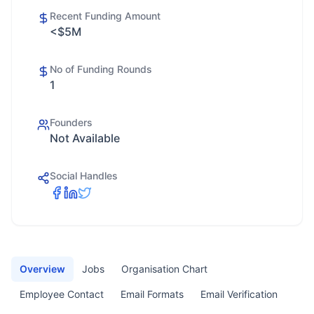
Recent Funding Amount
<$5M
No of Funding Rounds
1
Founders
Not Available
Social Handles
Overview
Jobs
Organisation Chart
Employee Contact
Email Formats
Email Verification