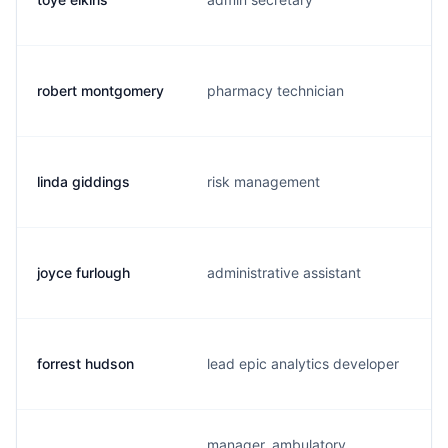
robert montgomery
pharmacy technician
linda giddings
risk management
joyce furlough
administrative assistant
forrest hudson
lead epic analytics developer
manager, ambulatory