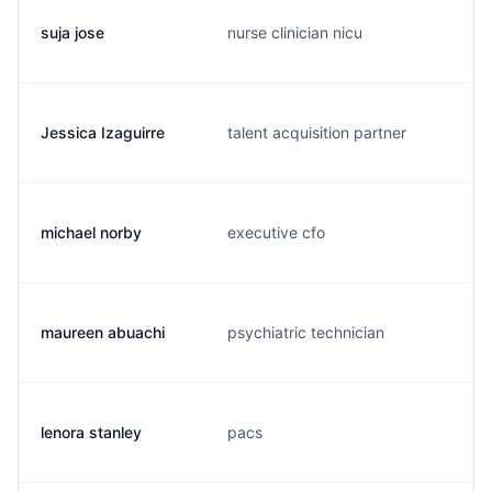
suja jose
nurse clinician nicu
Jessica Izaguirre
talent acquisition partner
michael norby
executive cfo
maureen abuachi
psychiatric technician
lenora stanley
pacs