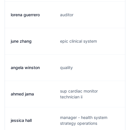
lorena guerrero
auditor
june zhang
epic clinical system
angela winston
quality
sup cardiac monitor
ahmed jama
technician ii
manager - health system
jessica hall
strategy operations