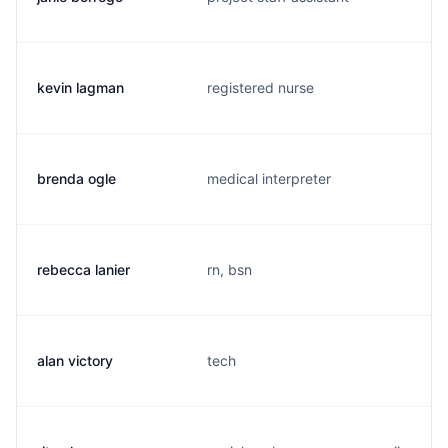
kevin lagman
registered nurse
brenda ogle
medical interpreter
rebecca lanier
rn, bsn
alan victory
tech