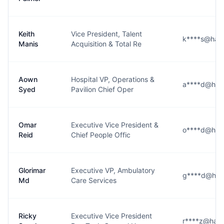
Keith
Vice President, Talent
k****s@harri
Manis
Acquisition & Total Re
Aown
Hospital VP, Operations &
a****d@harr
Syed
Pavilion Chief Oper
Omar
Executive Vice President &
o****d@harr
Reid
Chief People Offic
Glorimar
Executive VP, Ambulatory
g****d@harr
Md
Care Services
Ricky
Executive Vice President
r****z@harri