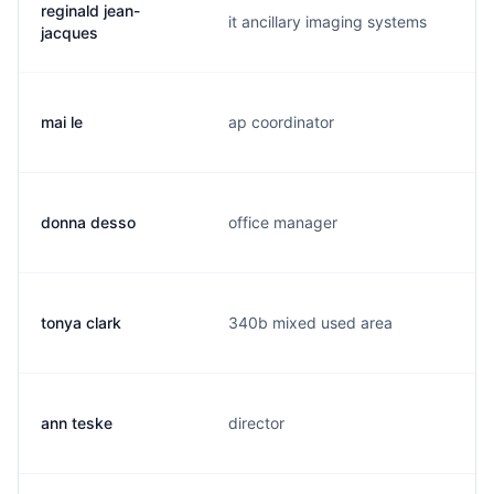
reginald jean-
it ancillary imaging systems
jacques
mai le
ap coordinator
donna desso
office manager
tonya clark
340b mixed used area
ann teske
director