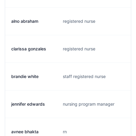
alno abraham
registered nurse
clarissa gonzales
registered nurse
brandie white
staff registered nurse
jennifer edwards
nursing program manager
avnee bhakta
rn