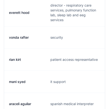
director - respiratory care
services, pulmonary function
everett hood
lab, sleep lab and eeg
services
vonda rafter
security
rian kirt
patient access representative
mani syed
it support
araceli aguilar
spanish medical interpreter