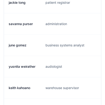
jackie tong
patient registrar
j.
savanna purser
administration
s.
june gomez
business systems analyst
j.
yusnita weirather
audiologist
y.
keith kahoano
warehouse supervisor
k.