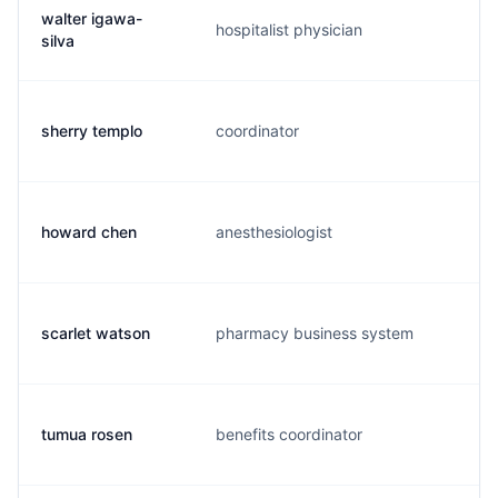
walter igawa-
hospitalist physician
w.
silva
sherry templo
coordinator
s.
howard chen
anesthesiologist
h.
scarlet watson
pharmacy business system
s.
tumua rosen
benefits coordinator
t.