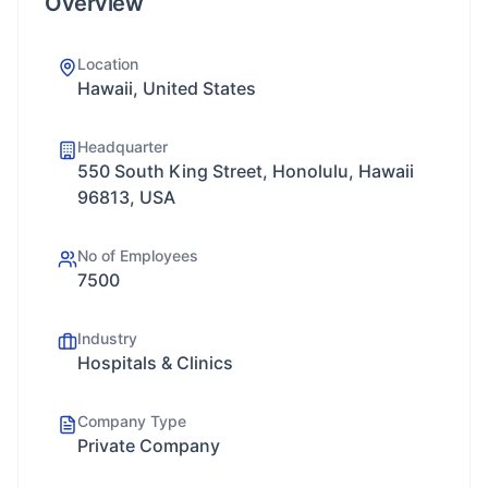
Overview
Location
Hawaii, United States
Headquarter
550 South King Street, Honolulu, Hawaii
96813, USA
No of Employees
7500
Industry
Hospitals & Clinics
Company Type
Private Company