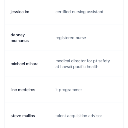
jessica im
certified nursing assistant
j.
dabney
registered nurse
d.
mcmanus
medical director for pt safety
michael mihara
m.
at hawaii pacific health
linc medeiros
it programmer
l.
steve mullins
talent acquisition advisor
s.