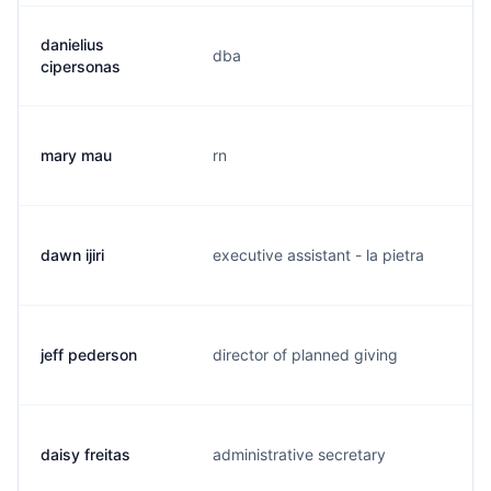
danielius
dba
c.
cipersonas
mary mau
rn
m.
dawn ijiri
executive assistant - la pietra
d.
jeff pederson
director of planned giving
j.
daisy freitas
administrative secretary
d.