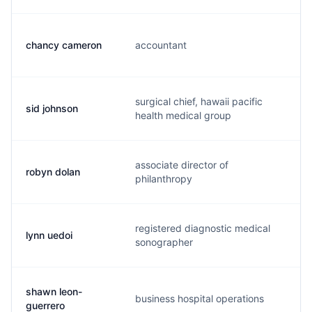
chancy cameron
accountant
c.
surgical chief, hawaii pacific
sid johnson
s.
health medical group
associate director of
robyn dolan
r.
philanthropy
registered diagnostic medical
lynn uedoi
l.
sonographer
shawn leon-
business hospital operations
s.
guerrero