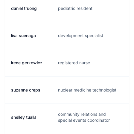
daniel truong
pediatric resident
d.
lisa suenaga
development specialist
l.
irene gerkewicz
registered nurse
a.
suzanne creps
nuclear medicine technologist
s.
community relations and
shelley tualla
s.
special events coordinator