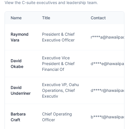
View the C-suite executives and leadership team.
Name
Title
Contact
Raymond
President & Chief
r****a@hawaiipacifi
Vara
Executive Officer
Executive Vice
David
President & Chief
d****e@hawaiipacifi
Okabe
Financial Of
Executive VP, Oahu
David
Operations, Chief
d****r@hawaiipacifi
Underriner
Executiv
Barbara
Chief Operating
b****t@hawaiipacifi
Craft
Officer