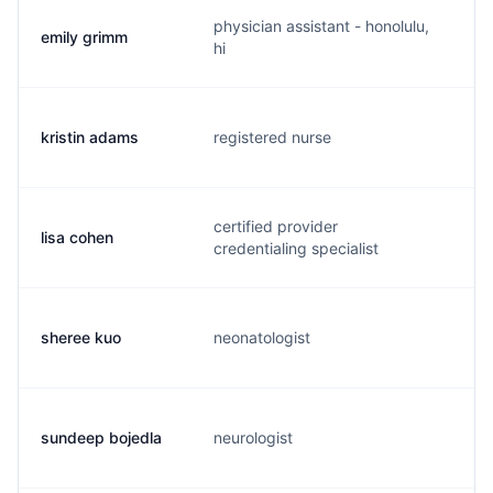
physician assistant - honolulu,
emily grimm
e.
hi
kristin adams
registered nurse
p.
certified provider
lisa cohen
l.
credentialing specialist
sheree kuo
neonatologist
s.
sundeep bojedla
neurologist
s.