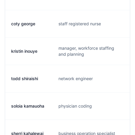
coty george
staff registered nurse
c.
manager, workforce staffing
kristin inouye
k.
and planning
todd shiraishi
network engineer
t.
soloia kamauoha
physician coding
m.
sherri kahalewai
business operation specialist
s.