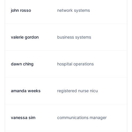
john rosso
network systems
j.
valerie gordon
business systems
v.
dawn ching
hospital operations
d.
amanda weeks
registered nurse nicu
a.
vanessa sim
communications manager
s.