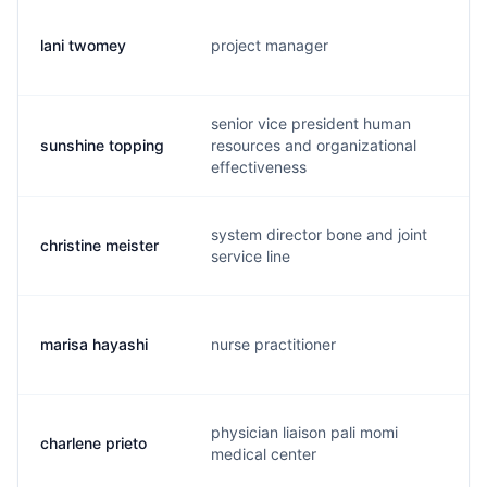
lani twomey
project manager
l.
senior vice president human
sunshine topping
resources and organizational
s.
effectiveness
system director bone and joint
christine meister
c.
service line
marisa hayashi
nurse practitioner
m.
physician liaison pali momi
charlene prieto
c.
medical center