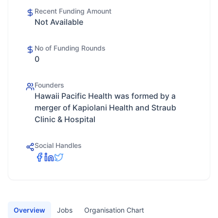
Recent Funding Amount
Not Available
No of Funding Rounds
0
Founders
Hawaii Pacific Health was formed by a
merger of Kapiolani Health and Straub
Clinic & Hospital
Social Handles
Overview
Jobs
Organisation Chart