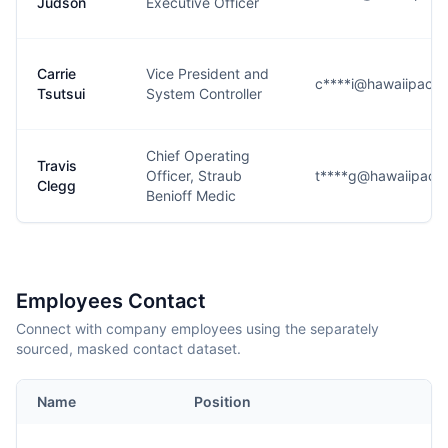
Judson
Executive Officer
Carrie
Vice President and
c****i@hawaiipacifi
Tsutsui
System Controller
Chief Operating
Travis
Officer, Straub
t****g@hawaiipacifi
Clegg
Benioff Medic
Employees Contact
Connect with company employees using the separately
sourced, masked contact dataset.
Name
Position
E