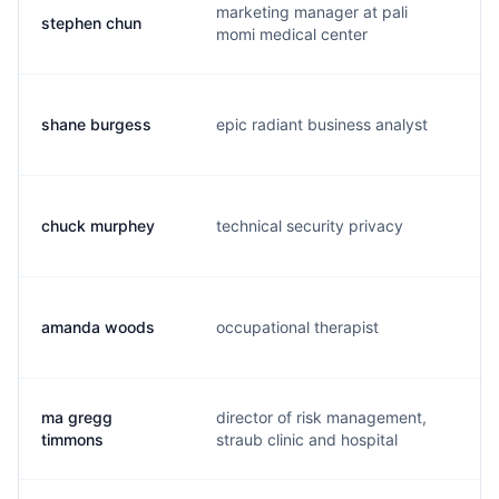
marketing manager at pali
stephen chun
s.
momi medical center
shane burgess
epic radiant business analyst
s.
chuck murphey
technical security privacy
c.
amanda woods
occupational therapist
a.
ma gregg
director of risk management,
g.
timmons
straub clinic and hospital