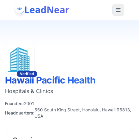
LeadNear
Verified
Hawaii Pacific Health
Hospitals & Clinics
Founded:
2001
550 South King Street, Honolulu, Hawaii 96813,
Headquarters:
USA