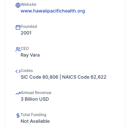
Website
www.hawaiipacifichealth.org
Founded
2001
CEO
Ray Vara
Codes
SIC Code 80,806 | NAICS Code 62,622
Annual Revenue
3 Billion USD
Total Funding
Not Available