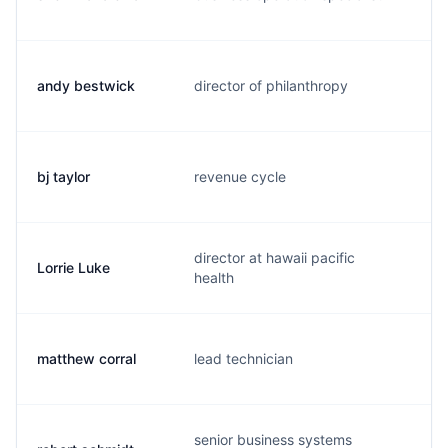
andy bestwick
director of philanthropy
a.
bj taylor
revenue cycle
b.
director at hawaii pacific
Lorrie Luke
l.
health
matthew corral
lead technician
s.
senior business systems