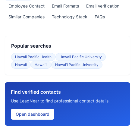
Employee Contact
Email Formats
Email Verification
Similar Companies
Technology Stack
FAQs
Popular searches
Hawaii Pacific Health
Hawaii Pacific University
Hawaii
Hawai'i
Hawai'i Pacific University
Find verified contacts
Use LeadNear to find professional contact details.
Open dashboard