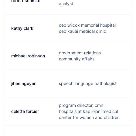
robert schmidt
r.
analyst
ceo wilcox memorial hospital
kathy clark
k.
ceo kauai medical clinic
government relations
michael robinson
m.
community affairs
jihee nguyen
speech language pathologist
j.
program director, cmn
colette forcier
hospitals at kapi'olani medical
c.
center for women and children