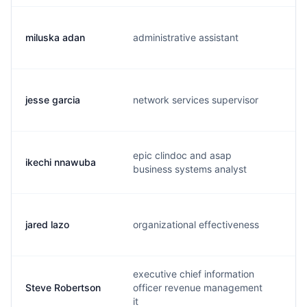
miluska adan
administrative assistant
m.
jesse garcia
network services supervisor
j.
epic clindoc and asap
ikechi nnawuba
i.
business systems analyst
jared lazo
organizational effectiveness
j.
executive chief information
Steve Robertson
officer revenue management
s.
it