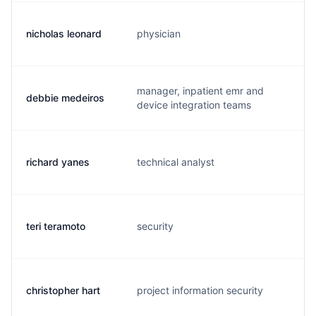
nicholas leonard
physician
n.
manager, inpatient emr and
debbie medeiros
d.
device integration teams
richard yanes
technical analyst
r.
teri teramoto
security
t.
christopher hart
project information security
c.