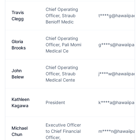
Chief Operating
Travis
Officer, Straub
t****g@hawaiipacifi
Clegg
Benioff Medic
Chief Operating
Gloria
Officer, Pali Momi
g****s@hawaiipacifi
Brooks
Medical Ce
Chief Operating
John
Officer, Straub
j****w@hawaiipacifi
Belew
Medical Cente
Kathleen
President
k****a@hawaiipacifi
Kagawa
Executive Officer
Michael
to Chief Financial
m****n@hawaiipacif
Chun
Officer,