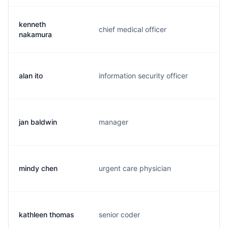
kenneth
chief medical officer
k.
nakamura
alan ito
information security officer
a.
jan baldwin
manager
j.
mindy chen
urgent care physician
m.
kathleen thomas
senior coder
k.