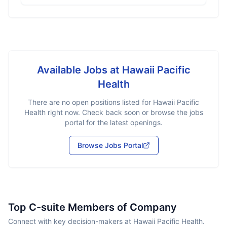
Available Jobs at
Hawaii Pacific
Health
There are no open positions listed for
Hawaii Pacific
Health
right now. Check back soon or browse the jobs
portal for the latest openings.
Browse Jobs Portal
Top C-suite Members of Company
Connect with key decision-makers at Hawaii Pacific Health.