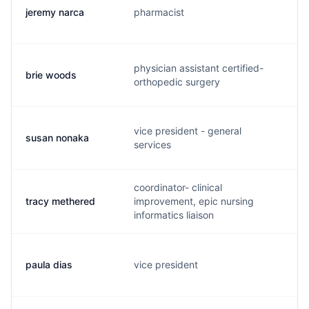
jeremy narca
pharmacist
j.
physician assistant certified-
brie woods
b.
orthopedic surgery
vice president - general
susan nonaka
s.
services
coordinator- clinical
tracy methered
improvement, epic nursing
t.
informatics liaison
paula dias
vice president
j.