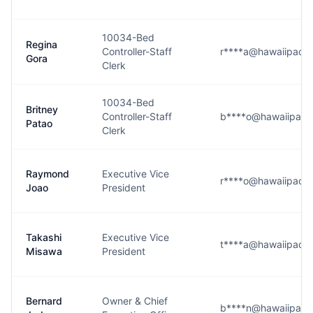
10034-Bed
Regina
Controller-Staff
r****a@hawaiipacifi
Gora
Clerk
10034-Bed
Britney
Controller-Staff
b****o@hawaiipacifi
Patao
Clerk
Raymond
Executive Vice
r****o@hawaiipacifi
Joao
President
Takashi
Executive Vice
t****a@hawaiipacifi
Misawa
President
Bernard
Owner & Chief
b****n@hawaiipacifi