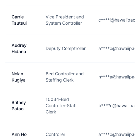
Carrie
Vice President and
c****i@hawaiipacifi
Tsutsui
System Controller
Audrey
Deputy Comptroller
a****o@hawaiipacifi
Hidano
Nolan
Bed Controller and
n****a@hawaiipacifi
Kugiya
Staffing Clerk
10034-Bed
Britney
Controller-Staff
b****o@hawaiipacifi
Patao
Clerk
Ann Ho
Controller
a****o@hawaiipacifi