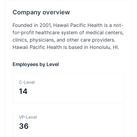
Company overview
Founded in 2001, Hawaii Pacific Health is a not-
for-profit healthcare system of medical centers,
clinics, physicians, and other care providers.
Hawaii Pacific Health is based in Honolulu, HI.
Employees by Level
C-Level
14
VP-Level
36