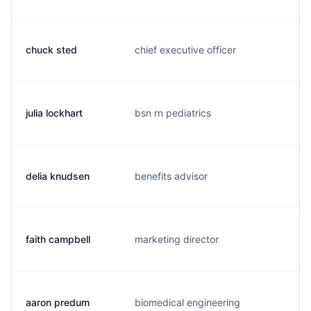
chuck sted
chief executive officer
c.
julia lockhart
bsn rn pediatrics
j.
delia knudsen
benefits advisor
d.
faith campbell
marketing director
c.
aaron predum
biomedical engineering
a.