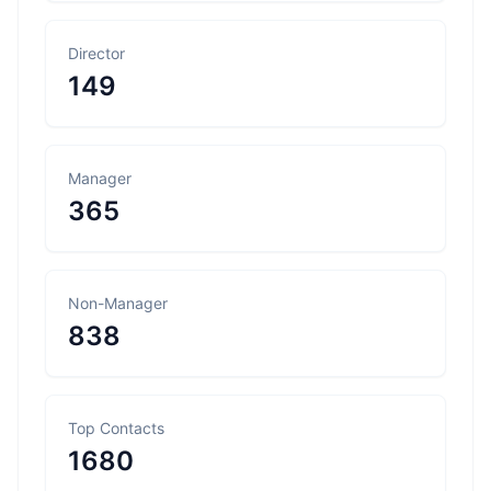
Director
149
Manager
365
Non-Manager
838
Top Contacts
1680