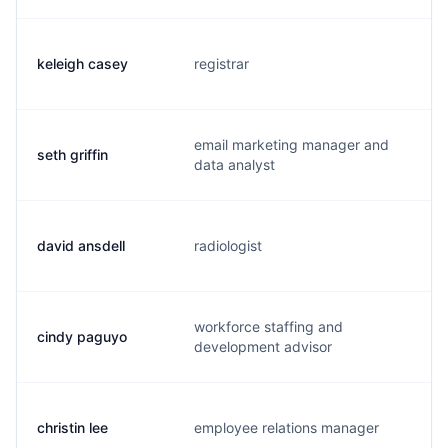
keleigh casey
registrar
k.
email marketing manager and
seth griffin
s.
data analyst
david ansdell
radiologist
d.
workforce staffing and
cindy paguyo
c.
development advisor
christin lee
employee relations manager
c.