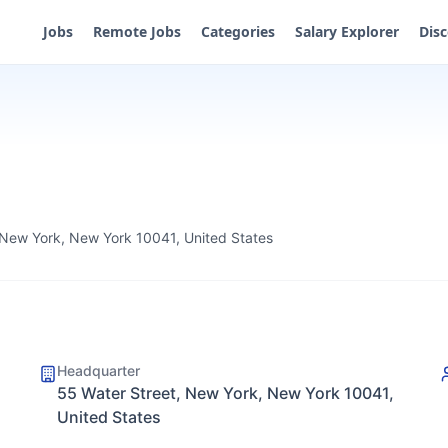
Jobs
Remote Jobs
Categories
Salary Explorer
Dis
 New York, New York 10041, United States
Headquarter
55 Water Street, New York, New York 10041,
United States