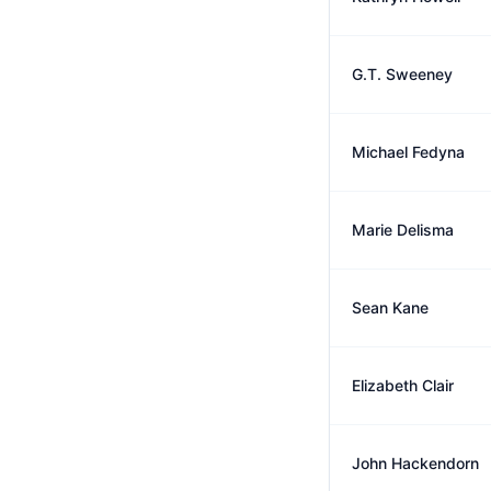
G.T. Sweeney
Michael Fedyna
Marie Delisma
Sean Kane
Elizabeth Clair
John Hackendorn