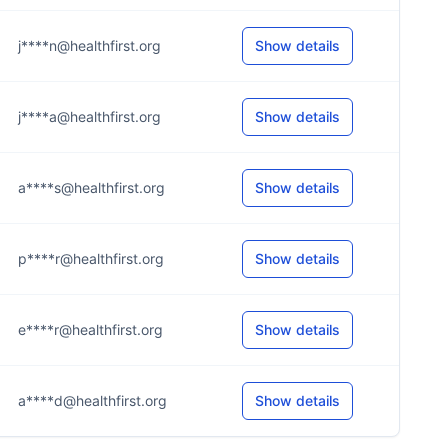
j****n@healthfirst.org
Show details
j****a@healthfirst.org
Show details
a****s@healthfirst.org
Show details
p****r@healthfirst.org
Show details
e****r@healthfirst.org
Show details
a****d@healthfirst.org
Show details