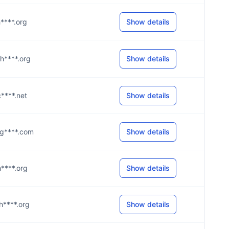
h****.org
Show details
@h****.org
Show details
c****.net
Show details
5@g****.com
Show details
@h****.org
Show details
@h****.org
Show details