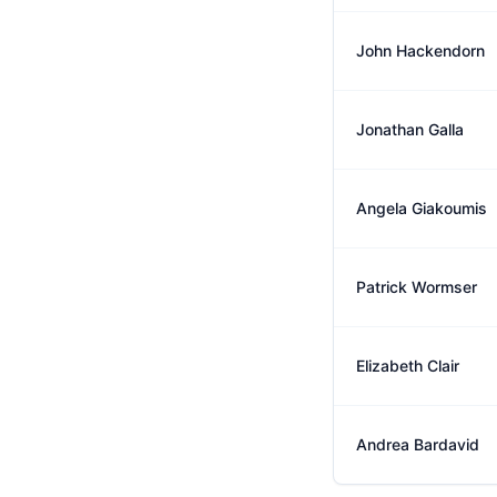
John Hackendorn
Jonathan Galla
Angela Giakoumis
Patrick Wormser
Elizabeth Clair
Andrea Bardavid