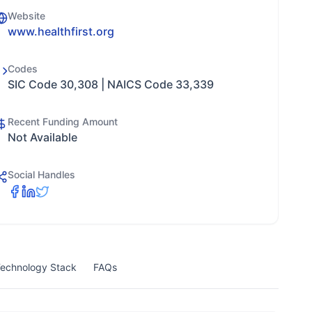
Website
www.healthfirst.org
Codes
SIC Code 30,308 | NAICS Code 33,339
Recent Funding Amount
Not Available
Social Handles
echnology Stack
FAQs