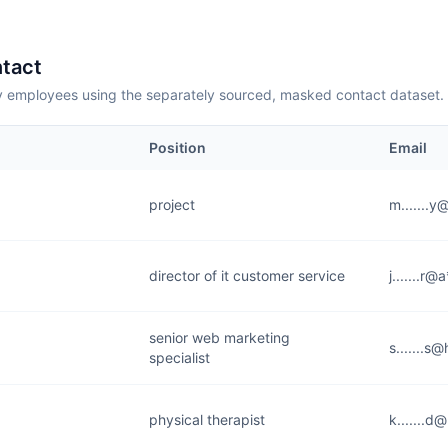
tact
employees using the separately sourced, masked contact dataset.
Position
Email
project
m.......
director of it customer service
j.......r
senior web marketing
s.......s
specialist
physical therapist
k.......d