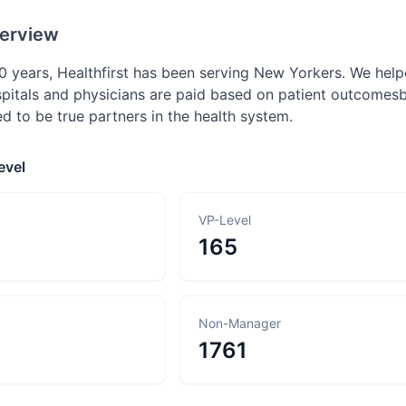
erview
0 years, Healthfirst has been serving New Yorkers. We hel
itals and physicians are paid based on patient outcomes
ed to be true partners in the health system.
evel
VP-Level
165
Non-Manager
1761