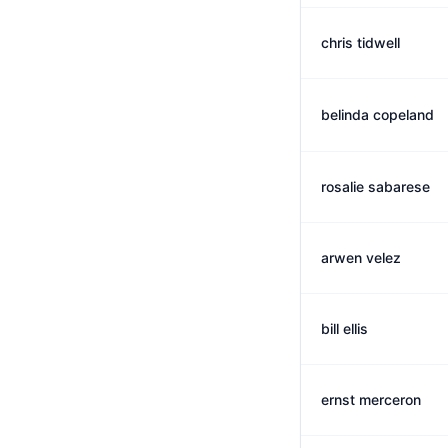
chris tidwell
belinda copeland
rosalie sabarese
arwen velez
bill ellis
ernst merceron