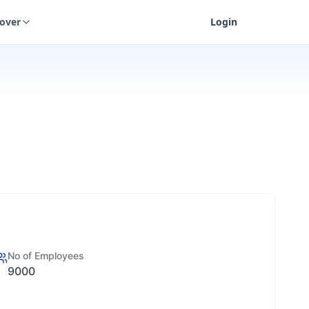
cover
Login
No of Employees
9000