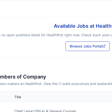
Available Jobs at
Health
 no open positions listed for
Healthfirst
right now. Check back soon or
Browse Jobs Portal
embers of Company
ion-makers at Healthfirst. View the C-suite executives and leadersh
Title
Chief Legal Officer & General Counsel