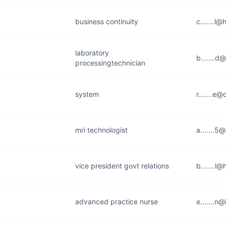
business continuity
c.......l@
laboratory
b.......d
processingtechnician
system
r.......e@
mri technologist
a.......
vice president govt relations
b.......l
advanced practice nurse
e.......n