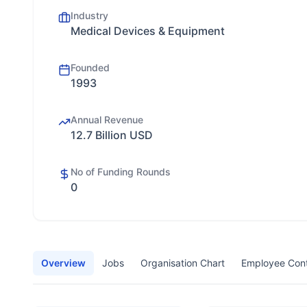
Industry
Medical Devices & Equipment
Founded
1993
Annual Revenue
12.7 Billion USD
No of Funding Rounds
0
Overview
Jobs
Organisation Chart
Employee Con