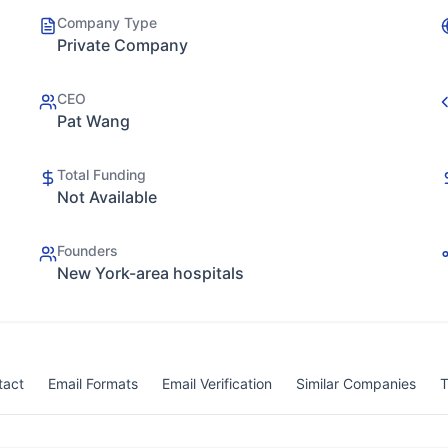
Company Type
Private Company
CEO
Pat Wang
Total Funding
Not Available
Founders
New York-area hospitals
tact
Email Formats
Email Verification
Similar Companies
T