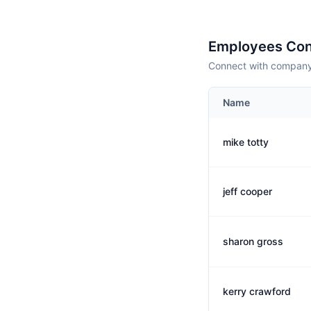
Employees Con
Connect with company 
Name
mike totty
jeff cooper
sharon gross
kerry crawford