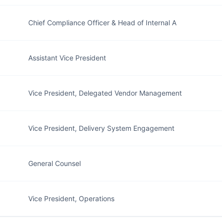
Chief Compliance Officer & Head of Internal A
Assistant Vice President
Vice President, Delegated Vendor Management
Vice President, Delivery System Engagement
General Counsel
Vice President, Operations