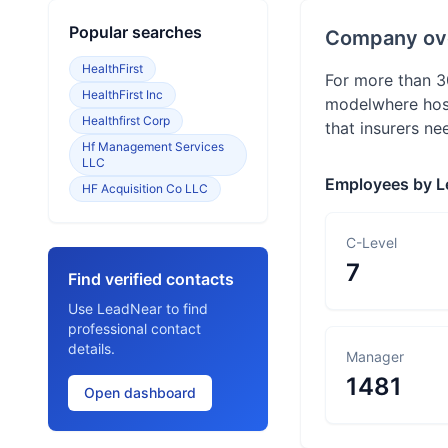
Popular searches
Company ov
HealthFirst
For more than 3
HealthFirst Inc
modelwhere hosp
Healthfirst Corp
that insurers ne
Hf Management Services
LLC
Employees by L
HF Acquisition Co LLC
C-Level
7
Find verified contacts
Use LeadNear to find
professional contact
details.
Manager
1481
Open dashboard