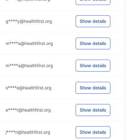
g****y@healthfirst.org
Show details
m****a@healthfirst.org
Show details
m****a@healthfirst.org
Show details
s****e@healthfirst.org
Show details
e****r@healthfirst.org
Show details
j****n@healthfirst.org
Show details