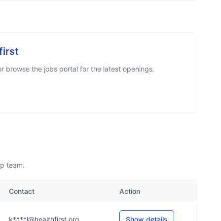
first
 browse the jobs portal for the latest openings.
ip team.
Contact
Action
k****l@healthfirst.org
Show details