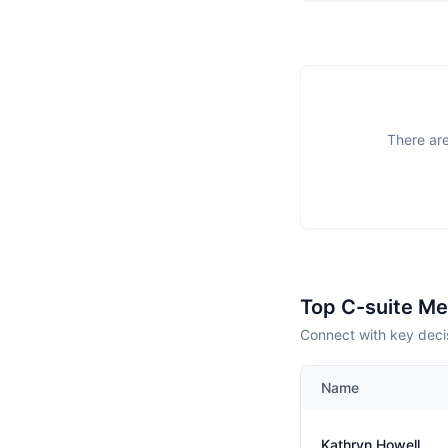
There are
Top C-suite M
Connect with key decis
Name
Kathryn Howell