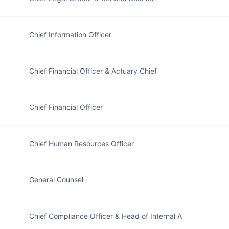
Chief Information Officer
Chief Financial Officer & Actuary Chief
Chief Financial Officer
Chief Human Resources Officer
General Counsel
Chief Compliance Officer & Head of Internal A