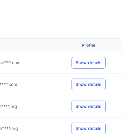
Profile
y@s****.com
Show details
@a****.com
Show details
@h****.org
Show details
@h****.org
Show details