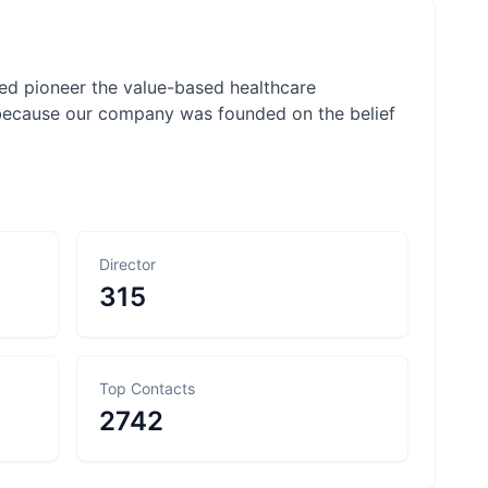
ped pioneer the value-based healthcare
because our company was founded on the belief
Director
315
Top Contacts
2742