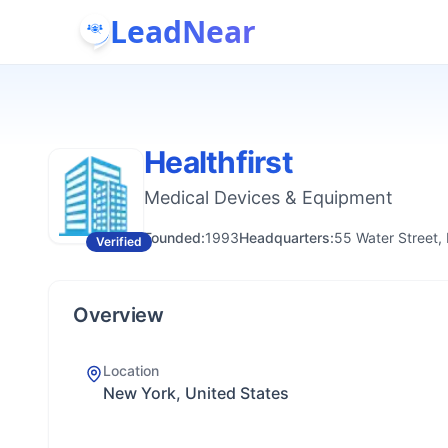
LeadNear
Healthfirst
Medical Devices & Equipment
Founded:
1993
Headquarters:
55 Water Street,
Verified
Overview
Location
New York, United States