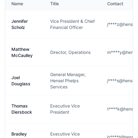
Name
Title
Contact
Jennifer
Vice President & Chief
j****z@hensel
Scholz
Financial Officer
Matthew
Director, Operations
m****y@hense
McCaulley
General Manager,
Joel
Hensel Phelps
j****s@hensel
Douglass
Services
Thomas
Executive Vice
t****k@hensel
Diersbock
President
Bradley
Executive Vice
b****t@hensel