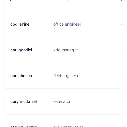
codi shine
office engineer
c..
carl goodiel
vdc manager
c..
carl chester
field engineer
c..
cory mcdaniel
estimator
c..