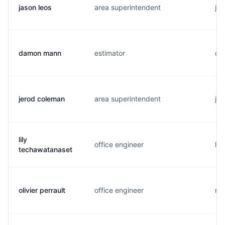
jason leos
area superintendent
j..
damon mann
estimator
d..
jerod coleman
area superintendent
j..
lily
office engineer
l..
techawatanaset
olivier perrault
office engineer
m.