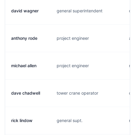
david wagner
general superintendent
d..
anthony rode
project engineer
a..
michael allen
project engineer
m.
dave chadwell
tower crane operator
d..
rick lindow
general supt.
r..