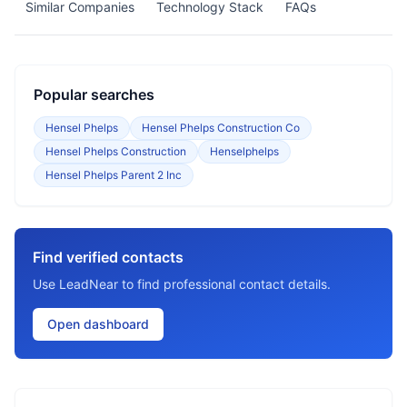
Similar Companies
Technology Stack
FAQs
Popular searches
Hensel Phelps
Hensel Phelps Construction Co
Hensel Phelps Construction
Henselphelps
Hensel Phelps Parent 2 Inc
Find verified contacts
Use LeadNear to find professional contact details.
Open dashboard