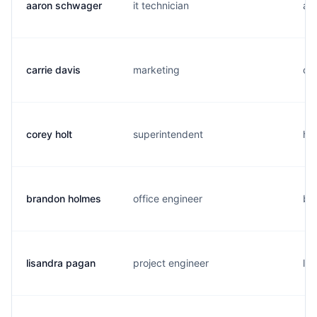
aaron schwager
it technician
a..
carrie davis
marketing
c..
corey holt
superintendent
h..
brandon holmes
office engineer
b..
lisandra pagan
project engineer
l..