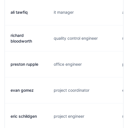
ali tawfiq
it manager
a..
richard
quality control engineer
r..
bloodworth
preston rupple
office engineer
p..
evan gomez
project coordinator
e..
eric schildgen
project engineer
m..