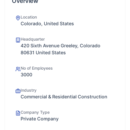
Overview
Location
Colorado, United States
Headquarter
420 Sixth Avenue Greeley, Colorado
80631 United States
No of Employees
3000
Industry
Commercial & Residential Construction
Company Type
Private Company