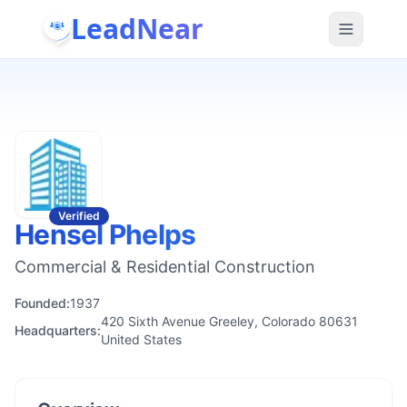
LeadNear
Verified
Hensel Phelps
Commercial & Residential Construction
Founded:
1937
420 Sixth Avenue Greeley, Colorado 80631
Headquarters:
United States