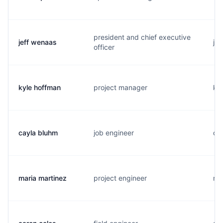
president and chief executive
jeff wenaas
j..
officer
kyle hoffman
project manager
k..
cayla bluhm
job engineer
c.
maria martinez
project engineer
m..