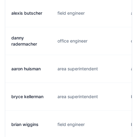
alexis butscher
field engineer
a..
danny
office engineer
d..
radermacher
aaron huisman
area superintendent
a..
bryce kellerman
area superintendent
b..
brian wiggins
field engineer
b..