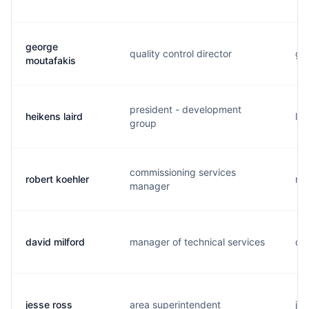
george
quality control director
g..
moutafakis
president - development
heikens laird
l..
group
commissioning services
robert koehler
r..
manager
david milford
manager of technical services
d..
jesse ross
area superintendent
j..