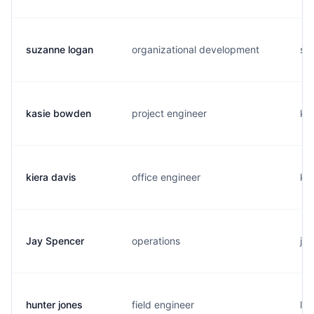
suzanne logan
organizational development
s..
kasie bowden
project engineer
k..
kiera davis
office engineer
k..
Jay Spencer
operations
j..
hunter jones
field engineer
l..