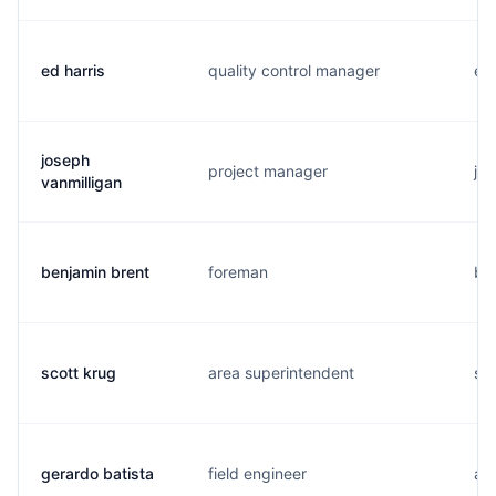
ed harris
quality control manager
e..
joseph
project manager
j..
vanmilligan
benjamin brent
foreman
b..
scott krug
area superintendent
s..
gerardo batista
field engineer
a..