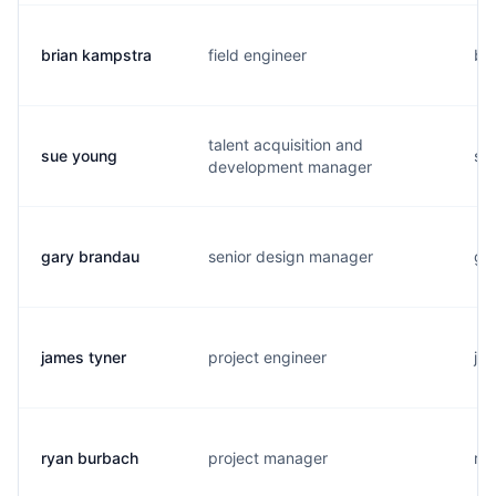
brian kampstra
field engineer
b..
talent acquisition and
sue young
s..
development manager
gary brandau
senior design manager
g..
james tyner
project engineer
j..
ryan burbach
project manager
r..