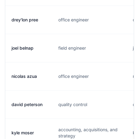
drey'lon pree
office engineer
d..
joel belnap
field engineer
j..
nicolas azua
office engineer
n..
david peterson
quality control
d..
accounting, acquisitions, and
kyle moser
k..
strategy