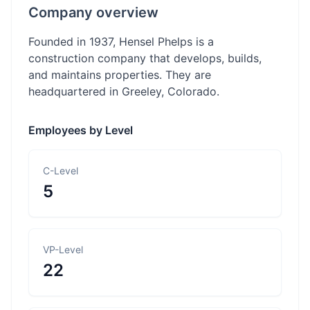
Company overview
Founded in 1937, Hensel Phelps is a
construction company that develops, builds,
and maintains properties. They are
headquartered in Greeley, Colorado.
Employees by Level
C-Level
5
VP-Level
22