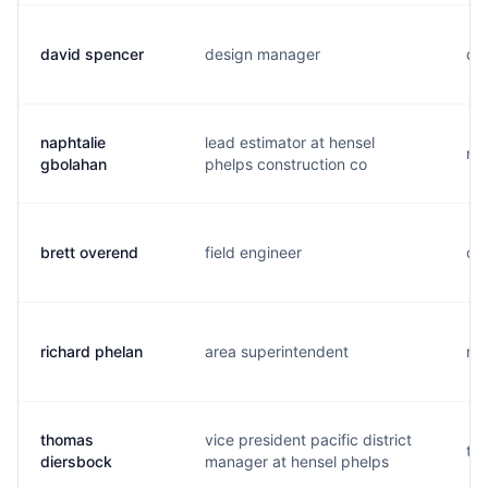
david spencer
design manager
d..
naphtalie
lead estimator at hensel
n..
gbolahan
phelps construction co
brett overend
field engineer
o..
richard phelan
area superintendent
r..
thomas
vice president pacific district
t..
diersbock
manager at hensel phelps