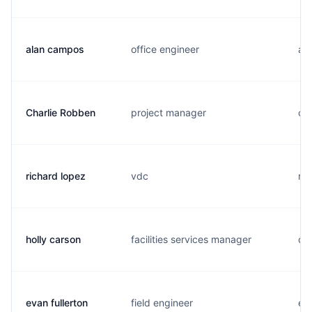
alan campos
office engineer
a..
Charlie Robben
project manager
c..
richard lopez
vdc
r..
holly carson
facilities services manager
c.
evan fullerton
field engineer
e..