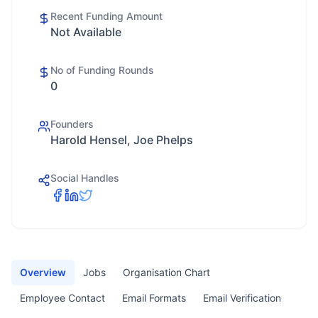
Recent Funding Amount
Not Available
No of Funding Rounds
0
Founders
Harold Hensel, Joe Phelps
Social Handles
Overview
Jobs
Organisation Chart
Employee Contact
Email Formats
Email Verification