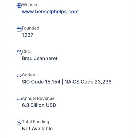
Website
www.henselphelps.com
Founded
1937
CEO
Brad Jeanneret
Codes
SIC Code 15,154 | NAICS Code 23,236
Annual Revenue
6.8 Billion USD
Total Funding
Not Available