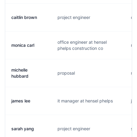
caitlin brown
project engineer
c..
office engineer at hensel
monica carl
m..
phelps construction co
michelle
proposal
m.
hubbard
james lee
it manager at hensel phelps
j..
sarah yang
project engineer
s..