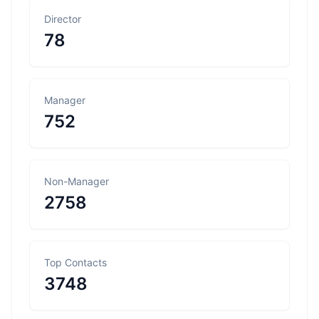
Director
78
Manager
752
Non-Manager
2758
Top Contacts
3748