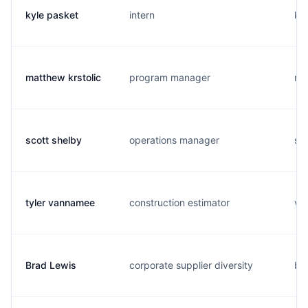
kyle pasket
intern
k..
matthew krstolic
program manager
m.
scott shelby
operations manager
s..
tyler vannamee
construction estimator
v..
Brad Lewis
corporate supplier diversity
b..