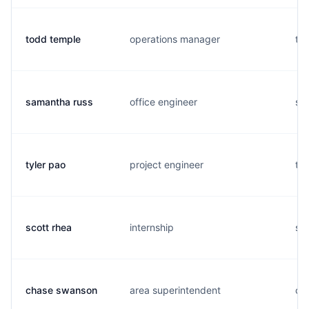
todd temple
operations manager
t..
samantha russ
office engineer
s..
tyler pao
project engineer
t..
scott rhea
internship
s..
chase swanson
area superintendent
c..