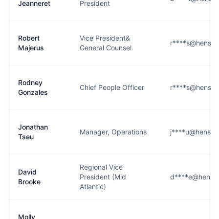
Jeanneret
President
Robert
Vice President&
r****s@hensel
Majerus
General Counsel
Rodney
Chief People Officer
r****s@hensel
Gonzales
Jonathan
Manager, Operations
j****u@hensel
Tseu
Regional Vice
David
President (Mid
d****e@hensel
Brooke
Atlantic)
Molly