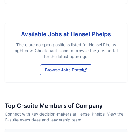
Available Jobs at
Hensel Phelps
There are no open positions listed for
Hensel Phelps
right now. Check back soon or browse the jobs portal
for the latest openings.
Browse Jobs Portal
Top C-suite Members of Company
Connect with key decision-makers at Hensel Phelps. View the
C-suite executives and leadership team.