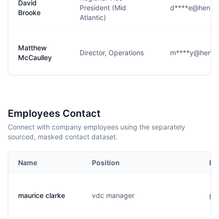
David
President (Mid
d****e@hensel
Brooke
Atlantic)
Matthew
Director, Operations
m****y@hense
McCaulley
Employees Contact
Connect with company employees using the separately
sourced, masked contact dataset.
Name
Position
Em
maurice clarke
vdc manager
p..