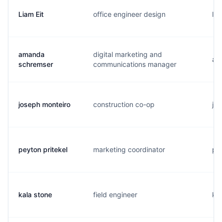
Liam Eit
office engineer design
l..
amanda
digital marketing and
a..
schremser
communications manager
joseph monteiro
construction co-op
j..
peyton pritekel
marketing coordinator
p..
kala stone
field engineer
k..