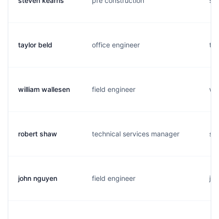
steven kearns
pre construction
s..
taylor beld
office engineer
t..
william wallesen
field engineer
w..
robert shaw
technical services manager
s..
john nguyen
field engineer
j..