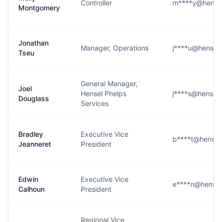
Controller
m****y@hense
Montgomery
Jonathan
Manager, Operations
j****u@hensel
Tseu
General Manager,
Joel
Hensel Phelps
j****s@hensel
Douglass
Services
Bradley
Executive Vice
b****t@hensel
Jeanneret
President
Edwin
Executive Vice
e****n@hensel
Calhoun
President
Regional Vice