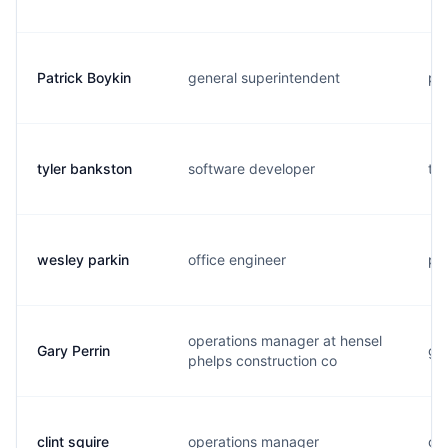
Patrick Boykin
general superintendent
p..
tyler bankston
software developer
t..
wesley parkin
office engineer
p..
operations manager at hensel
Gary Perrin
g..
phelps construction co
clint squire
operations manager
c..