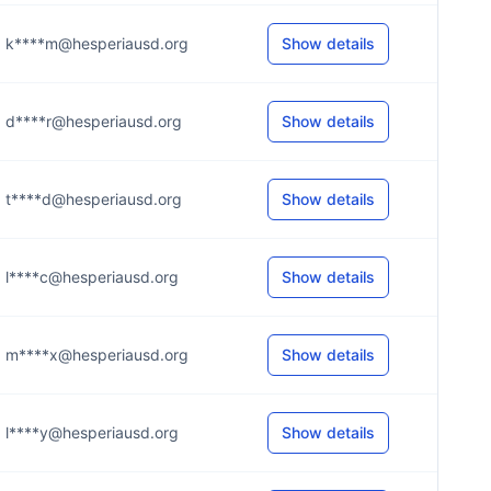
k****m@hesperiausd.org
Show details
d****r@hesperiausd.org
Show details
t****d@hesperiausd.org
Show details
l****c@hesperiausd.org
Show details
m****x@hesperiausd.org
Show details
l****y@hesperiausd.org
Show details