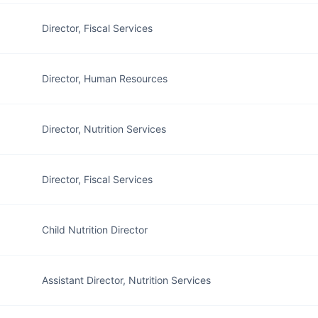
Director, Fiscal Services
Director, Human Resources
Director, Nutrition Services
Director, Fiscal Services
Child Nutrition Director
Assistant Director, Nutrition Services