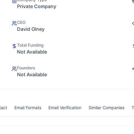
Private Company
CEO
David Olney
Total Funding
Not Available
Founders
Not Available
tact
Email Formats
Email Verification
Similar Companies
T