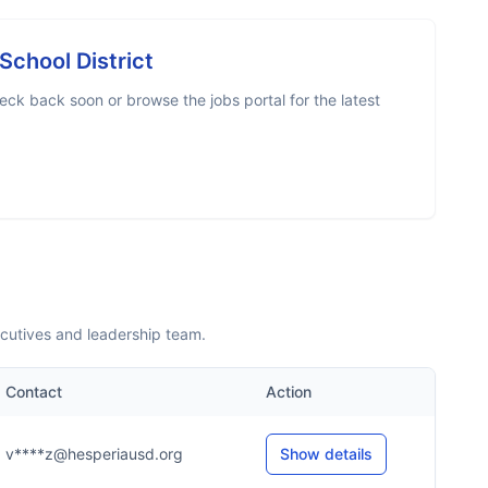
School District
eck back soon or browse the jobs portal for the latest
ecutives and leadership team.
Contact
Action
v****z@hesperiausd.org
Show details