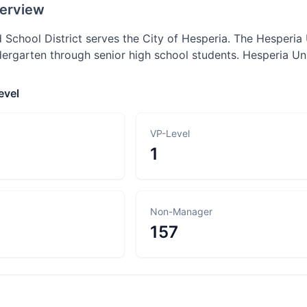
erview
 School District serves the City of Hesperia. The Hesperia 
dergarten through senior high school students. Hesperia Un
evel
VP-Level
1
Non-Manager
157