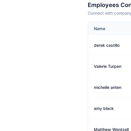
Employees Con
Connect with company 
Name
derek castillo
Valerie Turpen
michelle anten
amy black
Matthew Wentzell