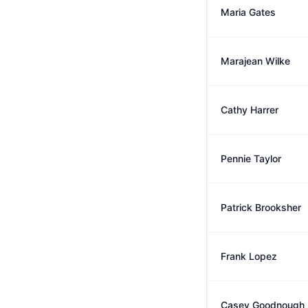
Maria Gates
Marajean Wilke
Cathy Harrer
Pennie Taylor
Patrick Brooksher
Frank Lopez
Casey Goodnough