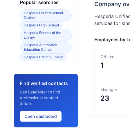
Popular searches
Company ov
Hesperia Unified School
Hesperia Unified
District
services for kin
Hesperia High School
Hesperia Friends of the
Library
Employees by L
Hesperia Alternative
Education Center
C-Level
Hesperia Branch Library
1
Find verified contacts
Manager
Use LeadNear to find
23
professional contact
details.
Open dashboard