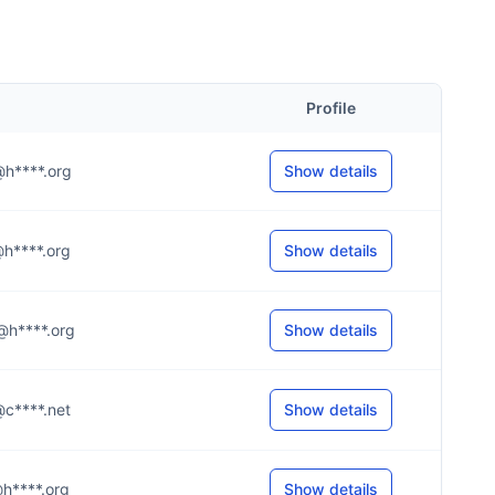
Profile
o@h****.org
Show details
n@h****.org
Show details
n@h****.org
Show details
b@c****.net
Show details
l@h****.org
Show details