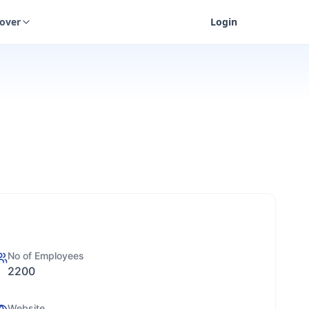
cover
Login
No of Employees
2200
Website