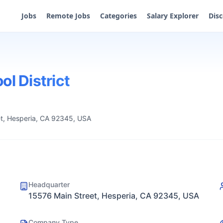
Jobs
Remote Jobs
Categories
Salary Explorer
Dis
ol District
t, Hesperia, CA 92345, USA
Headquarter
15576 Main Street, Hesperia, CA 92345, USA
Company Type