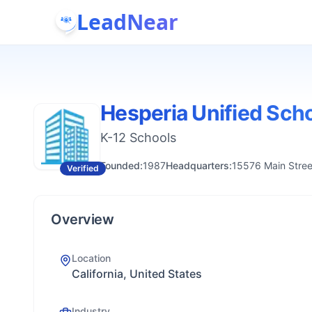
LeadNear
Hesperia Unified Scho
K-12 Schools
Founded:
1987
Headquarters:
15576 Main Stree
Verified
Overview
Location
California, United States
Industry