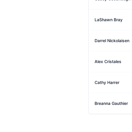
LaShawn Bray
Darrel Nickolaisen
Alex Cristales
Cathy Harrer
Breanna Gauthier