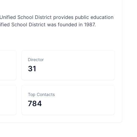
Unified School District provides public education
ified School District was founded in 1987.
Director
31
Top Contacts
784