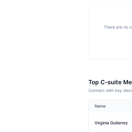
There are no o
Top C-suite M
Connect with key decis
Name
Virginia Gutierrez