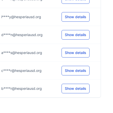
l****y@hesperiausd.org
Show details
d****n@hesperiausd.org
Show details
a****s@hesperiausd.org
Show details
c****r@hesperiausd.org
Show details
b****r@hesperiausd.org
Show details