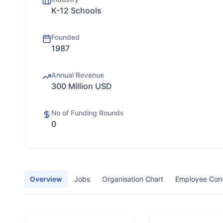
K-12 Schools
Founded
1987
Annual Revenue
300 Million USD
No of Funding Rounds
0
Overview
Jobs
Organisation Chart
Employee Con