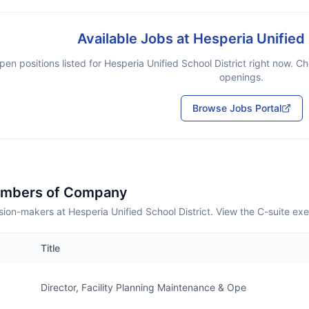
Available Jobs at
Hesperia Unified 
pen positions listed for
Hesperia Unified School District
right now. Ch
openings.
Browse Jobs Portal
embers of Company
ion-makers at Hesperia Unified School District. View the C-suite ex
Title
Director, Facility Planning Maintenance & Ope