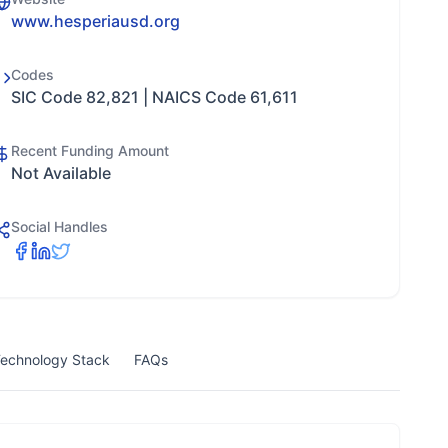
www.hesperiausd.org
Codes
SIC Code 82,821 | NAICS Code 61,611
Recent Funding Amount
Not Available
Social Handles
echnology Stack
FAQs