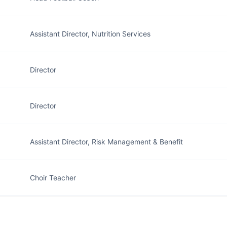
Assistant Director, Nutrition Services
Director
Director
Assistant Director, Risk Management & Benefit
Choir Teacher