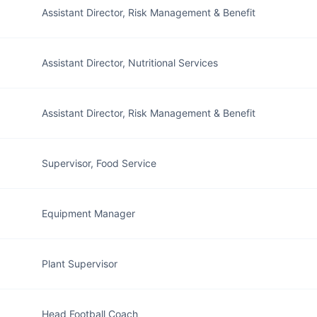
Assistant Director, Risk Management & Benefit
Assistant Director, Nutritional Services
Assistant Director, Risk Management & Benefit
Supervisor, Food Service
Equipment Manager
Plant Supervisor
Head Football Coach