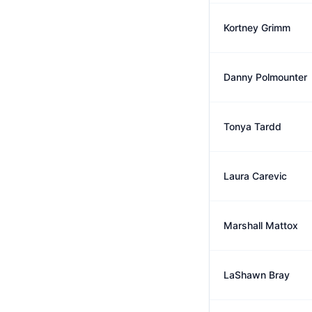
Kortney Grimm
Danny Polmounter
Tonya Tardd
Laura Carevic
Marshall Mattox
LaShawn Bray