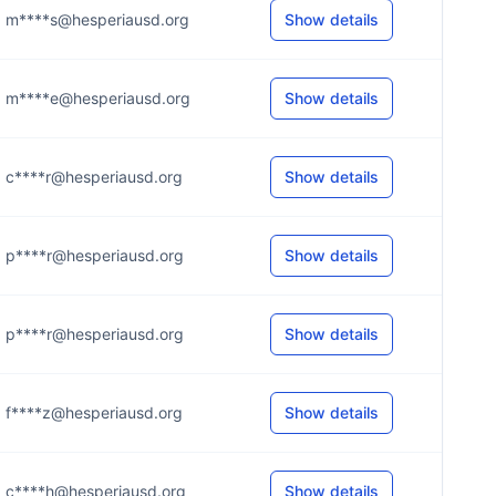
m****s@hesperiausd.org
Show details
m****e@hesperiausd.org
Show details
c****r@hesperiausd.org
Show details
p****r@hesperiausd.org
Show details
p****r@hesperiausd.org
Show details
f****z@hesperiausd.org
Show details
c****h@hesperiausd.org
Show details