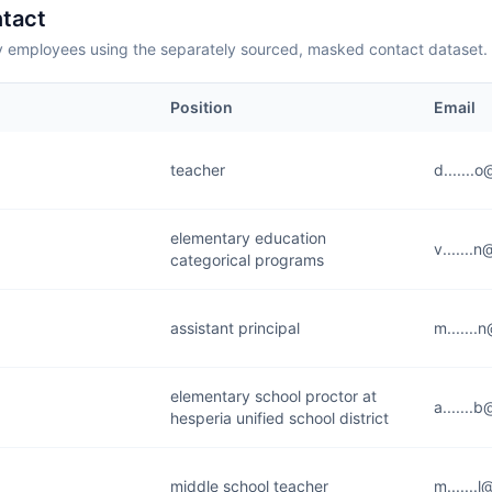
tact
employees using the separately sourced, masked contact dataset.
Position
Email
teacher
d.......
elementary education
v.......
categorical programs
assistant principal
m.......
elementary school proctor at
a.......
hesperia unified school district
middle school teacher
m.......