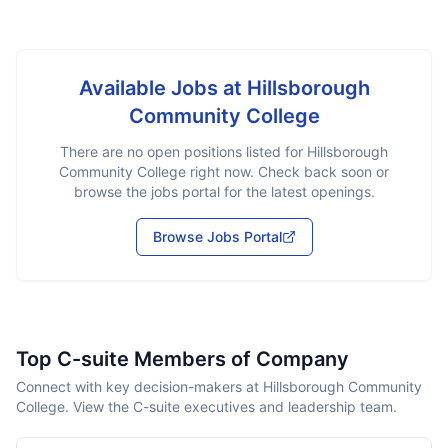
Available Jobs at
Hillsborough
Community College
There are no open positions listed for
Hillsborough
Community College
right now. Check back soon or
browse the jobs portal for the latest openings.
Browse Jobs Portal
Top C-suite Members of Company
Connect with key decision-makers at Hillsborough Community
College. View the C-suite executives and leadership team.