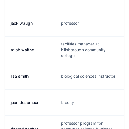
jack waugh
professor
facilities manager at
ralph waithe
hillsborough community
college
lisa smith
biological sciences instructor
joan desamour
faculty
professor program for
richard senker
computer science business