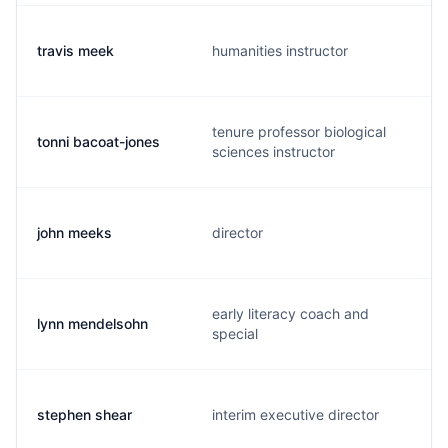
travis meek
humanities instructor
tenure professor biological
tonni bacoat-jones
sciences instructor
john meeks
director
early literacy coach and
lynn mendelsohn
special
stephen shear
interim executive director