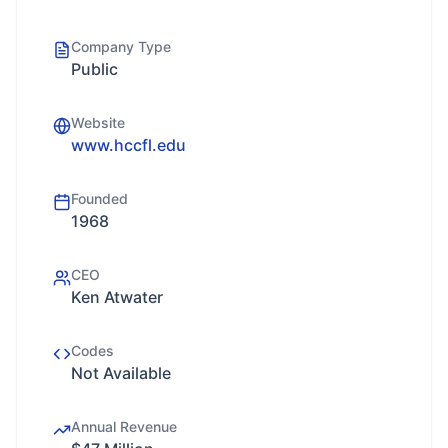
Company Type
Public
Website
www.hccfl.edu
Founded
1968
CEO
Ken Atwater
Codes
Not Available
Annual Revenue