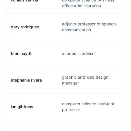
office administration
adjunct professor of speech
gary rodriguez
communication
tarin haydt
academic advisor
graphic and web design
stephanie rivera
manager
computer science assistant
ian gibbons
professor