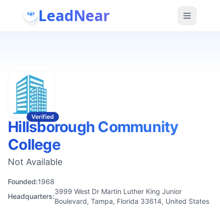
LeadNear
Verified
Hillsborough Community
College
Not Available
Founded:
1968
3999 West Dr Martin Luther King Junior
Headquarters:
Boulevard, Tampa, Florida 33614, United States