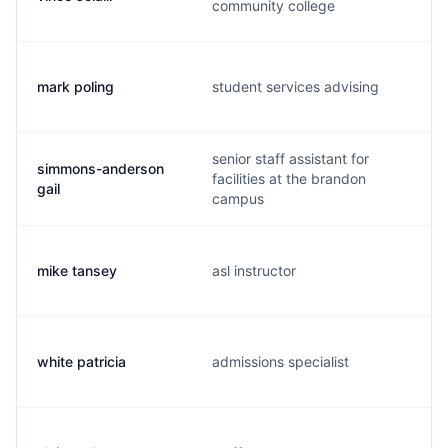
community college
mark poling
student services advising
senior staff assistant for
simmons-anderson
facilities at the brandon
gail
campus
mike tansey
asl instructor
white patricia
admissions specialist