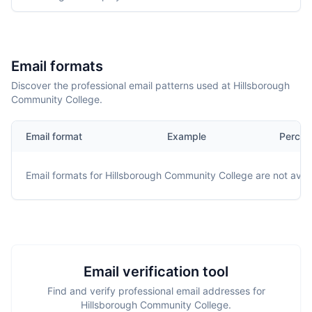
Email formats
Discover the professional email patterns used at Hillsborough
Community College.
Email format
Example
Percen
Email formats for
Hillsborough Community College
are not avail
Email verification tool
Find and verify professional email addresses for
Hillsborough Community College.