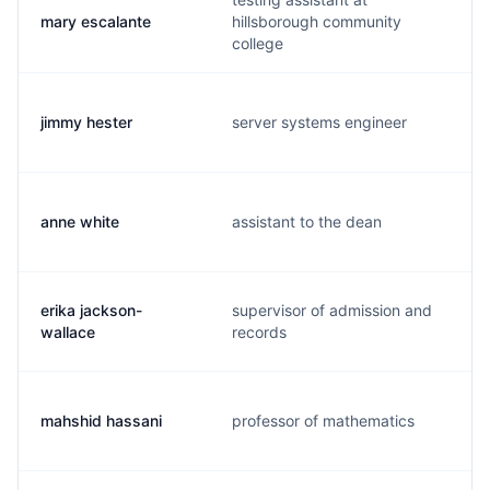
mary escalante
hillsborough community
college
jimmy hester
server systems engineer
anne white
assistant to the dean
erika jackson-
supervisor of admission and
wallace
records
mahshid hassani
professor of mathematics