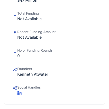
$47 Million
Total Funding
Not Available
Recent Funding Amount
Not Available
No of Funding Rounds
0
Founders
Kenneth Atwater
Social Handles