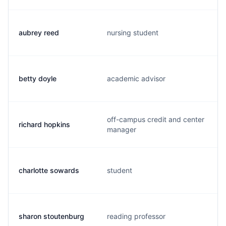
aubrey reed
nursing student
betty doyle
academic advisor
off-campus credit and center
richard hopkins
manager
charlotte sowards
student
sharon stoutenburg
reading professor