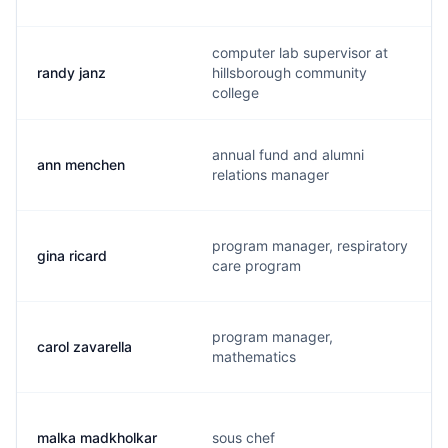
computer lab supervisor at
randy janz
hillsborough community
college
annual fund and alumni
ann menchen
relations manager
program manager, respiratory
gina ricard
care program
program manager,
carol zavarella
mathematics
malka madkholkar
sous chef