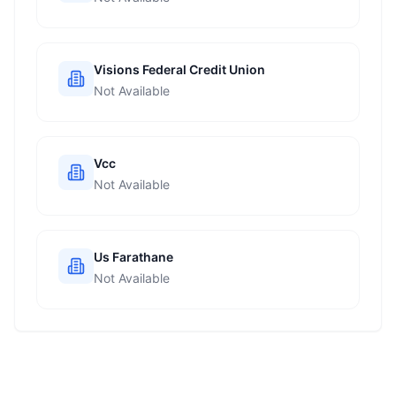
Visions Federal Credit Union
Not Available
Vcc
Not Available
Us Farathane
Not Available