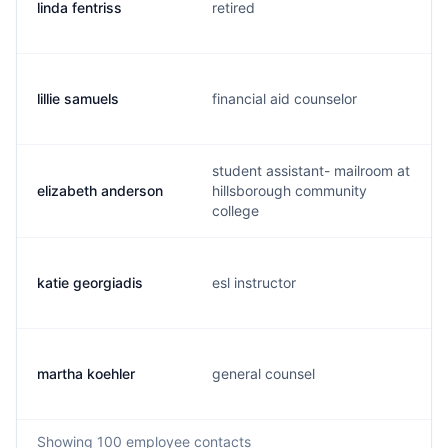
linda fentriss
retired
lillie samuels
financial aid counselor
student assistant- mailroom at
elizabeth anderson
hillsborough community
college
katie georgiadis
esl instructor
martha koehler
general counsel
Showing
100
employee contacts