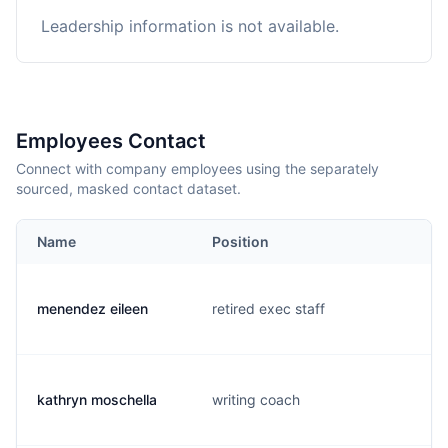
Leadership information is not available.
Employees Contact
Connect with company employees using the separately
sourced, masked contact dataset.
Name
Position
menendez eileen
retired exec staff
kathryn moschella
writing coach