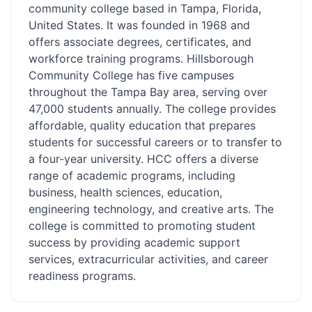
community college based in Tampa, Florida,
United States. It was founded in 1968 and
offers associate degrees, certificates, and
workforce training programs. Hillsborough
Community College has five campuses
throughout the Tampa Bay area, serving over
47,000 students annually. The college provides
affordable, quality education that prepares
students for successful careers or to transfer to
a four-year university. HCC offers a diverse
range of academic programs, including
business, health sciences, education,
engineering technology, and creative arts. The
college is committed to promoting student
success by providing academic support
services, extracurricular activities, and career
readiness programs.