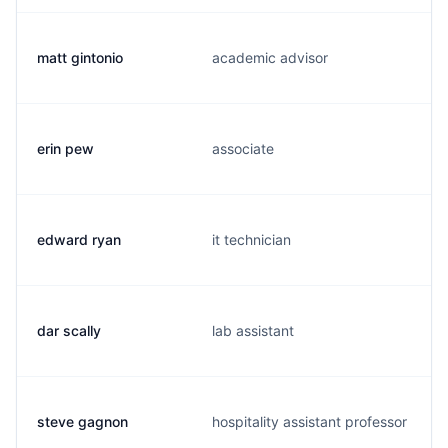
matt gintonio
academic advisor
erin pew
associate
edward ryan
it technician
dar scally
lab assistant
steve gagnon
hospitality assistant professor