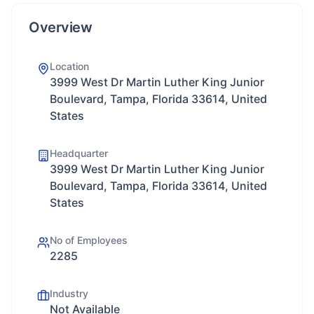
Overview
Location
3999 West Dr Martin Luther King Junior
Boulevard, Tampa, Florida 33614, United
States
Headquarter
3999 West Dr Martin Luther King Junior
Boulevard, Tampa, Florida 33614, United
States
No of Employees
2285
Industry
Not Available