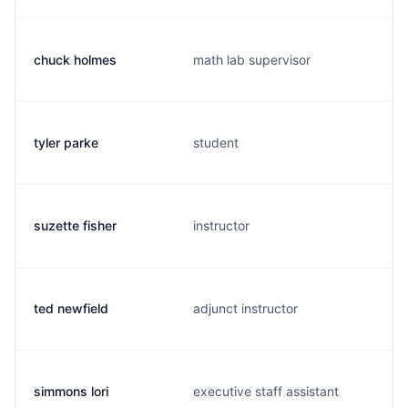
chuck holmes
math lab supervisor
tyler parke
student
suzette fisher
instructor
ted newfield
adjunct instructor
simmons lori
executive staff assistant