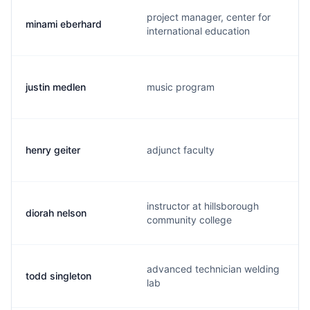
project manager, center for
minami eberhard
international education
justin medlen
music program
henry geiter
adjunct faculty
instructor at hillsborough
diorah nelson
community college
advanced technician welding
todd singleton
lab