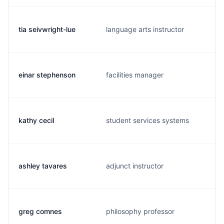
tia seivwright-lue
language arts instructor
einar stephenson
facilities manager
kathy cecil
student services systems
ashley tavares
adjunct instructor
greg comnes
philosophy professor