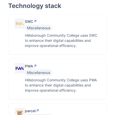
Technology stack
↗
SWC
Miscellaneous
Hillsborough Community College uses SWC
to enhance their digital capabilities and
improve operational efficiency.
↗
PWA
Miscellaneous
Hillsborough Community College uses PWA
to enhance their digital capabilities and
improve operational efficiency.
↗
parcel