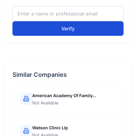
Verify
Similar Companies
American Academy Of Family
Physicians
Not Available
Watson Clinic Llp
Not Available