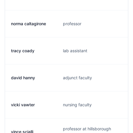
norma caltagirone
professor
tracy coady
lab assistant
david hanny
adjunct faculty
vicki vawter
nursing faculty
professor at hillsborough
vince scialli