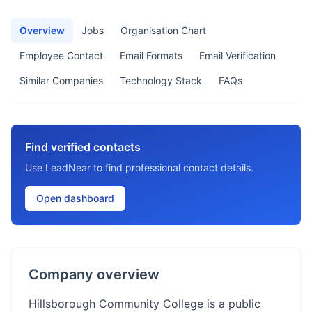
Overview
Jobs
Organisation Chart
Employee Contact
Email Formats
Email Verification
Similar Companies
Technology Stack
FAQs
Find verified contacts
Use LeadNear to find professional contact details.
Open dashboard
Company overview
Hillsborough Community College is a public