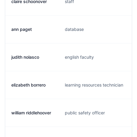
claire schoonover
staff
ann paget
database
judith nolasco
english faculty
elizabeth borrero
learning resources technician
william riddlehoover
public safety officer