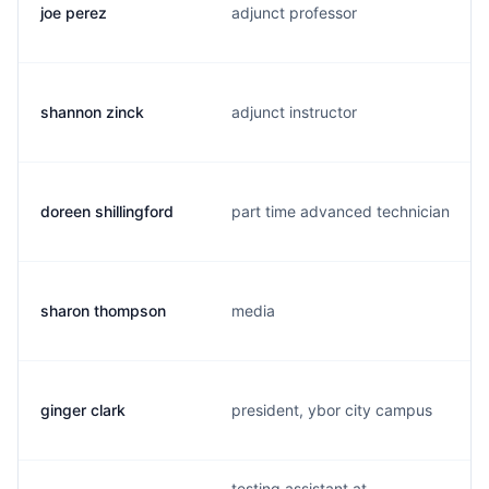
joe perez
adjunct professor
shannon zinck
adjunct instructor
doreen shillingford
part time advanced technician
sharon thompson
media
ginger clark
president, ybor city campus
testing assistant at