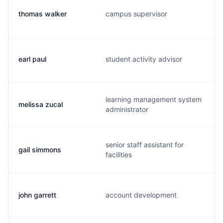
thomas walker
campus supervisor
earl paul
student activity advisor
learning management system
melissa zucal
administrator
senior staff assistant for
gail simmons
facilities
john garrett
account development