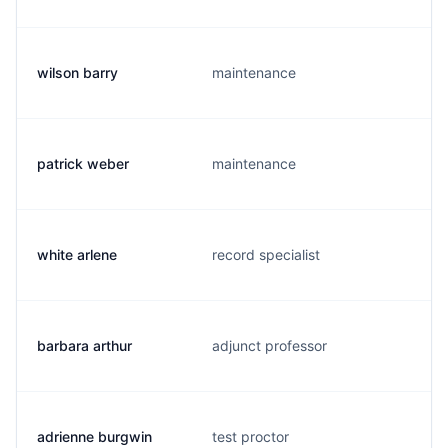
wilson barry
maintenance
patrick weber
maintenance
white arlene
record specialist
barbara arthur
adjunct professor
adrienne burgwin
test proctor