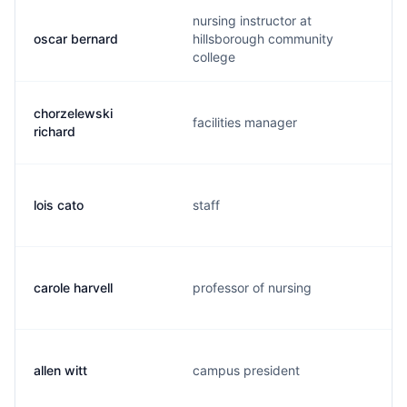
nursing instructor at
oscar bernard
hillsborough community
college
chorzelewski
facilities manager
richard
lois cato
staff
carole harvell
professor of nursing
allen witt
campus president