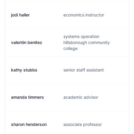
jodi haller
economics instructor
systems operation
valentin benitez
hillsborough community
college
kathy stubbs
senior staff assistant
amanda timmers
academic advisor
sharon henderson
associate professor