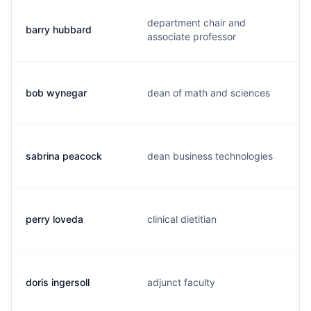
department chair and
barry hubbard
associate professor
bob wynegar
dean of math and sciences
sabrina peacock
dean business technologies
perry loveda
clinical dietitian
doris ingersoll
adjunct faculty