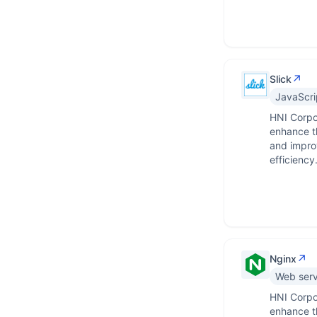
↗
Slick
JavaScrip
HNI Corpor
enhance th
and impro
efficiency
↗
Nginx
Web serv
HNI Corpo
enhance th