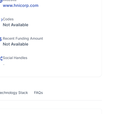
www.hnicorp.com
Codes
Not Available
Recent Funding Amount
Not Available
Social Handles
-
echnology Stack
FAQs