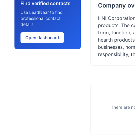
Find verified contacts
Company ov
Use LeadNear to find
HNI Corporation
professional contact
details.
products. The c
form, function, a
Open dashboard
hearth products 
businesses, hom
responsibility, 
There are no