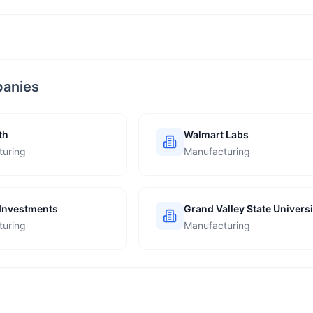
panies
th
Walmart Labs
turing
Manufacturing
Investments
Grand Valley State Universi
turing
Manufacturing