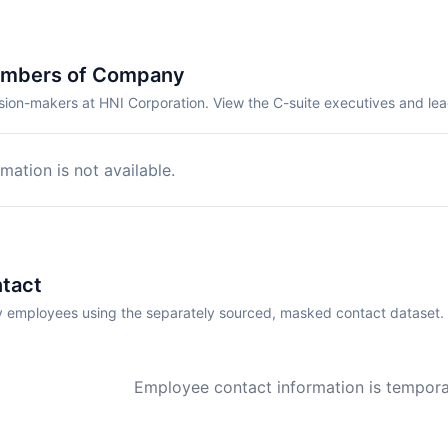
embers of Company
sion-makers at HNI Corporation. View the C-suite executives and le
mation is not available.
tact
employees using the separately sourced, masked contact dataset.
Employee contact information is temporar