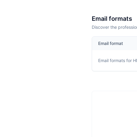
Email formats
Discover the professio
Email format
Email formats for
H