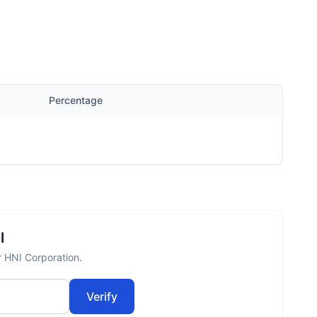
Percentage
l
r HNI Corporation.
Verify