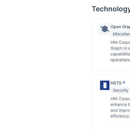
Technology
Open Gra
Miscella
HNI Corpo
Graph to e
capabiliti
operationa
↗
HSTS
Security
HNI Corpo
enhance th
and impro
efficiency