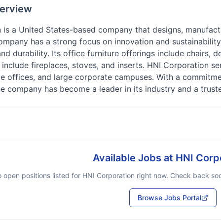
erview
 is a United States-based company that designs, manufactu
ompany has a strong focus on innovation and sustainability
nd durability. Its office furniture offerings include chairs, d
include fireplaces, stoves, and inserts. HNI Corporation se
e offices, and large corporate campuses. With a commitme
the company has become a leader in its industry and a trust
Available Jobs at
HNI Corp
 open positions listed for
HNI Corporation
right now. Check back soon
Browse Jobs Portal