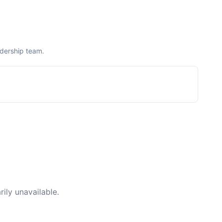
adership team.
ily unavailable.