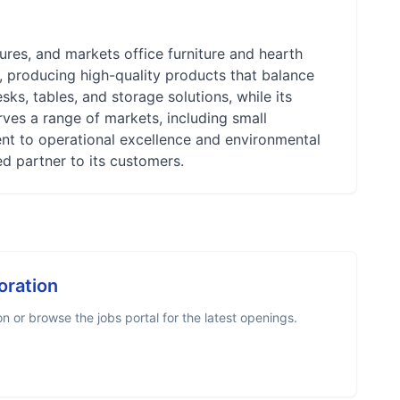
res, and markets office furniture and hearth
, producing high-quality products that balance
esks, tables, and storage solutions, while its
rves a range of markets, including small
nt to operational excellence and environmental
ed partner to its customers.
oration
 or browse the jobs portal for the latest openings.