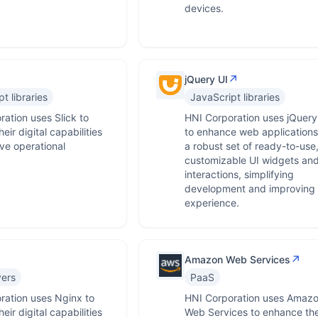
devices.
↗
jQuery UI
t libraries
JavaScript libraries
ation uses Slick to
HNI Corporation uses jQuery
eir digital capabilities
to enhance web applications
ve operational
a robust set of ready-to-use
.
customizable UI widgets an
interactions, simplifying
development and improving 
experience.
↗
Amazon Web Services
ers
PaaS
ration uses Nginx to
HNI Corporation uses Amaz
eir digital capabilities
Web Services to enhance the