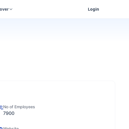
cover
Login
No of Employees
7900
Website