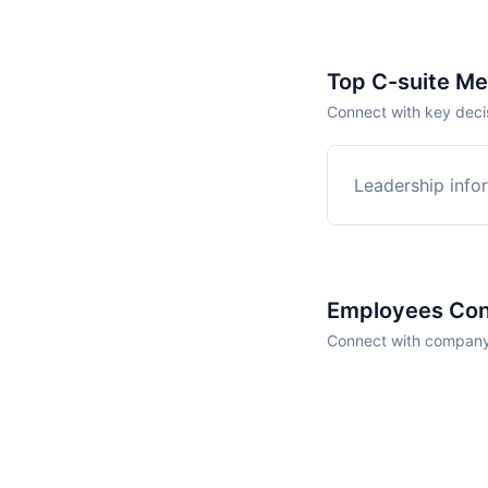
Top C-suite M
Connect with key deci
Leadership infor
Employees Con
Connect with company 