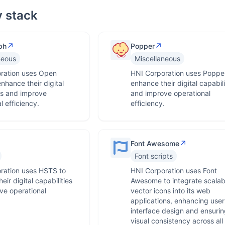
 stack
↗
↗
ph
Popper
neous
Miscellaneous
ration uses Open
HNI Corporation uses Popper
nhance their digital
enhance their digital capabili
es and improve
and improve operational
l efficiency.
efficiency.
↗
Font Awesome
Font scripts
ration uses HSTS to
HNI Corporation uses Font
eir digital capabilities
Awesome to integrate scalab
ve operational
vector icons into its web
.
applications, enhancing user
interface design and ensurin
visual consistency across all