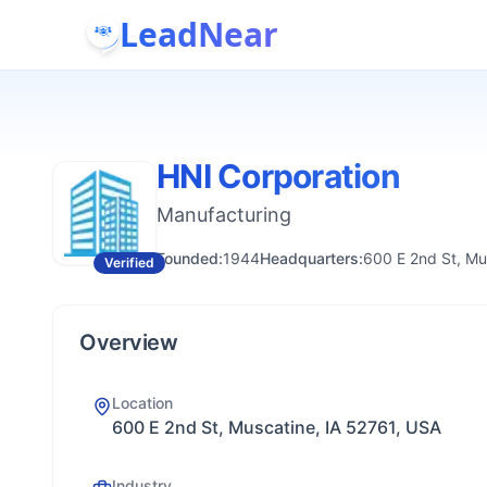
LeadNear
HNI Corporation
Manufacturing
Founded:
1944
Headquarters:
600 E 2nd St, Mu
Verified
Overview
Location
600 E 2nd St, Muscatine, IA 52761, USA
Industry