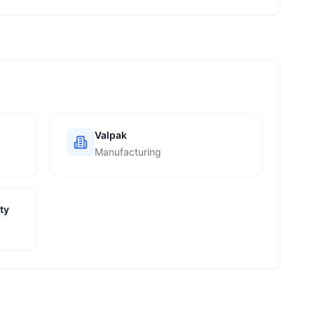
Valpak
Manufacturing
ty