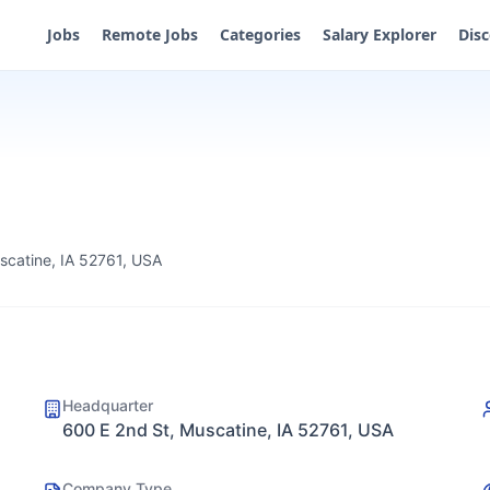
Jobs
Remote Jobs
Categories
Salary Explorer
Dis
scatine, IA 52761, USA
Headquarter
600 E 2nd St, Muscatine, IA 52761, USA
Company Type