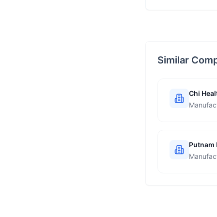
Similar Com
Chi Heal
Manufac
Putnam 
Manufac