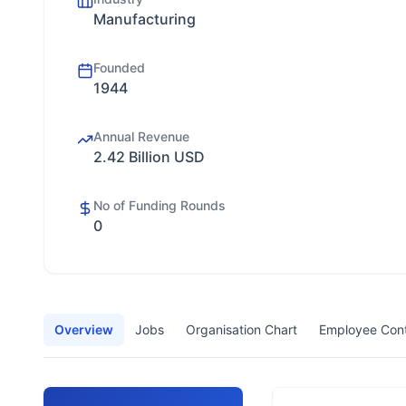
Manufacturing
Founded
1944
Annual Revenue
2.42 Billion USD
No of Funding Rounds
0
Overview
Jobs
Organisation Chart
Employee Con