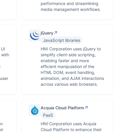
performance and streamlining
media management workflows.
↗
jQuery
JavaScript libraries
 UI
HNI Corporation uses jQuery to
 with
simplify client-side scripting,
,
enabling faster and more
d
efficient manipulation of the
HTML DOM, event handling,
user
animation, and AJAX interactions
across various web browsers.
↗
Acquia Cloud Platform
PaaS
on
HNI Corporation uses Acquia
ir
Cloud Platform to enhance their