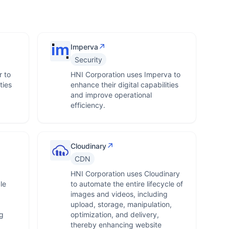
↗
Imperva
Security
 to
HNI Corporation uses Imperva to
ties
enhance their digital capabilities
and improve operational
efficiency.
↗
Cloudinary
CDN
HNI Corporation uses Cloudinary
le
to automate the entire lifecycle of
images and videos, including
upload, storage, manipulation,
g
optimization, and delivery,
thereby enhancing website