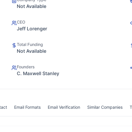
Not Available
CEO
Jeff Lorenger
Total Funding
Not Available
Founders
C. Maxwell Stanley
tact
Email Formats
Email Verification
Similar Companies
T