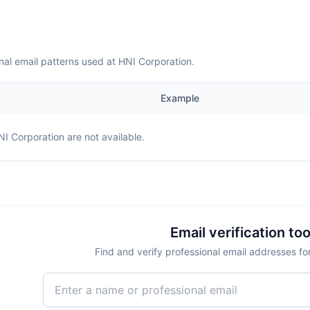
nal email patterns used at HNI Corporation.
Example
NI Corporation
are not available.
Email verification too
Find and verify professional email addresses fo