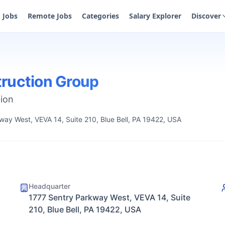
Jobs
Remote Jobs
Categories
Salary Explorer
Discover
ruction Group
tion
way West, VEVA 14, Suite 210, Blue Bell, PA 19422, USA
Headquarter
1777 Sentry Parkway West, VEVA 14, Suite
210, Blue Bell, PA 19422, USA