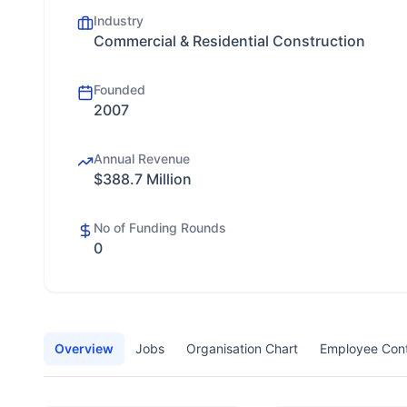
Industry
Commercial & Residential Construction
Founded
2007
Annual Revenue
$388.7 Million
No of Funding Rounds
0
Overview
Jobs
Organisation Chart
Employee Con