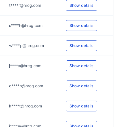
t****r@hrcg.com
Show details
s****h@hrcg.com
Show details
w****p@hrcg.com
Show details
j****a@hrcg.com
Show details
d****n@hrcg.com
Show details
k****t@hrcg.com
Show details
j****a@hrcg.com
Show details