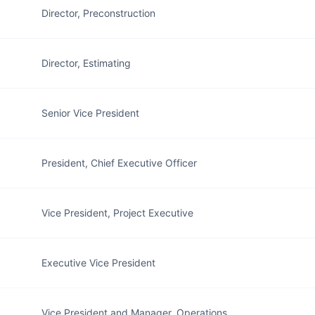
Director, Preconstruction
Director, Estimating
Senior Vice President
President, Chief Executive Officer
Vice President, Project Executive
Executive Vice President
Vice President and Manager, Operations