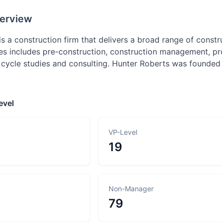
erview
is a construction firm that delivers a broad range of cons
s includes pre-construction, construction management, p
fe cycle studies and consulting. Hunter Roberts was founde
evel
VP-Level
19
Non-Manager
79