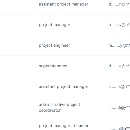
assistant project manager
d.......h@h
project manager
b.......y@o*
project engineer
m.......y@h
superintendent
d.......e@h
assistant project manager
s.......s@h
administrative project
l.......0@y
coordinator
project manager at hunter
j.......a@h