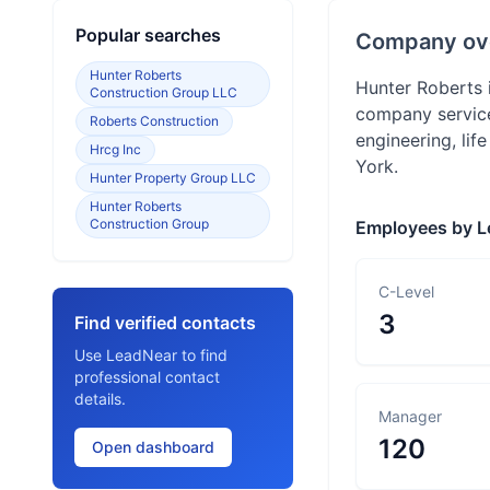
Popular searches
Company ov
Hunter Roberts
Hunter Roberts 
Construction Group LLC
company service
Roberts Construction
engineering, li
Hrcg Inc
York.
Hunter Property Group LLC
Hunter Roberts
Construction Group
Employees by L
C-Level
3
Find verified contacts
Use LeadNear to find
professional contact
details.
Manager
120
Open dashboard