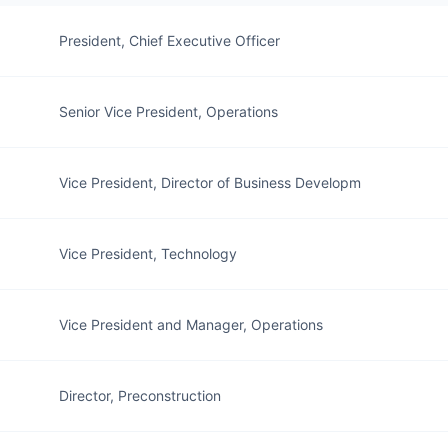
President, Chief Executive Officer
Senior Vice President, Operations
Vice President, Director of Business Developm
Vice President, Technology
Vice President and Manager, Operations
Director, Preconstruction