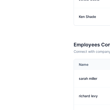
Ken Shade
Employees Con
Connect with company 
Name
sarah miller
richard levy