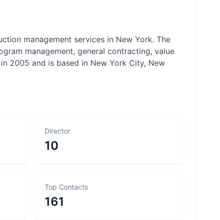
truction management services in New York. The
rogram management, general contracting, value
d in 2005 and is based in New York City, New
Director
10
Top Contacts
161