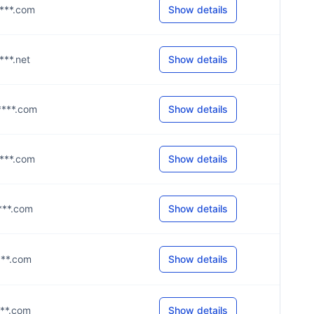
****.com
Show details
***.net
Show details
****.com
Show details
****.com
Show details
****.com
Show details
****.com
Show details
****.com
Show details