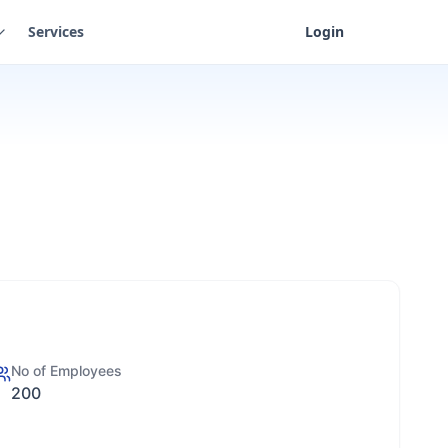
Services
Login
No of Employees
200