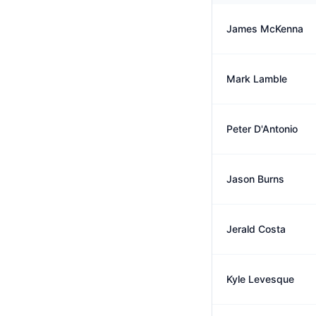
James McKenna
Mark Lamble
Peter D'Antonio
Jason Burns
Jerald Costa
Kyle Levesque