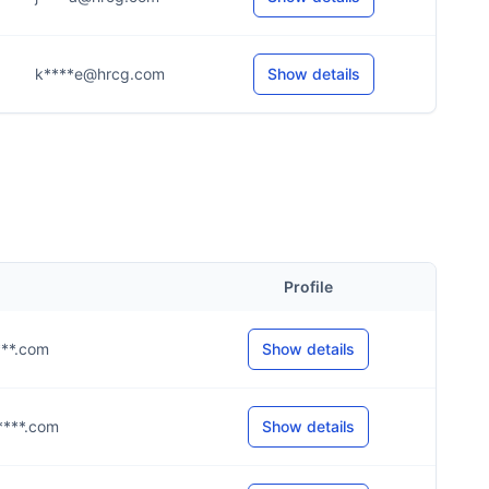
k****e@hrcg.com
Show details
Profile
****.com
Show details
g****.com
Show details