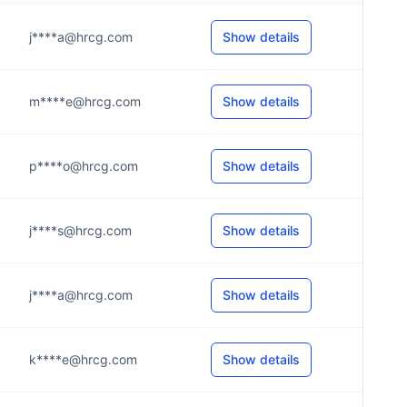
j****a@hrcg.com
Show details
m****e@hrcg.com
Show details
p****o@hrcg.com
Show details
j****s@hrcg.com
Show details
j****a@hrcg.com
Show details
k****e@hrcg.com
Show details