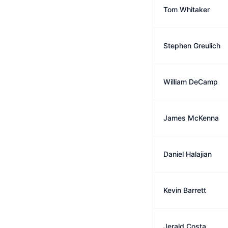
Tom Whitaker
Stephen Greulich
William DeCamp
James McKenna
Daniel Halajian
Kevin Barrett
Jerald Costa