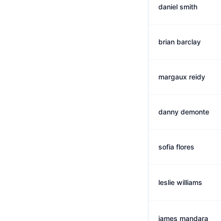
daniel smith
brian barclay
margaux reidy
danny demonte
sofia flores
leslie williams
james mandara