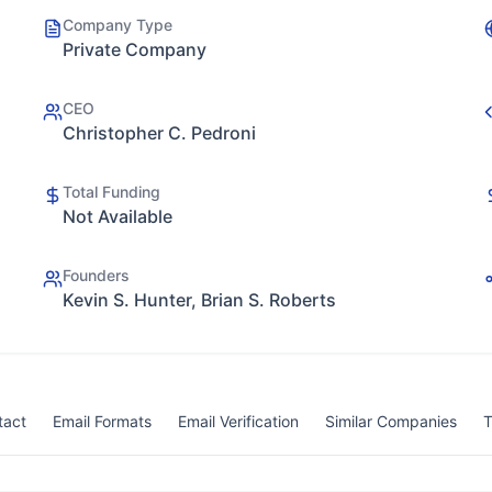
Company Type
Private Company
CEO
Christopher C. Pedroni
Total Funding
Not Available
Founders
Kevin S. Hunter, Brian S. Roberts
tact
Email Formats
Email Verification
Similar Companies
T