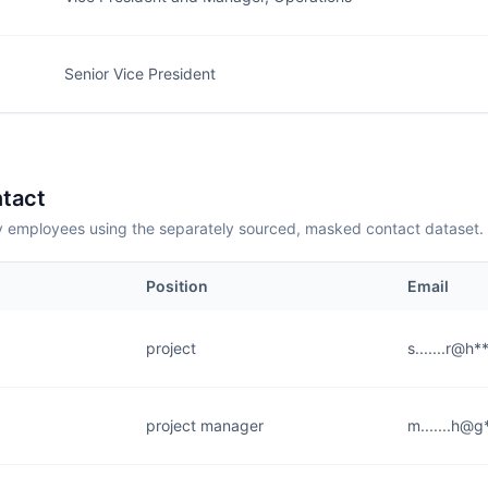
Senior Vice President
tact
employees using the separately sourced, masked contact dataset.
Position
Email
project
s.......r@h
project manager
m.......h@