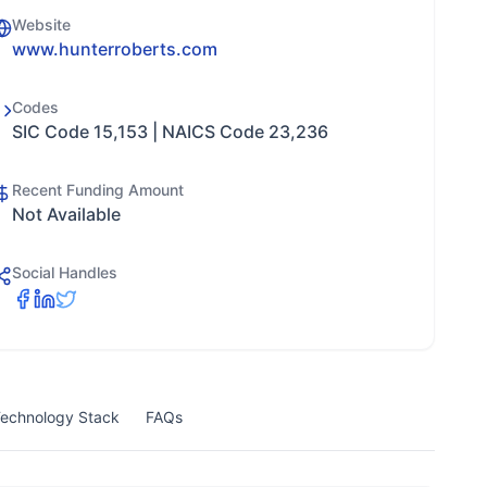
Website
www.hunterroberts.com
Codes
SIC Code 15,153 | NAICS Code 23,236
Recent Funding Amount
Not Available
Social Handles
echnology Stack
FAQs