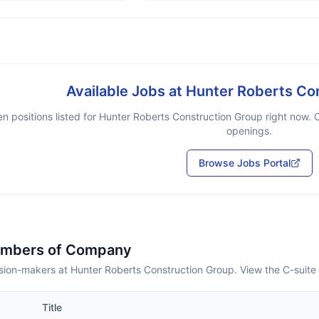
Available Jobs at
Hunter Roberts Co
n positions listed for
Hunter Roberts Construction Group
right now. C
openings.
Browse Jobs Portal
embers of Company
sion-makers at Hunter Roberts Construction Group. View the C-suite
Title