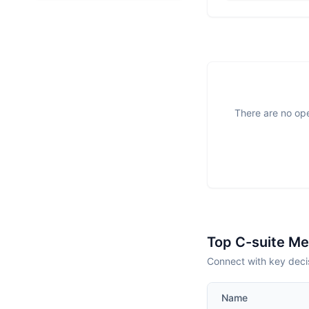
There are no ope
Top C-suite M
Connect with key deci
Name