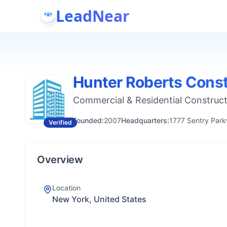
LeadNear
Hunter Roberts Const
Commercial & Residential Construc
Founded:
2007
Headquarters:
1777 Sentry Park
Verified
Overview
Location
New York, United States