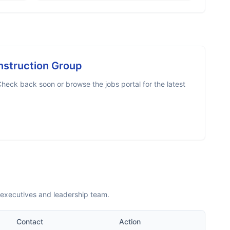
nstruction Group
heck back soon or browse the jobs portal for the latest
 executives and leadership team.
Contact
Action