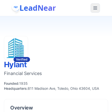
LeadNear
Verified
Hylant
Financial Services
Founded:
1935
Headquarters:
811 Madison Ave, Toledo, Ohio 43604, USA
Overview