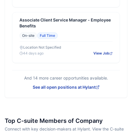
Associate Client Service Manager - Employee
Benefits
On-site
Full Time
Location Not Specified
44 days ago
View Job
And
14
more career opportunities available.
See all open positions at
Hylant
Top C-suite Members of Company
Connect with key decision-makers at Hylant. View the C-suite