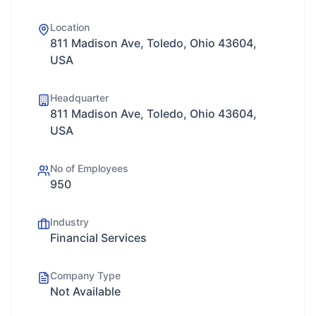
Location
811 Madison Ave, Toledo, Ohio 43604,
USA
Headquarter
811 Madison Ave, Toledo, Ohio 43604,
USA
No of Employees
950
Industry
Financial Services
Company Type
Not Available