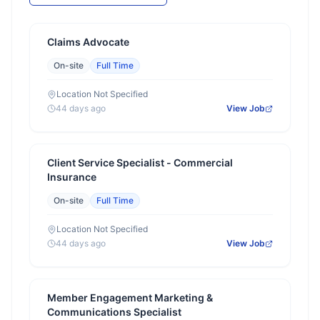
Claims Advocate
On-site
Full Time
Location Not Specified
44 days ago
View Job
Client Service Specialist - Commercial
Insurance
On-site
Full Time
Location Not Specified
44 days ago
View Job
Member Engagement Marketing &
Communications Specialist