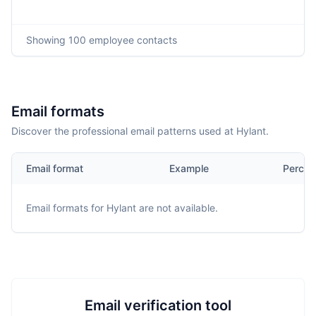
Showing
100
employee contacts
Email formats
Discover the professional email patterns used at Hylant.
Email format
Example
Percen
Email formats for
Hylant
are not available.
Email verification tool