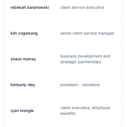
rebekah baranowski
client service executive
kim vogelsang
senior client service manager
business development and
shaun murray
strategic partnerships
kimberly riley
president - cleveland
client executive, employee
ryan stengle
benefits