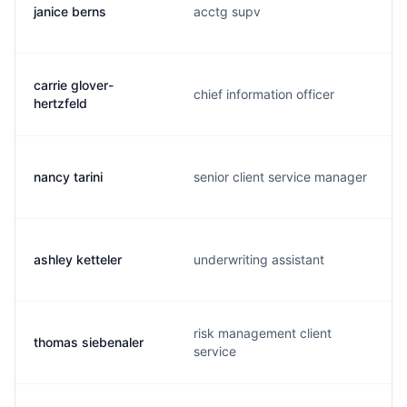
janice berns
acctg supv
carrie glover-
chief information officer
hertzfeld
nancy tarini
senior client service manager
ashley ketteler
underwriting assistant
risk management client
thomas siebenaler
service