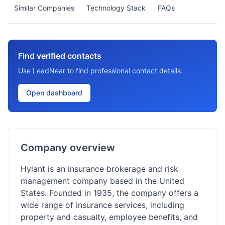
Similar Companies
Technology Stack
FAQs
Find verified contacts
Use LeadNear to find professional contact details.
Open dashboard
Company overview
Hylant is an insurance brokerage and risk
management company based in the United
States. Founded in 1935, the company offers a
wide range of insurance services, including
property and casualty, employee benefits, and