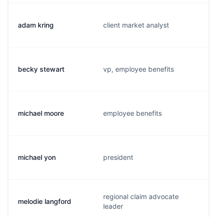
adam kring
client market analyst
becky stewart
vp, employee benefits
michael moore
employee benefits
michael yon
president
regional claim advocate
melodie langford
leader