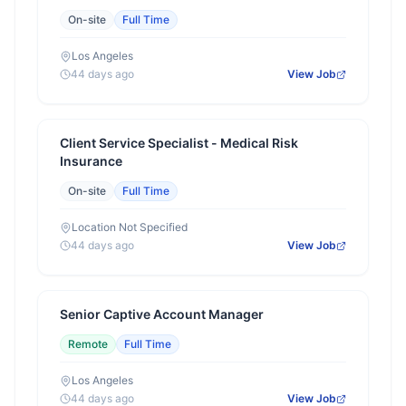
On-site
Full Time
Los Angeles
44 days ago
View Job
Client Service Specialist - Medical Risk
Insurance
On-site
Full Time
Location Not Specified
44 days ago
View Job
Senior Captive Account Manager
Remote
Full Time
Los Angeles
44 days ago
View Job