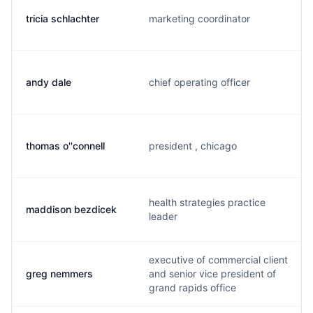
tricia schlachter
marketing coordinator
andy dale
chief operating officer
thomas o''connell
president , chicago
health strategies practice
maddison bezdicek
leader
executive of commercial client
greg nemmers
and senior vice president of
grand rapids office