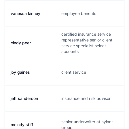
vanessa kinney
employee benefits
certified insurance service
representative senior client
cindy peer
service specialist select
accounts
joy gaines
client service
jeff sanderson
insurance and risk advisor
senior underwriter at hylant
melody stiff
group