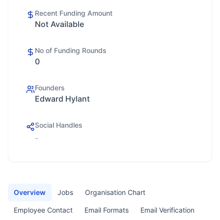
Recent Funding Amount
Not Available
No of Funding Rounds
0
Founders
Edward Hylant
Social Handles
-
Overview
Jobs
Organisation Chart
Employee Contact
Email Formats
Email Verification