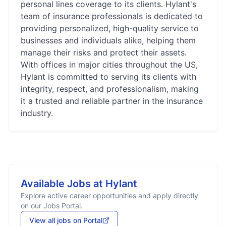
personal lines coverage to its clients. Hylant's
team of insurance professionals is dedicated to
providing personalized, high-quality service to
businesses and individuals alike, helping them
manage their risks and protect their assets.
With offices in major cities throughout the US,
Hylant is committed to serving its clients with
integrity, respect, and professionalism, making
it a trusted and reliable partner in the insurance
industry.
Available Jobs at
Hylant
Explore active career opportunities and apply directly
on our Jobs Portal.
View all jobs on Portal