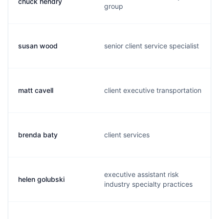
chuck hendry
group
susan wood
senior client service specialist
matt cavell
client executive transportation
brenda baty
client services
executive assistant risk
helen golubski
industry specialty practices