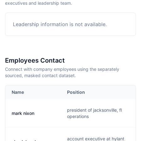
executives and leadership team.
Leadership information is not available.
Employees Contact
Connect with company employees using the separately
sourced, masked contact dataset.
Name
Position
president of jacksonville, fl
mark nixon
operations
account executive at hylant