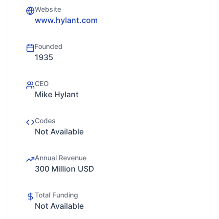
Website
www.hylant.com
Founded
1935
CEO
Mike Hylant
Codes
Not Available
Annual Revenue
300 Million USD
Total Funding
Not Available