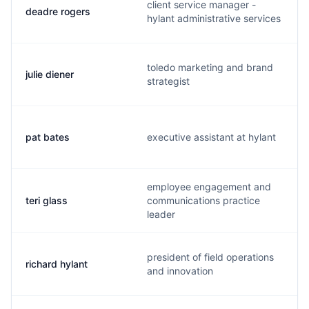
client service manager -
deadre rogers
hylant administrative services
toledo marketing and brand
julie diener
strategist
pat bates
executive assistant at hylant
employee engagement and
teri glass
communications practice
leader
president of field operations
richard hylant
and innovation