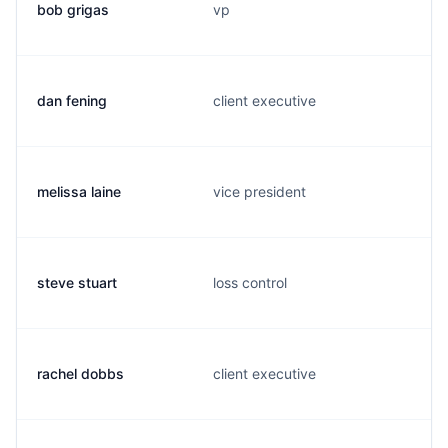
bob grigas
vp
dan fening
client executive
melissa laine
vice president
steve stuart
loss control
rachel dobbs
client executive