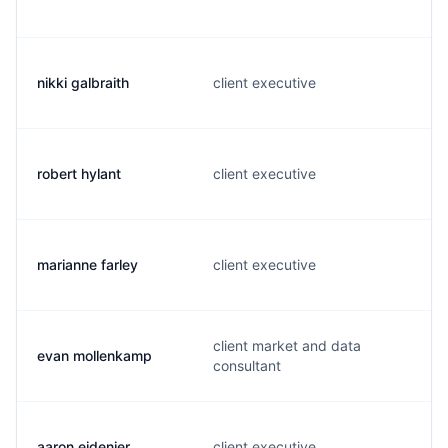
nikki galbraith
client executive
robert hylant
client executive
marianne farley
client executive
client market and data
evan mollenkamp
consultant
aaron eidenier
client executive