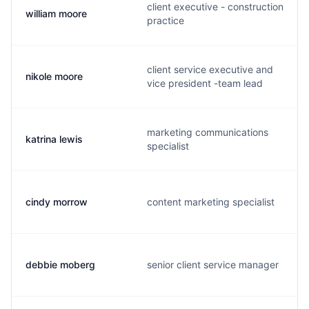
client executive - construction
william moore
practice
client service executive and
nikole moore
vice president -team lead
marketing communications
katrina lewis
specialist
cindy morrow
content marketing specialist
debbie moberg
senior client service manager