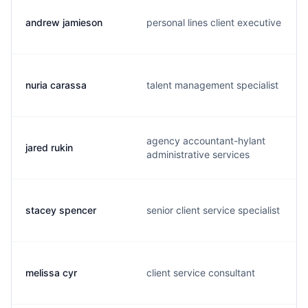
andrew jamieson
personal lines client executive
nuria carassa
talent management specialist
agency accountant-hylant
jared rukin
administrative services
stacey spencer
senior client service specialist
melissa cyr
client service consultant