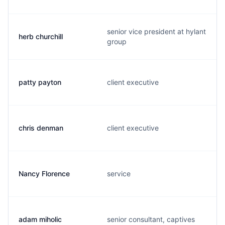
senior vice president at hylant
herb churchill
group
patty payton
client executive
chris denman
client executive
Nancy Florence
service
adam miholic
senior consultant, captives