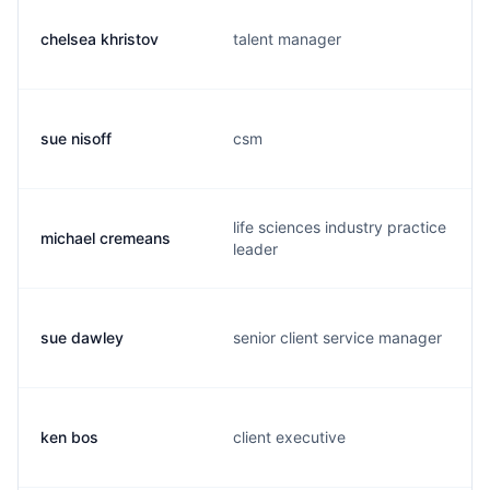
chelsea khristov
talent manager
sue nisoff
csm
life sciences industry practice
michael cremeans
leader
sue dawley
senior client service manager
ken bos
client executive