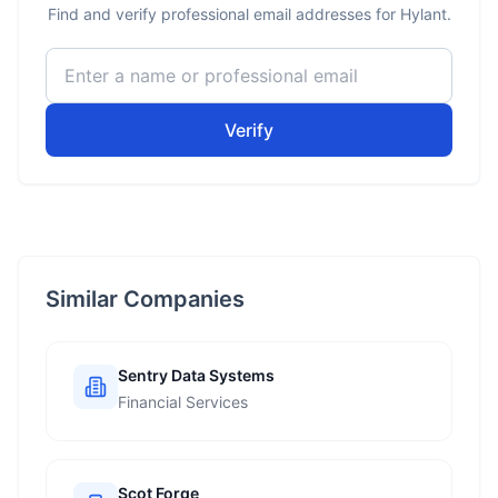
Find and verify professional email addresses for Hylant.
Verify
Similar Companies
Sentry Data Systems
Financial Services
Scot Forge