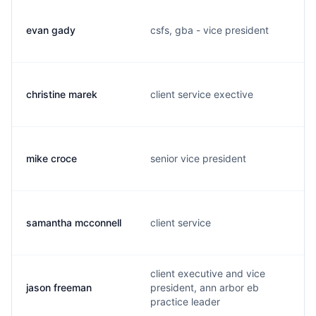
evan gady
csfs, gba - vice president
christine marek
client service exective
mike croce
senior vice president
samantha mcconnell
client service
client executive and vice
jason freeman
president, ann arbor eb
practice leader