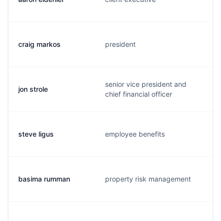
craig markos
president
senior vice president and
jon strole
chief financial officer
steve ligus
employee benefits
basima rumman
property risk management