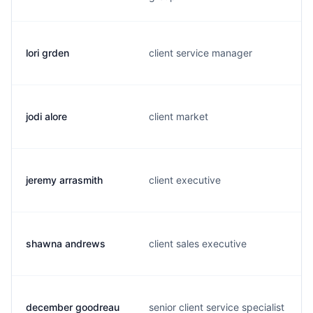
lori grden
client service manager
jodi alore
client market
jeremy arrasmith
client executive
shawna andrews
client sales executive
december goodreau
senior client service specialist