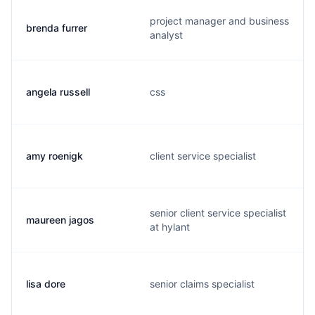
project manager and business
brenda furrer
analyst
angela russell
css
amy roenigk
client service specialist
senior client service specialist
maureen jagos
at hylant
lisa dore
senior claims specialist