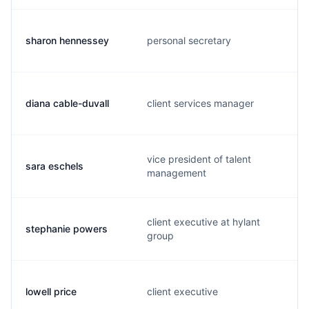
sharon hennessey
personal secretary
diana cable-duvall
client services manager
vice president of talent
sara eschels
management
client executive at hylant
stephanie powers
group
lowell price
client executive