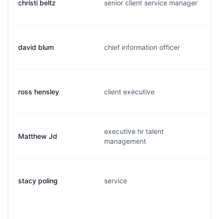
christi beltz
senior client service manager
david blum
chief information officer
ross hensley
client executive
executive hr talent
Matthew Jd
management
stacy poling
service