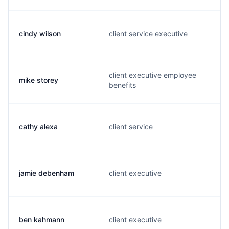
cindy wilson
client service executive
client executive employee
mike storey
benefits
cathy alexa
client service
jamie debenham
client executive
ben kahmann
client executive