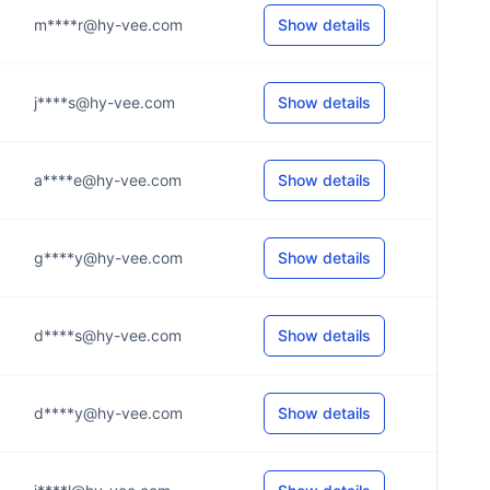
m****r@hy-vee.com
Show details
j****s@hy-vee.com
Show details
a****e@hy-vee.com
Show details
g****y@hy-vee.com
Show details
d****s@hy-vee.com
Show details
d****y@hy-vee.com
Show details