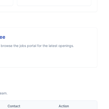
ee
browse the jobs portal for the latest openings.
team.
Contact
Action