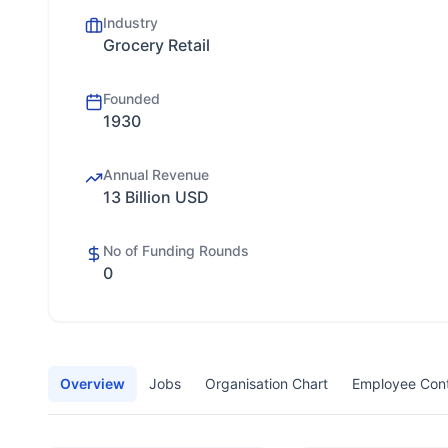
Industry
Grocery Retail
Founded
1930
Annual Revenue
13 Billion USD
No of Funding Rounds
0
Overview
Jobs
Organisation Chart
Employee Con