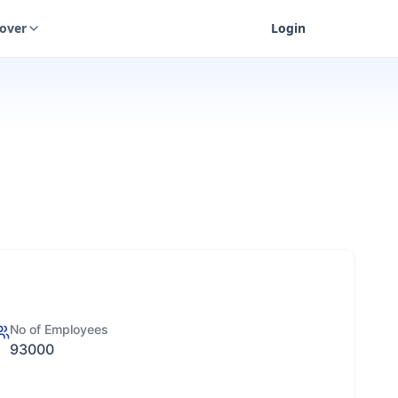
cover
Login
No of Employees
93000