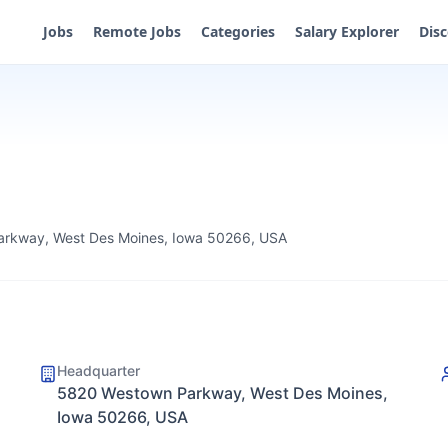
Jobs
Remote Jobs
Categories
Salary Explorer
Dis
rkway, West Des Moines, Iowa 50266, USA
Headquarter
5820 Westown Parkway, West Des Moines,
Iowa 50266, USA