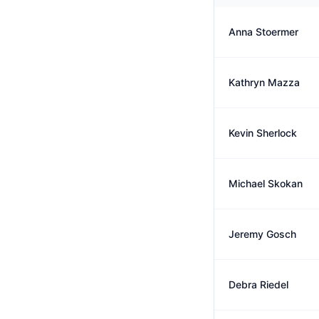
Anna Stoermer
Kathryn Mazza
Kevin Sherlock
Michael Skokan
Jeremy Gosch
Debra Riedel