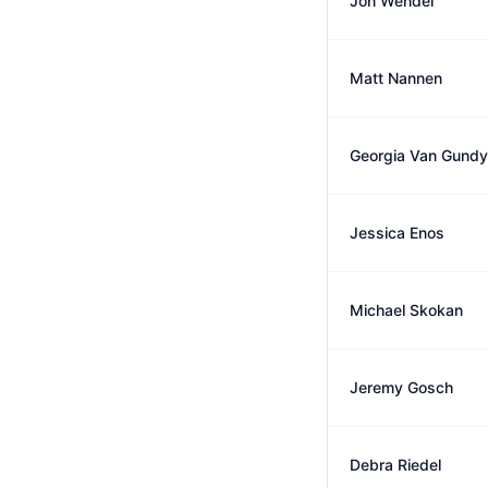
Jon Wendel
Matt Nannen
Georgia Van Gundy
Jessica Enos
Michael Skokan
Jeremy Gosch
Debra Riedel