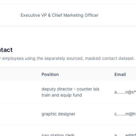
Executive VP & Chief Marketing Officer
tact
employees using the separately sourced, masked contact dataset.
Position
Email
deputy director - counter isis
a.......n@s
train and equip fund
graphic designer
c.......m@
pay station clerk
a.......e@