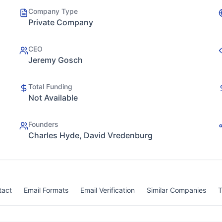
Company Type
Private Company
CEO
Jeremy Gosch
Total Funding
Not Available
Founders
Charles Hyde, David Vredenburg
tact
Email Formats
Email Verification
Similar Companies
T