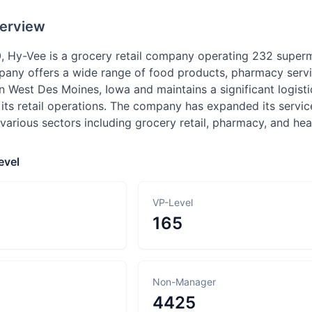
erview
, Hy-Vee is a grocery retail company operating 232 super
pany offers a wide range of food products, pharmacy servi
n West Des Moines, Iowa and maintains a significant logist
 its retail operations. The company has expanded its servi
various sectors including grocery retail, pharmacy, and heal
evel
VP-Level
165
Non-Manager
4425