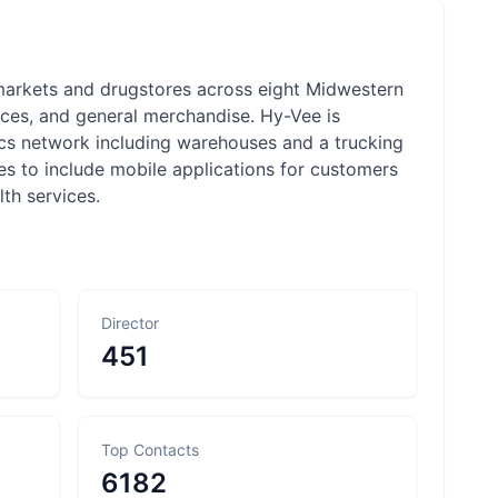
markets and drugstores across eight Midwestern
ces, and general merchandise. Hy-Vee is
ics network including warehouses and a trucking
ces to include mobile applications for customers
th services.
Director
451
Top Contacts
6182