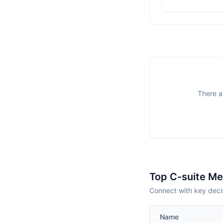
There a
Top C-suite M
Connect with key deci
Name