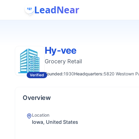
LeadNear
Hy-vee
Grocery Retail
Founded:
1930
Headquarters:
5820 Westown Pa
Verified
Overview
Location
Iowa, United States