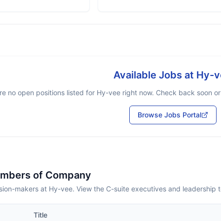
Available Jobs at
Hy-v
re no open positions listed for
Hy-vee
right now. Check back soon or 
Browse Jobs Portal
embers of Company
sion-makers at Hy-vee. View the C-suite executives and leadership 
Title