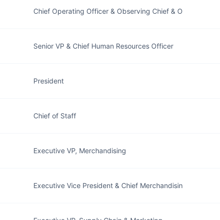
Chief Operating Officer & Observing Chief & O
Senior VP & Chief Human Resources Officer
President
Chief of Staff
Executive VP, Merchandising
Executive Vice President & Chief Merchandisin