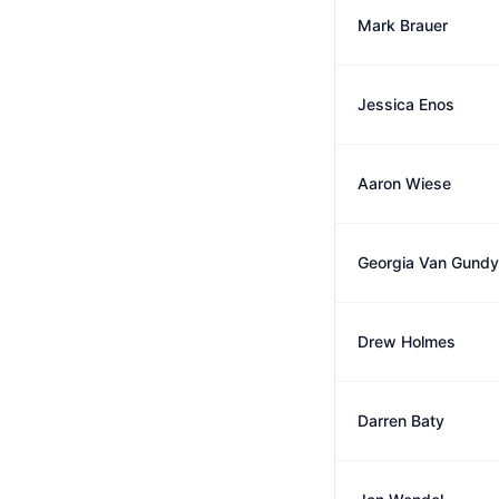
Mark Brauer
Jessica Enos
Aaron Wiese
Georgia Van Gundy
Drew Holmes
Darren Baty