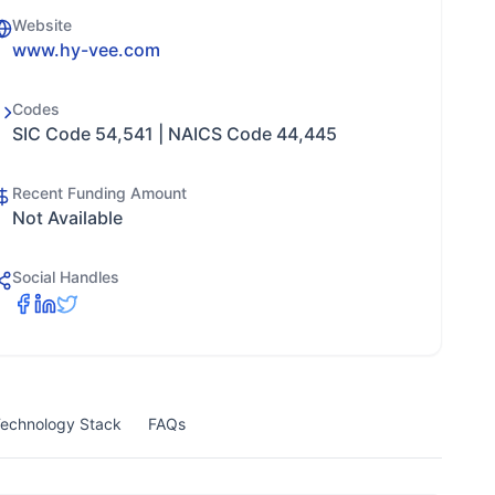
Website
www.hy-vee.com
Codes
SIC Code 54,541 | NAICS Code 44,445
Recent Funding Amount
Not Available
Social Handles
echnology Stack
FAQs