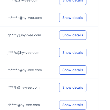
j****l@hy-vee.com
Show details
m****n@hy-vee.com
Show details
g****y@hy-vee.com
Show details
j****s@hy-vee.com
Show details
m****n@hy-vee.com
Show details
j****h@hy-vee.com
Show details
d****l@hy-vee.com
Show details