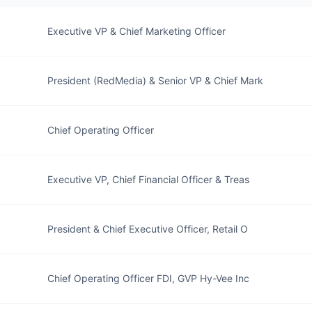
Executive VP & Chief Marketing Officer
President (RedMedia) & Senior VP & Chief Mark
Chief Operating Officer
Executive VP, Chief Financial Officer & Treas
President & Chief Executive Officer, Retail O
Chief Operating Officer FDI, GVP Hy-Vee Inc