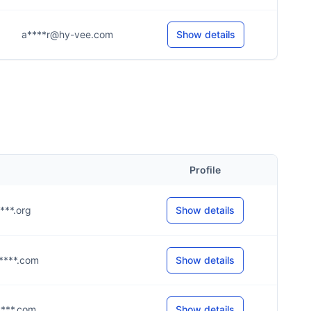
a****r@hy-vee.com
Show details
Profile
****.org
Show details
h****.com
Show details
h****.com
Show details