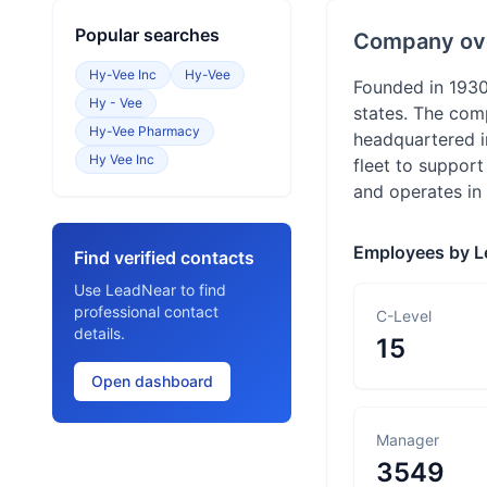
Popular searches
Company ov
Hy-Vee Inc
Hy-Vee
Founded in 1930
Hy - Vee
states. The com
Hy-Vee Pharmacy
headquartered i
Hy Vee Inc
fleet to support
and operates in 
Employees by L
Find verified contacts
Use LeadNear to find
professional contact
C-Level
details.
15
Open dashboard
Manager
3549