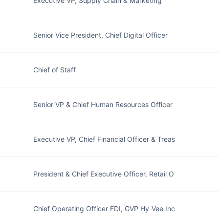
Executive VP, Supply Chain & Marketing
Senior Vice President, Chief Digital Officer
Chief of Staff
Senior VP & Chief Human Resources Officer
Executive VP, Chief Financial Officer & Treas
President & Chief Executive Officer, Retail O
Chief Operating Officer FDI, GVP Hy-Vee Inc