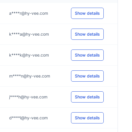
a****r@hy-vee.com
Show details
k****a@hy-vee.com
Show details
k****k@hy-vee.com
Show details
m****n@hy-vee.com
Show details
j****h@hy-vee.com
Show details
d****l@hy-vee.com
Show details