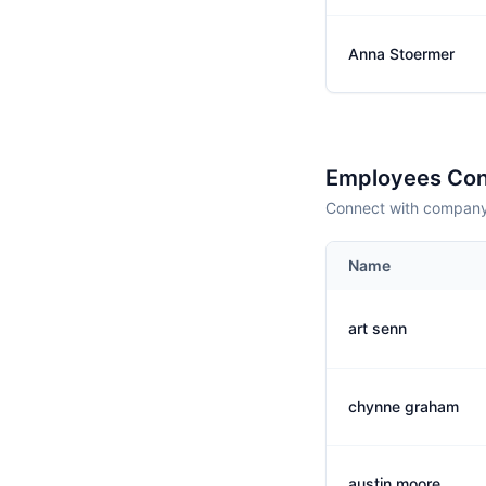
Anna Stoermer
Employees Con
Connect with company 
Name
art senn
chynne graham
austin moore