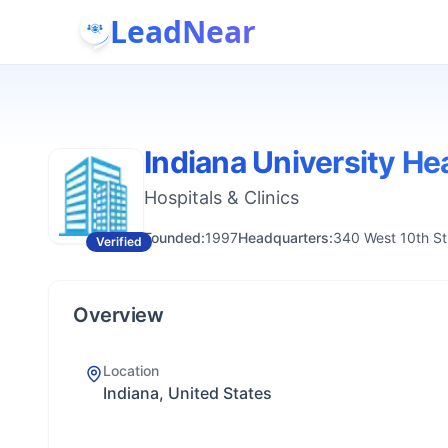
LeadNear
Indiana University He
Hospitals & Clinics
Founded:
1997
Headquarters:
340 West 10th Str
Verified
Overview
Location
Indiana, United States