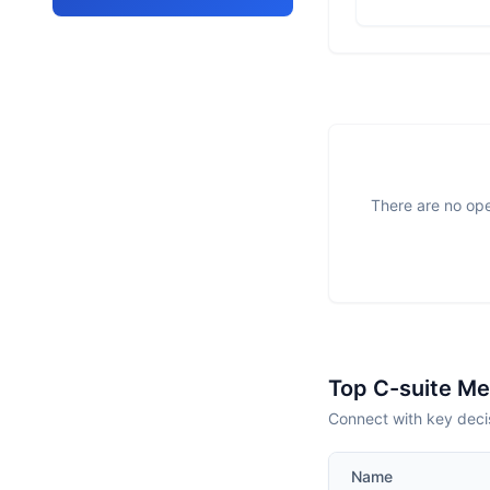
There are no ope
Top C-suite M
Connect with key decis
Name