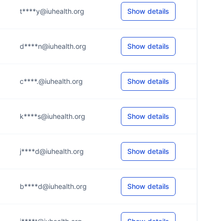
t****y@iuhealth.org
Show details
d****n@iuhealth.org
Show details
c****.@iuhealth.org
Show details
k****s@iuhealth.org
Show details
j****d@iuhealth.org
Show details
b****d@iuhealth.org
Show details