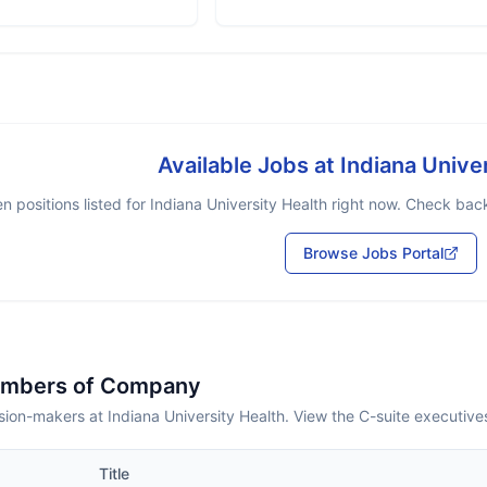
Available Jobs at
Indiana Unive
n positions listed for
Indiana University Health
right now. Check back 
Browse Jobs Portal
embers of Company
ion-makers at Indiana University Health. View the C-suite executive
Title