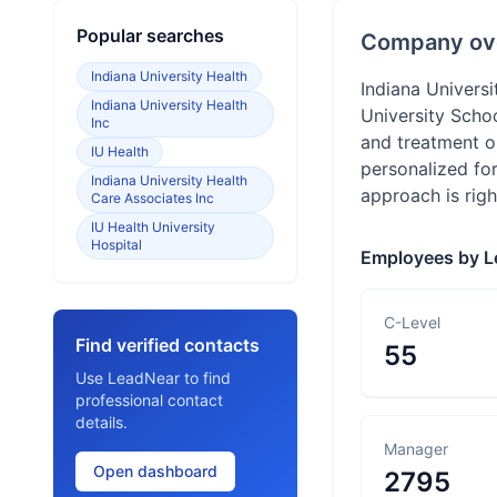
Popular searches
Company ov
Indiana University Health
Indiana Universi
Indiana University Health
University Scho
Inc
and treatment op
IU Health
personalized for
Indiana University Health
approach is righ
Care Associates Inc
IU Health University
Hospital
Employees by L
C-Level
Find verified contacts
55
Use LeadNear to find
professional contact
details.
Manager
Open dashboard
2795