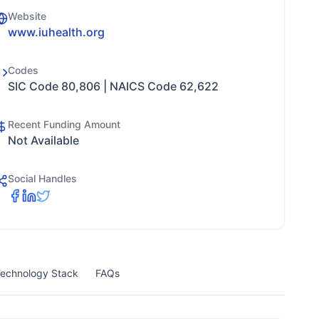
Website
www.iuhealth.org
Codes
SIC Code 80,806 | NAICS Code 62,622
Recent Funding Amount
Not Available
Social Handles
echnology Stack
FAQs