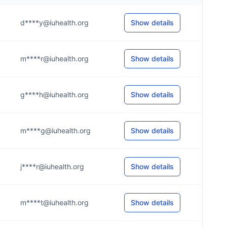
d****y@iuhealth.org
Show details
m****r@iuhealth.org
Show details
g****h@iuhealth.org
Show details
m****g@iuhealth.org
Show details
j****r@iuhealth.org
Show details
m****t@iuhealth.org
Show details