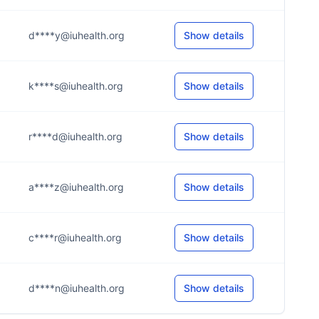
d****y@iuhealth.org
Show details
k****s@iuhealth.org
Show details
r****d@iuhealth.org
Show details
a****z@iuhealth.org
Show details
c****r@iuhealth.org
Show details
d****n@iuhealth.org
Show details