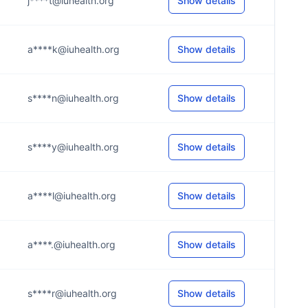
j****t@iuhealth.org
Show details
a****k@iuhealth.org
Show details
s****n@iuhealth.org
Show details
s****y@iuhealth.org
Show details
a****l@iuhealth.org
Show details
a****.@iuhealth.org
Show details
s****r@iuhealth.org
Show details