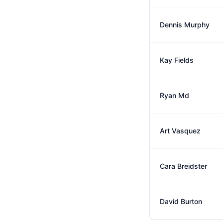
Dennis Murphy
Kay Fields
Ryan Md
Art Vasquez
Cara Breidster
David Burton