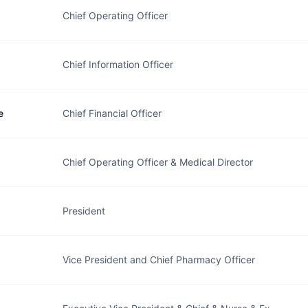
Chief Operating Officer
Chief Information Officer
e
Chief Financial Officer
Chief Operating Officer & Medical Director
President
Vice President and Chief Pharmacy Officer