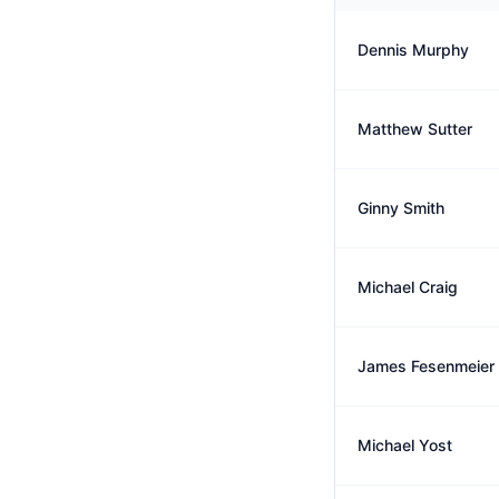
Dennis Murphy
Matthew Sutter
Ginny Smith
Michael Craig
James Fesenmeier
Michael Yost