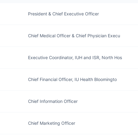
President & Chief Executive Officer
Chief Medical Officer & Chief Physician Execu
Executive Coordinator, IUH and ISR, North Hos
Chief Financial Officer, IU Health Bloomingto
Chief Information Officer
Chief Marketing Officer