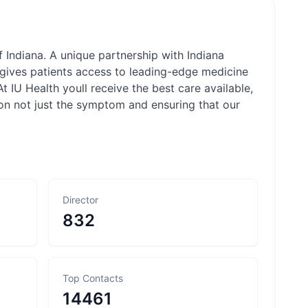
f Indiana. A unique partnership with Indiana
 gives patients access to leading-edge medicine
At IU Health youll receive the best care available,
son not just the symptom and ensuring that our
Director
832
Top Contacts
14461