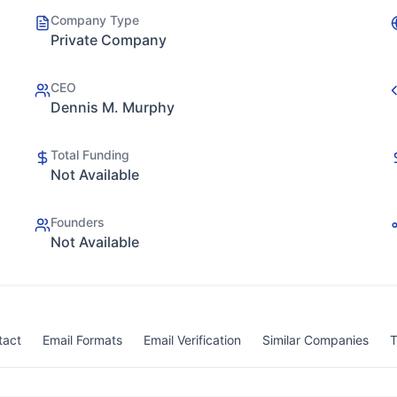
Company Type
Private Company
CEO
Dennis M. Murphy
Total Funding
Not Available
Founders
Not Available
tact
Email Formats
Email Verification
Similar Companies
T