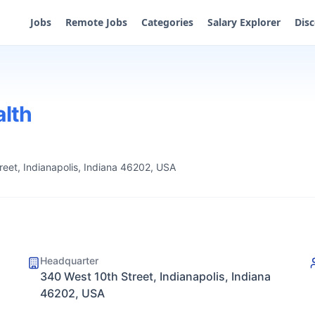
Jobs
Remote Jobs
Categories
Salary Explorer
Dis
alth
eet, Indianapolis, Indiana 46202, USA
Headquarter
340 West 10th Street, Indianapolis, Indiana
46202, USA