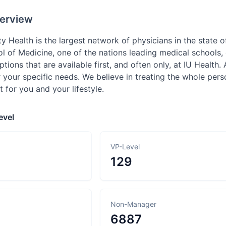
erview
ty Health is the largest network of physicians in the state o
ol of Medicine, one of the nations leading medical schools,
tions that are available first, and often only, at IU Health. 
 your specific needs. We believe in treating the whole per
t for you and your lifestyle.
evel
VP-Level
129
Non-Manager
6887