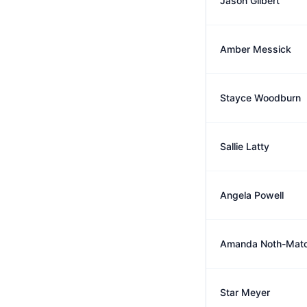
Jason Gilbert
Amber Messick
Stayce Woodburn
Sallie Latty
Angela Powell
Amanda Noth-Mat
Star Meyer