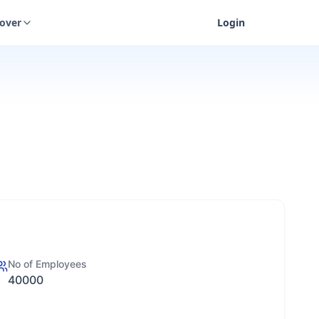
cover
Login
No of Employees
40000