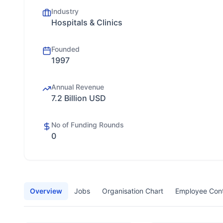
Industry
Hospitals & Clinics
Founded
1997
Annual Revenue
7.2 Billion USD
No of Funding Rounds
0
Overview
Jobs
Organisation Chart
Employee Con