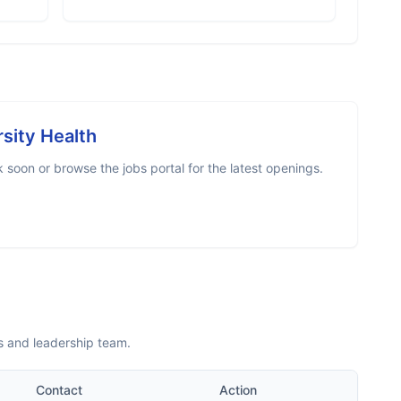
rsity Health
soon or browse the jobs portal for the latest openings.
s and leadership team.
Contact
Action