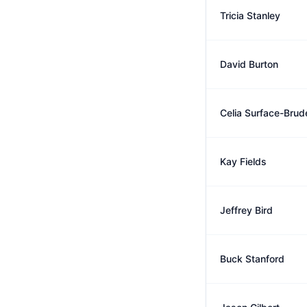
Tricia Stanley
David Burton
Celia Surface-Brud
Kay Fields
Jeffrey Bird
Buck Stanford