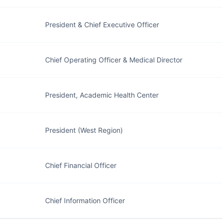
President & Chief Executive Officer
Chief Operating Officer & Medical Director
President, Academic Health Center
President (West Region)
Chief Financial Officer
Chief Information Officer