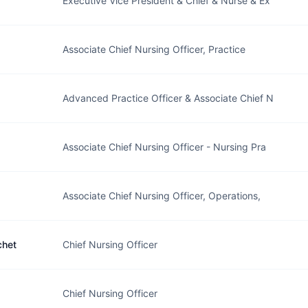
Executive Vice President & Chief & Nurse & Ex
Associate Chief Nursing Officer, Practice
Advanced Practice Officer & Associate Chief N
Associate Chief Nursing Officer - Nursing Pra
Associate Chief Nursing Officer, Operations,
chet
Chief Nursing Officer
Chief Nursing Officer