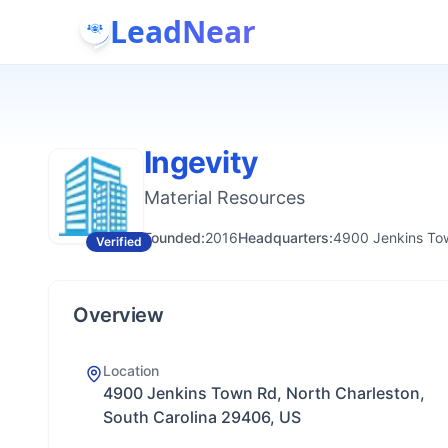
LeadNear
Ingevity
Material Resources
Founded:
2016
Headquarters:
4900 Jenkins Tow
Verified
Overview
Location
4900 Jenkins Town Rd, North Charleston,
South Carolina 29406, US