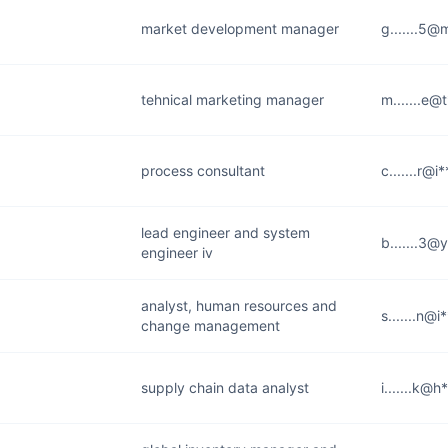
market development manager
g.......5
tehnical marketing manager
m.......e@
process consultant
c.......r@i
lead engineer and system
b.......3@
engineer iv
analyst, human resources and
s.......n@
change management
supply chain data analyst
i.......k@