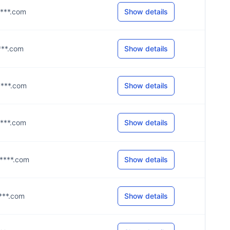
i****.com
Show details
****.com
Show details
i****.com
Show details
i****.com
Show details
g****.com
Show details
****.com
Show details