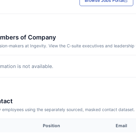
Browse Jobs Portal
embers of Company
ion-makers at Ingevity. View the C-suite executives and leadership
mation is not available.
tact
employees using the separately sourced, masked contact dataset.
Position
Email