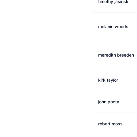
timothy jasinski
melanie woods
meredith breeden
kirk taylor
john pocta
robert moss