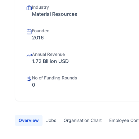
Industry
Material Resources
Founded
2016
Annual Revenue
1.72 Billion USD
No of Funding Rounds
0
Overview
Jobs
Organisation Chart
Employee Con