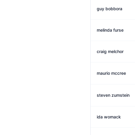
guy bobbora
melinda furse
craig melchor
maurio mccree
steven zumstein
ida womack