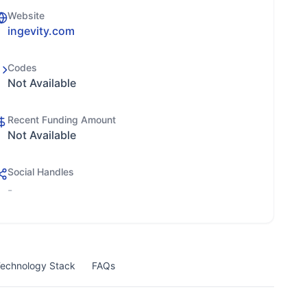
Website
ingevity.com
Codes
Not Available
Recent Funding Amount
Not Available
Social Handles
-
echnology Stack
FAQs