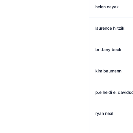
helen nayak
laurence hiltzik
brittany beck
kim baumann
p.e heidi e. davids
ryan neal