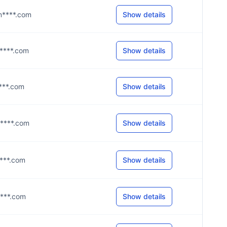
@m****.com
Show details
t****.com
Show details
****.com
Show details
y****.com
Show details
i****.com
Show details
h****.com
Show details