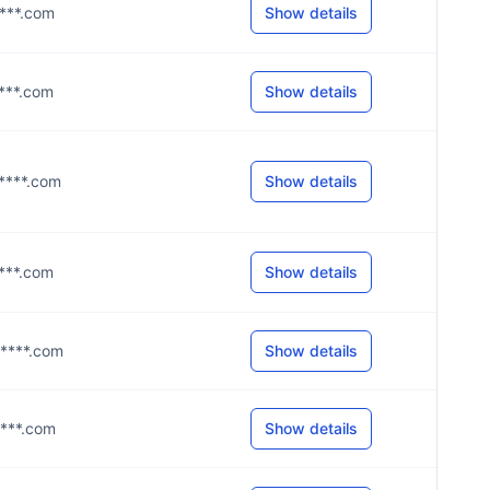
i****.com
Show details
i****.com
Show details
i****.com
Show details
g****.com
Show details
g****.com
Show details
i****.com
Show details