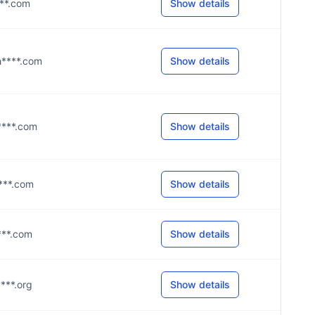
****.com
Show details
h****.com
Show details
g****.com
Show details
****.com
Show details
****.com
Show details
****.org
Show details