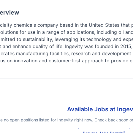
erview
pecialty chemicals company based in the United States that
olutions for use in a range of applications, including oil a
tted to sustainability, leveraging its technology and expe
ent and enhance quality of life. Ingevity was founded in 201
perates manufacturing facilities, research and development 
cus on innovation and customer-first approach to provide c
Available Jobs at
Ingev
e no open positions listed for
Ingevity
right now. Check back soon or 