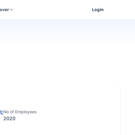
cover
Login
No of Employees
2020