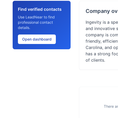
Find verified contacts
Company ov
Use LeadNear to find
Ingevity is a s
professional contact
details.
and innovative s
company is commi
Open dashboard
friendly, effici
Carolina, and o
has a strong fo
of clients.
There ar