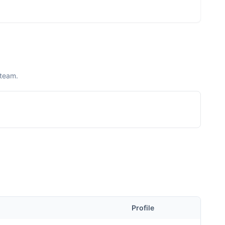
 team.
Profile