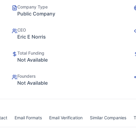
Company Type
Public Company
CEO
Eric E Norris
Total Funding
Not Available
Founders
Not Available
tact
Email Formats
Email Verification
Similar Companies
T