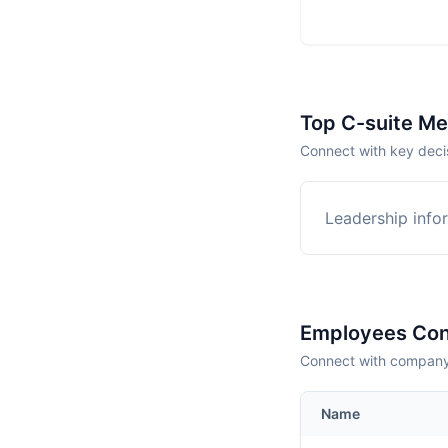
Top C-suite M
Connect with key decis
Leadership infor
Employees Con
Connect with company 
Name