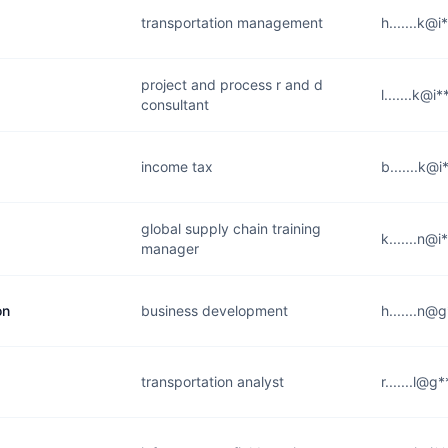
transportation management
h.......k@
project and process r and d
l.......k@i
consultant
income tax
b.......k@
global supply chain training
k.......n@
manager
on
business development
h.......n@
transportation analyst
r.......l@g