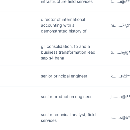
infrastructure field services
t.......i@i
director of international
accounting with a
m.......7@
demonstrated history of
gl, consolidation, fp and a
business transformation lead
b.......l@
sap s4 hana
senior principal engineer
k.......r@i
senior production engineer
j.......a@i
senior technical analyst, field
r.......s@b
services