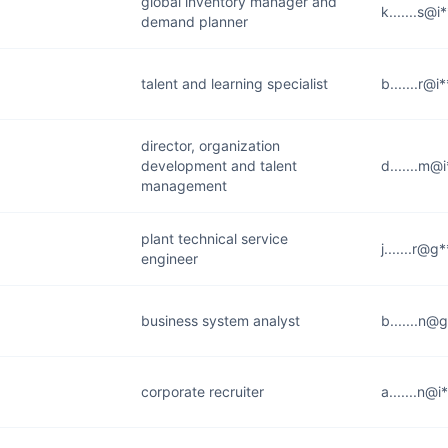
global inventory manager and
k.......s@
demand planner
talent and learning specialist
b.......r@
director, organization
development and talent
d.......m@
management
plant technical service
j.......r@
engineer
business system analyst
b.......n@
corporate recruiter
a.......n@