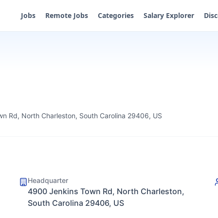
Jobs
Remote Jobs
Categories
Salary Explorer
Dis
n Rd, North Charleston, South Carolina 29406, US
Headquarter
4900 Jenkins Town Rd, North Charleston,
South Carolina 29406, US