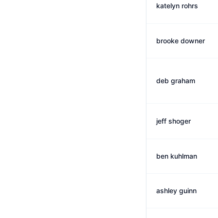
katelyn rohrs
brooke downer
deb graham
jeff shoger
ben kuhlman
ashley guinn