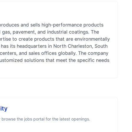
 produces and sells high-performance products
nd gas, pavement, and industrial coatings. The
rtise to create products that are environmentally
5, has its headquarters in North Charleston, South
centers, and sales offices globally. The company
ustomized solutions that meet the specific needs
ity
browse the jobs portal for the latest openings.