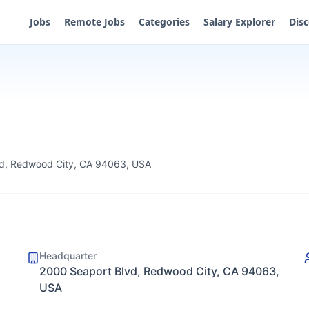
Jobs
Remote Jobs
Categories
Salary Explorer
Dis
d, Redwood City, CA 94063, USA
Headquarter
2000 Seaport Blvd, Redwood City, CA 94063,
USA