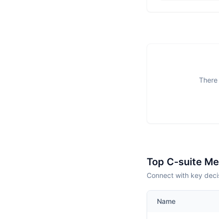
There 
Top C-suite M
Connect with key deci
Name