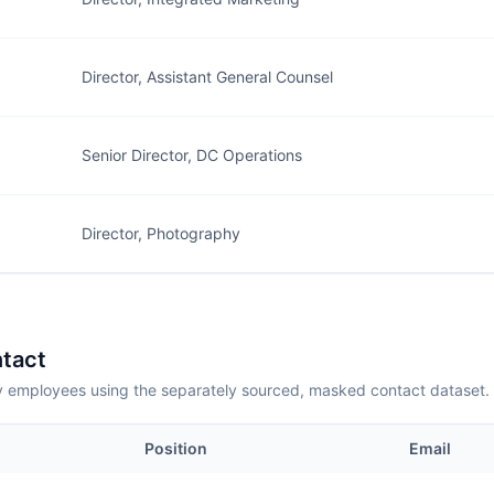
Director, Assistant General Counsel
Senior Director, DC Operations
Director, Photography
tact
employees using the separately sourced, masked contact dataset.
Position
Email