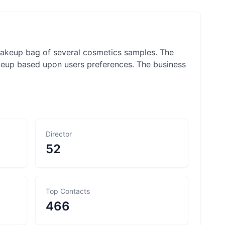
 makeup bag of several cosmetics samples. The
akeup based upon users preferences. The business
Director
52
Top Contacts
466