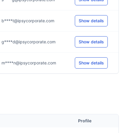
b****t@ipsycorporate.com
Show details
g****d@ipsycorporate.com
Show details
m****n@ipsycorporate.com
Show details
Profile