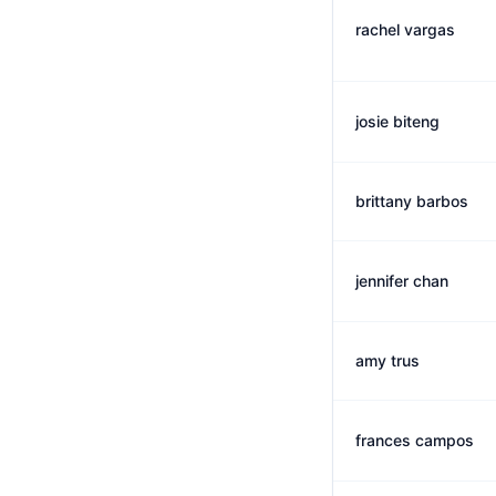
rachel vargas
josie biteng
brittany barbos
jennifer chan
amy trus
frances campos