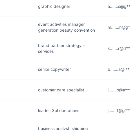
graphic designer
a.......s@g
event activities manager,
m.......h@g
generation beauty convention
brand partner strategy +
k.......r@d*
services
senior copywriter
b.......a@i*
customer care specialist
j.......o@a*
leader, 3pl operations
j.......1@g*
business analyst, shipping