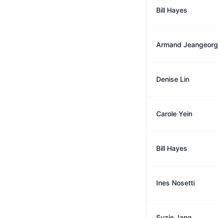
Bill Hayes
Armand Jeangeor
Denise Lin
Carole Yein
Bill Hayes
Ines Nosetti
Suzie Jang