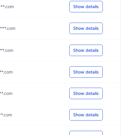
****.com
Show details
****.com
Show details
***.com
Show details
***.com
Show details
***.com
Show details
***.com
Show details