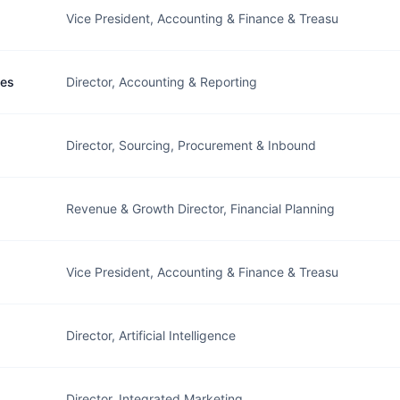
Vice President, Accounting & Finance & Treasu
ges
Director, Accounting & Reporting
Director, Sourcing, Procurement & Inbound
Revenue & Growth Director, Financial Planning
Vice President, Accounting & Finance & Treasu
Director, Artificial Intelligence
Director, Integrated Marketing