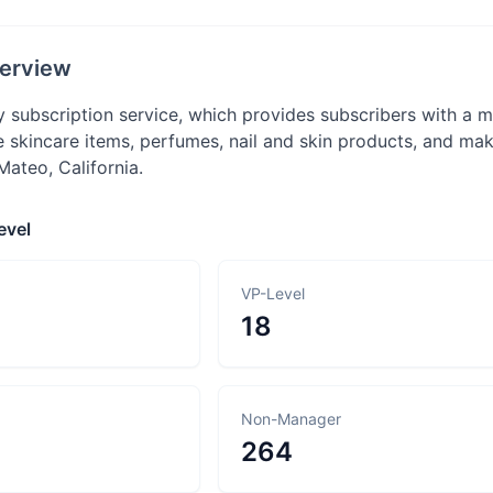
erview
ly subscription service, which provides subscribers with a
e skincare items, perfumes, nail and skin products, and m
Mateo, California.
evel
VP-Level
18
Non-Manager
264