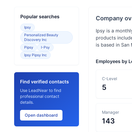
Popular searches
Company ov
Ipsy
Ipsy is a month
Personalized Beauty
products includ
Discovery Inc
is based in San 
Pipsy
I-Psy
Ipsy Pipsy Inc
Employees by L
C-Level
Find verified contacts
5
Use LeadNear to find
professional contact
details.
Manager
Open dashboard
143