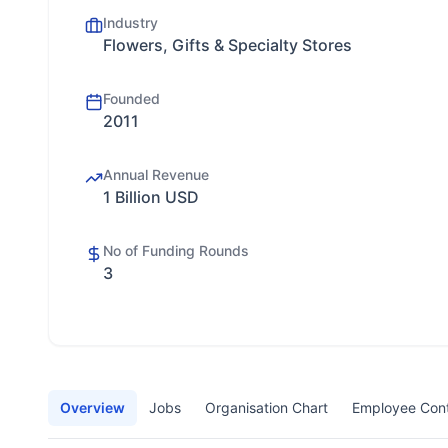
Industry
Flowers, Gifts & Specialty Stores
Founded
2011
Annual Revenue
1 Billion USD
No of Funding Rounds
3
Overview
Jobs
Organisation Chart
Employee Con