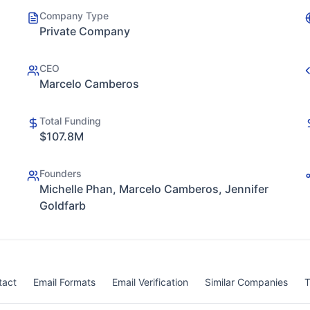
Company Type
Private Company
CEO
Marcelo Camberos
Total Funding
$107.8M
Founders
Michelle Phan, Marcelo Camberos, Jennifer
Goldfarb
tact
Email Formats
Email Verification
Similar Companies
T