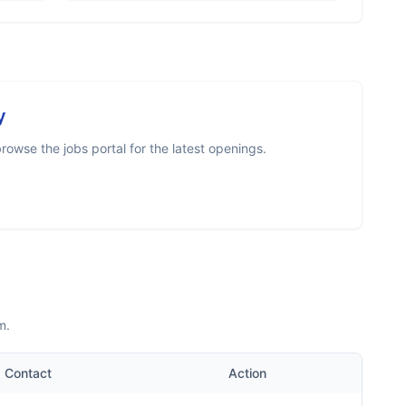
y
owse the jobs portal for the latest openings.
m.
Contact
Action