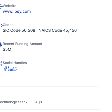
Website
www.ipsy.com
Codes
SIC Code 50,508 | NAICS Code 45,456
Recent Funding Amount
$5M
Social Handles
echnology Stack
FAQs