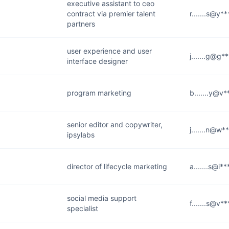
executive assistant to ceo
contract via premier talent
r.......s@y*
partners
user experience and user
j.......g@g*
interface designer
program marketing
b.......y@v
senior editor and copywriter,
j.......n@w*
ipsylabs
director of lifecycle marketing
a.......s@i*
social media support
f.......s@v*
specialist