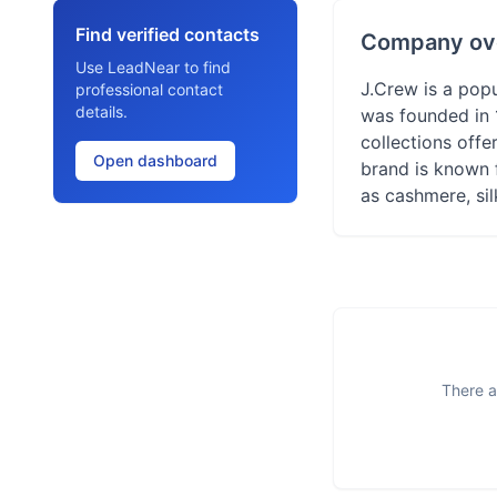
Find verified contacts
Company ov
Use LeadNear to find
J.Crew is a popu
professional contact
details.
was founded in 
collections offe
Open dashboard
brand is known 
as cashmere, si
There a