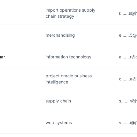
import operations supply
r.......s
chain strategy
merchandising
e.......
mar
information technology
a.......r
project oracle business
c.......a
intelligence
supply chain
s.......r
web systems
v.......i