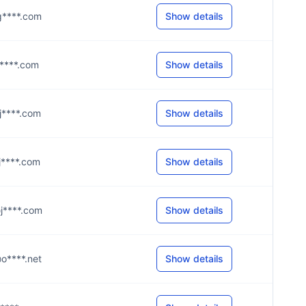
@g****.com
Show details
@j****.com
Show details
@j****.com
Show details
@j****.com
Show details
@j****.com
Show details
@o****.net
Show details