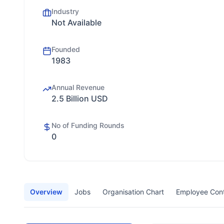
Industry
Not Available
Founded
1983
Annual Revenue
2.5 Billion USD
No of Funding Rounds
0
Overview
Jobs
Organisation Chart
Employee Con