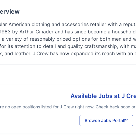
erview
lar American clothing and accessories retailer with a repu
1983 by Arthur Cinader and has since become a household n
r a variety of reasonably priced options for both men and w
for its attention to detail and quality craftsmanship, wit
lk, and leather. J.Crew has now expanded its reach with an 
Available Jobs at
J Cr
re no open positions listed for
J Crew
right now. Check back soon or b
Browse Jobs Portal