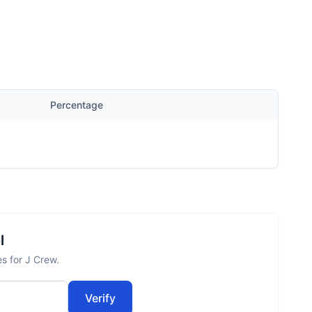
Percentage
l
es for J Crew.
Verify