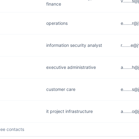
v.......s
finance
operations
e.......r
information security analyst
r.......e
executive administrative
a.......h
customer care
e.......s
it project infrastructure
a.......o
ee contacts