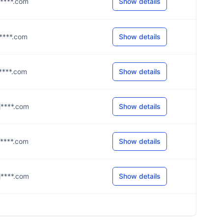
@j****.com
Show details
@j****.com
Show details
@j****.com
Show details
@j****.com
Show details
@j****.com
Show details
@j****.com
Show details