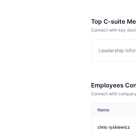
Top C-suite M
Connect with key deci
Leadership infor
Employees Con
Connect with company 
Name
chris ryskiewicz