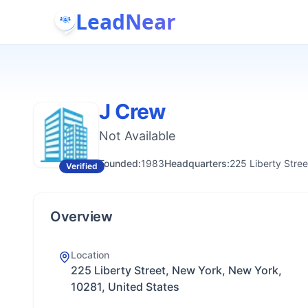
LeadNear
J Crew
Not Available
Founded:
1983
Headquarters:
225 Liberty Stre
Verified
Overview
Location
225 Liberty Street, New York, New York,
10281, United States