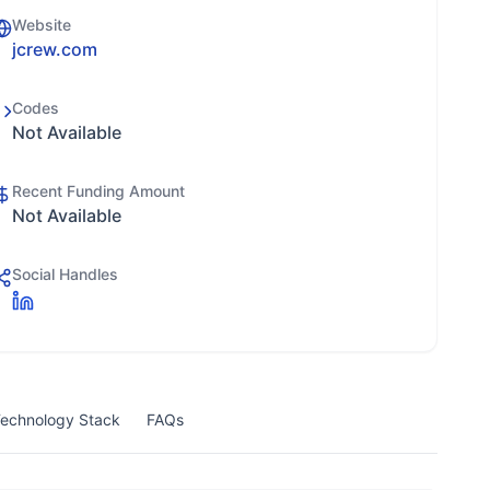
Website
jcrew.com
Codes
Not Available
Recent Funding Amount
Not Available
Social Handles
echnology Stack
FAQs