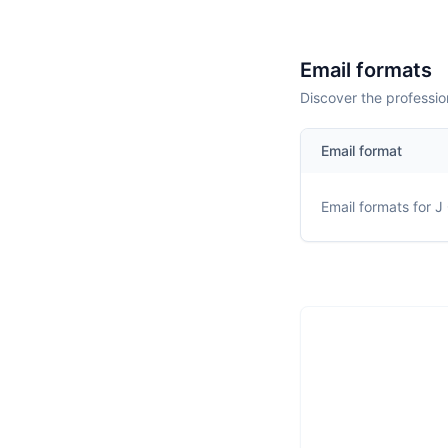
Email formats
Discover the professio
Email format
Email formats for
J