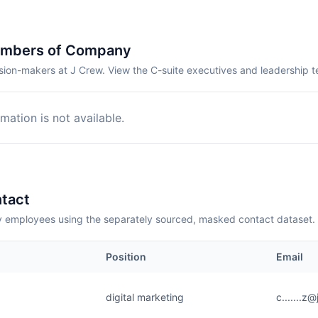
embers of Company
sion-makers at J Crew. View the C-suite executives and leadership 
mation is not available.
tact
employees using the separately sourced, masked contact dataset.
Position
Email
digital marketing
c.......z