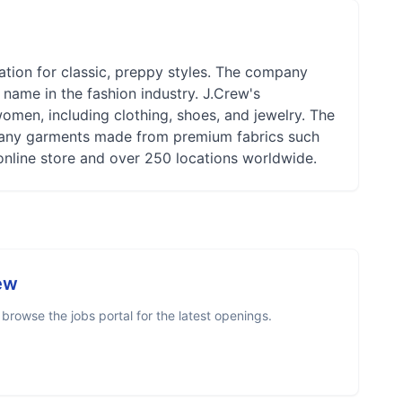
tation for classic, preppy styles. The company
ame in the fashion industry. J.Crew's
omen, including clothing, shoes, and jewelry. The
h many garments made from premium fabrics such
online store and over 250 locations worldwide.
ew
rowse the jobs portal for the latest openings.