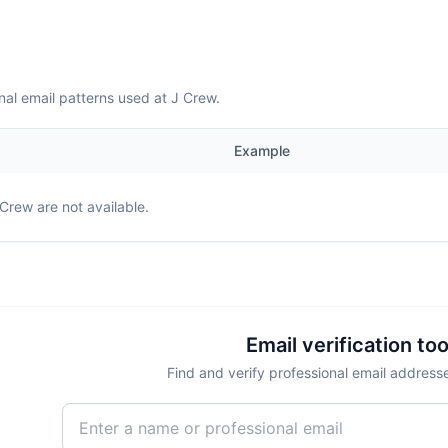
nal email patterns used at J Crew.
Example
 Crew
are not available.
Email verification too
Find and verify professional email address