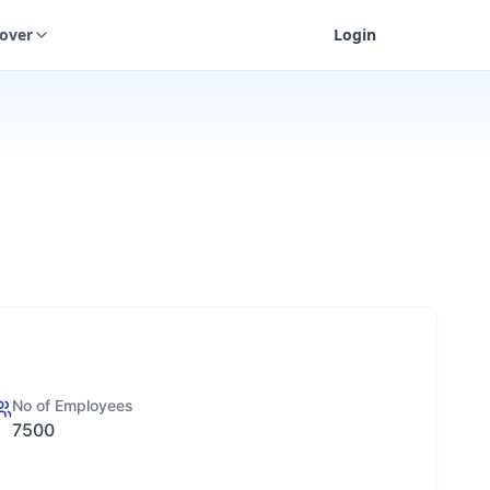
cover
Login
No of Employees
7500