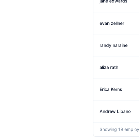
jane edwards
evan zellner
randy naraine
aliza rath
Erica Kerns
Andrew Libano
Showing
19
employ