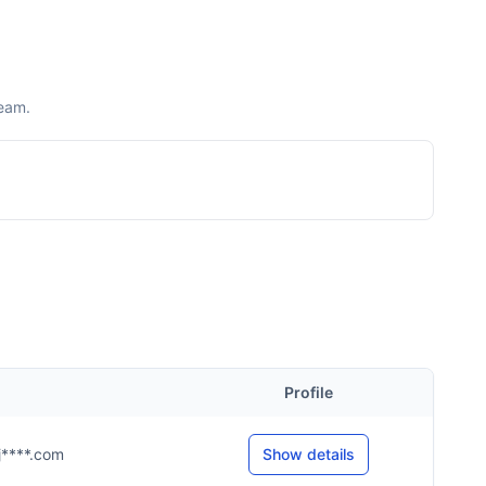
team.
Profile
@j****.com
Show details