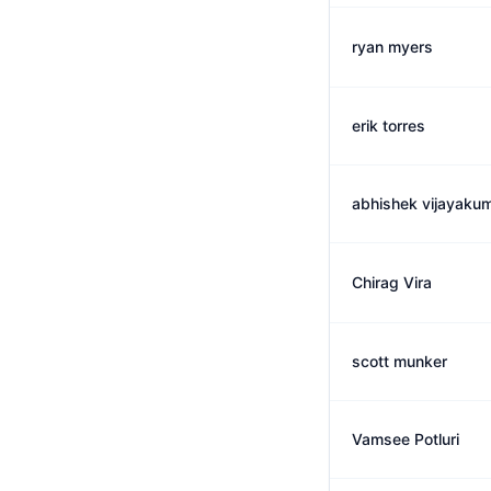
ryan myers
erik torres
abhishek vijayaku
Chirag Vira
scott munker
Vamsee Potluri