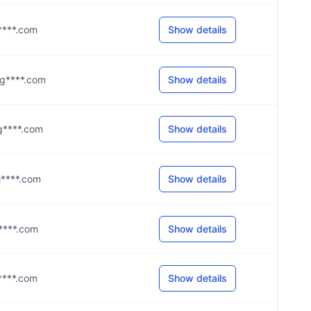
@j****.com
Show details
5@g****.com
Show details
@g****.com
Show details
@j****.com
Show details
@j****.com
Show details
@j****.com
Show details