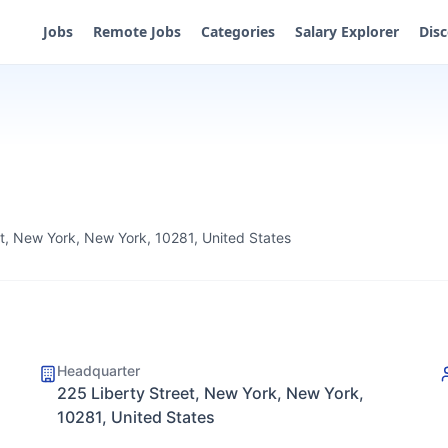
Jobs
Remote Jobs
Categories
Salary Explorer
Dis
et, New York, New York, 10281, United States
Headquarter
225 Liberty Street, New York, New York,
10281, United States