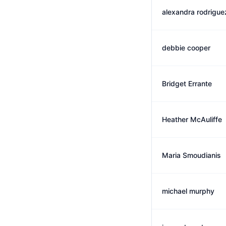
alexandra rodrigue
debbie cooper
Bridget Errante
Heather McAuliffe
Maria Smoudianis
michael murphy