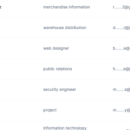
z
merchandise information
r.......2
warehouse distribution
d.......r
web designer
b.......e
public relations
h.......e
security engineer
m.......s
project
m.......y
information technology