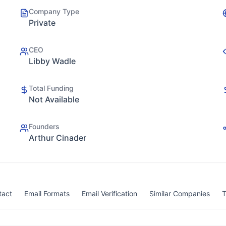
Company Type
Private
CEO
Libby Wadle
Total Funding
Not Available
Founders
Arthur Cinader
tact
Email Formats
Email Verification
Similar Companies
T