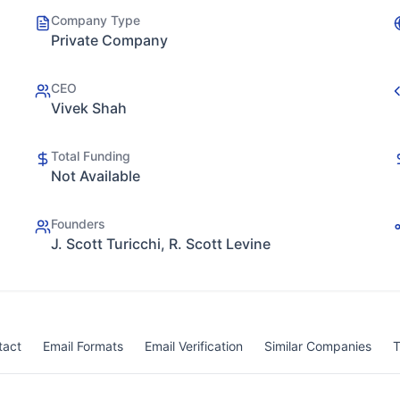
Company Type
Private Company
CEO
Vivek Shah
Total Funding
Not Available
Founders
J. Scott Turicchi, R. Scott Levine
tact
Email Formats
Email Verification
Similar Companies
T