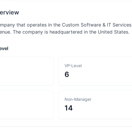
erview
company that operates in the Custom Software & IT Services
nue. The company is headquartered in the United States.
evel
VP-Level
6
Non-Manager
14