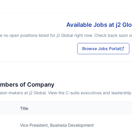
Available Jobs at
j2 Glo
e no open positions listed for
j2 Global
right now. Check back soon or 
Browse Jobs Portal
embers of Company
ion-makers at j2 Global. View the C-suite executives and leadership
Title
Vice President, Business Development