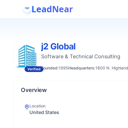
LeadNear
j2 Global
Software & Technical Consulting
Founded:
1995
Headquarters:
1800 N. Highland
Verified
Overview
Location
United States