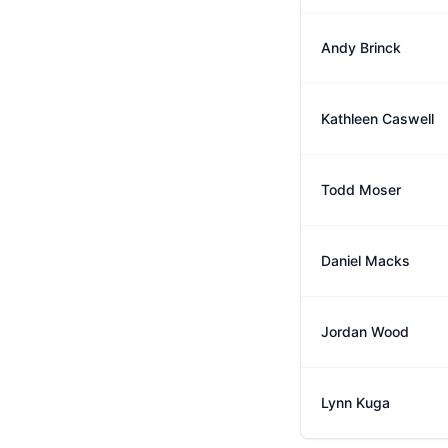
Andy Brinck
Kathleen Caswell
Todd Moser
Daniel Macks
Jordan Wood
Lynn Kuga