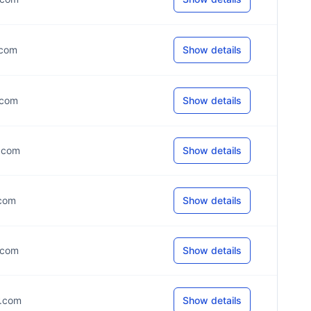
*.com
Show details
*.com
Show details
*.com
Show details
.com
Show details
*.com
Show details
*.com
Show details