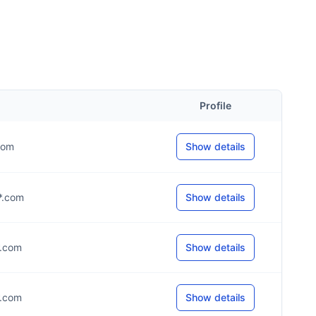
Profile
.com
Show details
**.com
Show details
*.com
Show details
*.com
Show details