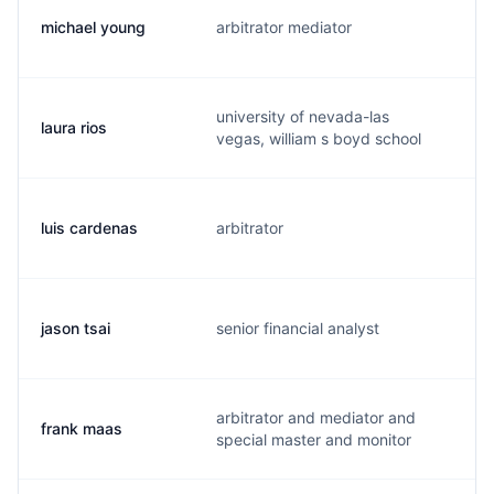
michael young
arbitrator mediator
m
university of nevada-las
laura rios
l.
vegas, william s boyd school
luis cardenas
arbitrator
l.
jason tsai
senior financial analyst
j
arbitrator and mediator and
frank maas
f.
special master and monitor