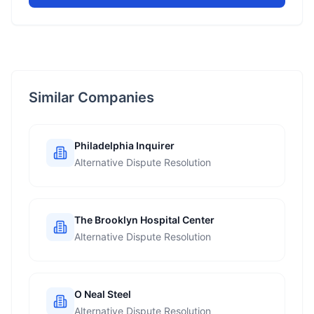
Similar Companies
Philadelphia Inquirer
Alternative Dispute Resolution
The Brooklyn Hospital Center
Alternative Dispute Resolution
O Neal Steel
Alternative Dispute Resolution