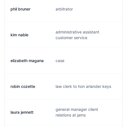
phil bruner
arbitrator
p
administrative assistant
kim nable
l
customer service
elizabeth magana
case
e
robin cozette
law clerk to hon arlander keys
r
general manager client
laura jennett
l.
relations at jams