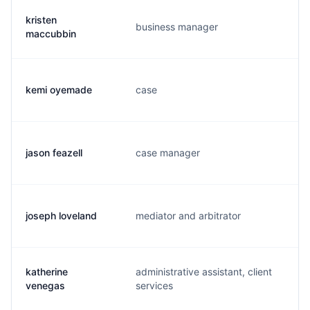
kristen
business manager
k
maccubbin
kemi oyemade
case
k
jason feazell
case manager
j.
joseph loveland
mediator and arbitrator
j
katherine
administrative assistant, client
k
venegas
services