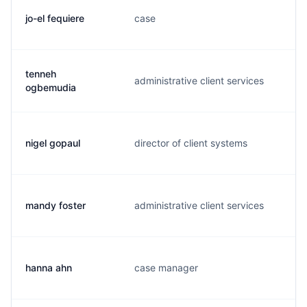
jo-el fequiere
case
j
tenneh
administrative client services
t
ogbemudia
nigel gopaul
director of client systems
n
mandy foster
administrative client services
m
hanna ahn
case manager
h