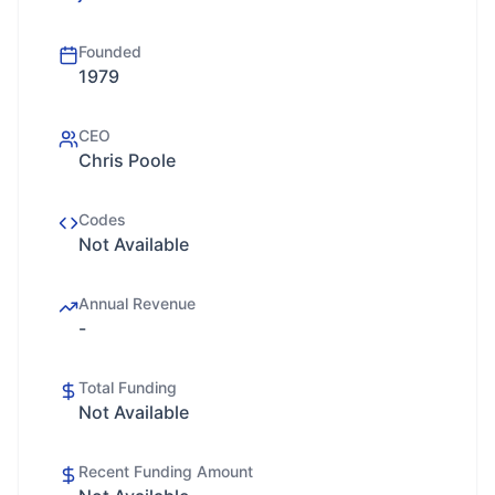
Founded
1979
CEO
Chris Poole
Codes
Not Available
Annual Revenue
-
Total Funding
Not Available
Recent Funding Amount