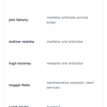
mediator arbitrator private
john flaherty
j.
judge
andrew nadolna
mediator and arbitrator
a
hugh hackney
mediator and arbitrator
h
administrative assistant, client
maggie fields
m
services
sarah nevins
business
s