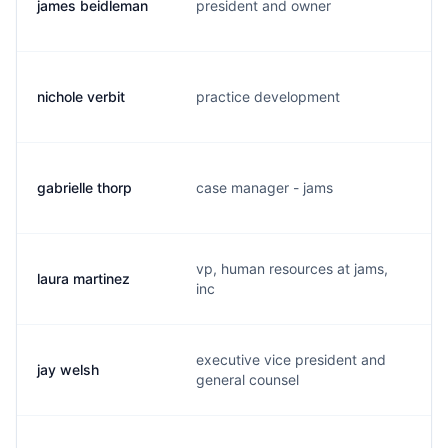
james beidleman
president and owner
j
nichole verbit
practice development
n
gabrielle thorp
case manager - jams
g
vp, human resources at jams,
laura martinez
l
inc
executive vice president and
jay welsh
j.
general counsel