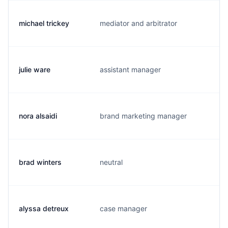
michael trickey
mediator and arbitrator
t.
julie ware
assistant manager
j.
nora alsaidi
brand marketing manager
n
brad winters
neutral
b
alyssa detreux
case manager
a