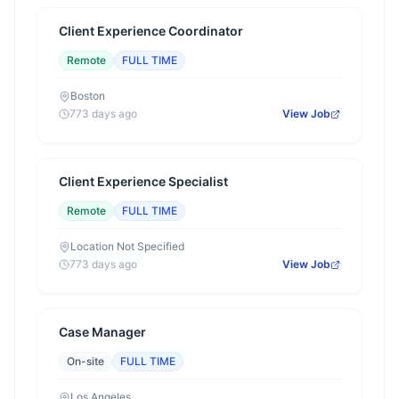
Client Experience Coordinator
Remote
FULL TIME
Boston
773 days ago
View Job
Client Experience Specialist
Remote
FULL TIME
Location Not Specified
773 days ago
View Job
Case Manager
On-site
FULL TIME
Los Angeles