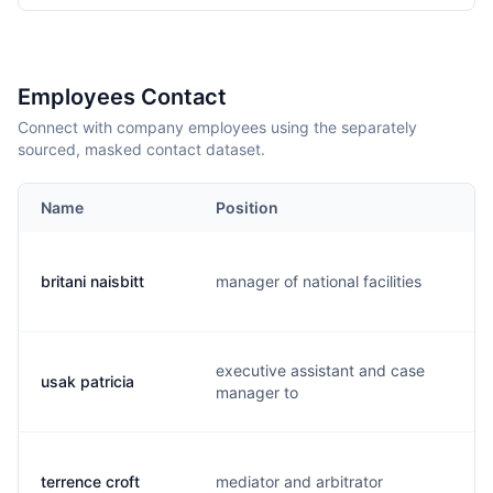
Employees Contact
Connect with company employees using the separately
sourced, masked contact dataset.
Name
Position
E
britani naisbitt
manager of national facilities
b
executive assistant and case
usak patricia
p
manager to
terrence croft
mediator and arbitrator
t.