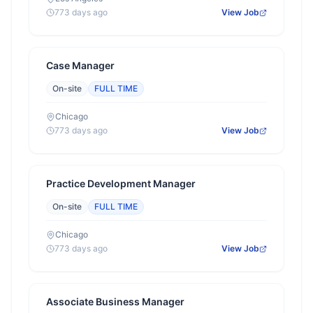
773 days ago
View Job
Case Manager
On-site
FULL TIME
Chicago
773 days ago
View Job
Practice Development Manager
On-site
FULL TIME
Chicago
773 days ago
View Job
Associate Business Manager