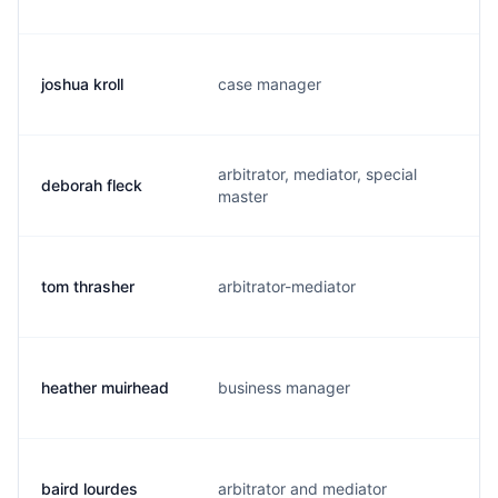
joshua kroll
case manager
j.
arbitrator, mediator, special
deborah fleck
d
master
tom thrasher
arbitrator-mediator
t.
heather muirhead
business manager
h
baird lourdes
arbitrator and mediator
l.