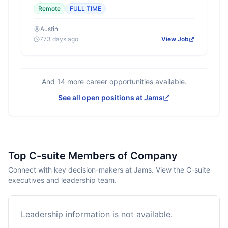
Remote
FULL TIME
Austin
773 days ago
View Job
And
14
more career opportunities available.
See all open positions at
Jams
Top C-suite Members of Company
Connect with key decision-makers at Jams. View the C-suite
executives and leadership team.
Leadership information is not available.