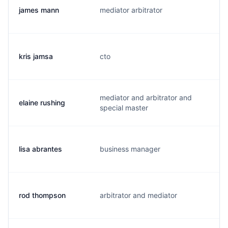
james mann
mediator arbitrator
j.
kris jamsa
cto
k
mediator and arbitrator and
elaine rushing
r.
special master
lisa abrantes
business manager
l
rod thompson
arbitrator and mediator
r