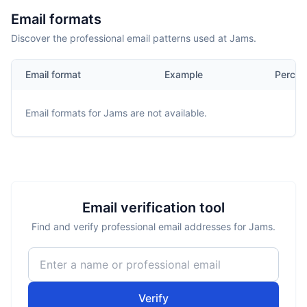
Email formats
Discover the professional email patterns used at Jams.
Email format
Example
Percen
Email formats for
Jams
are not available.
Email verification tool
Find and verify professional email addresses for Jams.
Verify