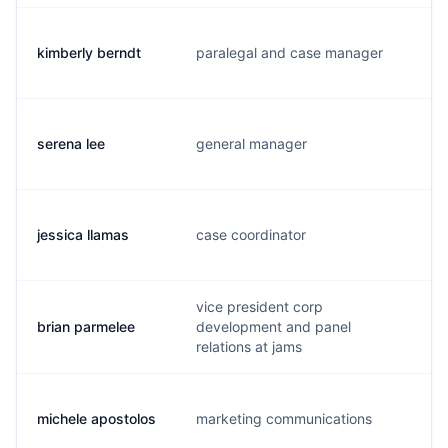
kimberly berndt
paralegal and case manager
k
serena lee
general manager
s
jessica llamas
case coordinator
j.
vice president corp
brian parmelee
development and panel
b
relations at jams
michele apostolos
marketing communications
m