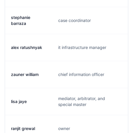
stephanie
case coordinator
s
barraza
alex ratushnyak
it infrastructure manager
a
zauner william
chief information officer
w
mediator, arbitrator, and
lisa jaye
l.
special master
ranjit grewal
owner
r.