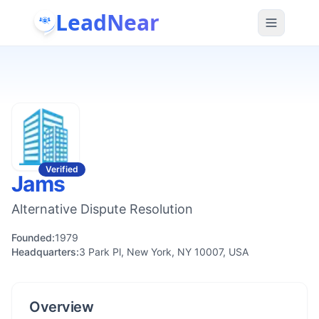
LeadNear
Verified
Jams
Alternative Dispute Resolution
Founded:
1979
Headquarters:
3 Park Pl, New York, NY 10007, USA
Overview