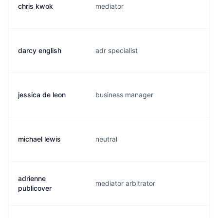
chris kwok
mediator
c
darcy english
adr specialist
d
jessica de leon
business manager
j.
michael lewis
neutral
m
adrienne
mediator arbitrator
a
publicover