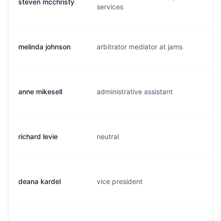
steven mcchristy
s
services
melinda johnson
arbitrator mediator at jams
j.
anne mikesell
administrative assistant
a.
richard levie
neutral
r.
deana kardel
vice president
d.