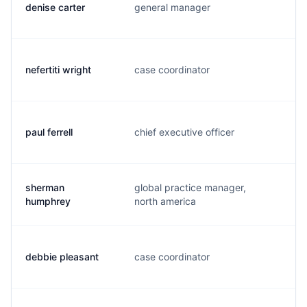
denise carter
general manager
j.
nefertiti wright
case coordinator
n
paul ferrell
chief executive officer
p.
sherman
global practice manager,
s
humphrey
north america
debbie pleasant
case coordinator
d