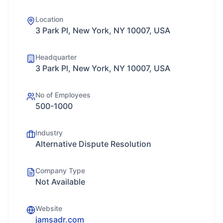
Location
3 Park Pl, New York, NY 10007, USA
Headquarter
3 Park Pl, New York, NY 10007, USA
No of Employees
500-1000
Industry
Alternative Dispute Resolution
Company Type
Not Available
Website
jamsadr.com