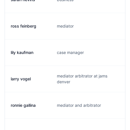
ross feinberg
mediator
r
lily kaufman
case manager
l.
mediator arbitrator at jams
larry vogel
l.
denver
ronnie gallina
mediator and arbitrator
r.