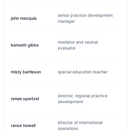
senior practice development
john mezquia
j
manager
mediator and neutral
kenneth gibbs
k
evaluator
misty bartleson
special education teacher
m
director, regional practice
renee spertzel
r
development
director of international
ranse howell
r.
operations