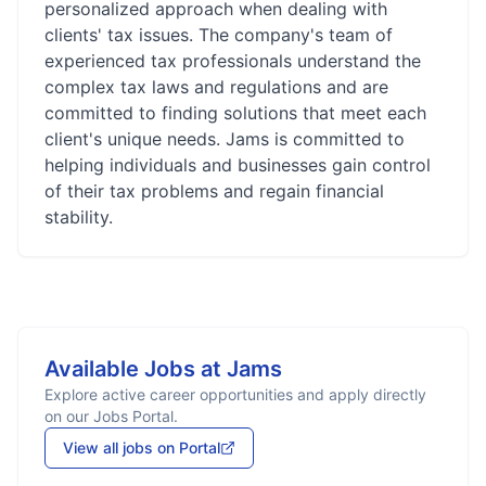
personalized approach when dealing with
clients' tax issues. The company's team of
experienced tax professionals understand the
complex tax laws and regulations and are
committed to finding solutions that meet each
client's unique needs. Jams is committed to
helping individuals and businesses gain control
of their tax problems and regain financial
stability.
Available Jobs at
Jams
Explore active career opportunities and apply directly
on our Jobs Portal.
View all jobs on Portal