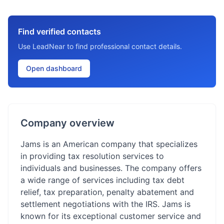
Find verified contacts
Use LeadNear to find professional contact details.
Open dashboard
Company overview
Jams is an American company that specializes
in providing tax resolution services to
individuals and businesses. The company offers
a wide range of services including tax debt
relief, tax preparation, penalty abatement and
settlement negotiations with the IRS. Jams is
known for its exceptional customer service and