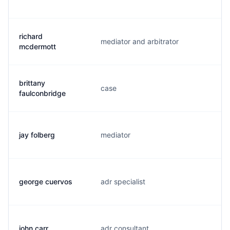
richard
mediator and arbitrator
r.
mcdermott
brittany
case
b
faulconbridge
jay folberg
mediator
j.
george cuervos
adr specialist
g
john carr
adr consultant
j