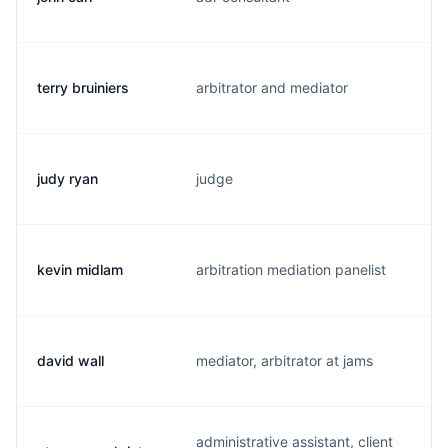
terry bruiniers
arbitrator and mediator
t.
judy ryan
judge
j.
kevin midlam
arbitration mediation panelist
h.
david wall
mediator, arbitrator at jams
v
administrative assistant, client