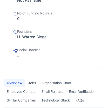
Not Available
No of Funding Rounds
0
Founders
H. Warren Siegel
Social Handles
-
Overview
Jobs
Organisation Chart
Employee Contact
Email Formats
Email Verification
Similar Companies
Technology Stack
FAQs