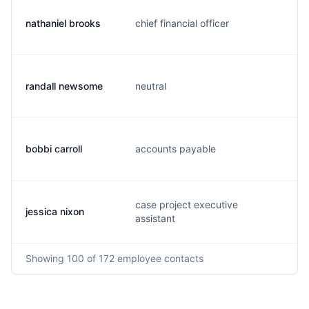
nathaniel brooks
chief financial officer
n
randall newsome
neutral
h
bobbi carroll
accounts payable
b.
case project executive
jessica nixon
n
assistant
Showing
100
of 172
employee contacts