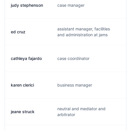
judy stephenson
case manager
j
assistant manager, facilities
ed cruz
e
and administration at jams
cathleya fajardo
case coordinator
c
karen clerici
business manager
k.
neutral and mediator and
jeane struck
j.
arbitrator