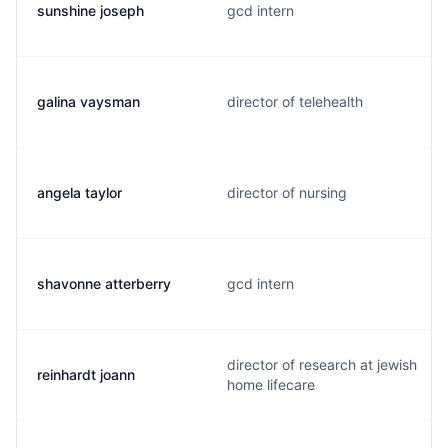
sunshine joseph
gcd intern
galina vaysman
director of telehealth
angela taylor
director of nursing
shavonne atterberry
gcd intern
director of research at jewish
reinhardt joann
home lifecare