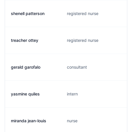
shenell patterson
registered nurse
treacher ottey
registered nurse
gerald garofalo
consultant
yasmine quiles
intern
miranda jean-louis
nurse