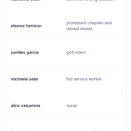
protestant chaplain and
eleanor harrison
retreat leader
yamiles garcia
gcd intern
michaela selar
foo service worker
alice valsamma
nurse