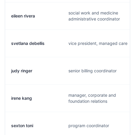
social work and medicine
eileen rivera
administrative coordinator
svetlana debellis
vice president, managed care
judy ringer
senior billing coordinator
manager, corporate and
irene kang
foundation relations
sexton toni
program coordinator