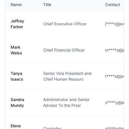
Name
Title
Contact
Jeffrey
Chief Executive Officer
j****r@jewi
Farber
Mark
Chief Financial Officer
m****s@jew
Weiss
Tanya
Senior Vice President and
t****s@jewi
Isaacs
Chief Human Resourc
Sandra
Administrator and Senior
s****y@jewi
Mundy
Advisor To the Presi
Elena
Controller
e****a@jew