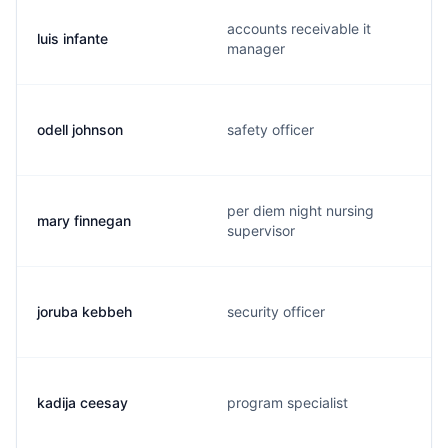
accounts receivable it
luis infante
manager
odell johnson
safety officer
per diem night nursing
mary finnegan
supervisor
joruba kebbeh
security officer
kadija ceesay
program specialist