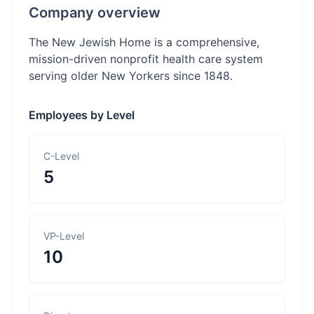
Company overview
The New Jewish Home is a comprehensive,
mission-driven nonprofit health care system
serving older New Yorkers since 1848.
Employees by Level
C-Level
5
VP-Level
10