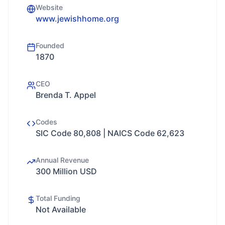
Website
www.jewishhome.org
Founded
1870
CEO
Brenda T. Appel
Codes
SIC Code 80,808 | NAICS Code 62,623
Annual Revenue
300 Million USD
Total Funding
Not Available