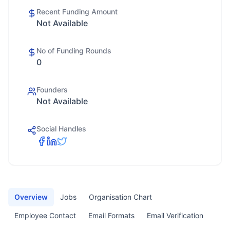
Recent Funding Amount
Not Available
No of Funding Rounds
0
Founders
Not Available
Social Handles
Overview
Jobs
Organisation Chart
Employee Contact
Email Formats
Email Verification