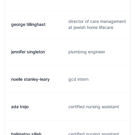
director of care management
george tillinghast
at jewish home lifecare
jennifer singleton
plumbing engineer
noelle stanley-leary
gcd intern
ada trejo
certified nursing assistant
halimatou sillah
certified nursing assistant