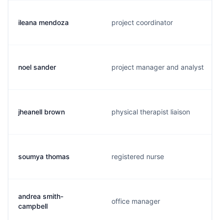
ileana mendoza
project coordinator
noel sander
project manager and analyst
jheanell brown
physical therapist liaison
soumya thomas
registered nurse
andrea smith-
office manager
campbell