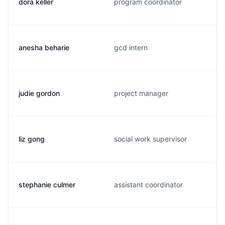
dora keller
program coordinator
anesha beharie
gcd intern
judie gordon
project manager
liz gong
social work supervisor
stephanie culmer
assistant coordinator