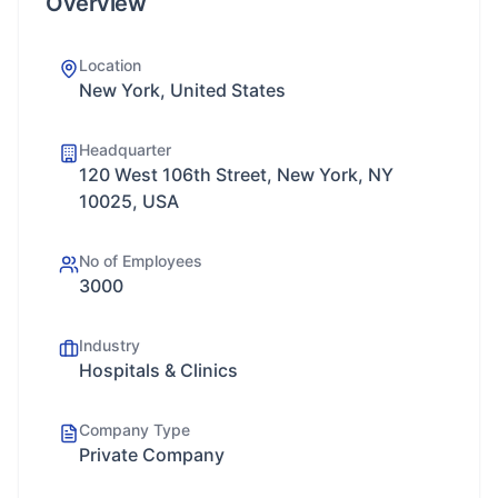
Overview
Location
New York, United States
Headquarter
120 West 106th Street, New York, NY
10025, USA
No of Employees
3000
Industry
Hospitals & Clinics
Company Type
Private Company