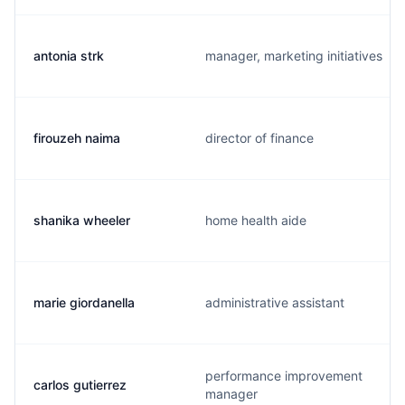
antonia strk
manager, marketing initiatives
firouzeh naima
director of finance
shanika wheeler
home health aide
marie giordanella
administrative assistant
performance improvement
carlos gutierrez
manager