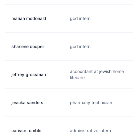
mariah mcdonald
gcd intern
sharlene cooper
gcd intern
accountant at jewish home
jeffrey grossman
lifecare
jessika sanders
pharmacy technician
carisse rumble
administrative intern