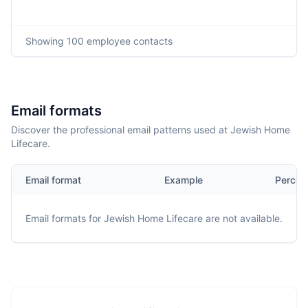
Showing
100
employee contacts
Email formats
Discover the professional email patterns used at Jewish Home
Lifecare.
Email format
Example
Percen
Email formats for
Jewish Home Lifecare
are not available.