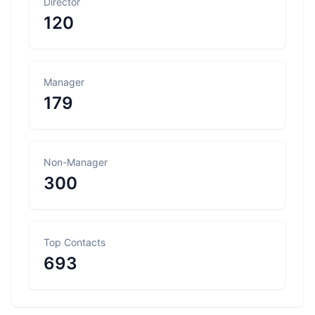
Director
120
Manager
179
Non-Manager
300
Top Contacts
693