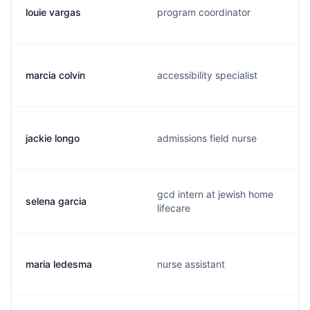
louie vargas
program coordinator
marcia colvin
accessibility specialist
jackie longo
admissions field nurse
gcd intern at jewish home
selena garcia
lifecare
maria ledesma
nurse assistant