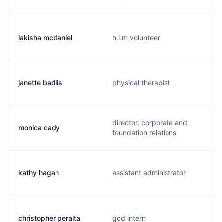
lakisha mcdaniel
h.i.m volunteer
janette badlis
physical therapist
director, corporate and
monica cady
foundation relations
kathy hagan
assistant administrator
christopher peralta
gcd intern