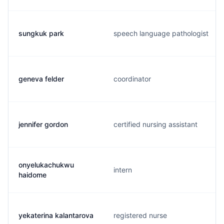
sungkuk park
speech language pathologist
geneva felder
coordinator
jennifer gordon
certified nursing assistant
onyelukachukwu
intern
haidome
yekaterina kalantarova
registered nurse