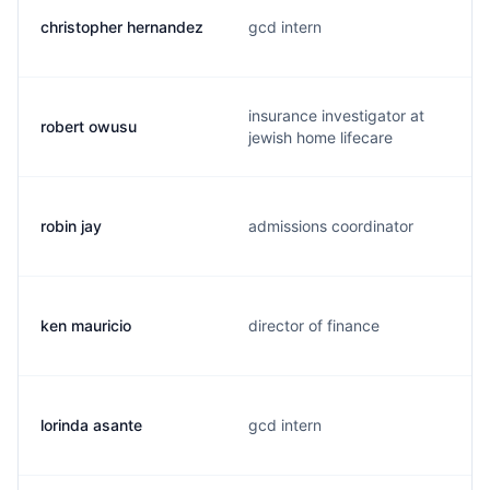
christopher hernandez
gcd intern
insurance investigator at
robert owusu
jewish home lifecare
robin jay
admissions coordinator
ken mauricio
director of finance
lorinda asante
gcd intern