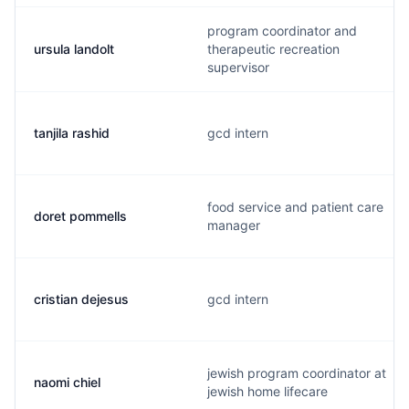
program coordinator and
ursula landolt
therapeutic recreation
supervisor
tanjila rashid
gcd intern
food service and patient care
doret pommells
manager
cristian dejesus
gcd intern
jewish program coordinator at
naomi chiel
jewish home lifecare