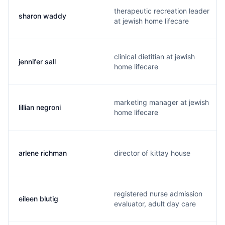
therapeutic recreation leader
sharon waddy
at jewish home lifecare
clinical dietitian at jewish
jennifer sall
home lifecare
marketing manager at jewish
lillian negroni
home lifecare
arlene richman
director of kittay house
registered nurse admission
eileen blutig
evaluator, adult day care