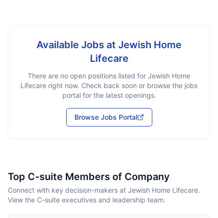
Available Jobs at
Jewish Home
Lifecare
There are no open positions listed for
Jewish Home
Lifecare
right now. Check back soon or browse the jobs
portal for the latest openings.
Browse Jobs Portal
Top C-suite Members of Company
Connect with key decision-makers at Jewish Home Lifecare.
View the C-suite executives and leadership team.