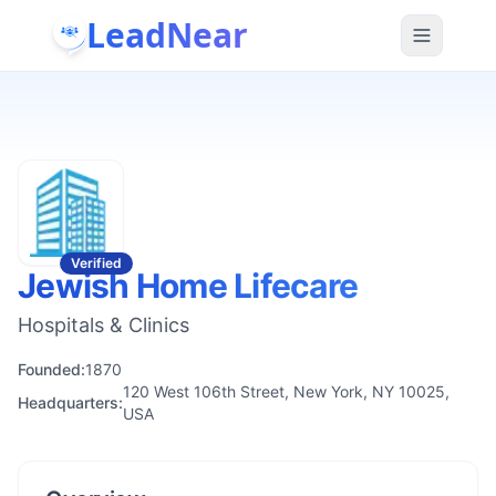
LeadNear
Verified
Jewish Home Lifecare
Hospitals & Clinics
Founded:
1870
120 West 106th Street, New York, NY 10025,
Headquarters:
USA