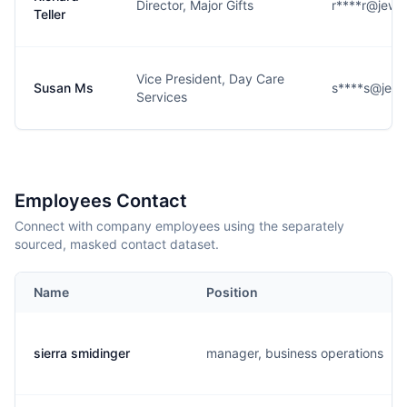
Director, Major Gifts
r****r@jewi
Teller
Vice President, Day Care
Susan Ms
s****s@jewi
Services
Employees Contact
Connect with company employees using the separately
sourced, masked contact dataset.
Name
Position
sierra smidinger
manager, business operations