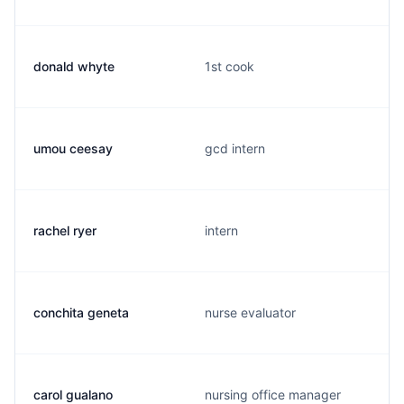
donald whyte
1st cook
umou ceesay
gcd intern
rachel ryer
intern
conchita geneta
nurse evaluator
carol gualano
nursing office manager