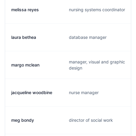
melissa reyes
nursing systems coordinator
laura bethea
database manager
manager, visual and graphic
margo mclean
design
jacqueline woodbine
nurse manager
meg bondy
director of social work