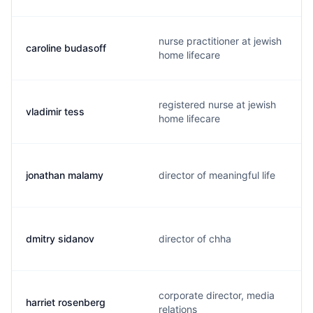
nurse practitioner at jewish
caroline budasoff
home lifecare
registered nurse at jewish
vladimir tess
home lifecare
jonathan malamy
director of meaningful life
dmitry sidanov
director of chha
corporate director, media
harriet rosenberg
relations