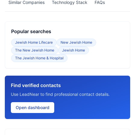
Similar Companies
Technology Stack
FAQs
Popular searches
Jewish Home Lifecare
New Jewish Home
The New Jewish Home
Jewish Home
The Jewish Home & Hospital
Find verified contacts
Use LeadNear to find professional contact details.
Open dashboard