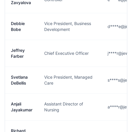
Zavyalova
Debbie
Vice President, Business
d****e@jew
Bobe
Development
Jeffrey
Chief Executive Officer
j****r@jewi
Farber
Svetlana
Vice President, Managed
s****s@jewi
DeBellis
Care
Anjali
Assistant Director of
a****r@jewi
Jayakumar
Nursing
Richard