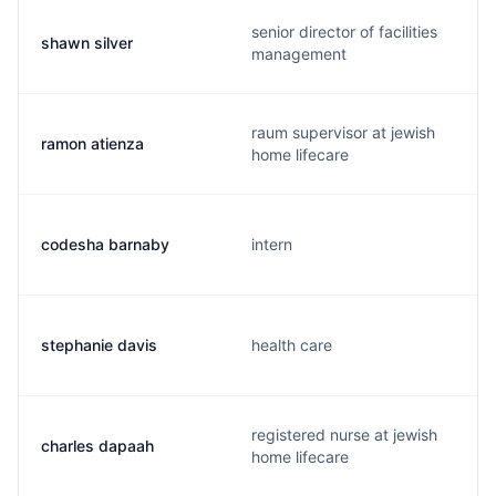
senior director of facilities
shawn silver
management
raum supervisor at jewish
ramon atienza
home lifecare
codesha barnaby
intern
stephanie davis
health care
registered nurse at jewish
charles dapaah
home lifecare