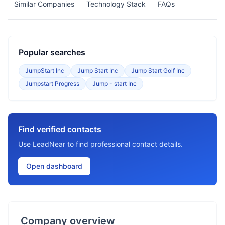
Similar Companies
Technology Stack
FAQs
Popular searches
JumpStart Inc
Jump Start Inc
Jump Start Golf Inc
Jumpstart Progress
Jump - start Inc
Find verified contacts
Use LeadNear to find professional contact details.
Open dashboard
Company overview