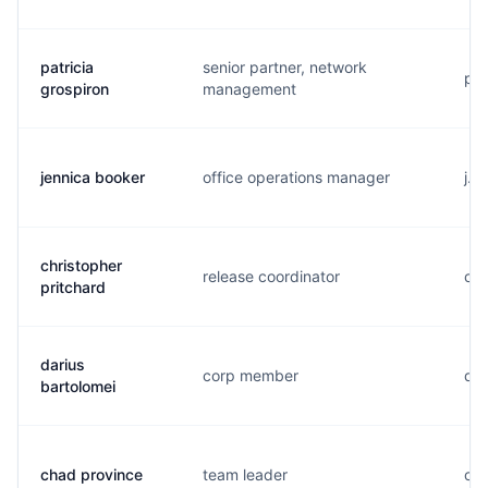
patricia
senior partner, network
p..
grospiron
management
jennica booker
office operations manager
j..
christopher
release coordinator
c..
pritchard
darius
corp member
d..
bartolomei
chad province
team leader
c..