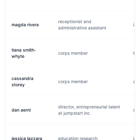
receptionist and
magda rivera
i..
administrative assistant
tiana smith-
corps member
t..
whyte
cassandra
corps member
c..
storey
director, entrepreneurial talent
dan aerni
d..
at jumpstart inc
jessica lazzara
education research
j..