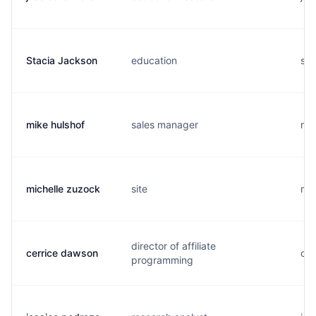
Stacia Jackson
education
s..
mike hulshof
sales manager
m..
michelle zuzock
site
m..
director of affiliate
cerrice dawson
c..
programming