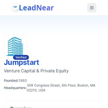
LeadNear
Verified
Jumpstart
Venture Capital & Private Equity
Founded:
1993
308 Congress Street, 6th Floor, Boston, MA
Headquarters:
02210, USA