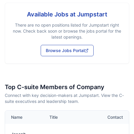
Available Jobs at
Jumpstart
There are no open positions listed for
Jumpstart
right
now. Check back soon or browse the jobs portal for the
latest openings.
Browse Jobs Portal
Top C-suite Members of Company
Connect with key decision-makers at Jumpstart. View the C-
suite executives and leadership team.
Name
Title
Contact