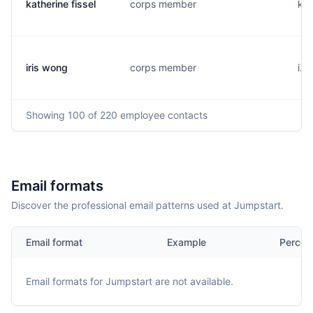
katherine fissel
corps member
k..
iris wong
corps member
i..
Showing
100
of 220
employee contacts
Email formats
Discover the professional email patterns used at Jumpstart.
Email format
Example
Percen
Email formats for
Jumpstart
are not available.