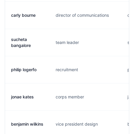
carly bourne
director of communications
c..
sucheta
team leader
s..
bangalore
philip logerfo
recruitment
p..
jonae kates
corps member
j..
benjamin wilkins
vice president design
b..