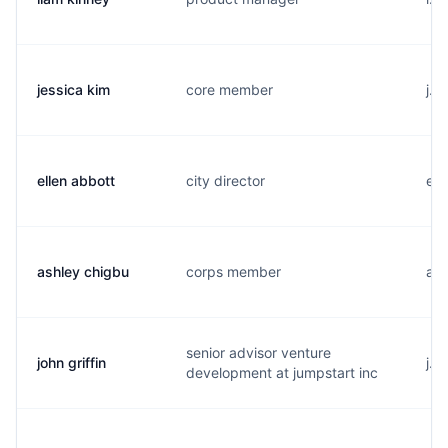
jessica kim
core member
j..
ellen abbott
city director
e..
ashley chigbu
corps member
a..
senior advisor venture
john griffin
j..
development at jumpstart inc