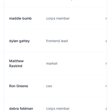
maddie bumb
corps member
m..
dylan gattey
frontend lead
d..
Matthew
market
m..
Raskind
Ron Greene
ceo
r..
debra feldman
corps member
d..