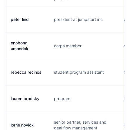
peter lind
president at jumpstart inc
p..
enobong
corps member
e..
umondak
rebecca recinos
student program assistant
r..
lauren brodsky
program
l..
senior partner, services and
lorne novick
l..
deal flow management