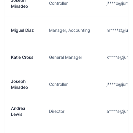
Joseph
Controller
j****o@jumps
Minadeo
Miguel Diaz
Manager, Accounting
m****z@jumps
Katie Cross
General Manager
k****s@jumps
Joseph
Controller
j****o@jumps
Minadeo
Andrea
Director
a****s@jumps
Lewis