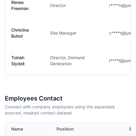
Renee
Director
r****n@jumps
Freeman
Christina
Site Manager
c****t@jumps
Buhot
Toiriah
Director, Demand
t****l@jumpst
Slydell
Generation
Employees Contact
Connect with company employees using the separately
sourced, masked contact dataset.
Name
Position
Em