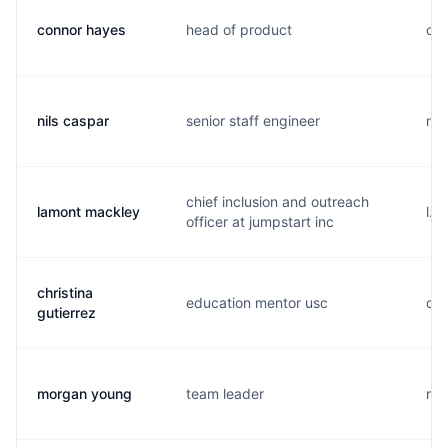
connor hayes
head of product
c..
nils caspar
senior staff engineer
n..
chief inclusion and outreach
lamont mackley
l..
officer at jumpstart inc
christina
education mentor usc
c..
gutierrez
morgan young
team leader
m..