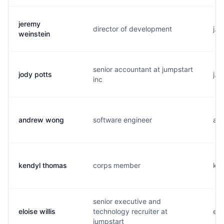
jeremy
director of development
j..
weinstein
senior accountant at jumpstart
jody potts
j..
inc
andrew wong
software engineer
a..
kendyl thomas
corps member
k..
senior executive and
eloise willis
technology recruiter at
e..
jumpstart