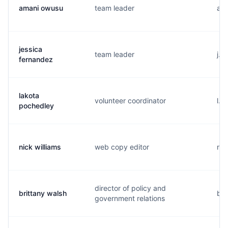
amani owusu
team leader
a..
jessica
team leader
j..
fernandez
lakota
volunteer coordinator
l..
pochedley
nick williams
web copy editor
n..
director of policy and
brittany walsh
b..
government relations