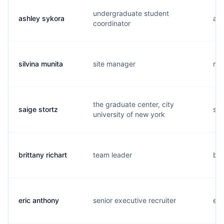
undergraduate student
ashley sykora
a..
coordinator
silvina munita
site manager
m..
the graduate center, city
saige stortz
s..
university of new york
brittany richart
team leader
b..
eric anthony
senior executive recruiter
e..