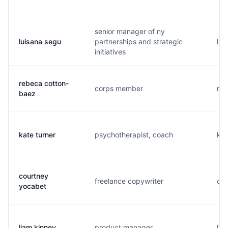
senior manager of ny
luisana segu
partnerships and strategic
l..
initiatives
rebeca cotton-
corps member
r..
baez
kate turner
psychotherapist, coach
k..
courtney
freelance copywriter
c..
yocabet
liam kinney
product manager
l..