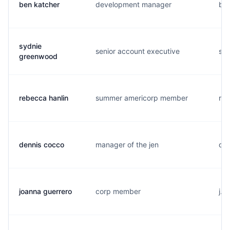
ben katcher
development manager
b..
sydnie
senior account executive
s..
greenwood
rebecca hanlin
summer americorp member
r..
dennis cocco
manager of the jen
d..
joanna guerrero
corp member
j..