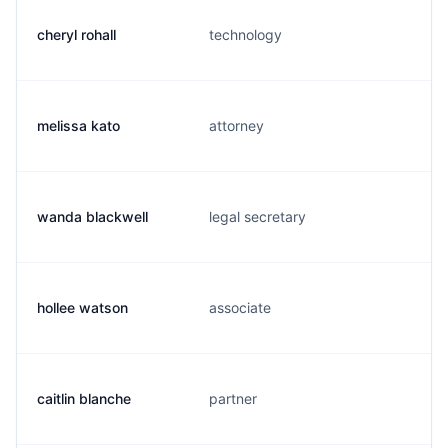
cheryl rohall
technology
melissa kato
attorney
wanda blackwell
legal secretary
hollee watson
associate
caitlin blanche
partner