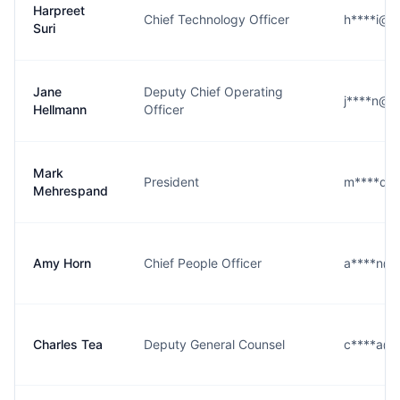
Harpreet
Chief Technology Officer
h****i@k
Suri
Jane
Deputy Chief Operating
j****n@k
Hellmann
Officer
Mark
President
m****d@
Mehrespand
Amy Horn
Chief People Officer
a****n@k
Charles Tea
Deputy General Counsel
c****a@k