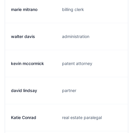
marie mitrano
billing clerk
walter davis
administration
kevin mccormick
patent attorney
david lindsay
partner
Katie Conrad
real estate paralegal