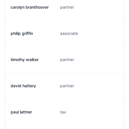
carolyn branthoover
partner
philip griffin
associate
timothy walker
partner
david hattery
partner
paul lattner
tax