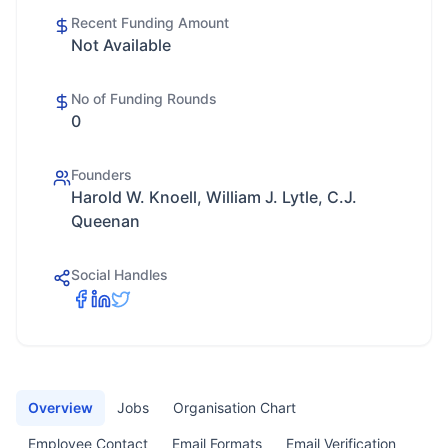
Recent Funding Amount
Not Available
No of Funding Rounds
0
Founders
Harold W. Knoell, William J. Lytle, C.J.
Queenan
Social Handles
Overview
Jobs
Organisation Chart
Employee Contact
Email Formats
Email Verification