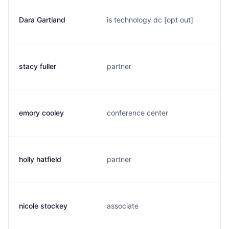
Dara Gartland
is technology dc [opt out]
stacy fuller
partner
emory cooley
conference center
holly hatfield
partner
nicole stockey
associate