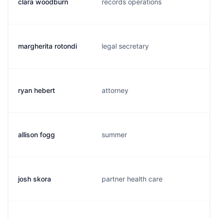
clara woodburn
records operations
margherita rotondi
legal secretary
ryan hebert
attorney
allison fogg
summer
josh skora
partner health care