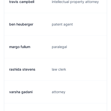
travis campbell
intellectual property attorney
ben heuberger
patent agent
margo fullum
paralegal
rashida stevens
law clerk
varsha gadani
attorney