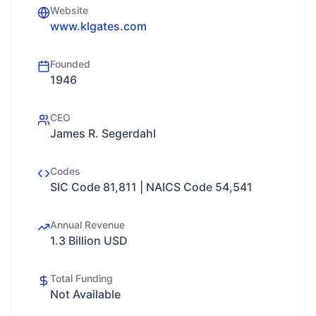
Website
www.klgates.com
Founded
1946
CEO
James R. Segerdahl
Codes
SIC Code 81,811 | NAICS Code 54,541
Annual Revenue
1.3 Billion USD
Total Funding
Not Available