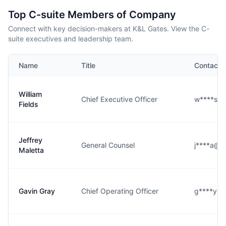
Top C-suite Members of Company
Connect with key decision-makers at K&L Gates. View the C-
suite executives and leadership team.
Name
Title
Contact
William
Chief Executive Officer
w****s@k
Fields
Jeffrey
General Counsel
j****a@k
Maletta
Gavin Gray
Chief Operating Officer
g****y@k