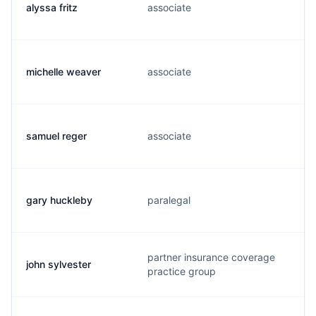
alyssa fritz
associate
michelle weaver
associate
samuel reger
associate
gary huckleby
paralegal
partner insurance coverage
john sylvester
practice group