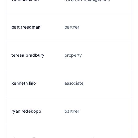
bart freedman
partner
teresa bradbury
property
kenneth liao
associate
ryan redekopp
partner