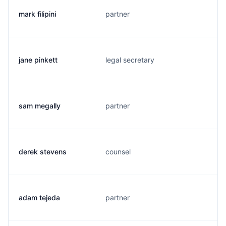
mark filipini
partner
jane pinkett
legal secretary
sam megally
partner
derek stevens
counsel
adam tejeda
partner