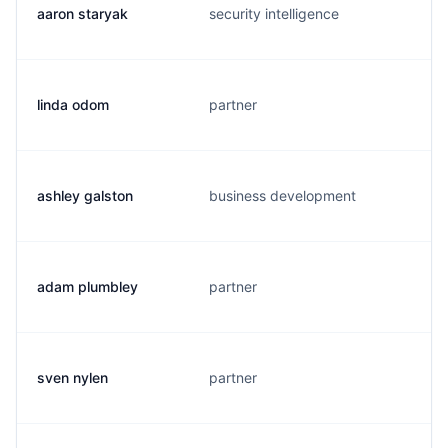
aaron staryak
security intelligence
linda odom
partner
ashley galston
business development
adam plumbley
partner
sven nylen
partner