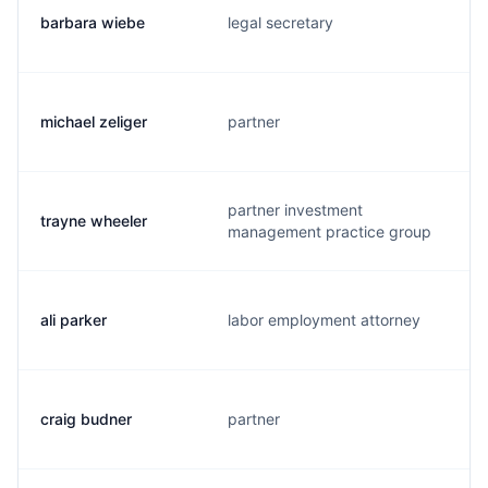
barbara wiebe
legal secretary
michael zeliger
partner
partner investment
trayne wheeler
management practice group
ali parker
labor employment attorney
craig budner
partner