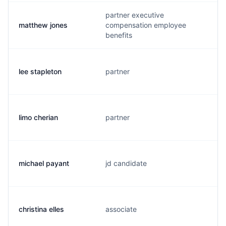
partner executive
matthew jones
compensation employee
benefits
lee stapleton
partner
limo cherian
partner
michael payant
jd candidate
christina elles
associate