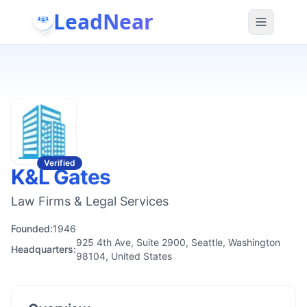
LeadNear
Verified
K&L Gates
Law Firms & Legal Services
Founded:
1946
925 4th Ave, Suite 2900, Seattle, Washington
Headquarters:
98104, United States