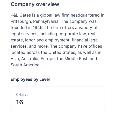
Company overview
K&L Gates is a global law firm headquartered in
Pittsburgh, Pennsylvania. The company was
founded in 1946. The firm offers a variety of
legal services, including corporate law, real
estate, labor and employment, financial legal
services, and more. The company have offices
located across the United States, as well as in
Asia, Australia, Europe, the Middle East, and
South America.
Employees by Level
C-Level
16