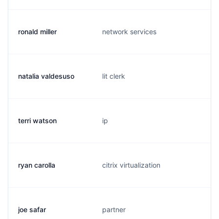
ronald miller
network services
natalia valdesuso
lit clerk
terri watson
ip
ryan carolla
citrix virtualization
joe safar
partner