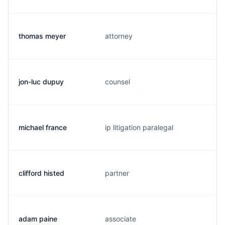
thomas meyer
attorney
jon-luc dupuy
counsel
michael france
ip litigation paralegal
clifford histed
partner
adam paine
associate