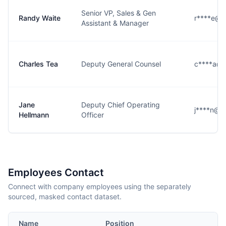
Senior VP, Sales & Gen
Randy Waite
r****e@k
Assistant & Manager
Charles Tea
Deputy General Counsel
c****a@k
Jane
Deputy Chief Operating
j****n@k
Hellmann
Officer
Employees Contact
Connect with company employees using the separately
sourced, masked contact dataset.
Name
Position