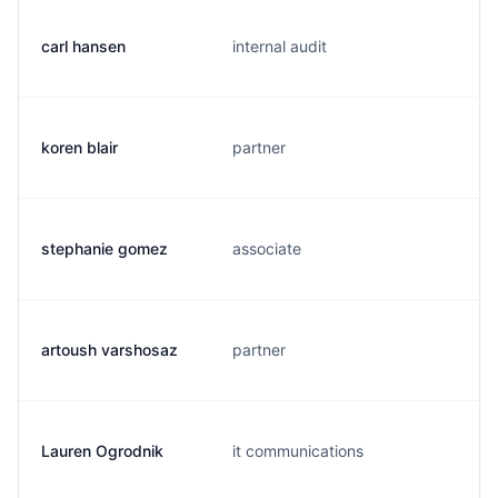
carl hansen
internal audit
koren blair
partner
stephanie gomez
associate
artoush varshosaz
partner
Lauren Ogrodnik
it communications