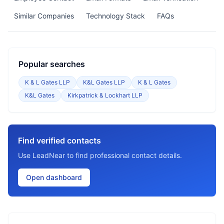
Similar Companies
Technology Stack
FAQs
Popular searches
K & L Gates LLP
K&L Gates LLP
K & L Gates
K&L Gates
Kirkpatrick & Lockhart LLP
Find verified contacts
Use LeadNear to find professional contact details.
Open dashboard