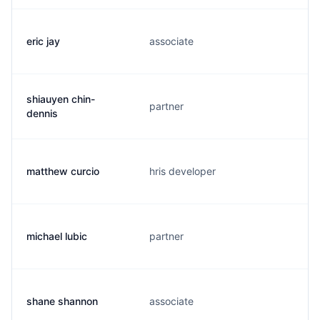
eric jay
associate
shiauyen chin-
partner
dennis
matthew curcio
hris developer
michael lubic
partner
shane shannon
associate