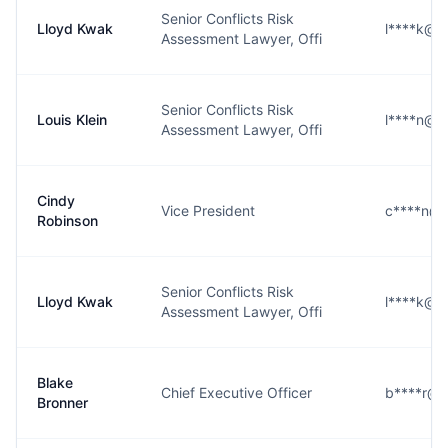
Senior Conflicts Risk
Lloyd Kwak
l****k@k
Assessment Lawyer, Offi
Senior Conflicts Risk
Louis Klein
l****n@k
Assessment Lawyer, Offi
Cindy
Vice President
c****n@k
Robinson
Senior Conflicts Risk
Lloyd Kwak
l****k@k
Assessment Lawyer, Offi
Blake
Chief Executive Officer
b****r@k
Bronner