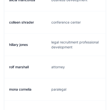
colleen shrader
conference center
legal recruitment professional
hillary jones
development
rolf marshall
attorney
mona cornelia
paralegal