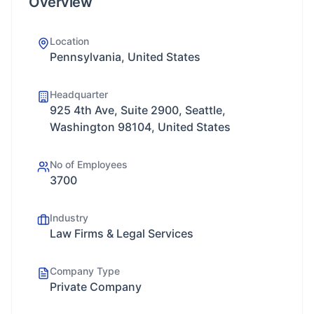
Overview
Location
Pennsylvania, United States
Headquarter
925 4th Ave, Suite 2900, Seattle,
Washington 98104, United States
No of Employees
3700
Industry
Law Firms & Legal Services
Company Type
Private Company