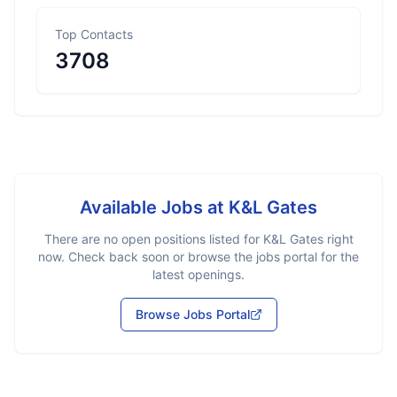
Top Contacts
3708
Available Jobs at
K&L Gates
There are no open positions listed for
K&L Gates
right
now. Check back soon or browse the jobs portal for the
latest openings.
Browse Jobs Portal