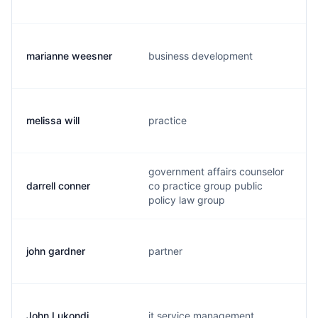
marianne weesner
business development
melissa will
practice
government affairs counselor
darrell conner
co practice group public
policy law group
john gardner
partner
John Lukondi
it service management