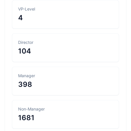
VP-Level
4
Director
104
Manager
398
Non-Manager
1681