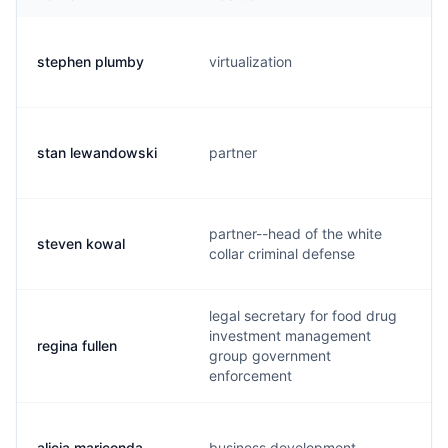
stephen plumby
virtualization
stan lewandowski
partner
partner--head of the white
steven kowal
collar criminal defense
legal secretary for food drug
investment management
regina fullen
group government
enforcement
alicia mariconda
business development