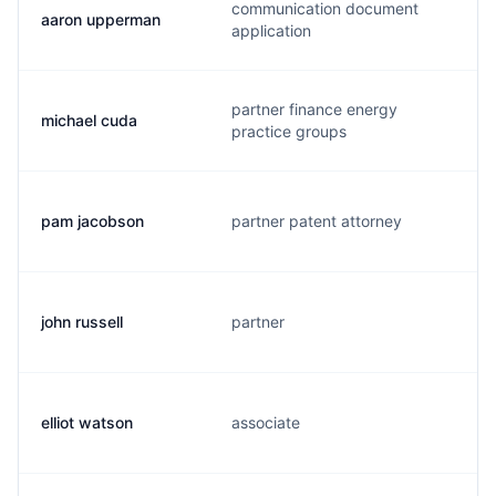
communication document
aaron upperman
application
partner finance energy
michael cuda
practice groups
pam jacobson
partner patent attorney
john russell
partner
elliot watson
associate