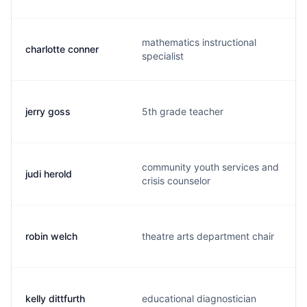
mathematics instructional
charlotte conner
specialist
jerry goss
5th grade teacher
community youth services and
judi herold
crisis counselor
robin welch
theatre arts department chair
kelly dittfurth
educational diagnostician