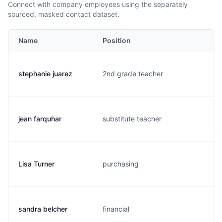
Connect with company employees using the separately
sourced, masked contact dataset.
Name
Position
stephanie juarez
2nd grade teacher
jean farquhar
substitute teacher
Lisa Turner
purchasing
sandra belcher
financial