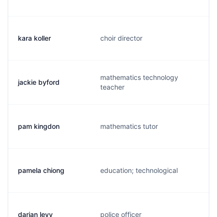
kara koller
choir director
mathematics technology
jackie byford
teacher
pam kingdon
mathematics tutor
pamela chiong
education; technological
darian levy
police officer