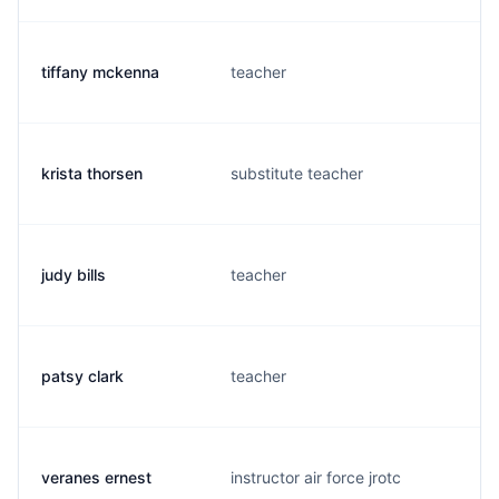
tiffany mckenna
teacher
krista thorsen
substitute teacher
judy bills
teacher
patsy clark
teacher
veranes ernest
instructor air force jrotc