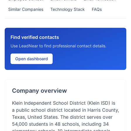
Similar Companies
Technology Stack
FAQs
Find verified contacts
Use LeadNear to find professional contact details.
Open dashboard
Company overview
Klein Independent School District (Klein ISD) is
a public school district located in Harris County,
Texas, United States. The district serves over
54,000 students in 48 schools, including 34