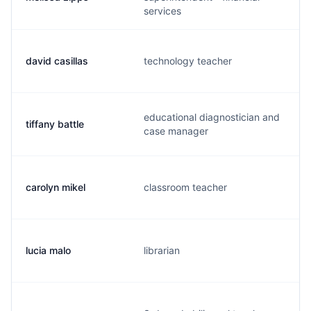
services
david casillas
technology teacher
educational diagnostician and
tiffany battle
case manager
carolyn mikel
classroom teacher
lucia malo
librarian