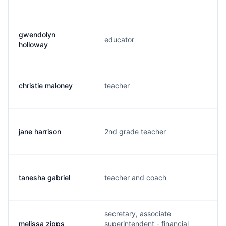
gwendolyn
educator
holloway
christie maloney
teacher
jane harrison
2nd grade teacher
tanesha gabriel
teacher and coach
secretary, associate
melissa zipps
superintendent - financial