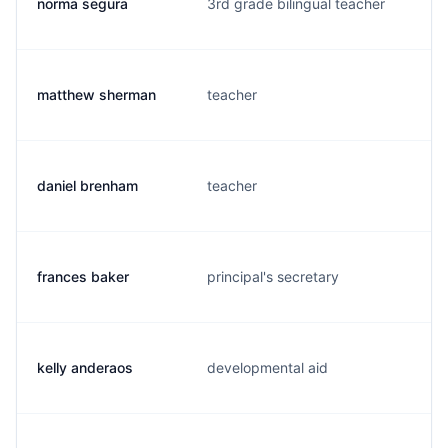
norma segura
3rd grade bilingual teacher
matthew sherman
teacher
daniel brenham
teacher
frances baker
principal's secretary
kelly anderaos
developmental aid