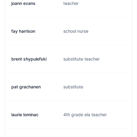
joann evans
teacher
fay harrison
school nurse
brent shypulefski
substitute teacher
pat grachanen
substitute
laurie lominac
4th grade ela teacher