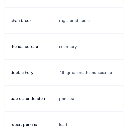
shari brock
registered nurse
rhonda soileau
secretary
debbie holly
4th grade math and science
patricia crittendon
principal
robert perkins
lead