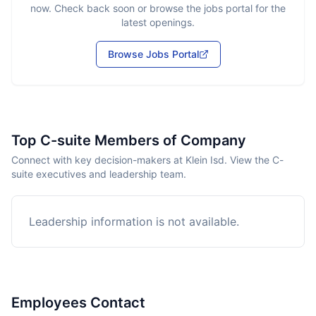
now. Check back soon or browse the jobs portal for the
latest openings.
Browse Jobs Portal
Top C-suite Members of Company
Connect with key decision-makers at Klein Isd. View the C-
suite executives and leadership team.
Leadership information is not available.
Employees Contact