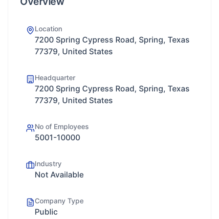
Overview
Location
7200 Spring Cypress Road, Spring, Texas
77379, United States
Headquarter
7200 Spring Cypress Road, Spring, Texas
77379, United States
No of Employees
5001-10000
Industry
Not Available
Company Type
Public