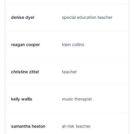
denise dyer
special education teacher
reagan cooper
klein collins
christine zittel
teacher
kelly wallis
music therapist
samantha heaton
at-risk teacher