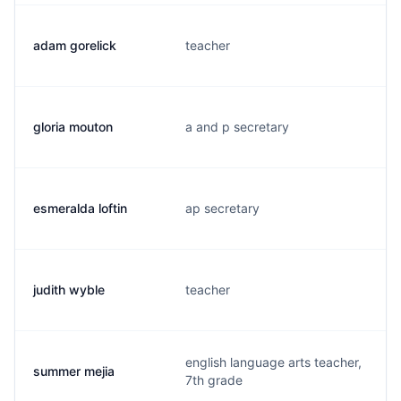
adam gorelick
teacher
gloria mouton
a and p secretary
esmeralda loftin
ap secretary
judith wyble
teacher
english language arts teacher,
summer mejia
7th grade