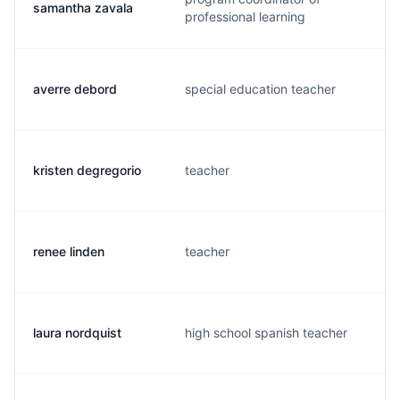
samantha zavala
professional learning
averre debord
special education teacher
kristen degregorio
teacher
renee linden
teacher
laura nordquist
high school spanish teacher