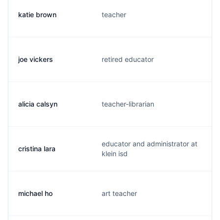
katie brown
teacher
joe vickers
retired educator
alicia calsyn
teacher-librarian
educator and administrator at
cristina lara
klein isd
michael ho
art teacher