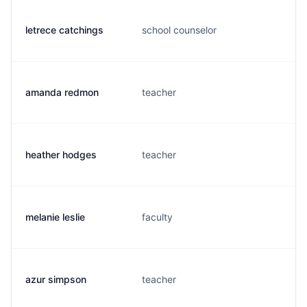
letrece catchings
school counselor
amanda redmon
teacher
heather hodges
teacher
melanie leslie
faculty
azur simpson
teacher