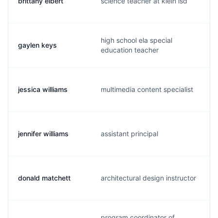
brittany elbert
science teacher at klein isd
high school ela special
gaylen keys
education teacher
jessica williams
multimedia content specialist
jennifer williams
assistant principal
donald matchett
architectural design instructor
program coordinator of