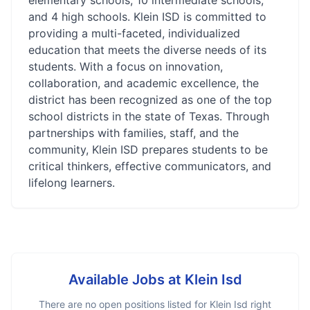
elementary schools, 10 intermediate schools,
and 4 high schools. Klein ISD is committed to
providing a multi-faceted, individualized
education that meets the diverse needs of its
students. With a focus on innovation,
collaboration, and academic excellence, the
district has been recognized as one of the top
school districts in the state of Texas. Through
partnerships with families, staff, and the
community, Klein ISD prepares students to be
critical thinkers, effective communicators, and
lifelong learners.
Available Jobs at
Klein Isd
There are no open positions listed for
Klein Isd
right