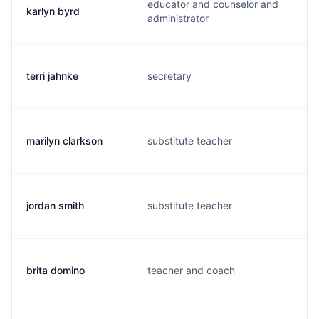
educator and counselor and
karlyn byrd
administrator
terri jahnke
secretary
marilyn clarkson
substitute teacher
jordan smith
substitute teacher
brita domino
teacher and coach