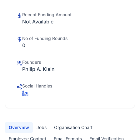
Recent Funding Amount
Not Available
No of Funding Rounds
0
Founders
Philip A. Klein
Social Handles
Overview
Jobs
Organisation Chart
Employee Contact
Email Formats
Email Verification