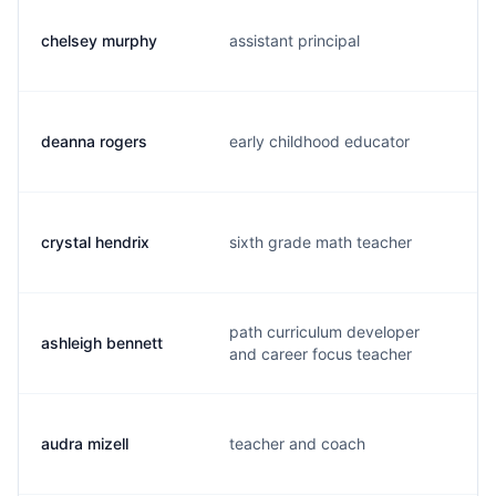
chelsey murphy
assistant principal
deanna rogers
early childhood educator
crystal hendrix
sixth grade math teacher
path curriculum developer
ashleigh bennett
and career focus teacher
audra mizell
teacher and coach