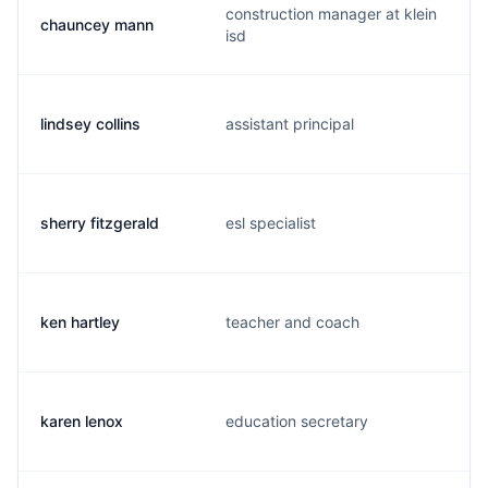
construction manager at klein
chauncey mann
isd
lindsey collins
assistant principal
sherry fitzgerald
esl specialist
ken hartley
teacher and coach
karen lenox
education secretary