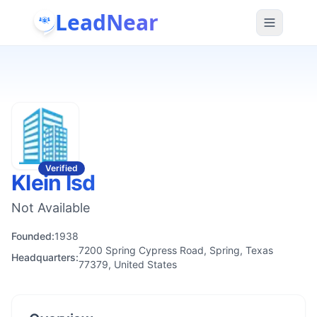
LeadNear
Verified
Klein Isd
Not Available
Founded:
1938
7200 Spring Cypress Road, Spring, Texas
Headquarters:
77379, United States