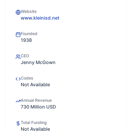
Website
www.kleinisd.net
Founded
1938
CEO
Jenny McGown
Codes
Not Available
Annual Revenue
730 Million USD
Total Funding
Not Available