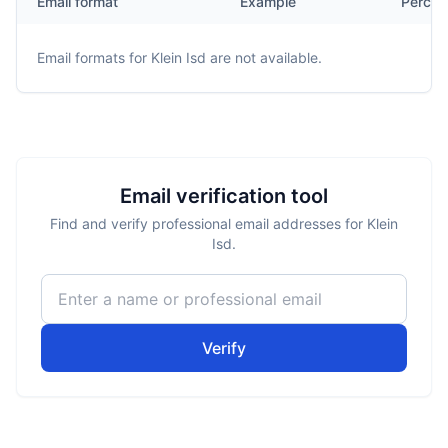
Email format
Example
Percen
Email formats for
Klein Isd
are not available.
Email verification tool
Find and verify professional email addresses for Klein
Isd.
Verify