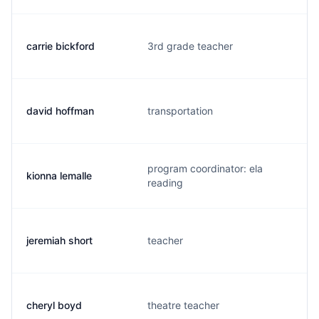
carrie bickford
3rd grade teacher
david hoffman
transportation
program coordinator: ela
kionna lemalle
reading
jeremiah short
teacher
cheryl boyd
theatre teacher