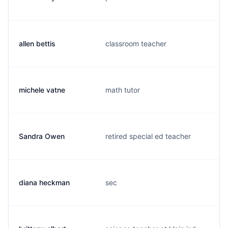
allen bettis
classroom teacher
michele vatne
math tutor
Sandra Owen
retired special ed teacher
diana heckman
sec