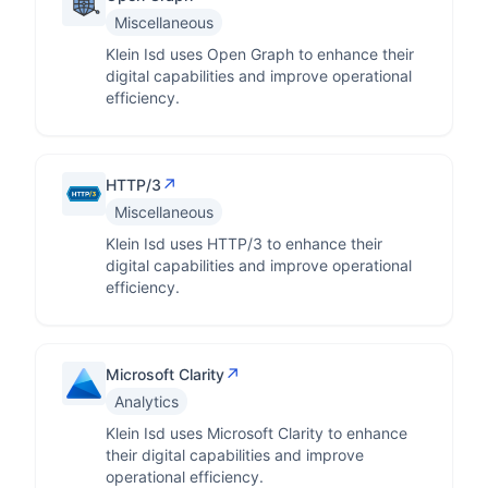
Miscellaneous
Klein Isd uses Open Graph to enhance their
digital capabilities and improve operational
efficiency.
↗
HTTP/3
Miscellaneous
Klein Isd uses HTTP/3 to enhance their
digital capabilities and improve operational
efficiency.
↗
Microsoft Clarity
Analytics
Klein Isd uses Microsoft Clarity to enhance
their digital capabilities and improve
operational efficiency.