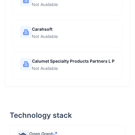
Not Available
Carahsoft
Not Available
Calumet Specialty Products Partners L P
Not Available
Technology stack
↗
Open Graph