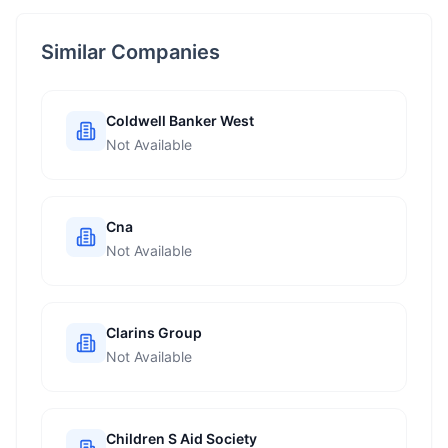
Similar Companies
Coldwell Banker West
Not Available
Cna
Not Available
Clarins Group
Not Available
Children S Aid Society