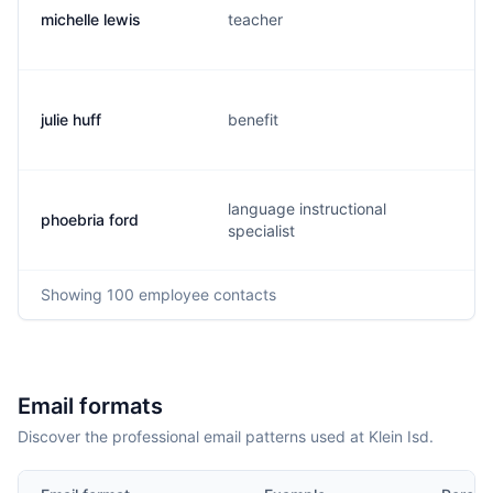
michelle lewis
teacher
julie huff
benefit
language instructional
phoebria ford
specialist
Showing
100
employee contacts
Email formats
Discover the professional email patterns used at Klein Isd.