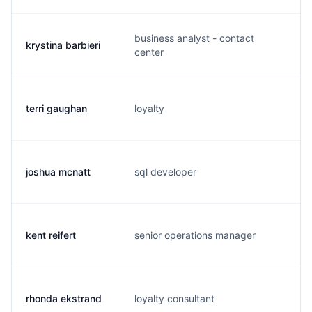
business analyst - contact
krystina barbieri
k.
center
terri gaughan
loyalty
t.
joshua mcnatt
sql developer
j.
kent reifert
senior operations manager
k.
rhonda ekstrand
loyalty consultant
r.