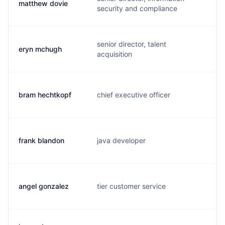
matthew dovie
m.
security and compliance
senior director, talent
eryn mchugh
e.
acquisition
bram hechtkopf
chief executive officer
b.
frank blandon
java developer
b.
angel gonzalez
tier customer service
j.