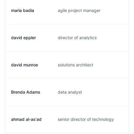
maria badia
agile project manager
m.
david eppler
director of analytics
d.
david munroe
solutions architect
d.
Brenda Adams
data analyst
b.
ahmad al-as'ad
senior director of technology
a.