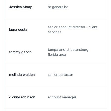
Jessica Sharp
hr generalist
j.
senior account director - client
laura costa
l.
services
tampa and st petersburg,
tommy garvin
t.
florida area
melinda walden
senior qa tester
m.
dionne robinson
account manager
d.