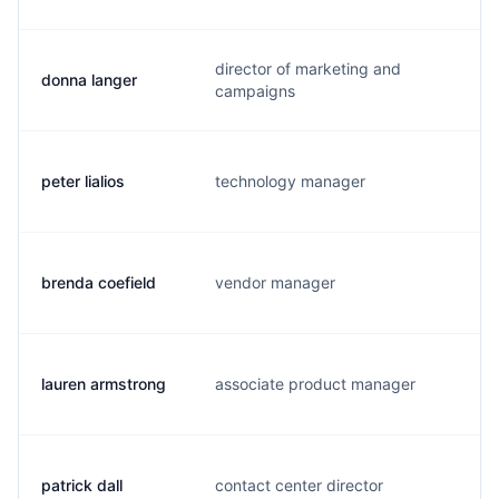
director of marketing and
donna langer
d.
campaigns
peter lialios
technology manager
p.
brenda coefield
vendor manager
b.
lauren armstrong
associate product manager
l.
patrick dall
contact center director
l.