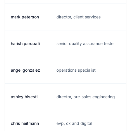
mark peterson
director, client services
m.
harish parupalli
senior quality assurance tester
h.
angel gonzalez
operations specialist
j.
ashley bisesti
director, pre-sales engineering
a.
chris heitmann
evp, cx and digital
c.