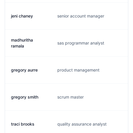
jeni chaney
senior account manager
j.
madhuritha
sas programmar analyst
s.
ramala
gregory aurre
product management
g.
gregory smith
scrum master
g.
traci brooks
quality assurance analyst
t.