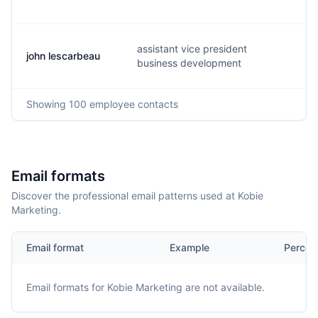
assistant vice president
john lescarbeau
j.
business development
Showing
100
employee contacts
Email formats
Discover the professional email patterns used at Kobie
Marketing.
Email format
Example
Percen
Email formats for
Kobie Marketing
are not available.