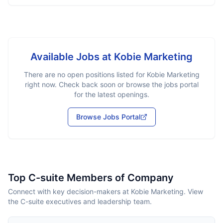
Available Jobs at
Kobie Marketing
There are no open positions listed for
Kobie Marketing
right now. Check back soon or browse the jobs portal
for the latest openings.
Browse Jobs Portal
Top C-suite Members of Company
Connect with key decision-makers at Kobie Marketing. View
the C-suite executives and leadership team.