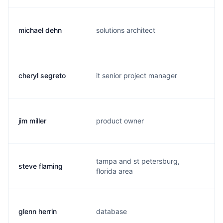
michael dehn
solutions architect
m.
cheryl segreto
it senior project manager
c.
jim miller
product owner
j.
tampa and st petersburg,
steve flaming
s.
florida area
glenn herrin
database
g.