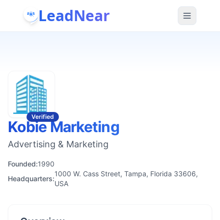
LeadNear
Verified
Kobie Marketing
Advertising & Marketing
Founded:
1990
1000 W. Cass Street, Tampa, Florida 33606,
Headquarters:
USA