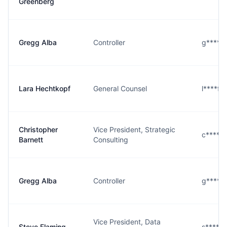
Greenberg
Gregg Alba
Controller
g****a
Lara Hechtkopf
General Counsel
l****f
Christopher
Vice President, Strategic
c****t
Barnett
Consulting
Gregg Alba
Controller
g****a
Vice President, Data
Steve Flaming
s****g