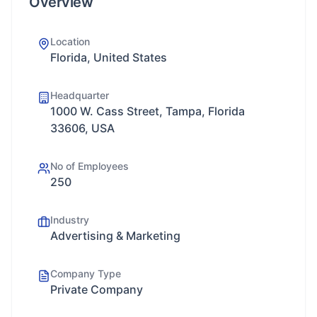
Overview
Location
Florida, United States
Headquarter
1000 W. Cass Street, Tampa, Florida
33606, USA
No of Employees
250
Industry
Advertising & Marketing
Company Type
Private Company