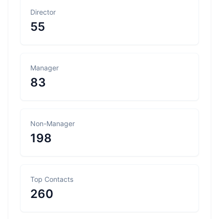
Director
55
Manager
83
Non-Manager
198
Top Contacts
260