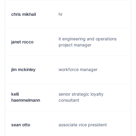
chris mikhail
hr
c.
it engineering and operations
janet rocco
j.
project manager
jim mckinley
workforce manager
j.
kelli
senior strategic loyalty
k.
haemmelmann
consultant
sean otto
associate vice president
s.