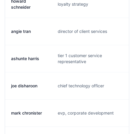
howard
loyalty strategy
h.
schneider
angie tran
director of client services
a.
tier 1 customer service
ashunte harris
k.
representative
joe disharoon
chief technology officer
j.
mark chronister
evp, corporate development
m.