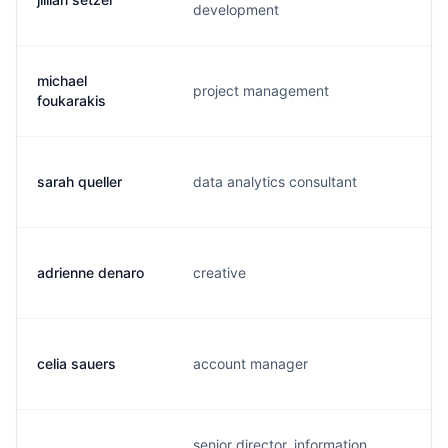
development
michael
project management
f.
foukarakis
sarah queller
data analytics consultant
s.
adrienne denaro
creative
s.
celia sauers
account manager
c.
senior director, information