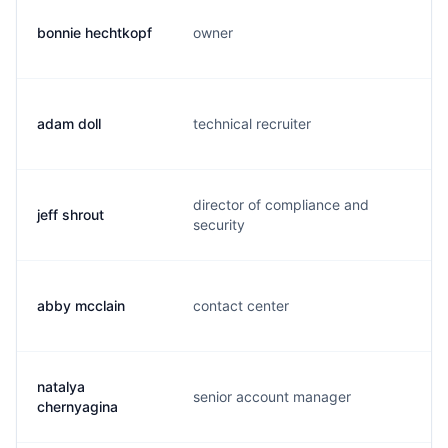
bonnie hechtkopf
owner
b.
adam doll
technical recruiter
a.
director of compliance and
jeff shrout
j.
security
abby mcclain
contact center
a.
natalya
senior account manager
j.
chernyagina