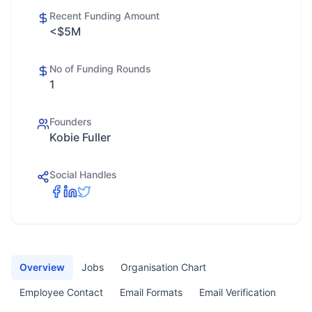
Recent Funding Amount
<$5M
No of Funding Rounds
1
Founders
Kobie Fuller
Social Handles
Overview
Jobs
Organisation Chart
Employee Contact
Email Formats
Email Verification