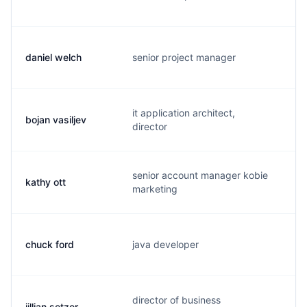
daniel welch
senior project manager
d.
it application architect,
bojan vasiljev
b.
director
senior account manager kobie
kathy ott
k.
marketing
chuck ford
java developer
c.
director of business
jillian setzer
j.