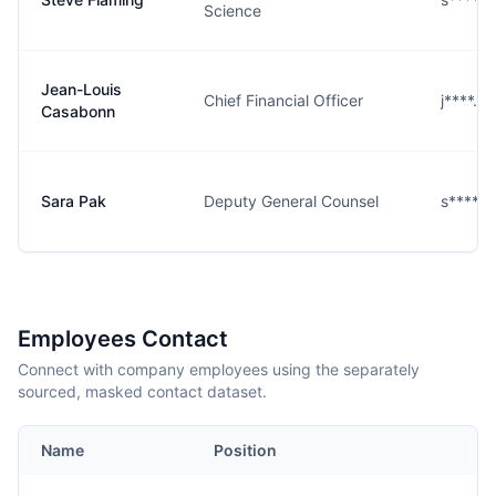
Science
Jean-Louis
Chief Financial Officer
j****.@
Casabonn
Sara Pak
Deputy General Counsel
s****k
Employees Contact
Connect with company employees using the separately
sourced, masked contact dataset.
Name
Position
E