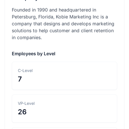
Founded in 1990 and headquartered in
Petersburg, Florida, Kobie Marketing Inc is a
company that designs and develops marketing
solutions to help customer and client retention
in companies.
Employees by Level
C-Level
7
VP-Level
26