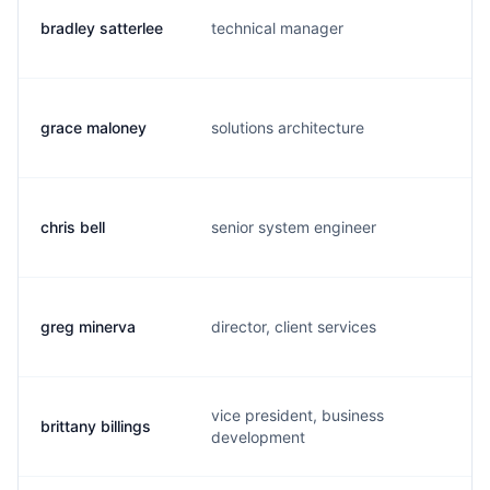
bradley satterlee
technical manager
h.
grace maloney
solutions architecture
g.
chris bell
senior system engineer
c.
greg minerva
director, client services
g.
vice president, business
brittany billings
b.
development