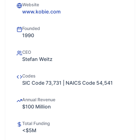
Website
www.kobie.com
Founded
1990
CEO
Stefan Weitz
Codes
SIC Code 73,731 | NAICS Code 54,541
Annual Revenue
$100 Million
Total Funding
<$5M