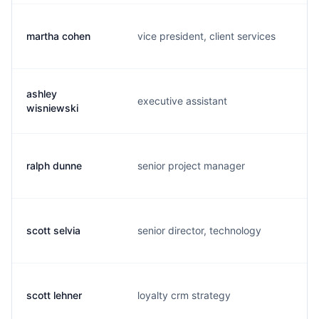
martha cohen
vice president, client services
m.
ashley
executive assistant
a.
wisniewski
ralph dunne
senior project manager
r.
scott selvia
senior director, technology
s.
scott lehner
loyalty crm strategy
s.