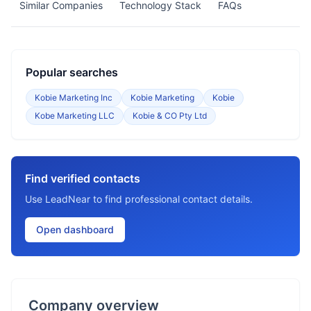
Similar Companies
Technology Stack
FAQs
Popular searches
Kobie Marketing Inc
Kobie Marketing
Kobie
Kobe Marketing LLC
Kobie & CO Pty Ltd
Find verified contacts
Use LeadNear to find professional contact details.
Open dashboard
Company overview