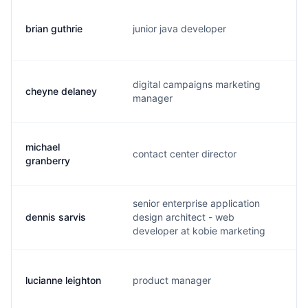
brian guthrie
junior java developer
k.
digital campaigns marketing
cheyne delaney
c.
manager
michael
contact center director
m.
granberry
senior enterprise application
dennis sarvis
design architect - web
d.
developer at kobie marketing
lucianne leighton
product manager
l.