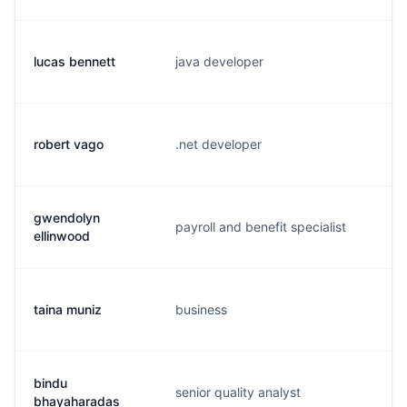
lucas bennett
java developer
l.
robert vago
.net developer
b.
gwendolyn
payroll and benefit specialist
g.
ellinwood
taina muniz
business
t.
bindu
senior quality analyst
b.
bhayaharadas