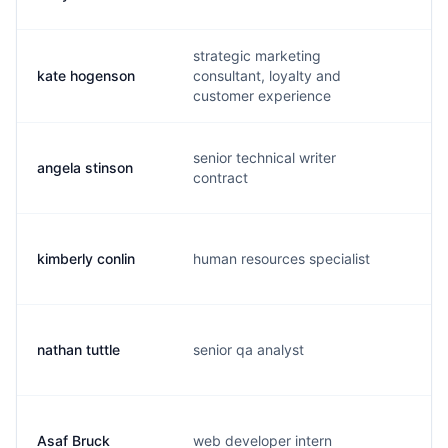
strategic marketing
kate hogenson
consultant, loyalty and
k.
customer experience
senior technical writer
angela stinson
r.
contract
kimberly conlin
human resources specialist
k.
nathan tuttle
senior qa analyst
n.
Asaf Bruck
web developer intern
a.