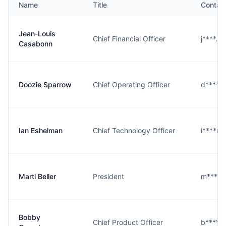
Name
Title
Contac
Jean-Louis
Chief Financial Officer
j****.@
Casabonn
Doozie Sparrow
Chief Operating Officer
d****w
Ian Eshelman
Chief Technology Officer
i****n
Marti Beller
President
m****r
Bobby
Chief Product Officer
b****g