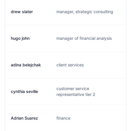
drew slater
manager, strategic consulting
d.
hugo john
manager of financial analysis
h.
adina belejchak
client services
a.
customer service
cynthia seville
c.
representative tier 2
Adrian Suarez
finance
a.