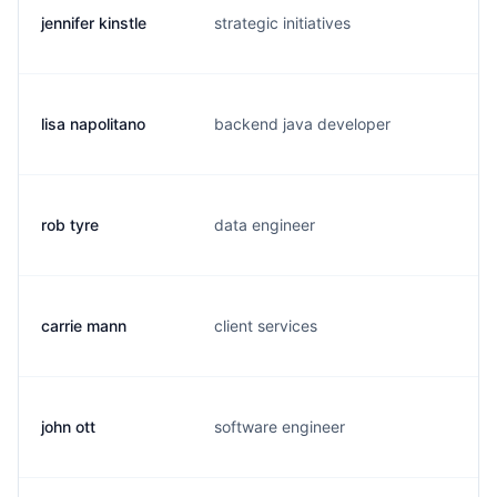
jennifer kinstle
strategic initiatives
j.
lisa napolitano
backend java developer
l.
rob tyre
data engineer
r.
carrie mann
client services
c.
john ott
software engineer
j.