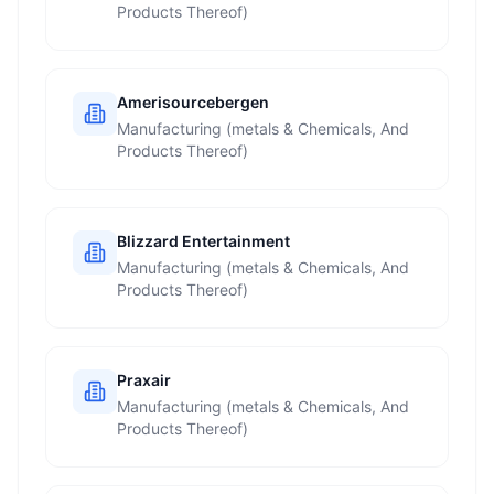
Products Thereof)
Amerisourcebergen
Manufacturing (metals & Chemicals, And
Products Thereof)
Blizzard Entertainment
Manufacturing (metals & Chemicals, And
Products Thereof)
Praxair
Manufacturing (metals & Chemicals, And
Products Thereof)