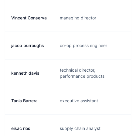
Vincent Conserva
managing director
v
jacob burroughs
co-op process engineer
j
technical director,
kenneth davis
d
performance products
Tania Barrera
executive assistant
t
eisac rios
supply chain analyst
e