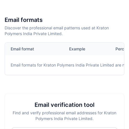
Email formats
Discover the professional email patterns used at Kraton
Polymers India Private Limited.
Email format
Example
Percen
Email formats for
Kraton Polymers India Private Limited
are not 
Email verification tool
Find and verify professional email addresses for Kraton
Polymers India Private Limited.