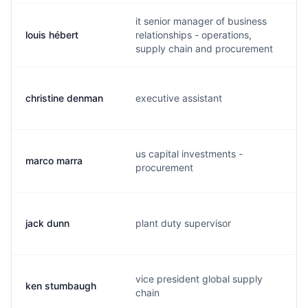
it senior manager of business
louis hébert
relationships - operations,
l
supply chain and procurement
christine denman
executive assistant
t
us capital investments -
marco marra
m
procurement
jack dunn
plant duty supervisor
f
vice president global supply
ken stumbaugh
k
chain