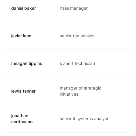
daniel baker
hses manager
d
javier leon
senior tax analyst
j
meagan tippins
s and t technician
m
manager of strategic
lewis tanner
l
initiatives
jonathan
senior it systems analyst
j
cordovano