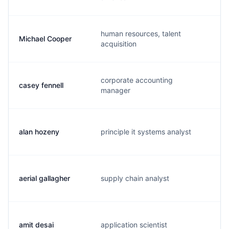
human resources, talent
Michael Cooper
m
acquisition
corporate accounting
casey fennell
c
manager
alan hozeny
principle it systems analyst
a
aerial gallagher
supply chain analyst
a
amit desai
application scientist
a