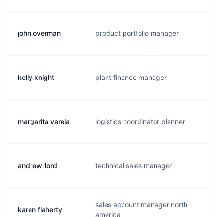
john overman
product portfolio manager
j
kelly knight
plant finance manager
d
margarita varela
logistics coordinator planner
m
andrew ford
technical sales manager
a
sales account manager north
karen flaherty
k
america