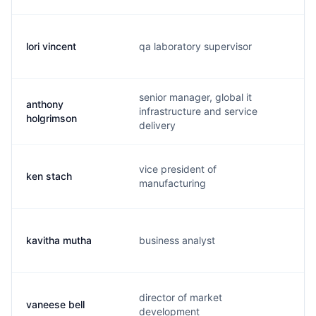
lori vincent
qa laboratory supervisor
l
senior manager, global it
anthony
infrastructure and service
a
holgrimson
delivery
vice president of
ken stach
k
manufacturing
kavitha mutha
business analyst
k
director of market
vaneese bell
v
development