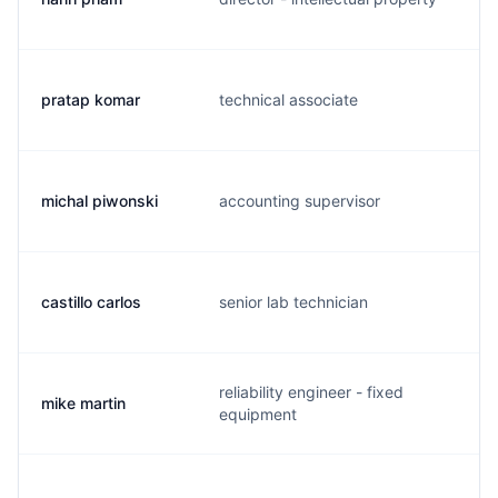
pratap komar
technical associate
p
michal piwonski
accounting supervisor
b
castillo carlos
senior lab technician
c
reliability engineer - fixed
mike martin
m
equipment