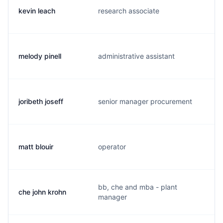
kevin leach
research associate
t
melody pinell
administrative assistant
m
joribeth joseff
senior manager procurement
j
matt blouir
operator
m
bb, che and mba - plant
che john krohn
k
manager