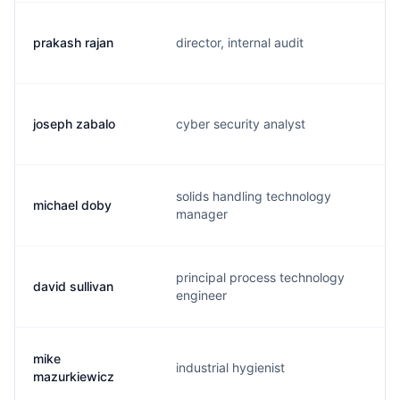
prakash rajan
director, internal audit
p
joseph zabalo
cyber security analyst
j
solids handling technology
michael doby
m
manager
principal process technology
david sullivan
d
engineer
mike
industrial hygienist
m
mazurkiewicz