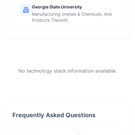
Georgia State University
Manufacturing (metals & Chemicals, And
Products Thereof)
No technology stack information available.
Frequently Asked Questions