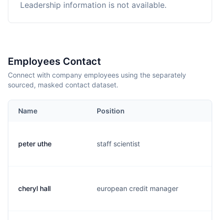
Leadership information is not available.
Employees Contact
Connect with company employees using the separately
sourced, masked contact dataset.
Name
Position
E
peter uthe
staff scientist
p
cheryl hall
european credit manager
c