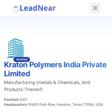
LeadNear
Verified
Kraton Polymers India Private
Limited
Manufacturing (metals & Chemicals, And
Products Thereof)
Founded:
2001
Headquarters:
16400 Park Row, Houston, Texas 77084, USA