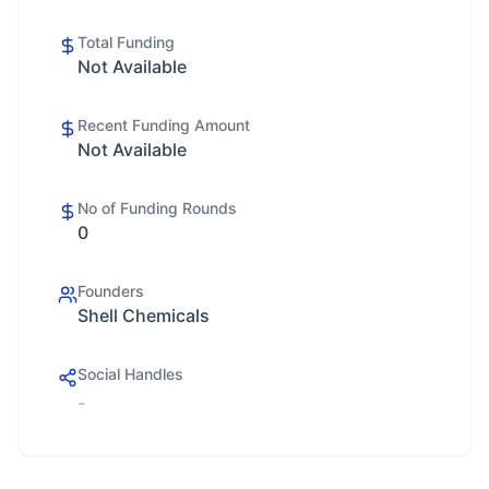
Total Funding
Not Available
Recent Funding Amount
Not Available
No of Funding Rounds
0
Founders
Shell Chemicals
Social Handles
-