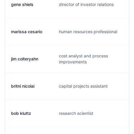
gene shiels
director of investor relations
t
marissa cesario
human resources professional
m
cost analyst and process
jim colteryahn
j
improvements
britni nicolai
capital projects assistant
b
bob kluttz
research scientist
b