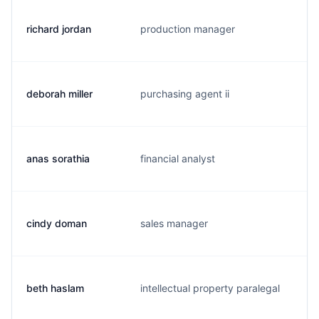
richard jordan
production manager
r
deborah miller
purchasing agent ii
d
anas sorathia
financial analyst
a
cindy doman
sales manager
c
beth haslam
intellectual property paralegal
b