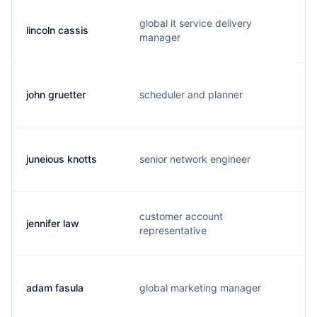
global it service delivery
lincoln cassis
l
manager
john gruetter
scheduler and planner
j
juneious knotts
senior network engineer
t
customer account
jennifer law
j
representative
adam fasula
global marketing manager
f