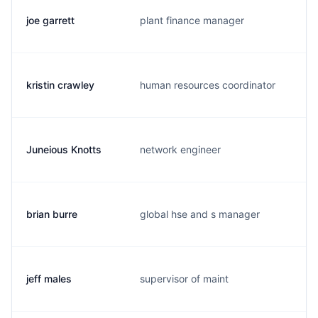
joe garrett
plant finance manager
j
kristin crawley
human resources coordinator
k
Juneious Knotts
network engineer
j
brian burre
global hse and s manager
b
jeff males
supervisor of maint
j