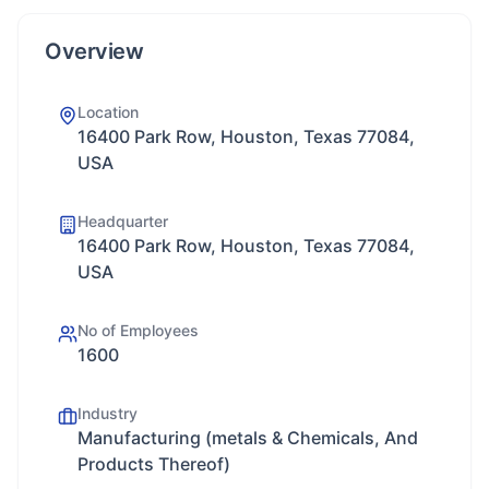
Overview
Location
16400 Park Row, Houston, Texas 77084,
USA
Headquarter
16400 Park Row, Houston, Texas 77084,
USA
No of Employees
1600
Industry
Manufacturing (metals & Chemicals, And
Products Thereof)