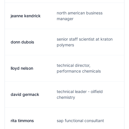
north american business
jeanne kendrick
j
manager
senior staff scientist at kraton
donn dubois
d
polymers
technical director,
lloyd nelson
k
performance chemicals
technical leader - oilfield
david germack
d
chemistry
rita timmons
sap functional consultant
r