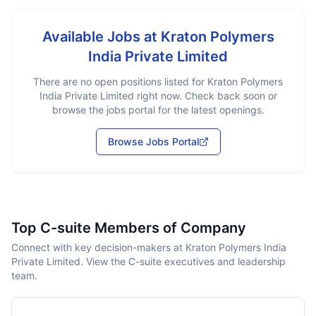
Available Jobs at
Kraton Polymers
India Private Limited
There are no open positions listed for
Kraton Polymers
India Private Limited
right now. Check back soon or
browse the jobs portal for the latest openings.
Browse Jobs Portal
Top C-suite Members of Company
Connect with key decision-makers at Kraton Polymers India
Private Limited. View the C-suite executives and leadership
team.