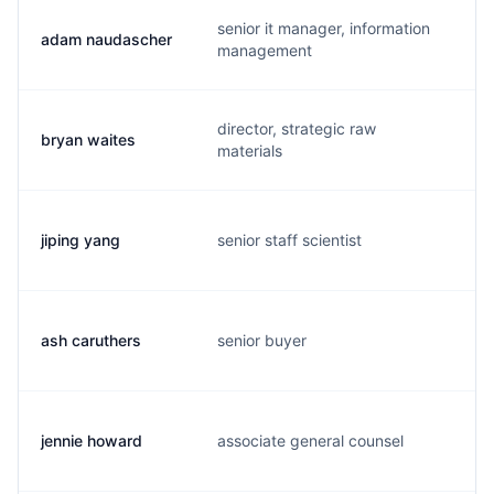
senior it manager, information
adam naudascher
a
management
director, strategic raw
bryan waites
b
materials
jiping yang
senior staff scientist
j
ash caruthers
senior buyer
a
jennie howard
associate general counsel
j