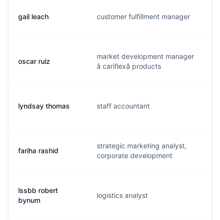
gail leach
customer fulfillment manager
g
market development manager
oscar ruiz
o
â cariflexâ products
lyndsay thomas
staff accountant
l
strategic marketing analyst,
fariha rashid
r
corporate development
lssbb robert
logistics analyst
r
bynum