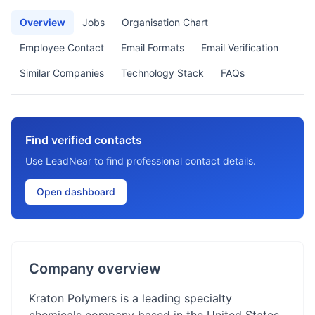
Overview
Jobs
Organisation Chart
Employee Contact
Email Formats
Email Verification
Similar Companies
Technology Stack
FAQs
Find verified contacts
Use LeadNear to find professional contact details.
Open dashboard
Company overview
Kraton Polymers is a leading specialty