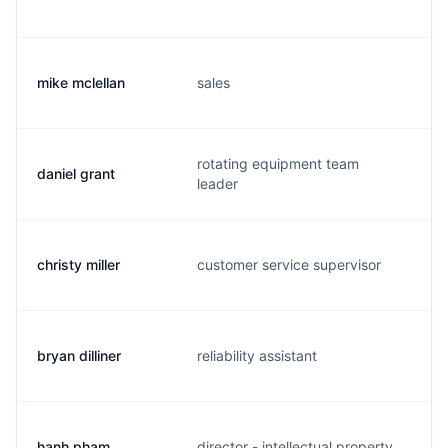
mike mclellan
sales
m
rotating equipment team
daniel grant
d
leader
christy miller
customer service supervisor
c
bryan dilliner
reliability assistant
b
hanh pham
director - intellectual property
h