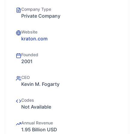
Company Type
Private Company
Website
kraton.com
Founded
2001
CEO
Kevin M. Fogarty
Codes
Not Available
Annual Revenue
1.95 Billion USD