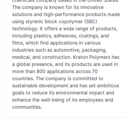
chemicals company based in the United States.
The company is known for its innovative
solutions and high-performance products made
using styrenic block copolymer (SBC)
technology. It offers a wide range of products,
including plastics, adhesives, coatings, and
films, which find applications in various
industries such as automotive, packaging,
medical, and construction. Kraton Polymers has
a global presence, and its products are used in
more than 800 applications across 70
countries. The company is committed to
sustainable development and has set ambitious
goals to reduce its environmental impact and
enhance the well-being of its employees and
communities.