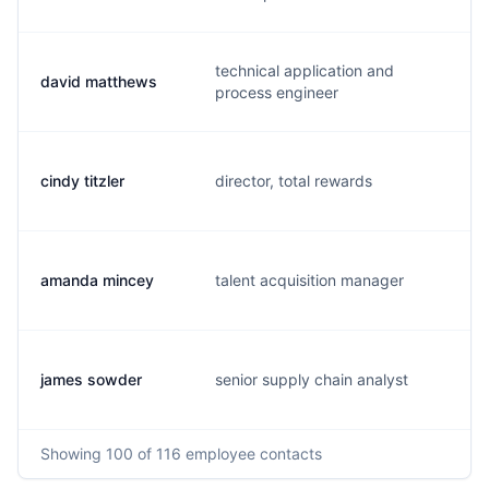
technical application and
david matthews
g
process engineer
cindy titzler
director, total rewards
c
amanda mincey
talent acquisition manager
a
james sowder
senior supply chain analyst
j
Showing
100
of 116
employee contacts