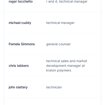
roger tocchetto
r and d, technical manager
r
michael cuddy
technical manager
m
Pamela Simmons
general counsel
p
technical sales and market
chris lubbers
development manager at
c
kraton polymers
john slattery
technician
j