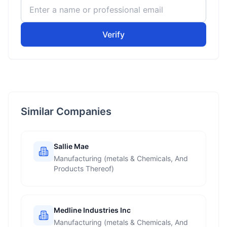
Verify
Similar Companies
Sallie Mae
Manufacturing (metals & Chemicals, And
Products Thereof)
Medline Industries Inc
Manufacturing (metals & Chemicals, And