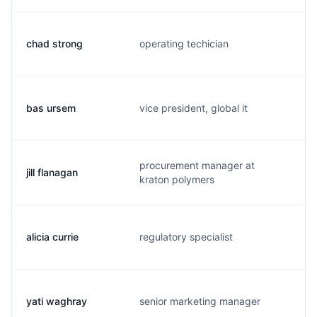
chad strong
operating techician
c
bas ursem
vice president, global it
b
procurement manager at
jill flanagan
j
kraton polymers
alicia currie
regulatory specialist
a
yati waghray
senior marketing manager
y