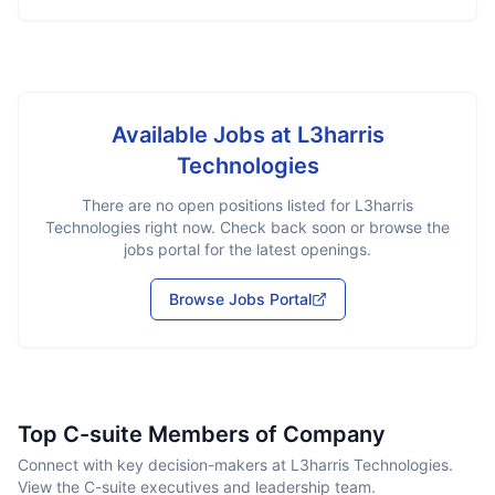
Available Jobs at
L3harris
Technologies
There are no open positions listed for
L3harris
Technologies
right now. Check back soon or browse the
jobs portal for the latest openings.
Browse Jobs Portal
Top C-suite Members of Company
Connect with key decision-makers at L3harris Technologies.
View the C-suite executives and leadership team.