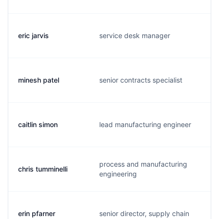
eric jarvis
service desk manager
minesh patel
senior contracts specialist
caitlin simon
lead manufacturing engineer
process and manufacturing
chris tumminelli
engineering
erin pfarner
senior director, supply chain