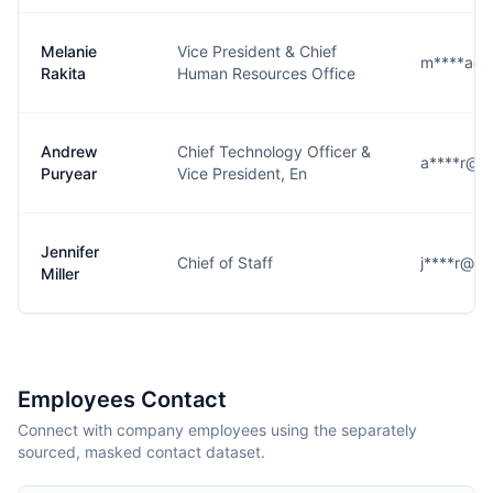
Melanie
Vice President & Chief
m****a@l
Rakita
Human Resources Office
Andrew
Chief Technology Officer &
a****r@l3
Puryear
Vice President, En
Jennifer
Chief of Staff
j****r@l3
Miller
Employees Contact
Connect with company employees using the separately
sourced, masked contact dataset.