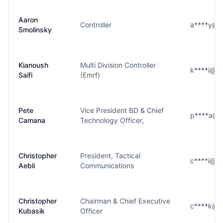
Aaron
Controller
a****y@l3
Smolinsky
Kianoush
Multi Division Controller
k****i@l3
Saifi
(Emrf)
Pete
Vice President BD & Chief
p****a@l3
Camana
Technology Officer,
Christopher
President, Tactical
c****i@l3
Aebli
Communications
Christopher
Chairman & Chief Executive
c****k@l3
Kubasik
Officer