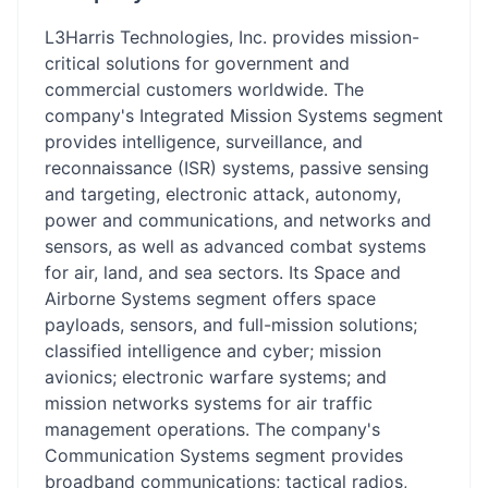
L3Harris Technologies, Inc. provides mission-
critical solutions for government and
commercial customers worldwide. The
company's Integrated Mission Systems segment
provides intelligence, surveillance, and
reconnaissance (ISR) systems, passive sensing
and targeting, electronic attack, autonomy,
power and communications, and networks and
sensors, as well as advanced combat systems
for air, land, and sea sectors. Its Space and
Airborne Systems segment offers space
payloads, sensors, and full-mission solutions;
classified intelligence and cyber; mission
avionics; electronic warfare systems; and
mission networks systems for air traffic
management operations. The company's
Communication Systems segment provides
broadband communications; tactical radios,