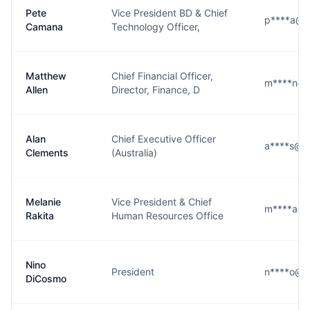
Pete
Vice President BD & Chief
p****a@l3
Camana
Technology Officer,
Matthew
Chief Financial Officer,
m****n@l
Allen
Director, Finance, D
Alan
Chief Executive Officer
a****s@l3
Clements
(Australia)
Melanie
Vice President & Chief
m****a@l
Rakita
Human Resources Office
Nino
President
n****o@l3
DiCosmo