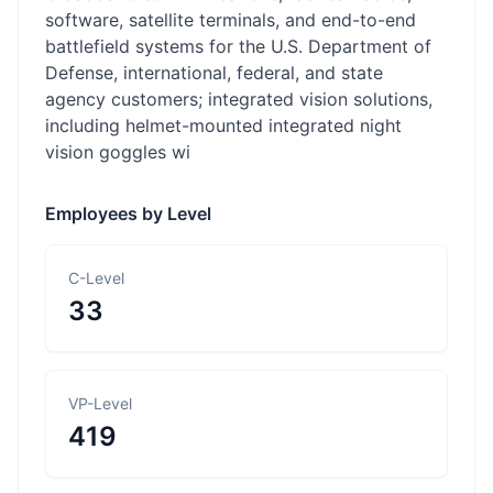
software, satellite terminals, and end-to-end
battlefield systems for the U.S. Department of
Defense, international, federal, and state
agency customers; integrated vision solutions,
including helmet-mounted integrated night
vision goggles wi
Employees by Level
C-Level
33
VP-Level
419