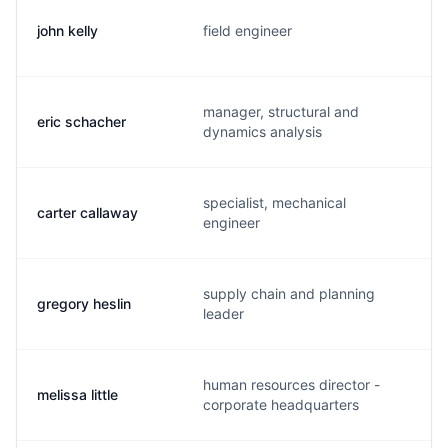
john kelly
field engineer
manager, structural and
eric schacher
dynamics analysis
specialist, mechanical
carter callaway
engineer
supply chain and planning
gregory heslin
leader
human resources director -
melissa little
corporate headquarters