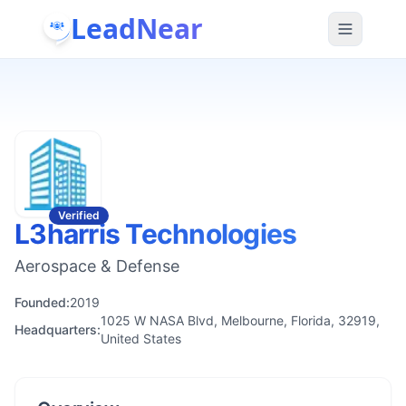
LeadNear
Verified
L3harris Technologies
Aerospace & Defense
Founded:
2019
1025 W NASA Blvd, Melbourne, Florida, 32919,
Headquarters:
United States