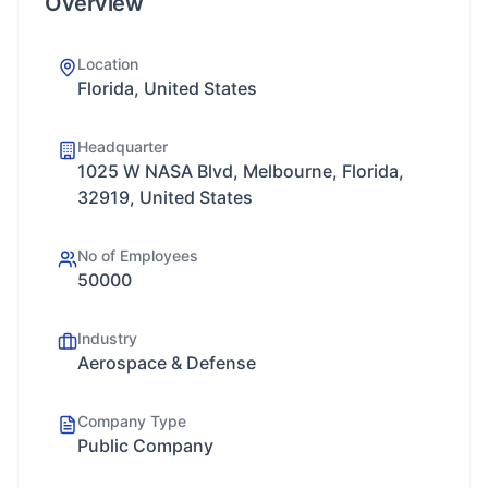
Overview
Location
Florida, United States
Headquarter
1025 W NASA Blvd, Melbourne, Florida,
32919, United States
No of Employees
50000
Industry
Aerospace & Defense
Company Type
Public Company