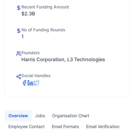
Recent Funding Amount
$2.3B
No of Funding Rounds
1
Founders
Harris Corporation, L3 Technologies
Social Handles
Overview
Jobs
Organisation Chart
Employee Contact
Email Formats
Email Verification