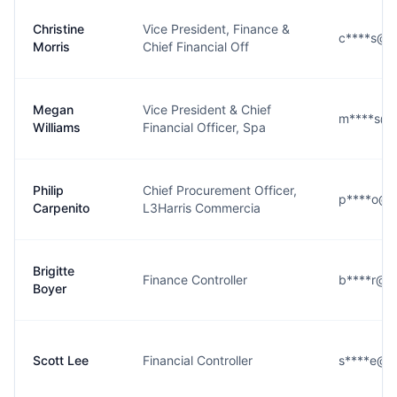
Christine
Vice President, Finance &
c****s@l3
Morris
Chief Financial Off
Megan
Vice President & Chief
m****s@l
Williams
Financial Officer, Spa
Philip
Chief Procurement Officer,
p****o@l3
Carpenito
L3Harris Commercia
Brigitte
Finance Controller
b****r@l3
Boyer
Scott Lee
Financial Controller
s****e@l3