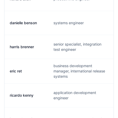
danielle benson
systems engineer
senior specialist, integration
harris brenner
test engineer
business development
eric ret
manager, international release
systems
application development
ricardo kenny
engineer