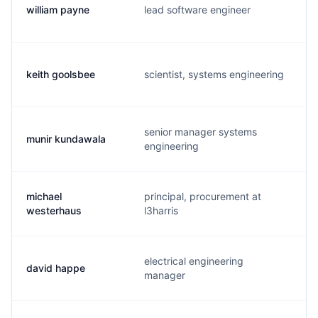
william payne
lead software engineer
keith goolsbee
scientist, systems engineering
senior manager systems
munir kundawala
engineering
michael
principal, procurement at
westerhaus
l3harris
electrical engineering
david happe
manager