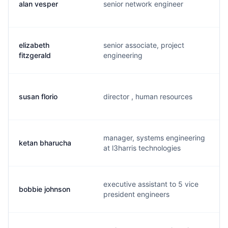
alan vesper
senior network engineer
elizabeth
senior associate, project
fitzgerald
engineering
susan florio
director , human resources
manager, systems engineering
ketan bharucha
at l3harris technologies
executive assistant to 5 vice
bobbie johnson
president engineers