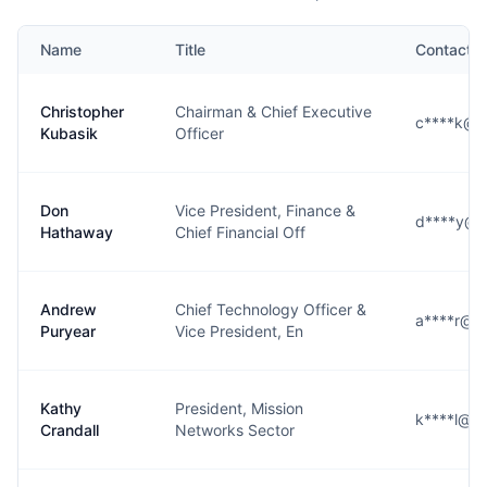
Name
Title
Contact
Christopher
Chairman & Chief Executive
c****k@l3
Kubasik
Officer
Don
Vice President, Finance &
d****y@l3
Hathaway
Chief Financial Off
Andrew
Chief Technology Officer &
a****r@l3
Puryear
Vice President, En
Kathy
President, Mission
k****l@l3
Crandall
Networks Sector