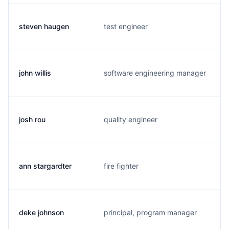
steven haugen
test engineer
john willis
software engineering manager
josh rou
quality engineer
ann stargardter
fire fighter
deke johnson
principal, program manager