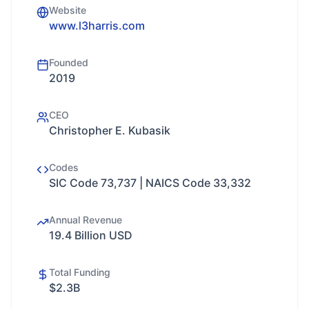
Website
www.l3harris.com
Founded
2019
CEO
Christopher E. Kubasik
Codes
SIC Code 73,737 | NAICS Code 33,332
Annual Revenue
19.4 Billion USD
Total Funding
$2.3B