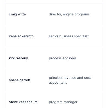
craig witte
director, engine programs
irene eckenroth
senior business specialist
kirk rasbury
process engineer
principal revenue and cost
shane garrett
accountant
steve kassebaum
program manager