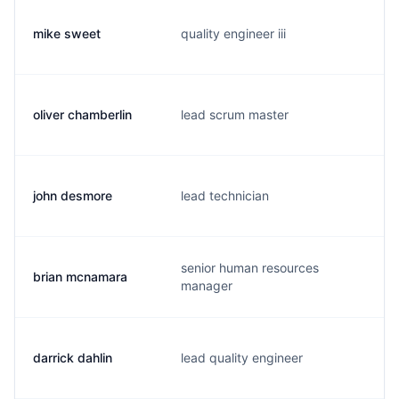
mike sweet
quality engineer iii
oliver chamberlin
lead scrum master
john desmore
lead technician
senior human resources
brian mcnamara
manager
darrick dahlin
lead quality engineer