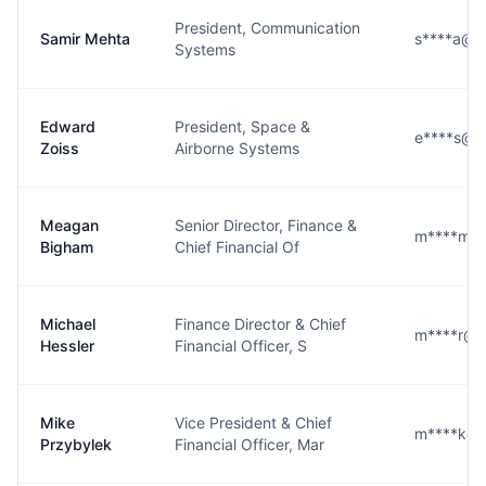
President, Communication
Samir Mehta
s****a@l3
Systems
Edward
President, Space &
e****s@l3
Zoiss
Airborne Systems
Meagan
Senior Director, Finance &
m****m@l
Bigham
Chief Financial Of
Michael
Finance Director & Chief
m****r@l3
Hessler
Financial Officer, S
Mike
Vice President & Chief
m****k@l
Przybylek
Financial Officer, Mar