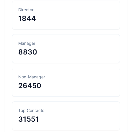
Director
1844
Manager
8830
Non-Manager
26450
Top Contacts
31551