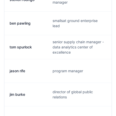
manager
smallsat ground enterprise
ben pawling
lead
senior supply chain manager -
tom spurlock
data analytics center of
excellence
jason rife
program manager
director of global public
jim burke
relations