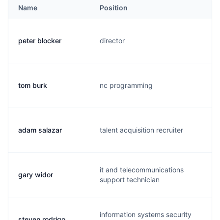
Name
Position
peter blocker
director
tom burk
nc programming
adam salazar
talent acquisition recruiter
it and telecommunications
gary widor
support technician
information systems security
steven rodrigo