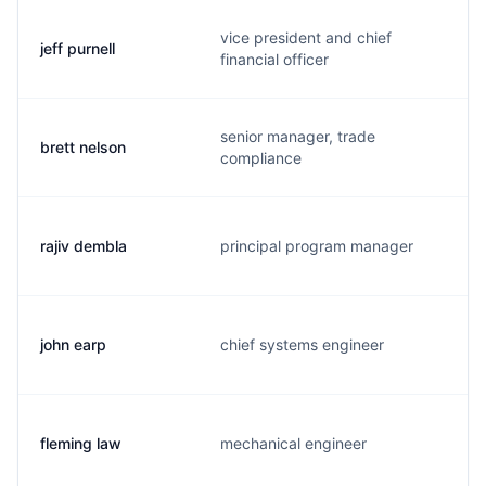
vice president and chief
jeff purnell
financial officer
senior manager, trade
brett nelson
compliance
rajiv dembla
principal program manager
john earp
chief systems engineer
fleming law
mechanical engineer