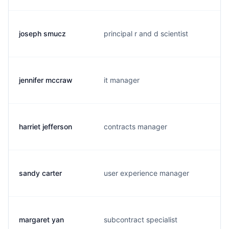
joseph smucz
principal r and d scientist
jennifer mccraw
it manager
harriet jefferson
contracts manager
sandy carter
user experience manager
margaret yan
subcontract specialist