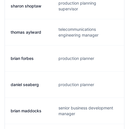
production planning
sharon shoptaw
supervisor
telecommunications
thomas aylward
engineering manager
brian forbes
production planner
daniel seaberg
production planner
senior business development
brian maddocks
manager