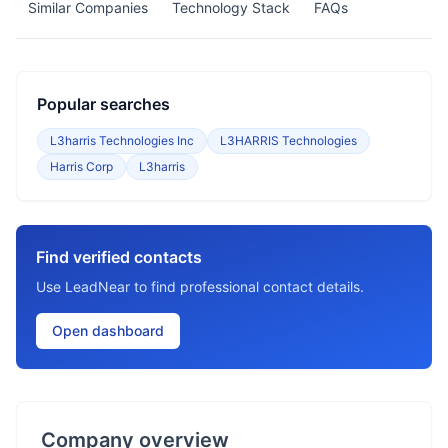
Similar Companies
Technology Stack
FAQs
Popular searches
L3harris Technologies Inc
L3HARRIS Technologies
Harris Corp
L3harris
Find verified contacts
Use LeadNear to find professional contact details.
Open dashboard
Company overview