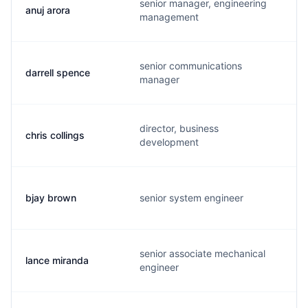
senior manager, engineering
anuj arora
management
senior communications
darrell spence
manager
director, business
chris collings
development
bjay brown
senior system engineer
senior associate mechanical
lance miranda
engineer