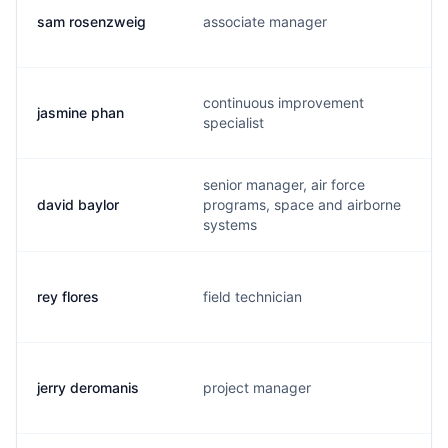
sam rosenzweig
associate manager
continuous improvement
jasmine phan
specialist
senior manager, air force
david baylor
programs, space and airborne
systems
rey flores
field technician
jerry deromanis
project manager