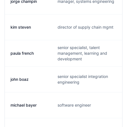
jorge champin
manager, systems engineering
kim steven
director of supply chain mgmt
senior specialist, talent
paula french
management, learning and
development
senior specialist integration
john boaz
engineering
michael bayer
software engineer