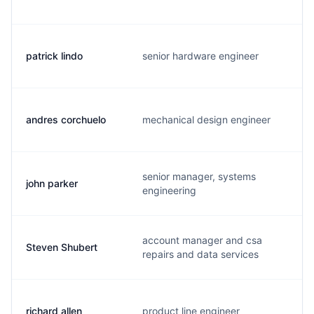
patrick lindo
senior hardware engineer
andres corchuelo
mechanical design engineer
senior manager, systems
john parker
engineering
account manager and csa
Steven Shubert
repairs and data services
richard allen
product line engineer