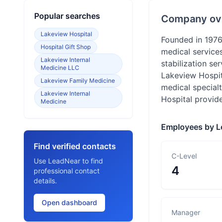
Popular searches
Company ov
Lakeview Hospital
Founded in 1976 
Hospital Gift Shop
medical services
Lakeview Internal
stabilization s
Medicine LLC
Lakeview Hospita
Lakeview Family Medicine
medical special
Lakeview Internal
Hospital provid
Medicine
Employees by L
Find verified contacts
C-Level
Use LeadNear to find
4
professional contact
details.
Open dashboard
Manager