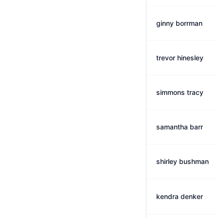
ginny borrman
trevor hinesley
simmons tracy
samantha barr
shirley bushman
kendra denker