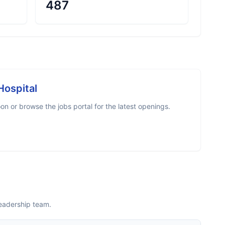
487
Hospital
n or browse the jobs portal for the latest openings.
leadership team.