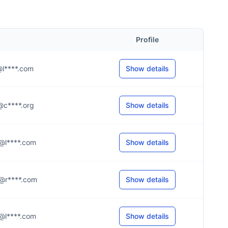
Profile
.r@l****.com
Show details
.s@c****.org
Show details
.n@l****.com
Show details
.r@r****.com
Show details
.r@l****.com
Show details