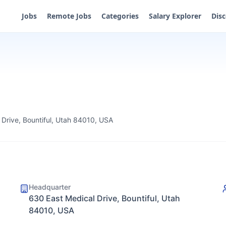
Jobs
Remote Jobs
Categories
Salary Explorer
Dis
 Drive, Bountiful, Utah 84010, USA
Headquarter
630 East Medical Drive, Bountiful, Utah
84010, USA