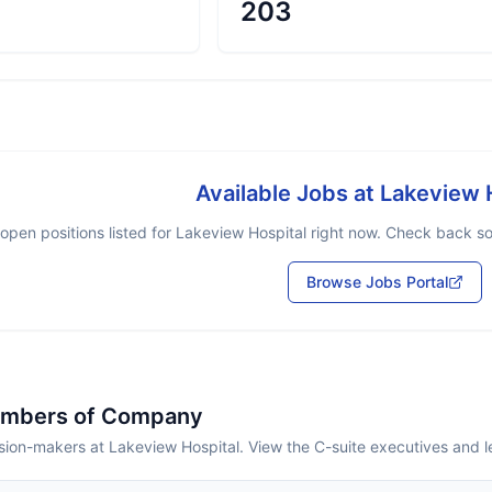
203
Available Jobs at
Lakeview 
open positions listed for
Lakeview Hospital
right now. Check back soo
Browse Jobs Portal
embers of Company
sion-makers at Lakeview Hospital. View the C-suite executives and 