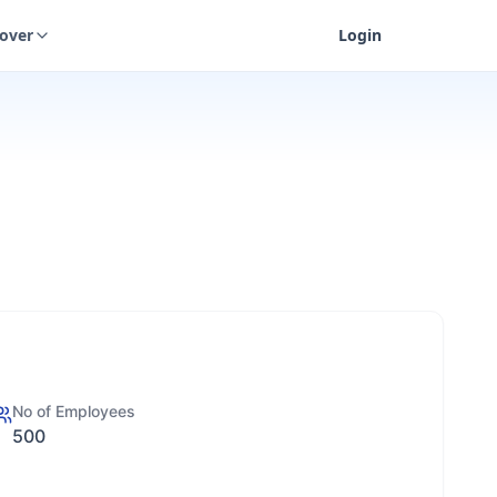
cover
Login
No of Employees
500