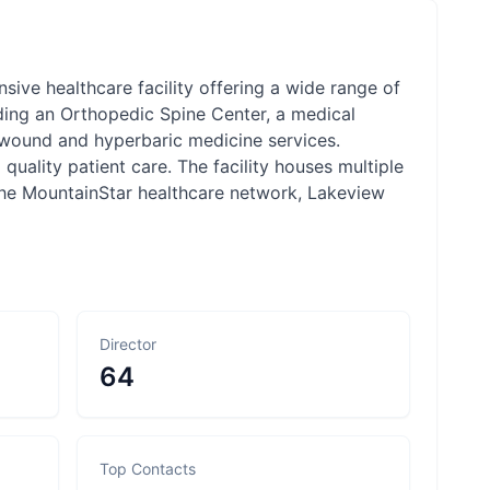
sive healthcare facility offering a wide range of
uding an Orthopedic Spine Center, a medical
d wound and hyperbaric medicine services.
uality patient care. The facility houses multiple
 the MountainStar healthcare network, Lakeview
Director
64
Top Contacts