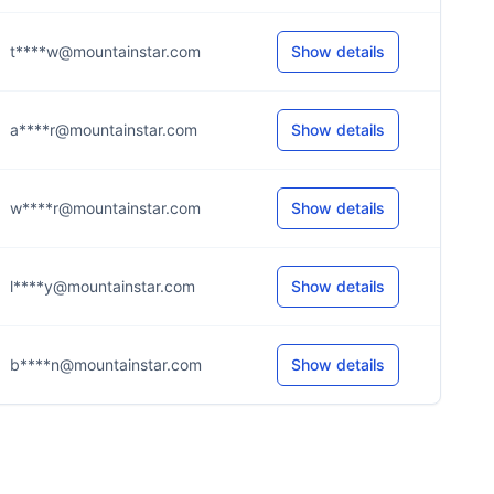
t****w@mountainstar.com
Show details
a****r@mountainstar.com
Show details
w****r@mountainstar.com
Show details
l****y@mountainstar.com
Show details
b****n@mountainstar.com
Show details