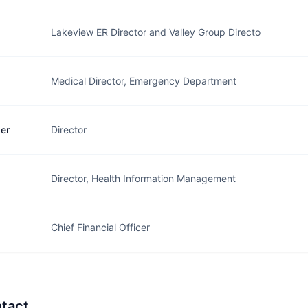
Lakeview ER Director and Valley Group Directo
Medical Director, Emergency Department
er
Director
Director, Health Information Management
Chief Financial Officer
tact