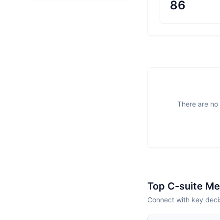
86
There are no 
Top C-suite M
Connect with key deci