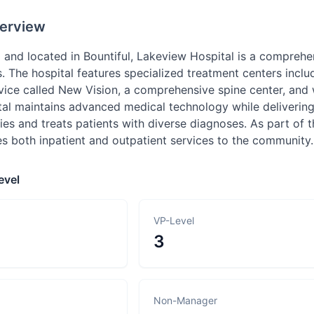
erview
and located in Bountiful, Lakeview Hospital is a comprehen
. The hospital features specialized treatment centers incl
ervice called New Vision, a comprehensive spine center, an
l maintains advanced medical technology while delivering q
ties and treats patients with diverse diagnoses. As part of
es both inpatient and outpatient services to the community.
evel
VP-Level
3
Non-Manager