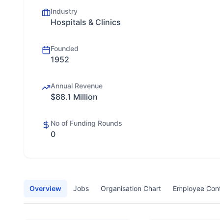
Industry
Hospitals & Clinics
Founded
1952
Annual Revenue
$88.1 Million
No of Funding Rounds
0
Overview
Jobs
Organisation Chart
Employee Con