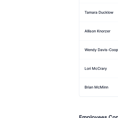
Tamara Ducklow
Allison Knorzer
Wendy Davis-Coop
Lori McCrary
Brian McMinn
Employees Con