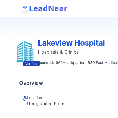
LeadNear
Lakeview Hospital
Hospitals & Clinics
Founded:
1952
Headquarters:
630 East Medical
Verified
Overview
Location
Utah, United States