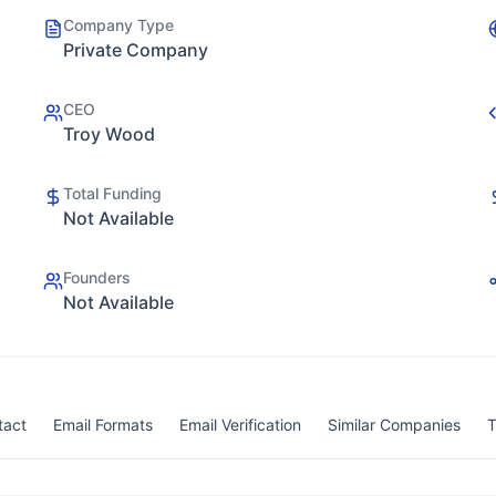
Company Type
Private Company
CEO
Troy Wood
Total Funding
Not Available
Founders
Not Available
tact
Email Formats
Email Verification
Similar Companies
T