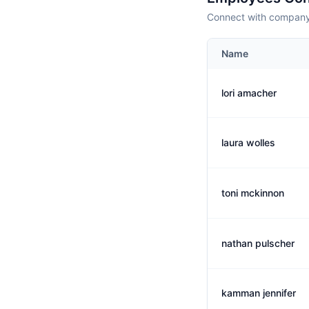
Connect with company 
Name
lori amacher
laura wolles
toni mckinnon
nathan pulscher
kamman jennifer