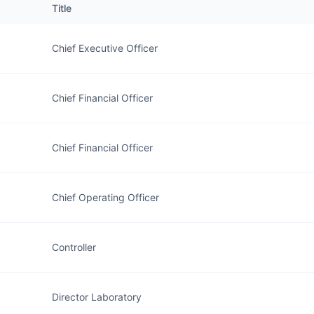
Title
Chief Executive Officer
Chief Financial Officer
Chief Financial Officer
Chief Operating Officer
Controller
Director Laboratory