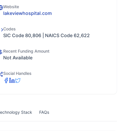
Website
lakeviewhospital.com
Codes
SIC Code 80,806 | NAICS Code 62,622
Recent Funding Amount
Not Available
Social Handles
echnology Stack
FAQs