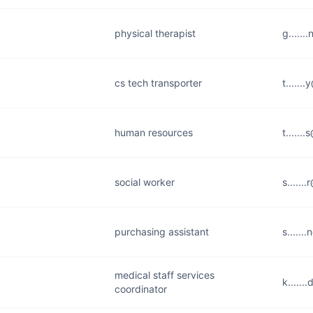
physical therapist
g......
cs tech transporter
t......
human resources
t.....
social worker
s......
purchasing assistant
s......
medical staff services
k......
coordinator