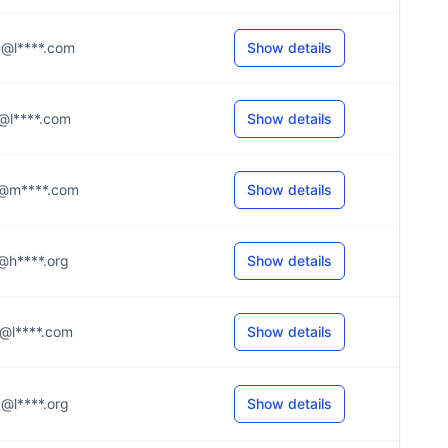
.n@l****.com
Show details
.y@l****.com
Show details
..s@m****.com
Show details
.r@h****.org
Show details
.n@l****.com
Show details
.d@l****.org
Show details