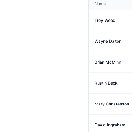
Name
Troy Wood
Wayne Dalton
Brian McMinn
Rustin Beck
Mary Christenson
David Ingraham