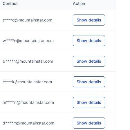
Contact
Action
t****d@mountainstar.com
Show details
w****n@mountainstar.com
Show details
b****n@mountainstar.com
Show details
r****k@mountainstar.com
Show details
m****n@mountainstar.com
Show details
d****m@mountainstar.com
Show details