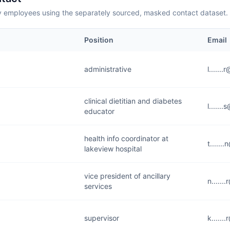
employees using the separately sourced, masked contact dataset.
Position
Email
administrative
l......
clinical dietitian and diabetes
l......
educator
health info coordinator at
t......
lakeview hospital
vice president of ancillary
n......
services
supervisor
k......