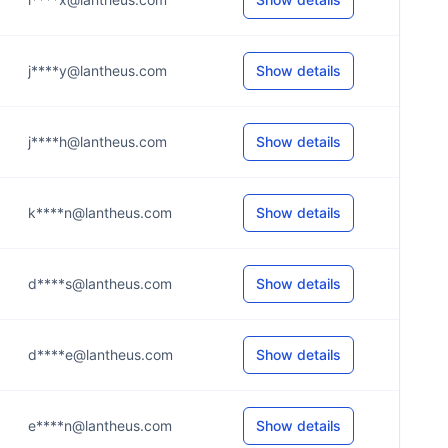
j****y@lantheus.com
Show details
j****h@lantheus.com
Show details
k****n@lantheus.com
Show details
d****s@lantheus.com
Show details
d****e@lantheus.com
Show details
e****n@lantheus.com
Show details