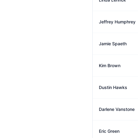
Jeffrey Humphrey
Jamie Spaeth
Kim Brown
Dustin Hawks
Darlene Vanstone
Eric Green