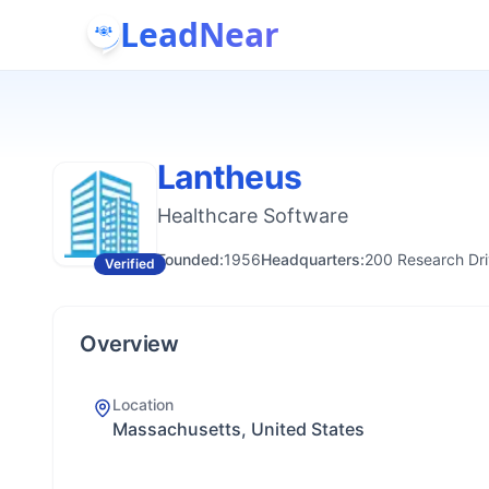
LeadNear
Lantheus
Healthcare Software
Founded:
1956
Headquarters:
200 Research Dri
Verified
Overview
Location
Massachusetts, United States