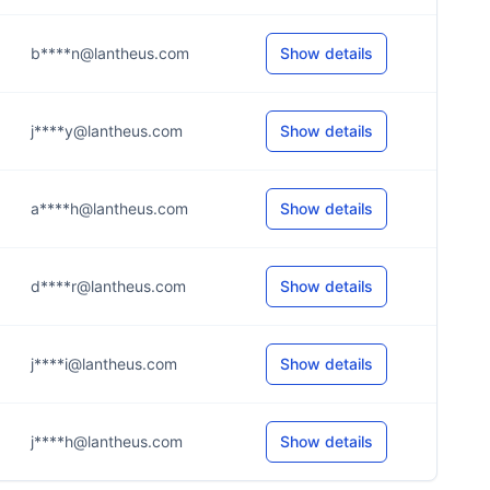
b****n@lantheus.com
Show details
j****y@lantheus.com
Show details
a****h@lantheus.com
Show details
d****r@lantheus.com
Show details
j****i@lantheus.com
Show details
j****h@lantheus.com
Show details