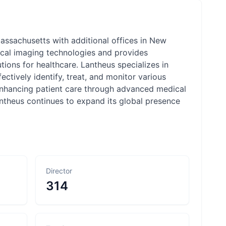
ssachusetts with additional offices in New
cal imaging technologies and provides
utions for healthcare. Lantheus specializes in
ctively identify, treat, and monitor various
enhancing patient care through advanced medical
ntheus continues to expand its global presence
Director
314