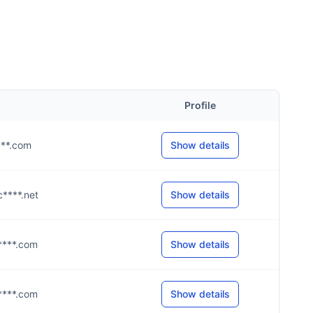
Profile
****.com
Show details
c****.net
Show details
h****.com
Show details
y****.com
Show details