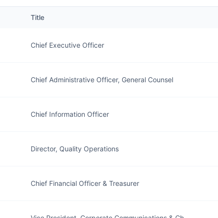
Title
Chief Executive Officer
Chief Administrative Officer, General Counsel
Chief Information Officer
Director, Quality Operations
Chief Financial Officer & Treasurer
Vice President, Corporate Communications & Ch