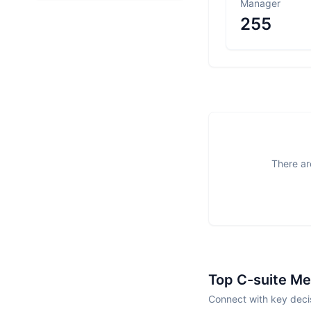
Manager
255
There ar
Top C-suite M
Connect with key deci