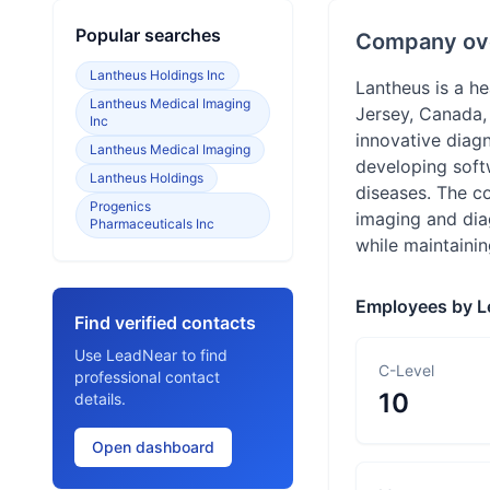
Popular searches
Company ov
Lantheus Holdings Inc
Lantheus is a h
Lantheus Medical Imaging
Jersey, Canada,
Inc
innovative diagn
Lantheus Medical Imaging
developing softw
Lantheus Holdings
diseases. The c
Progenics
imaging and dia
Pharmaceuticals Inc
while maintaini
Employees by L
Find verified contacts
Use LeadNear to find
C-Level
professional contact
10
details.
Open dashboard