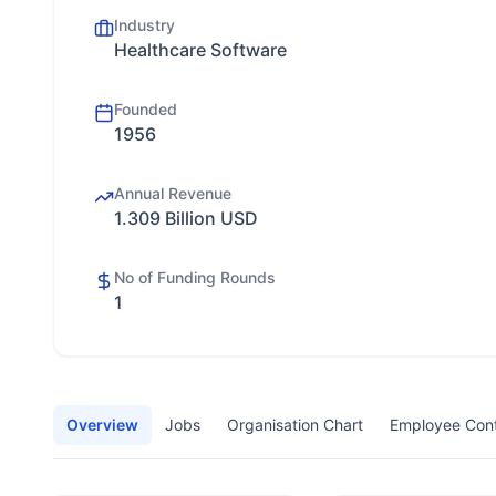
Industry
Healthcare Software
Founded
1956
Annual Revenue
1.309 Billion USD
No of Funding Rounds
1
Overview
Jobs
Organisation Chart
Employee Con