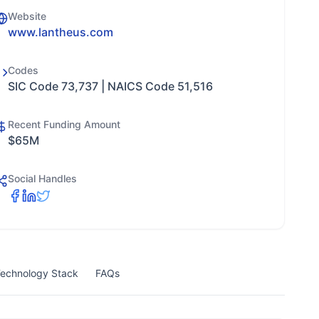
Website
www.lantheus.com
Codes
SIC Code 73,737 | NAICS Code 51,516
Recent Funding Amount
$65M
Social Handles
echnology Stack
FAQs