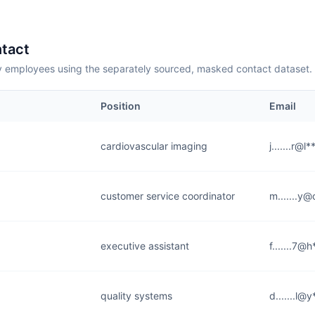
tact
employees using the separately sourced, masked contact dataset.
Position
Email
cardiovascular imaging
j.......r@l
customer service coordinator
m.......y@
executive assistant
f.......7@
quality systems
d.......l@