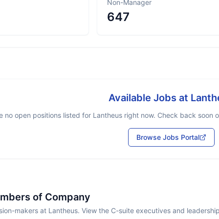
Non-Manager
647
Available Jobs at
Lanth
e no open positions listed for
Lantheus
right now. Check back soon or 
Browse Jobs Portal
embers of Company
sion-makers at Lantheus. View the C-suite executives and leadershi