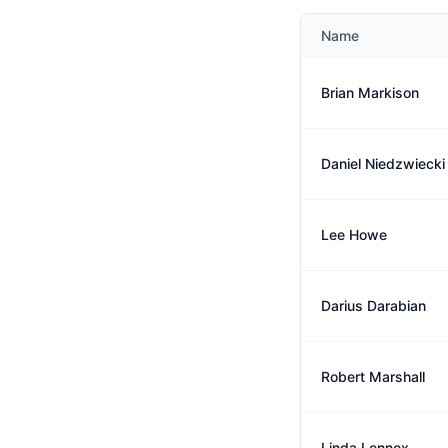
Name
Brian Markison
Daniel Niedzwiecki
Lee Howe
Darius Darabian
Robert Marshall
Linda Lennox