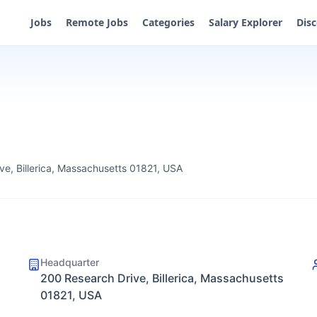
Jobs
Remote Jobs
Categories
Salary Explorer
Dis
ve, Billerica, Massachusetts 01821, USA
Headquarter
200 Research Drive, Billerica, Massachusetts
01821, USA