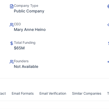
Company Type
Public Company
CEO
Mary Anne Heino
Total Funding
$65M
Founders
Not Available
tact
Email Formats
Email Verification
Similar Companies
T