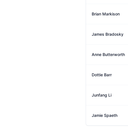
Brian Markison
James Bradosky
Anne Butterworth
Dottie Barr
Junfang Li
Jamie Spaeth