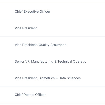
Chief Executive Officer
Vice President
Vice President, Quality Assurance
Senior VP, Manufacturing & Technical Operatio
Vice President, Biometrics & Data Sciences
Chief People Officer