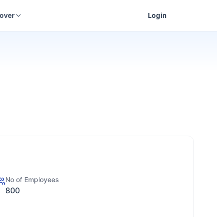
cover
Login
No of Employees
800