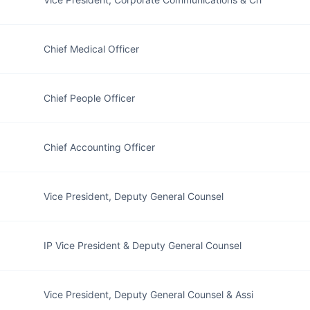
Chief Medical Officer
Chief People Officer
Chief Accounting Officer
Vice President, Deputy General Counsel
IP Vice President & Deputy General Counsel
Vice President, Deputy General Counsel & Assi