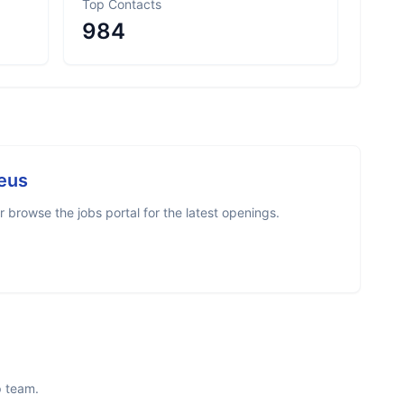
Top Contacts
984
eus
browse the jobs portal for the latest openings.
p team.