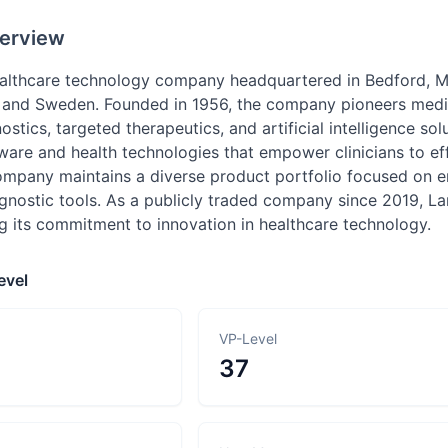
erview
ealthcare technology company headquartered in Bedford, Ma
 and Sweden. Founded in 1956, the company pioneers medi
ostics, targeted therapeutics, and artificial intelligence sol
are and health technologies that empower clinicians to effe
ompany maintains a diverse product portfolio focused on 
gnostic tools. As a publicly traded company since 2019, La
ng its commitment to innovation in healthcare technology.
evel
VP-Level
37