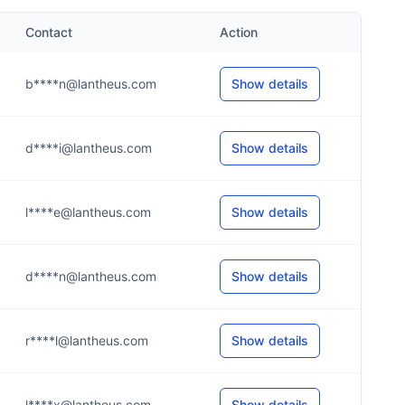
Contact
Action
b****n@lantheus.com
Show details
d****i@lantheus.com
Show details
l****e@lantheus.com
Show details
d****n@lantheus.com
Show details
r****l@lantheus.com
Show details
l****x@lantheus.com
Show details