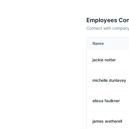
Employees Con
Connect with company 
Name
jackie notter
michelle dunlavey
elissa faulkner
james wetherell