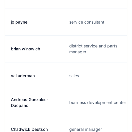
jo payne
service consultant
district service and parts
brian winowich
manager
val uderman
sales
Andreas Gonzales-
business development center
Dacpano
Chadwick Deutsch
general manager