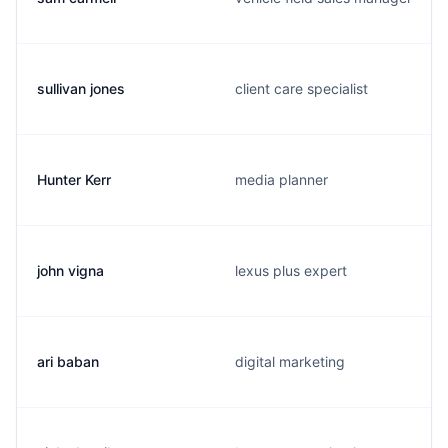
sullivan jones
client care specialist
Hunter Kerr
media planner
john vigna
lexus plus expert
ari baban
digital marketing