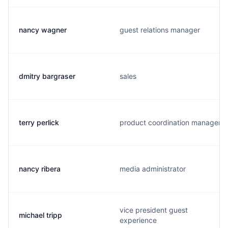
nancy wagner
guest relations manager
dmitry bargraser
sales
terry perlick
product coordination manager
nancy ribera
media administrator
vice president guest
michael tripp
experience