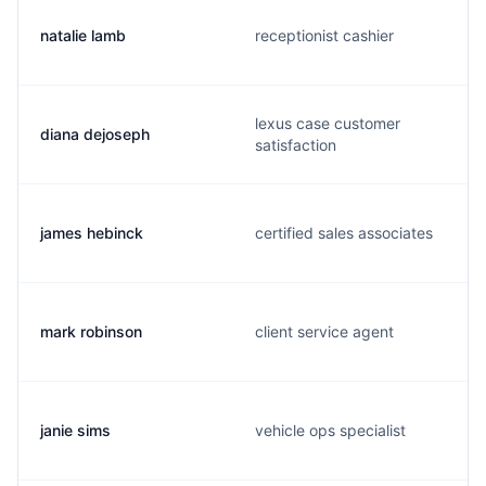
natalie lamb
receptionist cashier
lexus case customer
diana dejoseph
satisfaction
james hebinck
certified sales associates
mark robinson
client service agent
janie sims
vehicle ops specialist