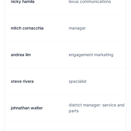
nicky hamila
lexus communications
mitch cornacchia
manager
andrea lim
engagement marketing
steve rivera
specialist
district manager: service and
johnathan walter
parts