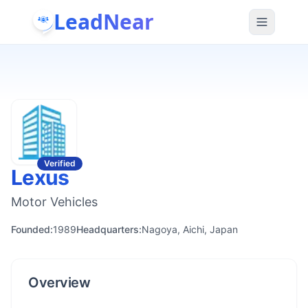
LeadNear
Verified
Lexus
Motor Vehicles
Founded:
1989
Headquarters:
Nagoya, Aichi, Japan
Overview