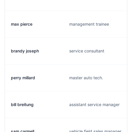
max pierce
management trainee
brandy joseph
service consultant
perry millard
master auto tech.
bill breitung
assistant service manager
sam carmell
vehicle field sales manager