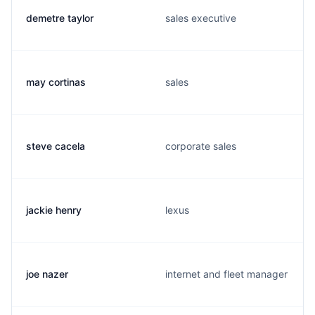
demetre taylor
sales executive
may cortinas
sales
steve cacela
corporate sales
jackie henry
lexus
joe nazer
internet and fleet manager