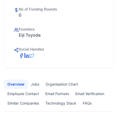
No of Funding Rounds
0
Founders
Eiji Toyoda
Social Handles
Overview
Jobs
Organisation Chart
Employee Contact
Email Formats
Email Verification
Similar Companies
Technology Stack
FAQs