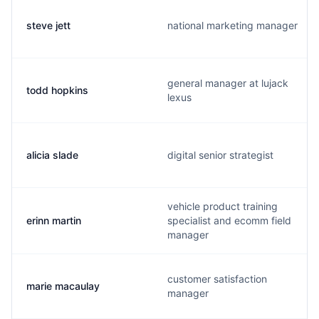
steve jett
national marketing manager
general manager at lujack
todd hopkins
lexus
alicia slade
digital senior strategist
vehicle product training
erinn martin
specialist and ecomm field
manager
customer satisfaction
marie macaulay
manager