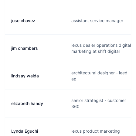
jose chavez
assistant service manager
lexus dealer operations digital
jim chambers
marketing at shift digital
architectural designer - leed
lindsay walda
ap
senior strategist - customer
elizabeth handy
360
Lynda Eguchi
lexus product marketing