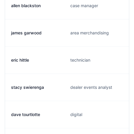
allen blackston
case manager
james garwood
area merchandising
eric hittle
technician
stacy swierenga
dealer events analyst
dave tourtlotte
digital