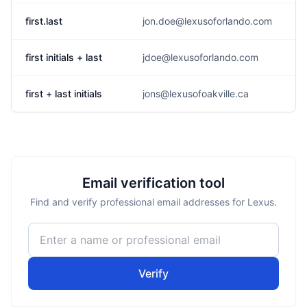
first.last
jon.doe@lexusoforlando.com
first initials + last
jdoe@lexusoforlando.com
first + last initials
jons@lexusofoakville.ca
Email verification tool
Find and verify professional email addresses for Lexus.
Verify