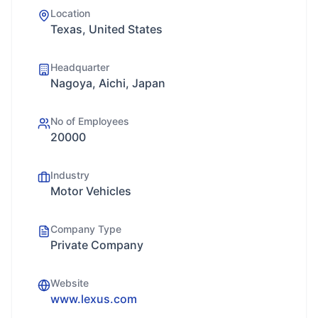
Location
Texas, United States
Headquarter
Nagoya, Aichi, Japan
No of Employees
20000
Industry
Motor Vehicles
Company Type
Private Company
Website
www.lexus.com