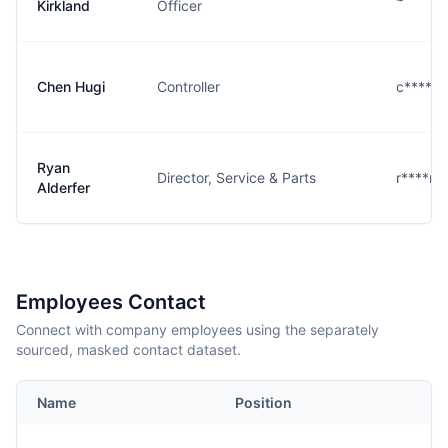
Kirkland
Officer
Chen Hugi
Controller
c****i@
Ryan
Director, Service & Parts
r****r@
Alderfer
Employees Contact
Connect with company employees using the separately
sourced, masked contact dataset.
Name
Position