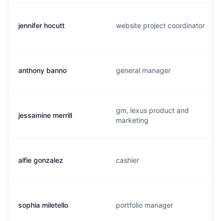
jennifer hocutt
website project coordinator
anthony banno
general manager
gm, lexus product and
jessamine merrill
marketing
alfie gonzalez
cashier
sophia miletello
portfolio manager