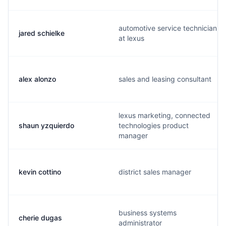
automotive service technician
jared schielke
at lexus
alex alonzo
sales and leasing consultant
lexus marketing, connected
shaun yzquierdo
technologies product
manager
kevin cottino
district sales manager
business systems
cherie dugas
administrator