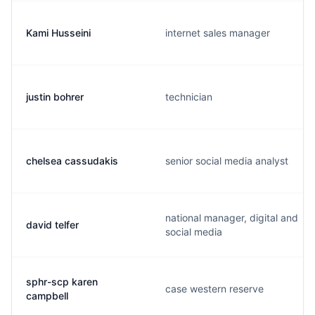
Kami Husseini
internet sales manager
justin bohrer
technician
chelsea cassudakis
senior social media analyst
national manager, digital and
david telfer
social media
sphr-scp karen
case western reserve
campbell