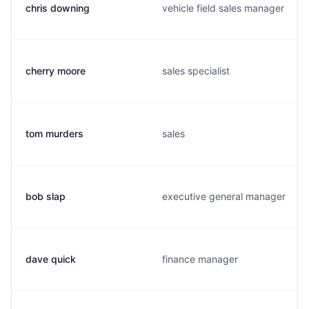
chris downing
vehicle field sales manager
cherry moore
sales specialist
tom murders
sales
bob slap
executive general manager
dave quick
finance manager