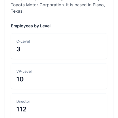
Toyota Motor Corporation. It is based in Plano,
Texas.
Employees by Level
C-Level
3
VP-Level
10
Director
112