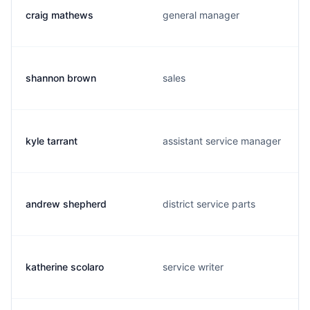
craig mathews
general manager
shannon brown
sales
kyle tarrant
assistant service manager
andrew shepherd
district service parts
katherine scolaro
service writer