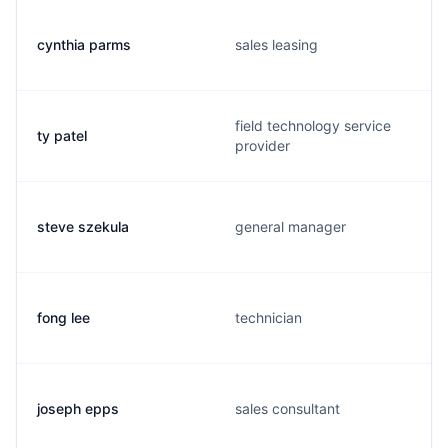
cynthia parms
sales leasing
field technology service
ty patel
provider
steve szekula
general manager
fong lee
technician
joseph epps
sales consultant