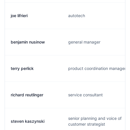
joe lifrieri
autotech
benjamin nusinow
general manager
terry perlick
product coordination manager
richard reutlinger
service consultant
senior planning and voice of
steven kaszynski
customer strategist