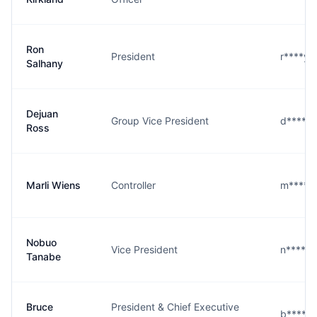
Ron
President
r****y
Salhany
Dejuan
Group Vice President
d****s
Ross
Marli Wiens
Controller
m****s
Nobuo
Vice President
n****e
Tanabe
Bruce
President & Chief Executive
b****d