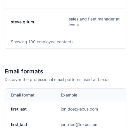
sales and fleet manager at
steve gillum
lexus
Showing
100
employee contacts
Email formats
Discover the professional email patterns used at Lexus.
Email format
Example
first.last
jon.doe@lexus.com
first_last
jon_doe@lexus.com