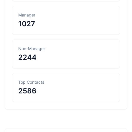
Manager
1027
Non-Manager
2244
Top Contacts
2586