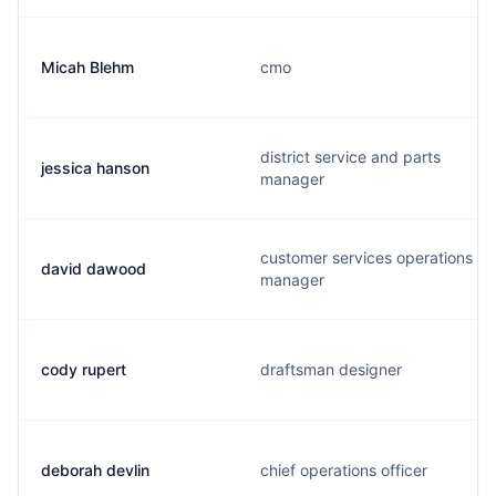
Micah Blehm
cmo
district service and parts
jessica hanson
manager
customer services operations
david dawood
manager
cody rupert
draftsman designer
deborah devlin
chief operations officer