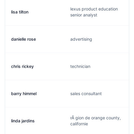
lexus product education
lisa tilton
senior analyst
danielle rose
advertising
chris rickey
technician
barry himmel
sales consultant
rÃ gion de orange county,
linda jardins
californie