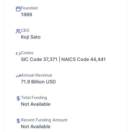
Founded
1989
CEO
Koji Sato
Codes
SIC Code 37,371 | NAICS Code 44,441
Annual Revenue
71.9 Billion USD
Total Funding
Not Available
Recent Funding Amount
Not Available