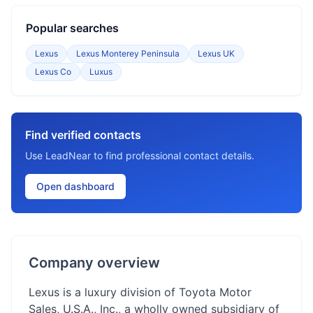
Popular searches
Lexus
Lexus Monterey Peninsula
Lexus UK
Lexus Co
Luxus
Find verified contacts
Use LeadNear to find professional contact details.
Open dashboard
Company overview
Lexus is a luxury division of Toyota Motor
Sales, U.S.A., Inc., a wholly owned subsidiary of