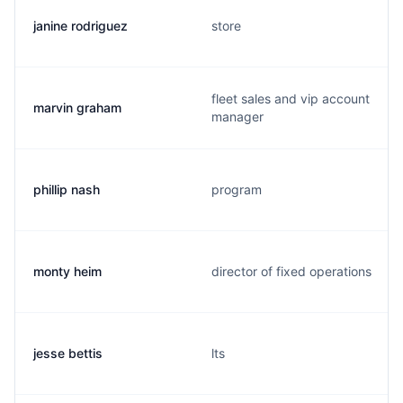
janine rodriguez
store
fleet sales and vip account
marvin graham
manager
phillip nash
program
monty heim
director of fixed operations
jesse bettis
lts