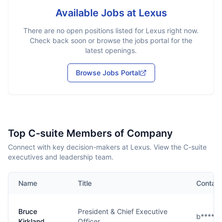
Available Jobs at
Lexus
There are no open positions listed for
Lexus
right now.
Check back soon or browse the jobs portal for the
latest openings.
Browse Jobs Portal
Top C-suite Members of Company
Connect with key decision-makers at Lexus. View the C-suite
executives and leadership team.
Name
Title
Contact
Bruce
President & Chief Executive
b****d
Kirkland
Officer