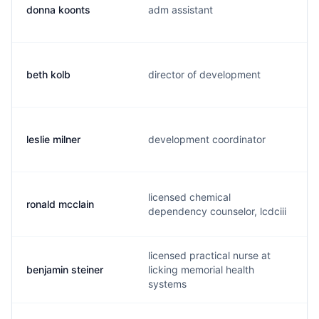
donna koonts
adm assistant
beth kolb
director of development
leslie milner
development coordinator
licensed chemical
ronald mcclain
dependency counselor, lcdciii
licensed practical nurse at
benjamin steiner
licking memorial health
systems