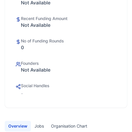
Not Available
Recent Funding Amount
Not Available
No of Funding Rounds
0
Founders
Not Available
Social Handles
-
Overview
Jobs
Organisation Chart