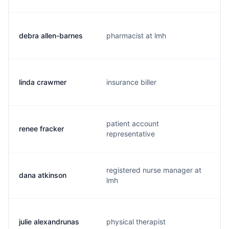
debra allen-barnes
pharmacist at lmh
linda crawmer
insurance biller
patient account
renee fracker
representative
registered nurse manager at
dana atkinson
lmh
julie alexandrunas
physical therapist