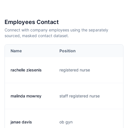
Employees Contact
Connect with company employees using the separately
sourced, masked contact dataset.
Name
Position
rachelle ziesenis
registered nurse
malinda mowrey
staff registered nurse
janae davis
ob gyn