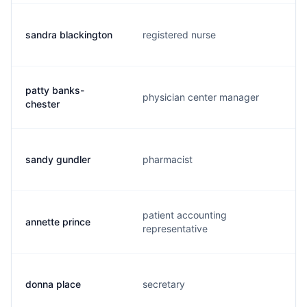
sandra blackington
registered nurse
patty banks-
physician center manager
chester
sandy gundler
pharmacist
patient accounting
annette prince
representative
donna place
secretary