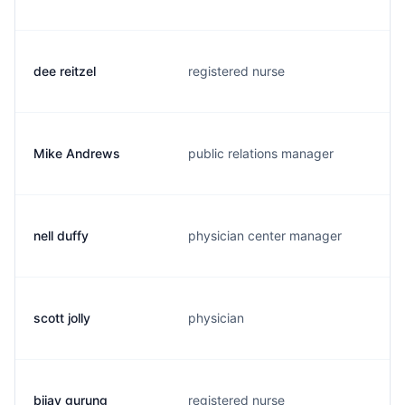
dee reitzel
registered nurse
Mike Andrews
public relations manager
nell duffy
physician center manager
scott jolly
physician
bijay gurung
registered nurse