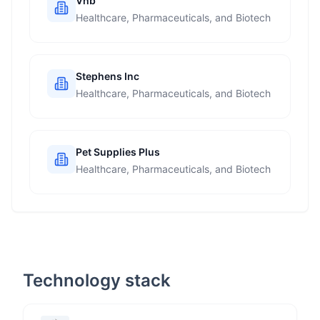
Vhb
Healthcare, Pharmaceuticals, and Biotech
Stephens Inc
Healthcare, Pharmaceuticals, and Biotech
Pet Supplies Plus
Healthcare, Pharmaceuticals, and Biotech
Technology stack