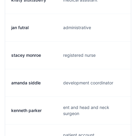
jan futral
administrative
stacey monroe
registered nurse
amanda siddle
development coordinator
ent and head and neck
kenneth parker
surgeon
patient account