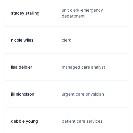
unit clerk-emergency
stacey stalling
department
nicole wiles
clerk
lisa deibler
managed care analyst
jill nicholson
urgent care physician
debbie young
patient care services