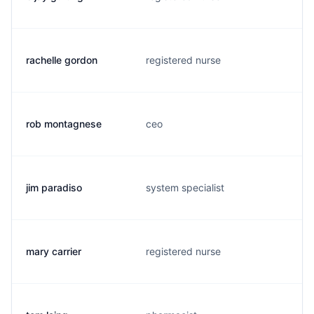
rachelle gordon
registered nurse
rob montagnese
ceo
jim paradiso
system specialist
mary carrier
registered nurse