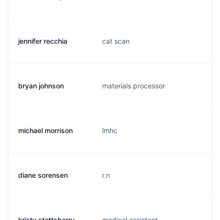
jennifer recchia
cat scan
bryan johnson
materials processor
michael morrison
lmhc
diane sorensen
r.n
kristy stottsberry
medical assistant