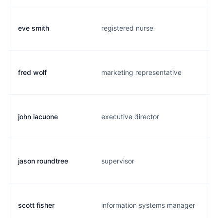
eve smith
registered nurse
fred wolf
marketing representative
john iacuone
executive director
jason roundtree
supervisor
scott fisher
information systems manager