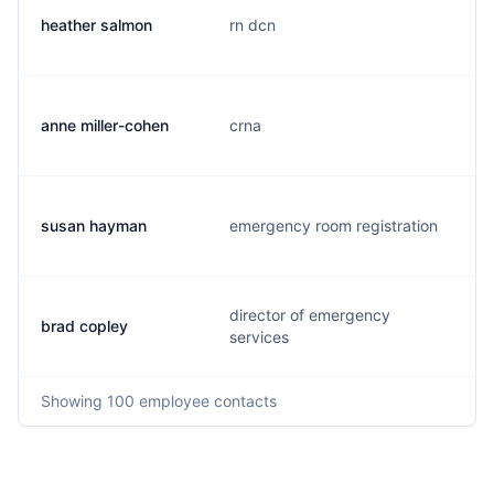
heather salmon
rn dcn
anne miller-cohen
crna
susan hayman
emergency room registration
director of emergency
brad copley
services
Showing
100
employee contacts