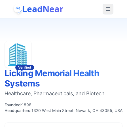
LeadNear
Verified
Licking Memorial Health
Systems
Healthcare, Pharmaceuticals, and Biotech
Founded:
1898
Headquarters:
1320 West Main Street, Newark, OH 43055, USA