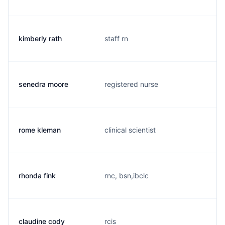
kimberly rath
staff rn
senedra moore
registered nurse
rome kleman
clinical scientist
rhonda fink
rnc, bsn,ibclc
claudine cody
rcis