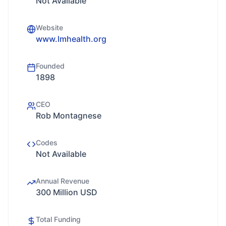
Not Available
Website
www.lmhealth.org
Founded
1898
CEO
Rob Montagnese
Codes
Not Available
Annual Revenue
300 Million USD
Total Funding