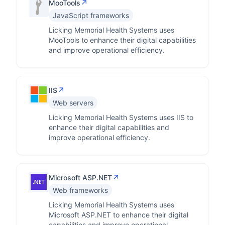
↗
MooTools
JavaScript frameworks
Licking Memorial Health Systems uses
MooTools to enhance their digital capabilities
and improve operational efficiency.
↗
IIS
Web servers
Licking Memorial Health Systems uses IIS to
enhance their digital capabilities and
improve operational efficiency.
↗
Microsoft ASP.NET
Web frameworks
Licking Memorial Health Systems uses
Microsoft ASP.NET to enhance their digital
capabilities and improve operational