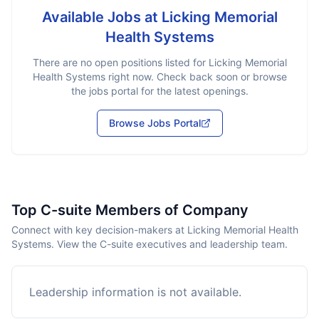
Available Jobs at
Licking Memorial
Health Systems
There are no open positions listed for
Licking Memorial
Health Systems
right now. Check back soon or browse
the jobs portal for the latest openings.
Browse Jobs Portal
Top C-suite Members of Company
Connect with key decision-makers at Licking Memorial Health
Systems. View the C-suite executives and leadership team.
Leadership information is not available.