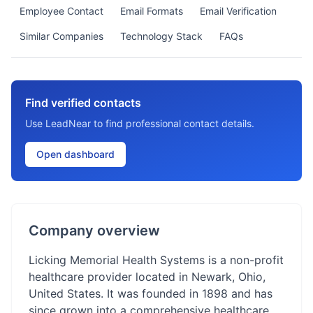
Employee Contact
Email Formats
Email Verification
Similar Companies
Technology Stack
FAQs
Find verified contacts
Use LeadNear to find professional contact details.
Open dashboard
Company overview
Licking Memorial Health Systems is a non-profit
healthcare provider located in Newark, Ohio,
United States. It was founded in 1898 and has
since grown into a comprehensive healthcare