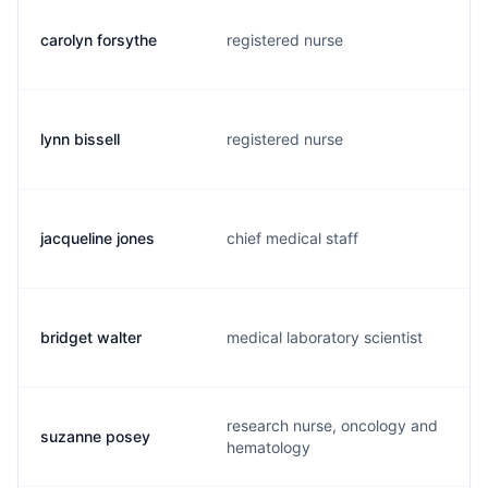
carolyn forsythe
registered nurse
lynn bissell
registered nurse
jacqueline jones
chief medical staff
bridget walter
medical laboratory scientist
research nurse, oncology and
suzanne posey
hematology