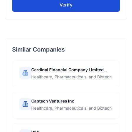
Verify
Similar Companies
Cardinal Financial Company Limited
Partnership
Healthcare, Pharmaceuticals, and Biotech
Captech Ventures Inc
Healthcare, Pharmaceuticals, and Biotech