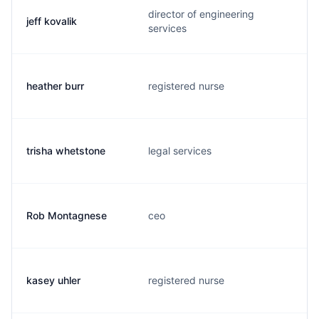
director of engineering
jeff kovalik
services
heather burr
registered nurse
trisha whetstone
legal services
Rob Montagnese
ceo
kasey uhler
registered nurse