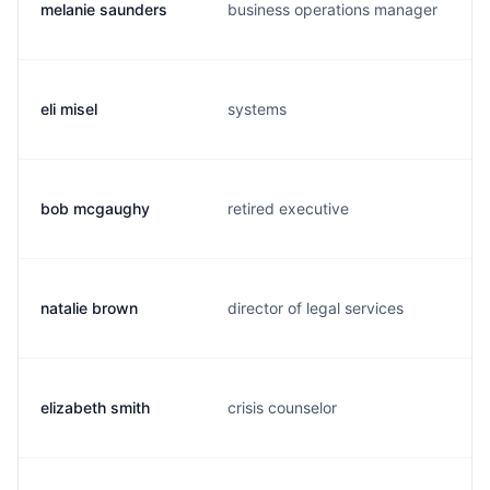
melanie saunders
business operations manager
eli misel
systems
bob mcgaughy
retired executive
natalie brown
director of legal services
elizabeth smith
crisis counselor