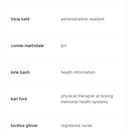
tricia kehl
administrative resident
connie martndale
lpn
lorie bash
health information
physical therapist at licking
kari ford
memorial health systems
luvdisa glover
registered nurse