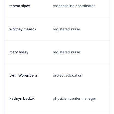
teresa sipos
credentialing coordinator
whitney mealick
registered nurse
mary holley
registered nurse
Lynn Wollenberg
project education
kathryn budzik
physician center manager