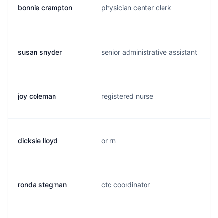
bonnie crampton
physician center clerk
susan snyder
senior administrative assistant
joy coleman
registered nurse
dicksie lloyd
or rn
ronda stegman
ctc coordinator