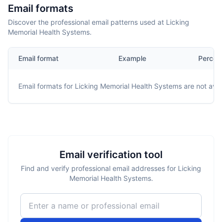
Email formats
Discover the professional email patterns used at Licking
Memorial Health Systems.
Email format
Example
Percen
Email formats for
Licking Memorial Health Systems
are not avai
Email verification tool
Find and verify professional email addresses for Licking
Memorial Health Systems.