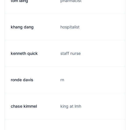
tom laing
pharmacist
khang dang
hospitalist
kenneth quick
staff nurse
ronde davis
rn
chase kimmel
king at lmh