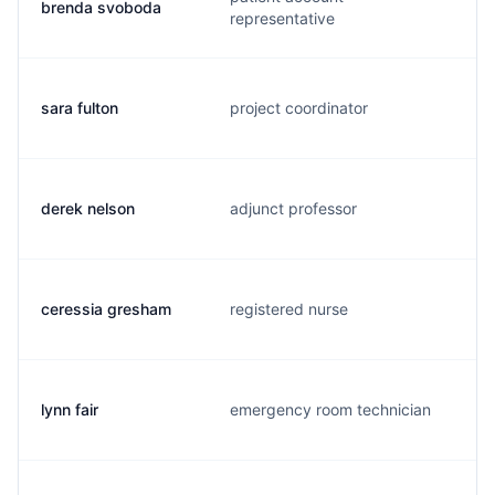
brenda svoboda
representative
sara fulton
project coordinator
derek nelson
adjunct professor
ceressia gresham
registered nurse
lynn fair
emergency room technician