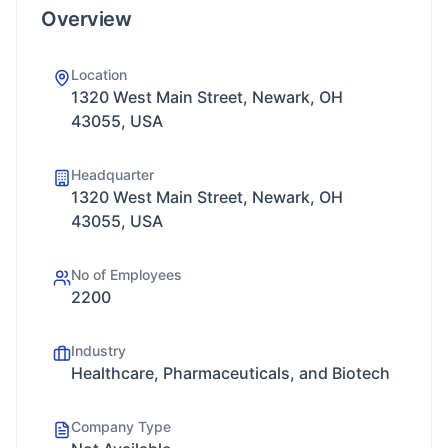
Overview
Location
1320 West Main Street, Newark, OH
43055, USA
Headquarter
1320 West Main Street, Newark, OH
43055, USA
No of Employees
2200
Industry
Healthcare, Pharmaceuticals, and Biotech
Company Type