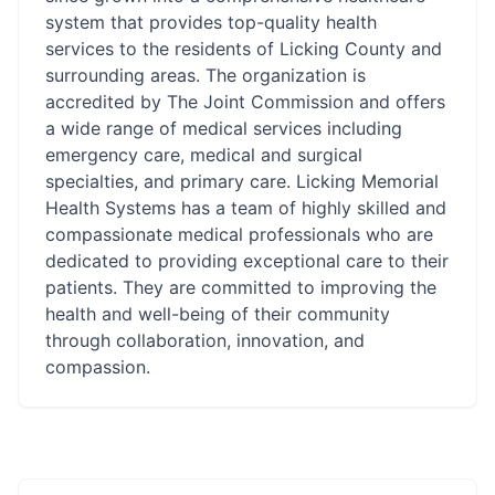
system that provides top-quality health
services to the residents of Licking County and
surrounding areas. The organization is
accredited by The Joint Commission and offers
a wide range of medical services including
emergency care, medical and surgical
specialties, and primary care. Licking Memorial
Health Systems has a team of highly skilled and
compassionate medical professionals who are
dedicated to providing exceptional care to their
patients. They are committed to improving the
health and well-being of their community
through collaboration, innovation, and
compassion.