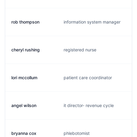
rob thompson
information system manager
cheryl rushing
registered nurse
lori mccollum
patient care coordinator
angel wilson
it director- revenue cycle
bryanna cox
phlebotomist