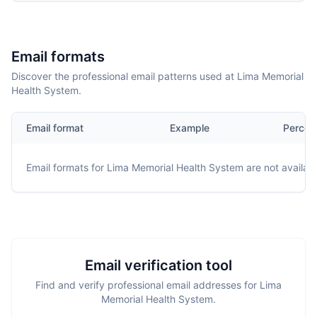
Email formats
Discover the professional email patterns used at Lima Memorial
Health System.
Email format
Example
Percen
Email formats for
Lima Memorial Health System
are not availabl
Email verification tool
Find and verify professional email addresses for Lima
Memorial Health System.