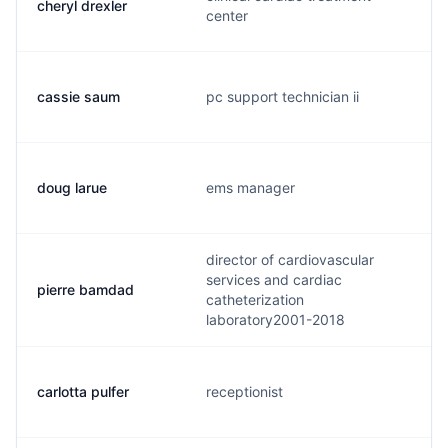
cheryl drexler
center
cassie saum
pc support technician ii
doug larue
ems manager
director of cardiovascular
services and cardiac
pierre bamdad
catheterization
laboratory2001-2018
carlotta pulfer
receptionist