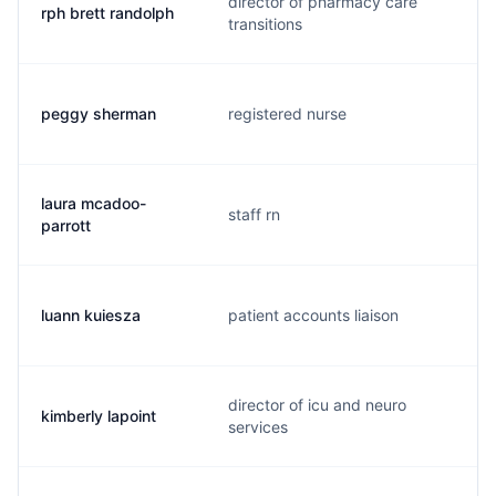
director of pharmacy care
rph brett randolph
transitions
peggy sherman
registered nurse
laura mcadoo-
staff rn
parrott
luann kuiesza
patient accounts liaison
director of icu and neuro
kimberly lapoint
services