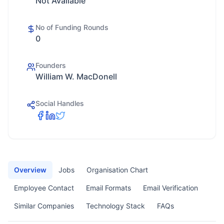
Not Available
No of Funding Rounds
0
Founders
William W. MacDonell
Social Handles
Overview
Jobs
Organisation Chart
Employee Contact
Email Formats
Email Verification
Similar Companies
Technology Stack
FAQs