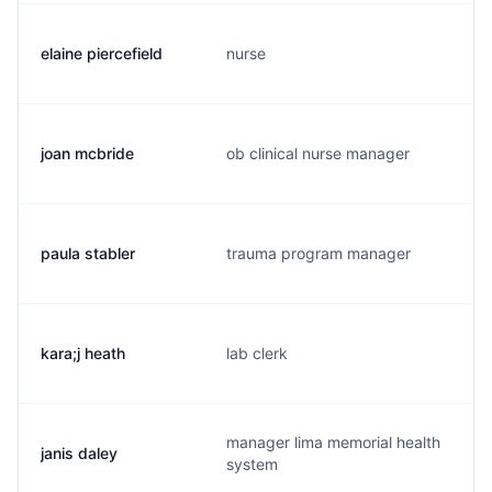
elaine piercefield
nurse
joan mcbride
ob clinical nurse manager
paula stabler
trauma program manager
kara;j heath
lab clerk
manager lima memorial health
janis daley
system