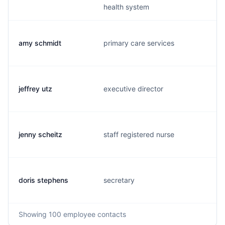
health system
amy schmidt
primary care services
jeffrey utz
executive director
jenny scheitz
staff registered nurse
doris stephens
secretary
Showing
100
employee contacts