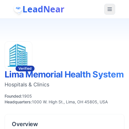
LeadNear
Verified
Lima Memorial Health System
Hospitals & Clinics
Founded:
1905
Headquarters:
1000 W. High St., Lima, OH 45805, USA
Overview