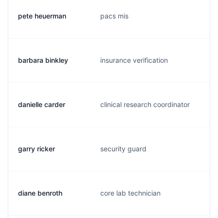
pete heuerman
pacs mis
barbara binkley
insurance verification
danielle carder
clinical research coordinator
garry ricker
security guard
diane benroth
core lab technician