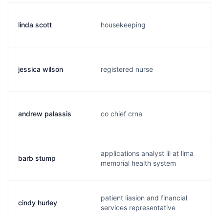
linda scott
housekeeping
jessica wilson
registered nurse
andrew palassis
co chief crna
applications analyst iii at lima
barb stump
memorial health system
patient liasion and financial
cindy hurley
services representative