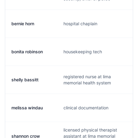
bernie horn
hospital chaplain
bonita robinson
housekeeping tech
registered nurse at lima
shelly bassitt
memorial health system
melissa windau
clinical documentation
licensed physical therapist
shannon crow
assistant at lima memorial