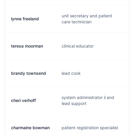
unit secretary and patient
lynne freeland
care technician
teresa moorman
clinical educator
brandy townsend
lead cook
system administrator ii and
cheri verhoff
lead support
charmaine bowman
patient registration specialist