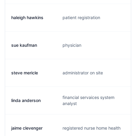
haleigh hawkins
patient registration
sue kaufman
physician
steve mericle
administrator on site
financial servaices system
linda anderson
analyst
jaime clevenger
registered nurse home health