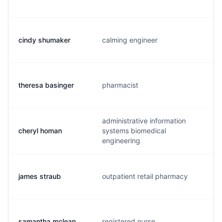
cindy shumaker
calming engineer
theresa basinger
pharmacist
administrative information
cheryl homan
systems biomedical
engineering
james straub
outpatient retail pharmacy
samantha mclean
registered nurse