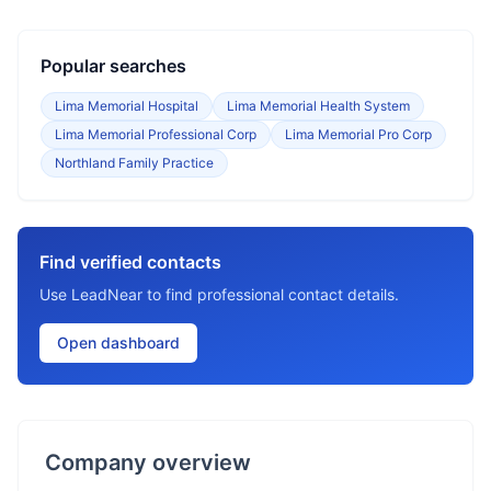
Popular searches
Lima Memorial Hospital
Lima Memorial Health System
Lima Memorial Professional Corp
Lima Memorial Pro Corp
Northland Family Practice
Find verified contacts
Use LeadNear to find professional contact details.
Open dashboard
Company overview