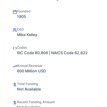
Founded
1905
CEO
Mike Kelley
Codes
SIC Code 80,806 | NAICS Code 62,622
Annual Revenue
600 Million USD
Total Funding
Not Available
Recent Funding Amount