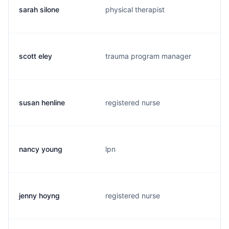
sarah silone
physical therapist
scott eley
trauma program manager
susan henline
registered nurse
nancy young
lpn
jenny hoyng
registered nurse