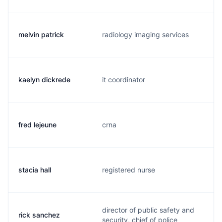
melvin patrick
radiology imaging services
kaelyn dickrede
it coordinator
fred lejeune
crna
stacia hall
registered nurse
director of public safety and
rick sanchez
security, chief of police