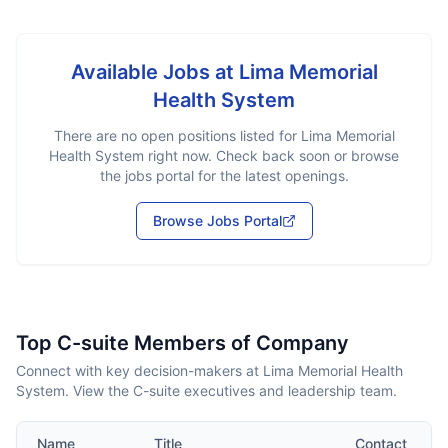
Available Jobs at
Lima Memorial
Health System
There are no open positions listed for
Lima Memorial
Health System
right now. Check back soon or browse
the jobs portal for the latest openings.
Browse Jobs Portal
Top C-suite Members of Company
Connect with key decision-makers at Lima Memorial Health
System. View the C-suite executives and leadership team.
Name
Title
Contact