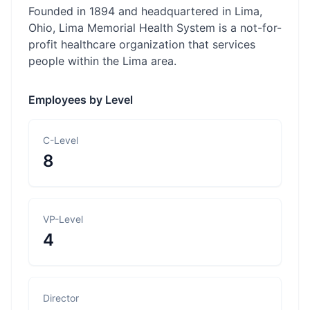
Founded in 1894 and headquartered in Lima,
Ohio, Lima Memorial Health System is a not-for-
profit healthcare organization that services
people within the Lima area.
Employees by Level
C-Level
8
VP-Level
4
Director