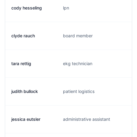
cody hesseling
lpn
clyde rauch
board member
tara rettig
ekg technician
judith bullock
patient logistics
jessica eutsler
administrative assistant