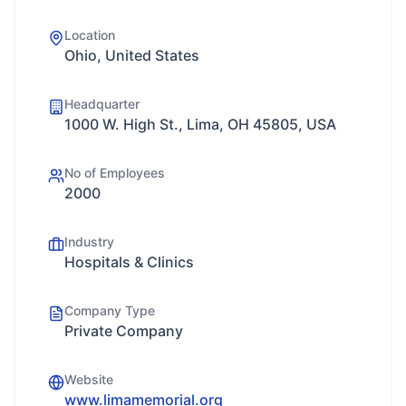
Location
Ohio, United States
Headquarter
1000 W. High St., Lima, OH 45805, USA
No of Employees
2000
Industry
Hospitals & Clinics
Company Type
Private Company
Website
www.limamemorial.org