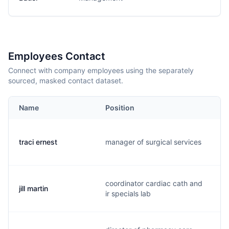
Employees Contact
Connect with company employees using the separately
sourced, masked contact dataset.
Name
Position
traci ernest
manager of surgical services
coordinator cardiac cath and
jill martin
ir specials lab