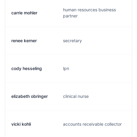
human resources business
carrie mohler
partner
renee kerner
secretary
cody hesseling
lpn
elizabeth obringer
clinical nurse
vicki kohli
accounts receivable collector