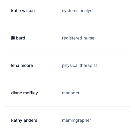
katie wilson
systems analyst
jill burd
registered nurse
lena moore
physical therapist
diane meffley
manager
kathy anders
mammgrapher