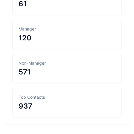
61
Manager
120
Non-Manager
571
Top Contacts
937