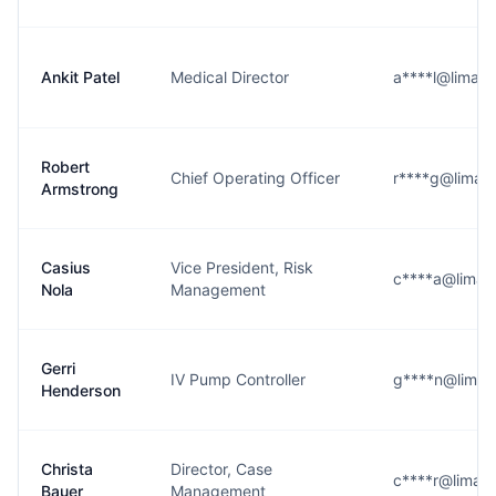
Ankit Patel
Medical Director
a****l@limame
Robert
Chief Operating Officer
r****g@limam
Armstrong
Casius
Vice President, Risk
c****a@limam
Nola
Management
Gerri
IV Pump Controller
g****n@limam
Henderson
Christa
Director, Case
c****r@limam
Bauer
Management