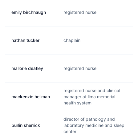
emily birchnaugh
registered nurse
nathan tucker
chaplain
mallorie deatley
registered nurse
registered nurse and clinical
mackenzie hellman
manager at lima memorial
health system
director of pathology and
burlin sherrick
laboratory medicine and sleep
center