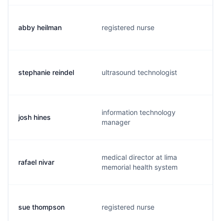
abby heilman
registered nurse
stephanie reindel
ultrasound technologist
information technology
josh hines
manager
medical director at lima
rafael nivar
memorial health system
sue thompson
registered nurse