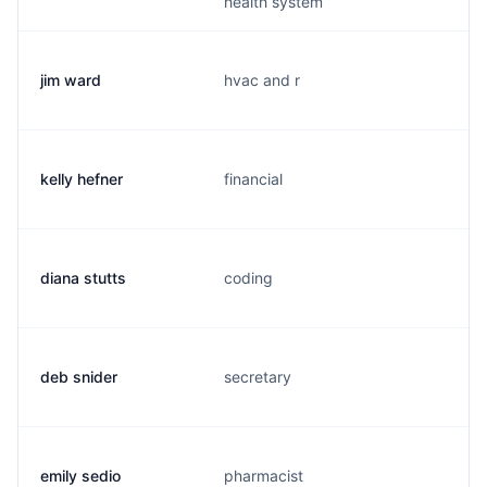
health system
jim ward
hvac and r
kelly hefner
financial
diana stutts
coding
deb snider
secretary
emily sedio
pharmacist