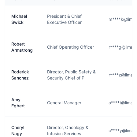
Michael
President & Chief
m****k@limam
Swick
Executive Officer
Robert
Chief Operating Officer
r****g@limam
Armstrong
Roderick
Director, Public Safety &
r****z@limam
Sanchez
Security Chief of P
Amy
General Manager
a****t@limam
Egbert
Cheryl
Director, Oncology &
c****y@limam
Nagy
Infusion Services