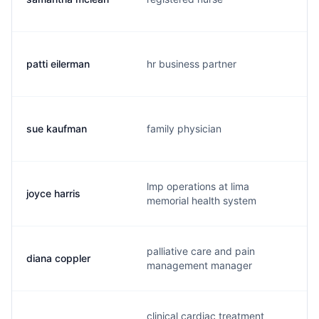
patti eilerman
hr business partner
sue kaufman
family physician
lmp operations at lima
joyce harris
memorial health system
palliative care and pain
diana coppler
management manager
clinical cardiac treatment