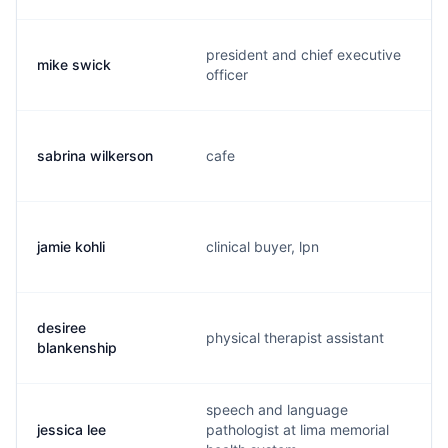
president and chief executive
mike swick
officer
sabrina wilkerson
cafe
jamie kohli
clinical buyer, lpn
desiree
physical therapist assistant
blankenship
speech and language
jessica lee
pathologist at lima memorial