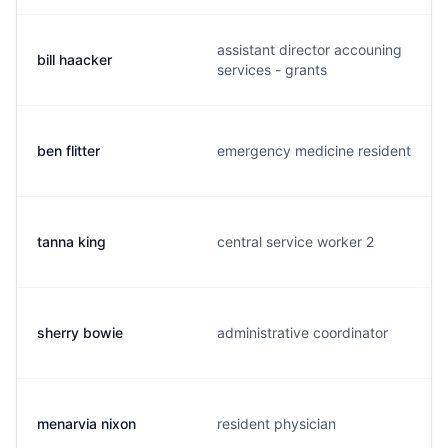
assistant director accouning
bill haacker
services - grants
ben flitter
emergency medicine resident
tanna king
central service worker 2
sherry bowie
administrative coordinator
menarvia nixon
resident physician