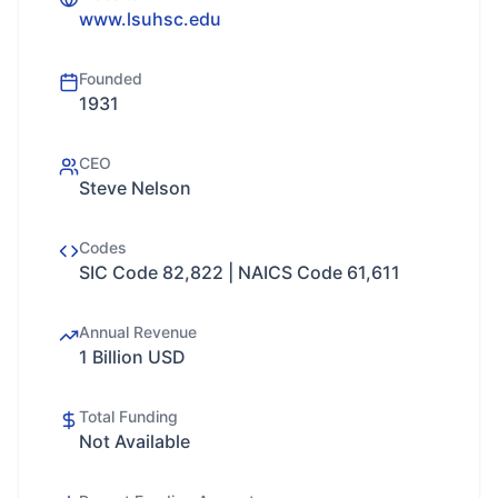
www.lsuhsc.edu
Founded
1931
CEO
Steve Nelson
Codes
SIC Code 82,822 | NAICS Code 61,611
Annual Revenue
1 Billion USD
Total Funding
Not Available