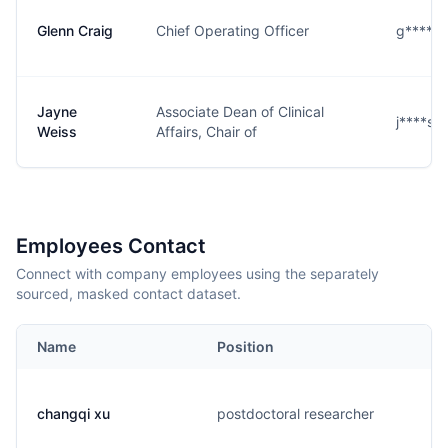
Glenn Craig
Chief Operating Officer
g****g
Jayne
Associate Dean of Clinical
j****s@
Weiss
Affairs, Chair of
Employees Contact
Connect with company employees using the separately
sourced, masked contact dataset.
Name
Position
changqi xu
postdoctoral researcher