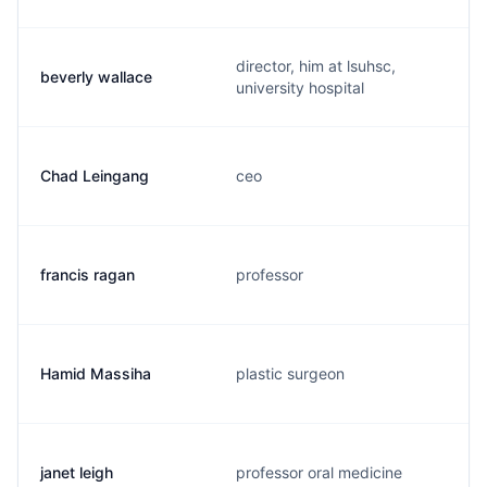
director, him at lsuhsc,
beverly wallace
university hospital
Chad Leingang
ceo
francis ragan
professor
Hamid Massiha
plastic surgeon
janet leigh
professor oral medicine