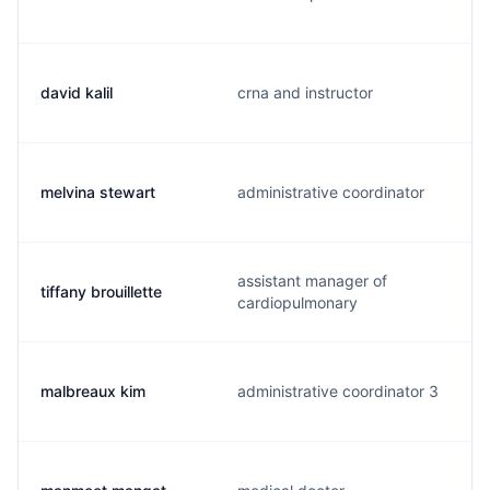
david kalil
crna and instructor
melvina stewart
administrative coordinator
assistant manager of
tiffany brouillette
cardiopulmonary
malbreaux kim
administrative coordinator 3