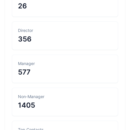
26
Director
356
Manager
577
Non-Manager
1405
Top Contacts