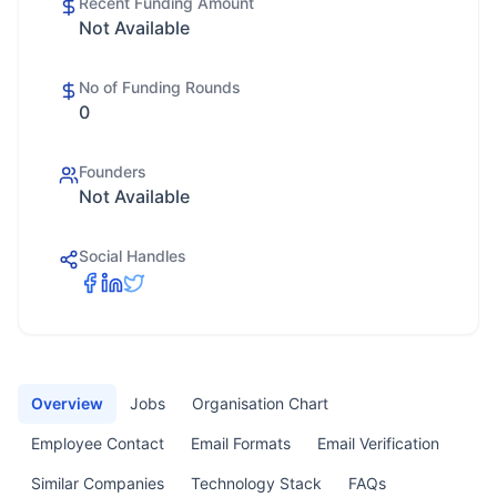
Recent Funding Amount
Not Available
No of Funding Rounds
0
Founders
Not Available
Social Handles
Overview
Jobs
Organisation Chart
Employee Contact
Email Formats
Email Verification
Similar Companies
Technology Stack
FAQs