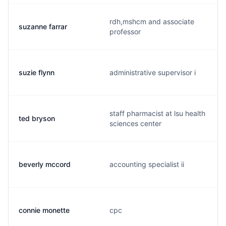
rdh,mshcm and associate
suzanne farrar
professor
suzie flynn
administrative supervisor i
staff pharmacist at lsu health
ted bryson
sciences center
beverly mccord
accounting specialist ii
connie monette
cpc