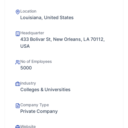
Location
Louisiana, United States
Headquarter
433 Bolivar St, New Orleans, LA 70112,
USA
No of Employees
5000
Industry
Colleges & Universities
Company Type
Private Company
Website