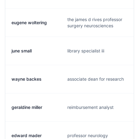
the james d rives professor
eugene woltering
surgery neurosciences
june small
library specialist iii
wayne backes
associate dean for research
geraldine miller
reimbursement analyst
edward mader
professor neurology