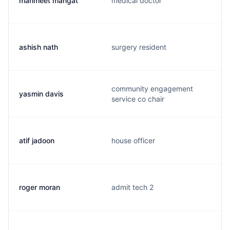
manmeet mangat
medical doctor
ashish nath
surgery resident
community engagement
yasmin davis
service co chair
atif jadoon
house officer
roger moran
admit tech 2