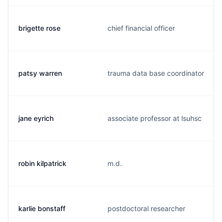
brigette rose
chief financial officer
patsy warren
trauma data base coordinator
jane eyrich
associate professor at lsuhsc
robin kilpatrick
m.d.
karlie bonstaff
postdoctoral researcher