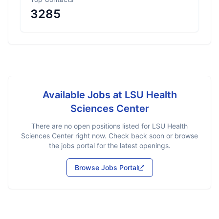
3285
Available Jobs at
LSU Health
Sciences Center
There are no open positions listed for
LSU Health
Sciences Center
right now. Check back soon or browse
the jobs portal for the latest openings.
Browse Jobs Portal