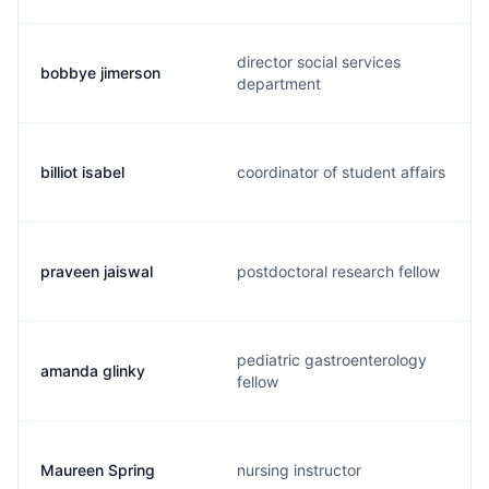
director social services
bobbye jimerson
department
billiot isabel
coordinator of student affairs
praveen jaiswal
postdoctoral research fellow
pediatric gastroenterology
amanda glinky
fellow
Maureen Spring
nursing instructor