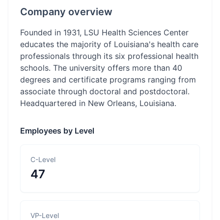
Company overview
Founded in 1931, LSU Health Sciences Center
educates the majority of Louisiana's health care
professionals through its six professional health
schools. The university offers more than 40
degrees and certificate programs ranging from
associate through doctoral and postdoctoral.
Headquartered in New Orleans, Louisiana.
Employees by Level
C-Level
47
VP-Level