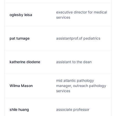
executive director for medical
oglesby leisa
services
pat turnage
assistantprof.of pediatrics
katherine diodene
assistant to the dean
mid atlantic pathology
Wilma Mason
manager, outreach pathology
services
shile huang
associate professor