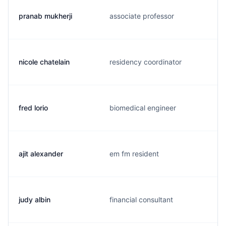
pranab mukherji
associate professor
nicole chatelain
residency coordinator
fred lorio
biomedical engineer
ajit alexander
em fm resident
judy albin
financial consultant