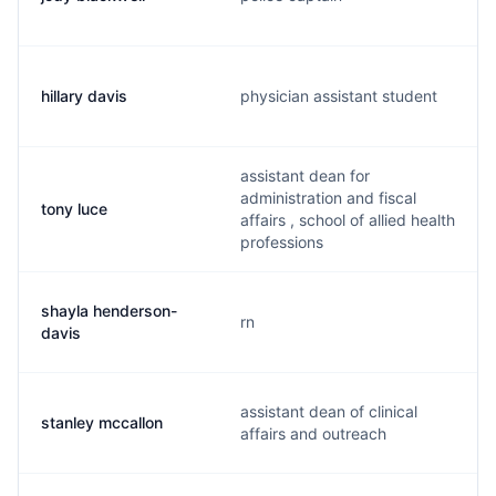
hillary davis
physician assistant student
assistant dean for
administration and fiscal
tony luce
affairs , school of allied health
professions
shayla henderson-
rn
davis
assistant dean of clinical
stanley mccallon
affairs and outreach