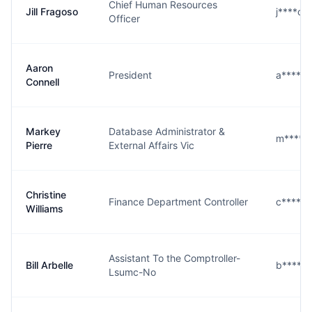
Chief Human Resources
Jill Fragoso
j****o@
Officer
Aaron
President
a****l@
Connell
Markey
Database Administrator &
m****e
Pierre
External Affairs Vic
Christine
Finance Department Controller
c****s@
Williams
Assistant To the Comptroller-
Bill Arbelle
b****e
Lsumc-No