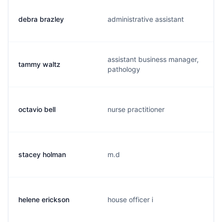
debra brazley
administrative assistant
assistant business manager,
tammy waltz
pathology
octavio bell
nurse practitioner
stacey holman
m.d
helene erickson
house officer i