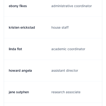
ebony fikes
administrative coordinator
kristen erickstad
house staff
linda flot
academic coordinator
howard angela
assistant director
jane sutphen
research associate