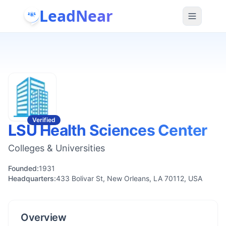
LeadNear
Verified
LSU Health Sciences Center
Colleges & Universities
Founded:
1931
Headquarters:
433 Bolivar St, New Orleans, LA 70112, USA
Overview