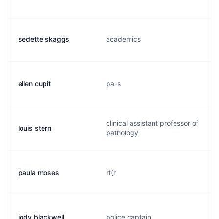
sedette skaggs
academics
ellen cupit
pa-s
clinical assistant professor of
louis stern
pathology
paula moses
rt(r
jody blackwell
police captain