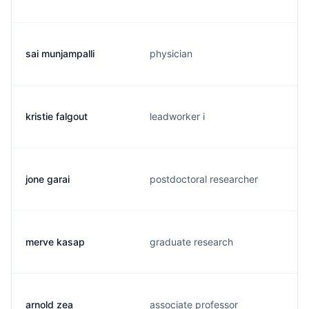
sai munjampalli
physician
kristie falgout
leadworker i
jone garai
postdoctoral researcher
merve kasap
graduate research
arnold zea
associate professor