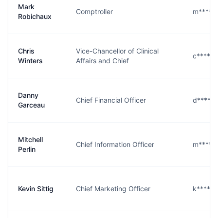
Mark
Comptroller
m****x
Robichaux
Chris
Vice-Chancellor of Clinical
c****s@
Winters
Affairs and Chief
Danny
Chief Financial Officer
d****u
Garceau
Mitchell
Chief Information Officer
m****n
Perlin
Kevin Sittig
Chief Marketing Officer
k****g