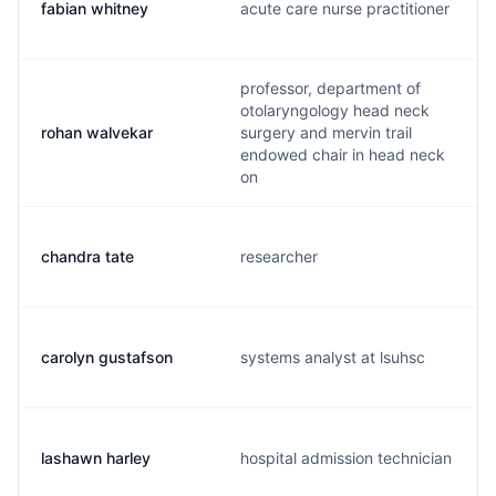
fabian whitney
acute care nurse practitioner
professor, department of
otolaryngology head neck
rohan walvekar
surgery and mervin trail
endowed chair in head neck
on
chandra tate
researcher
carolyn gustafson
systems analyst at lsuhsc
lashawn harley
hospital admission technician