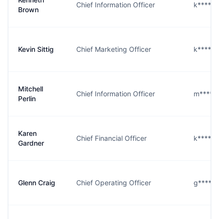
Chief Information Officer
k****n
Brown
Kevin Sittig
Chief Marketing Officer
k****g
Mitchell
Chief Information Officer
m****n
Perlin
Karen
Chief Financial Officer
k****r@
Gardner
Glenn Craig
Chief Operating Officer
g****g