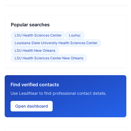
Popular searches
LSU Health Sciences Center
Lsuhsc
Louisiana State University Health Sciences Center
LSU Health New Orleans
LSU Health Sciences Center New Orleans
Find verified contacts
Use LeadNear to find professional contact details.
Open dashboard