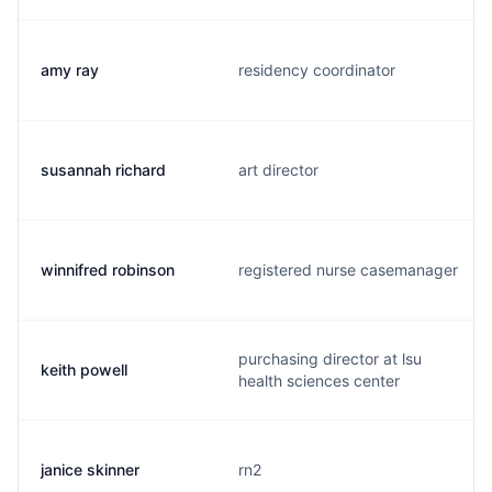
amy ray
residency coordinator
susannah richard
art director
winnifred robinson
registered nurse casemanager
purchasing director at lsu
keith powell
health sciences center
janice skinner
rn2