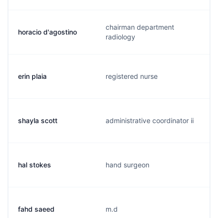
chairman department
horacio d'agostino
radiology
erin plaia
registered nurse
shayla scott
administrative coordinator ii
hal stokes
hand surgeon
fahd saeed
m.d