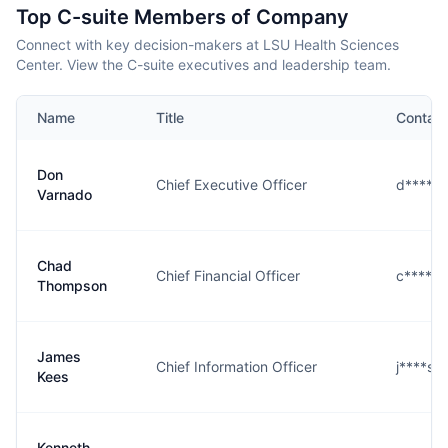
Top C-suite Members of Company
Connect with key decision-makers at LSU Health Sciences
Center. View the C-suite executives and leadership team.
Name
Title
Contact
Don
Chief Executive Officer
d****o
Varnado
Chad
Chief Financial Officer
c****n
Thompson
James
Chief Information Officer
j****s@
Kees
Kenneth