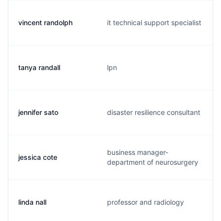
vincent randolph
it technical support specialist
tanya randall
lpn
jennifer sato
disaster resilience consultant
business manager-
jessica cote
department of neurosurgery
linda nall
professor and radiology