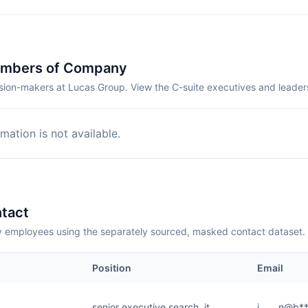
embers of Company
sion-makers at Lucas Group. View the C-suite executives and leader
mation is not available.
tact
employees using the separately sourced, masked contact dataset.
Position
Email
senior executive search, it
j.......n@b