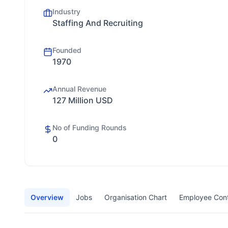
Industry
Staffing And Recruiting
Founded
1970
Annual Revenue
127 Million USD
No of Funding Rounds
0
Overview
Jobs
Organisation Chart
Employee Con