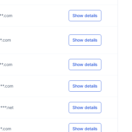
***.com
Show details
***.com
Show details
***.com
Show details
****.com
Show details
****.net
Show details
***.com
Show details