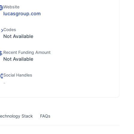
Website
lucasgroup.com
Codes
Not Available
Recent Funding Amount
Not Available
Social Handles
-
echnology Stack
FAQs