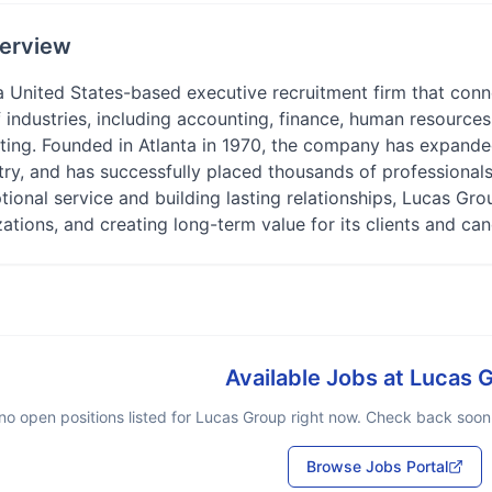
erview
a United States-based executive recruitment firm that conn
 industries, including accounting, finance, human resources, 
ting. Founded in Atlanta in 1970, the company has expanded
ry, and has successfully placed thousands of professionals i
tional service and building lasting relationships, Lucas Gro
zations, and creating long-term value for its clients and can
Available Jobs at
Lucas 
no open positions listed for
Lucas Group
right now. Check back soon o
Browse Jobs Portal