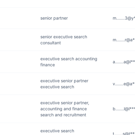
senior partner
m.......3@
senior executive search
m.......r@a
consultant
executive search accounting
a.......a@l
finance
executive senior partner
v.......e@a
executive search
executive senior partner,
accounting and finance
b.......l@l*
search and recruitment
executive search
t.......s@t*