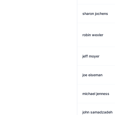
sharon jochens
robin wexler
jeff moyer
joe eiseman
michael jenness
john samadzadeh