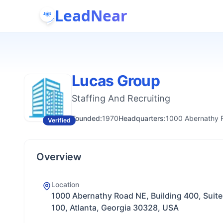
LeadNear
Lucas Group
Staffing And Recruiting
Founded:
1970
Headquarters:
1000 Abernathy R
Verified
Overview
Location
1000 Abernathy Road NE, Building 400, Suite
100, Atlanta, Georgia 30328, USA