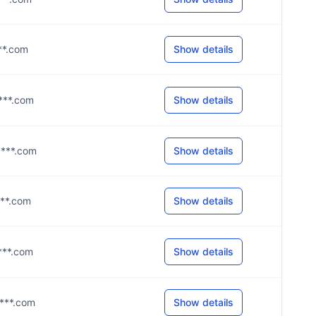
***.com
Show details
****.com
Show details
****.com
Show details
****.com
Show details
****.com
Show details
****.com
Show details