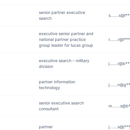
senior partner executive
s.......s@l*
search
executive senior partner and
national partner practice
r.......r@l*
group leader for lucas group
executive search – military
j.......r@b*
division
partner information
j.......n@g
technology
senior executive search
m.......s@b
consultant
partner
j.......s@j*