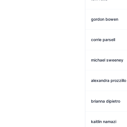
gordon bowen
corrie parsell
michael sweeney
alexandra prozzillo
brianna dipietro
kaitlin namazi