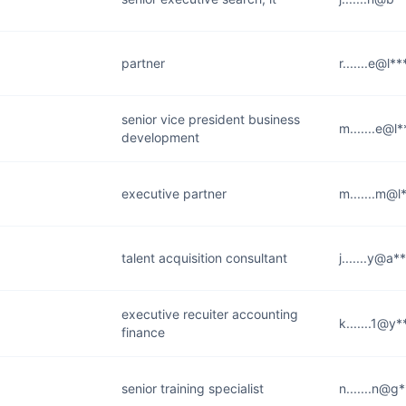
partner
r.......e@l*
senior vice president business
m.......e@l
development
executive partner
m.......m@l
talent acquisition consultant
j.......y@a
executive recuiter accounting
k.......1@y
finance
senior training specialist
n.......n@g