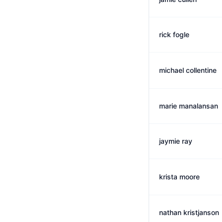
rick fogle
michael collentine
marie manalansan
jaymie ray
krista moore
nathan kristjanson