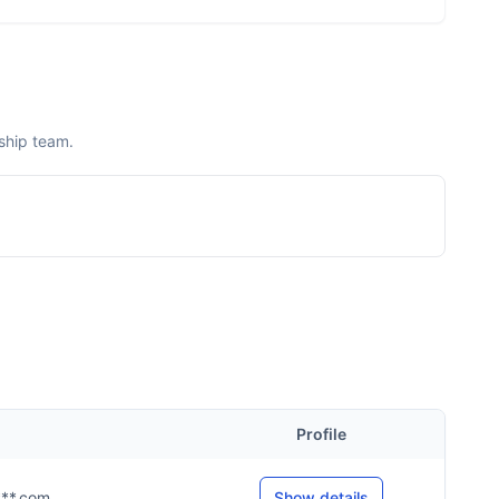
ship team.
Profile
****.com
Show details