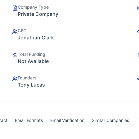
Company Type
Private Company
CEO
Jonathan Clark
Total Funding
Not Available
Founders
Tony Lucas
tact
Email Formats
Email Verification
Similar Companies
T