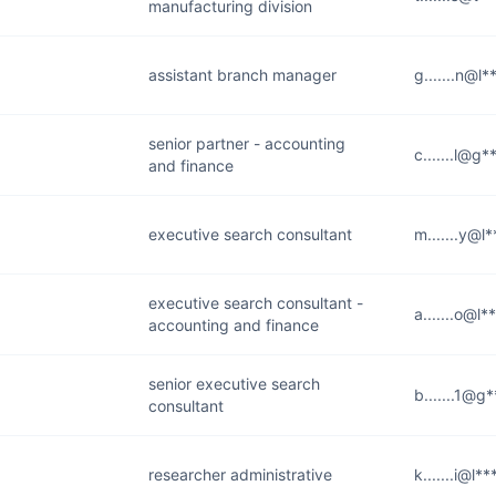
manufacturing division
assistant branch manager
g.......n@l
senior partner - accounting
c.......l@g
and finance
executive search consultant
m.......y@l
executive search consultant -
a.......o@l
accounting and finance
senior executive search
b.......1@g
consultant
researcher administrative
k.......i@l*