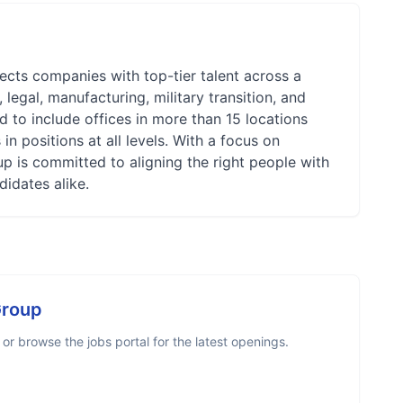
ects companies with top-tier talent across a
legal, manufacturing, military transition, and
 to include offices in more than 15 locations
n positions at all levels. With a focus on
up is committed to aligning the right people with
didates alike.
Group
r browse the jobs portal for the latest openings.