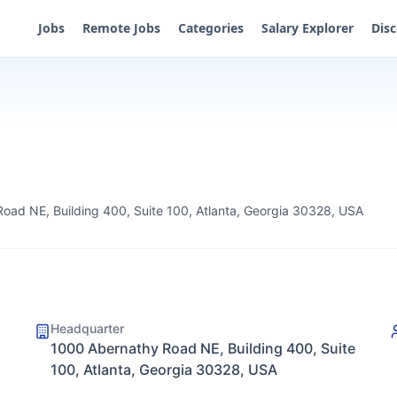
Jobs
Remote Jobs
Categories
Salary Explorer
Dis
oad NE, Building 400, Suite 100, Atlanta, Georgia 30328, USA
Headquarter
1000 Abernathy Road NE, Building 400, Suite
100, Atlanta, Georgia 30328, USA