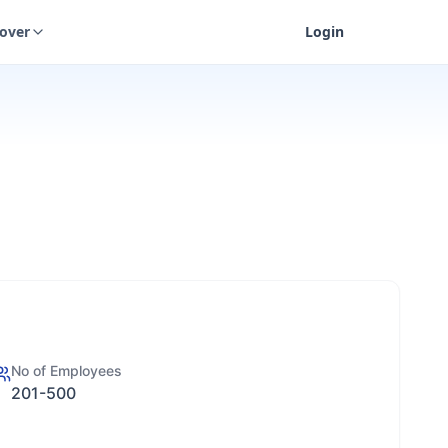
cover
Login
No of Employees
201-500