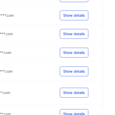
y****.com
Show details
****.com
Show details
****.com
Show details
****.com
Show details
***.com
Show details
***.com
Show details