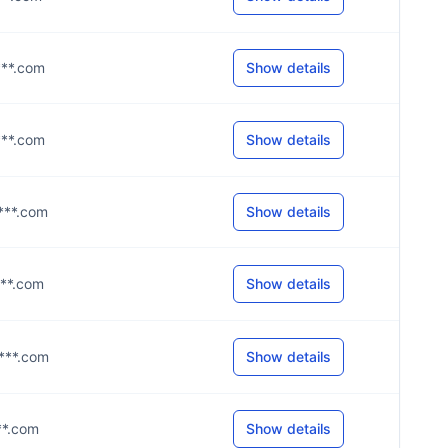
****.com
Show details
****.com
Show details
****.com
Show details
****.com
Show details
****.com
Show details
***.com
Show details