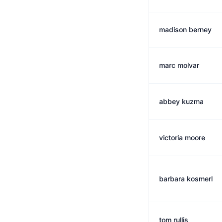
madison berney
marc molvar
abbey kuzma
victoria moore
barbara kosmerl
tom rullis