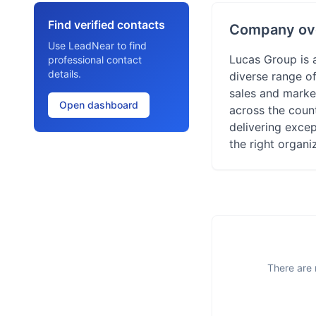
Find verified contacts
Company ov
Use LeadNear to find
Lucas Group is 
professional contact
details.
diverse range of
sales and marke
Open dashboard
across the count
delivering excep
the right organi
There are 