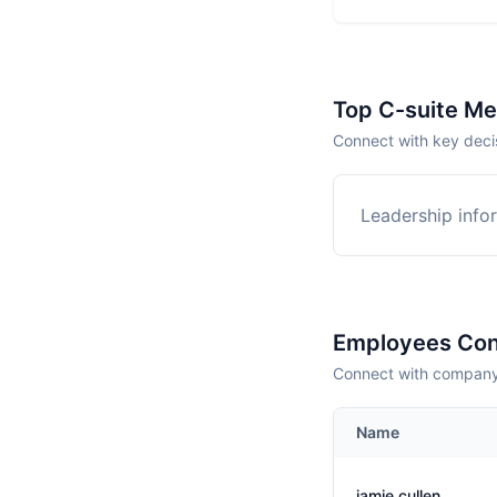
Top C-suite M
Connect with key deci
Leadership infor
Employees Con
Connect with company 
Name
jamie cullen