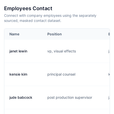
Employees Contact
Connect with company employees using the separately
sourced, masked contact dataset.
Name
Position
Em
janet lewin
vp, visual effects
j..
kensie kim
principal counsel
k..
jude babcock
post production supervisor
j..