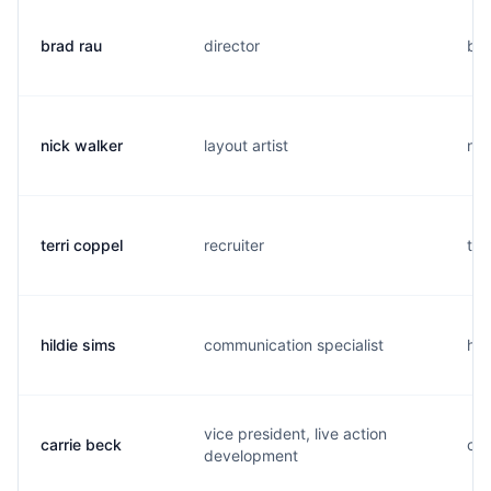
brad rau
director
b..
nick walker
layout artist
n..
terri coppel
recruiter
t..
hildie sims
communication specialist
h..
vice president, live action
carrie beck
c..
development