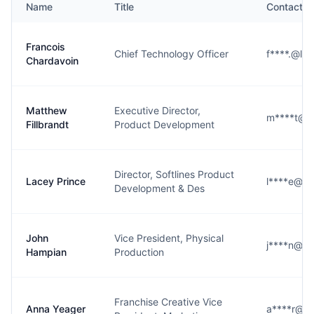
Name
Title
Contact
Francois
Chief Technology Officer
f****.@lu
Chardavoin
Matthew
Executive Director,
m****t@lu
Fillbrandt
Product Development
Director, Softlines Product
Lacey Prince
l****e@lu
Development & Des
John
Vice President, Physical
j****n@lu
Hampian
Production
Franchise Creative Vice
Anna Yeager
a****r@lu