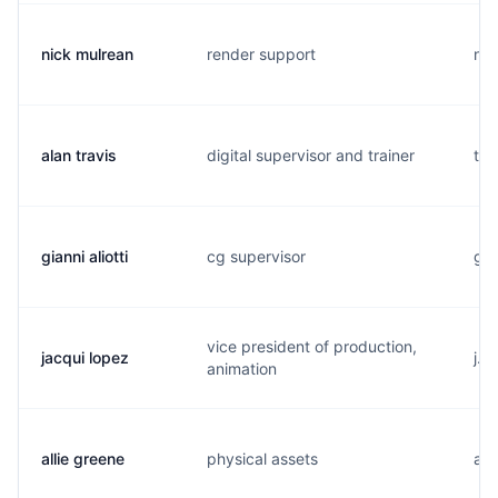
nick mulrean
render support
n..
alan travis
digital supervisor and trainer
t..
gianni aliotti
cg supervisor
g..
vice president of production,
jacqui lopez
j..
animation
allie greene
physical assets
a..