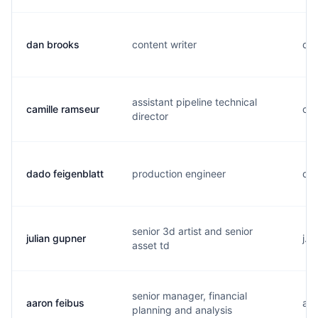
dan brooks
content writer
d..
assistant pipeline technical
camille ramseur
c..
director
dado feigenblatt
production engineer
d..
senior 3d artist and senior
julian gupner
j..
asset td
senior manager, financial
aaron feibus
a..
planning and analysis