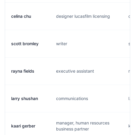
celina chu
designer lucasfilm licensing
c..
scott bromley
writer
s..
rayna fields
executive assistant
r..
larry shushan
communications
l..
manager, human resources
kaari gerber
k..
business partner