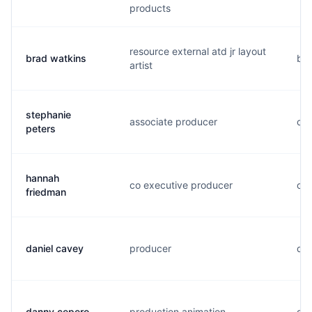
products
resource external atd jr layout
brad watkins
b..
artist
stephanie
associate producer
c..
peters
hannah
co executive producer
o..
friedman
daniel cavey
producer
d..
danny cepero
production animation
d..