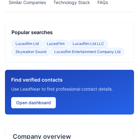
Similar Companies
Technology Stack
FAQs
Popular searches
Lucasfilm Ltd
LucasFilm
Lucasfilm Ltd LLC
Skywalker Sound
Lucasfilm Entertainment Company Ltd
Find verified contacts
Use LeadNear to find professional contact details.
Open dashboard
Company overview