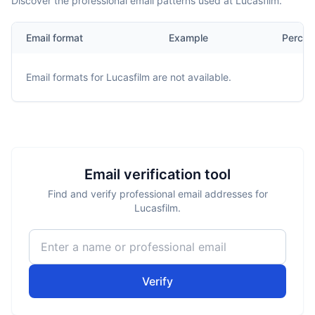
Discover the professional email patterns used at Lucasfilm.
Email format
Example
Percen
Email formats for
Lucasfilm
are not available.
Email verification tool
Find and verify professional email addresses for
Lucasfilm.
Verify