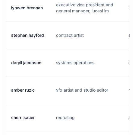
executive vice president and
lynwen brennan
l..
general manager, lucasfilm
stephen hayford
contract artist
s..
daryll jacobson
systems operations
d..
amber ruzic
vfx artist and studio editor
r..
sherri sauer
recruiting
s..