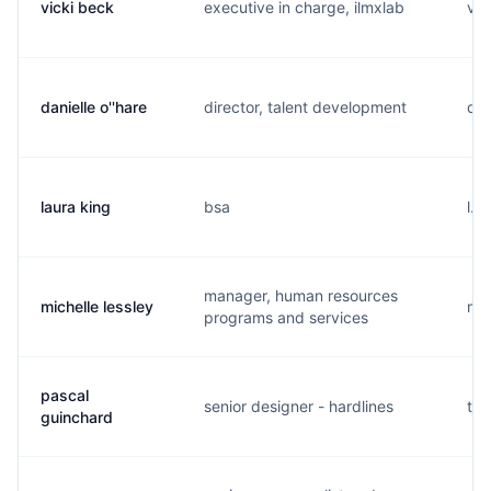
vicki beck
executive in charge, ilmxlab
v..
danielle o''hare
director, talent development
d..
laura king
bsa
l..
manager, human resources
michelle lessley
m..
programs and services
pascal
senior designer - hardlines
t..
guinchard