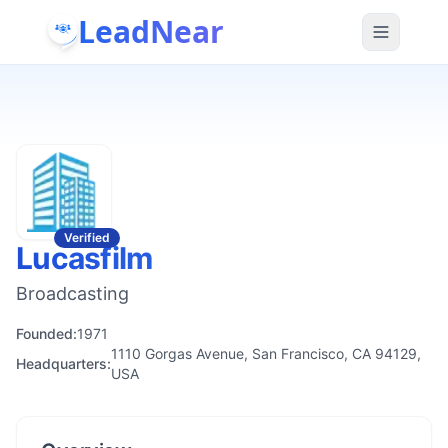
LeadNear
Verified
Lucasfilm
Broadcasting
Founded:
1971
1110 Gorgas Avenue, San Francisco, CA 94129,
Headquarters:
USA