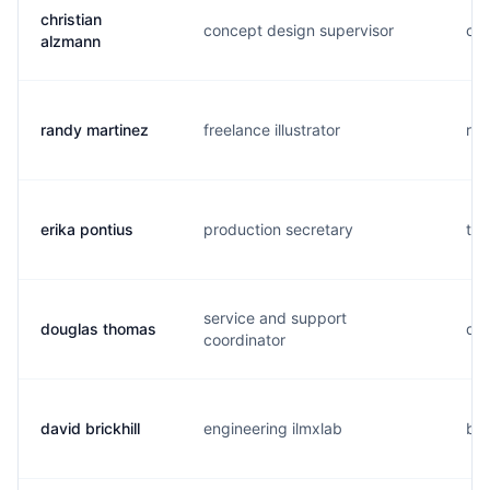
christian
concept design supervisor
c..
alzmann
randy martinez
freelance illustrator
r..
erika pontius
production secretary
t..
service and support
douglas thomas
d..
coordinator
david brickhill
engineering ilmxlab
b..