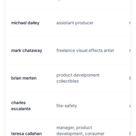
michael dailey
assistant producer
m..
mark chataway
freelance visual effects artist
m..
product develpoment
brian merten
b..
collectibles
charles
fire-safety
c..
escalante
manager, product
teresa callahan
development, consumer
t..