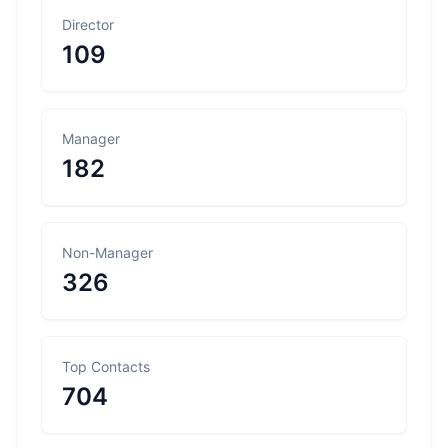
Director
109
Manager
182
Non-Manager
326
Top Contacts
704