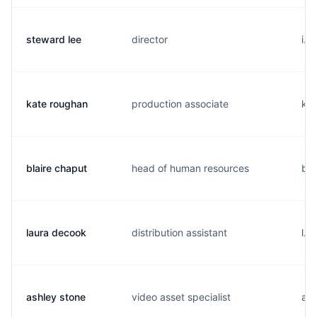
steward lee
director
i..
kate roughan
production associate
k..
blaire chaput
head of human resources
b..
laura decook
distribution assistant
l..
ashley stone
video asset specialist
a..