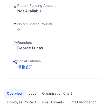
Recent Funding Amount
Not Available
No of Funding Rounds
0
Founders
George Lucas
Social Handles
Overview
Jobs
Organisation Chart
Employee Contact
Email Formats
Email Verification