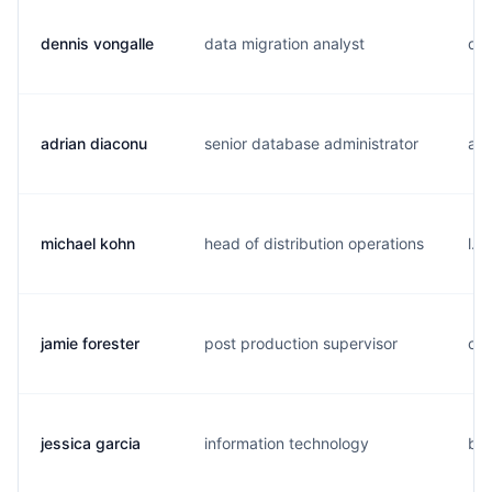
dennis vongalle
data migration analyst
d..
adrian diaconu
senior database administrator
a..
michael kohn
head of distribution operations
l..
jamie forester
post production supervisor
c..
jessica garcia
information technology
b..