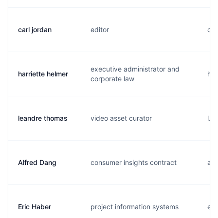
carl jordan
editor
c..
executive administrator and
harriette helmer
h..
corporate law
leandre thomas
video asset curator
l..
Alfred Dang
consumer insights contract
a..
Eric Haber
project information systems
e..