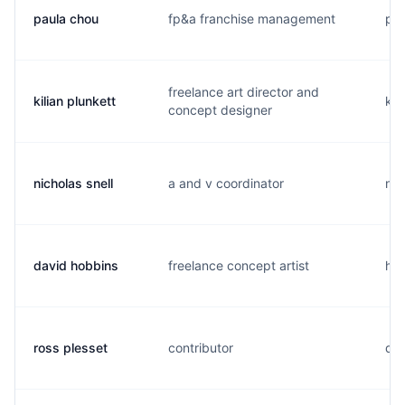
paula chou
fp&a franchise management
p..
freelance art director and
kilian plunkett
k..
concept designer
nicholas snell
a and v coordinator
n..
david hobbins
freelance concept artist
h..
ross plesset
contributor
d..