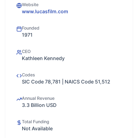
Website
www.lucasfilm.com
Founded
1971
CEO
Kathleen Kennedy
Codes
SIC Code 78,781 | NAICS Code 51,512
Annual Revenue
3.3 Billion USD
Total Funding
Not Available