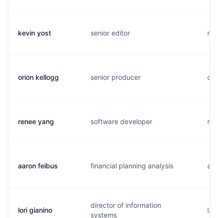
kevin yost
senior editor
m..
orion kellogg
senior producer
o..
renee yang
software developer
r..
aaron feibus
financial planning analysis
a..
director of information
lori gianino
l..
systems