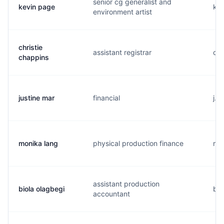
senior cg generalist and
kevin page
k..
environment artist
christie
assistant registrar
c..
chappins
justine mar
financial
j..
monika lang
physical production finance
m..
assistant production
biola olagbegi
b..
accountant