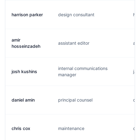
harrison parker
design consultant
h..
amir
assistant editor
a..
hosseinzadeh
internal communications
josh kushins
j..
manager
daniel amin
principal counsel
d..
chris cox
maintenance
c..