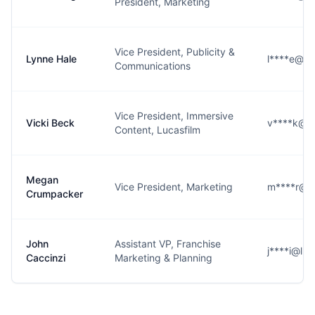
President, Marketing
Vice President, Publicity &
Lynne Hale
l****e@lu
Communications
Vice President, Immersive
Vicki Beck
v****k@lu
Content, Lucasfilm
Megan
Vice President, Marketing
m****r@lu
Crumpacker
John
Assistant VP, Franchise
j****i@luc
Caccinzi
Marketing & Planning