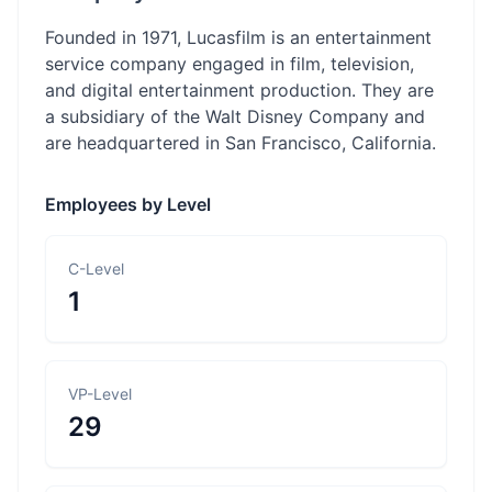
Founded in 1971, Lucasfilm is an entertainment
service company engaged in film, television,
and digital entertainment production. They are
a subsidiary of the Walt Disney Company and
are headquartered in San Francisco, California.
Employees by Level
C-Level
1
VP-Level
29