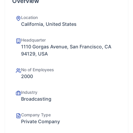
Overview
Location
California, United States
Headquarter
1110 Gorgas Avenue, San Francisco, CA
94129, USA
No of Employees
2000
Industry
Broadcasting
Company Type
Private Company