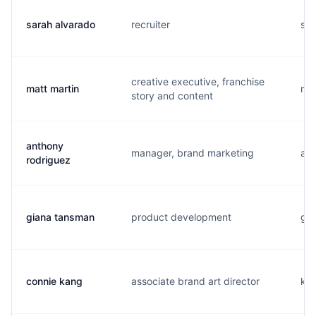
sarah alvarado
recruiter
s..
creative executive, franchise
matt martin
m..
story and content
anthony
manager, brand marketing
a..
rodriguez
giana tansman
product development
g..
connie kang
associate brand art director
k..