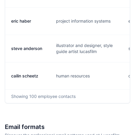
eric haber
project information systems
e..
illustrator and designer, style
steve anderson
s..
guide artist lucasfilm
cailin scheetz
human resources
c..
Showing
100
employee contacts
Email formats