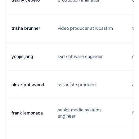
trisha brunner
video producer at lucasfilm
t..
yoojin jang
r&d software engineer
c..
alex spotswood
associate producer
a..
senior media systems
frank lamonaca
f..
engineer