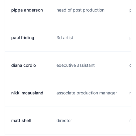
pippa anderson
head of post production
p..
paul frieling
3d artist
p..
diana cordio
executive assistant
c..
nikki mcausland
associate production manager
n..
matt shell
director
m..