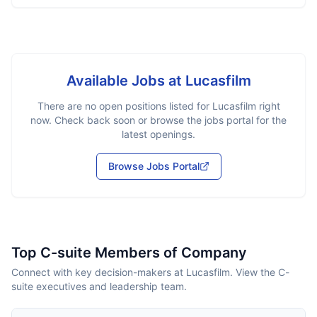
Available Jobs at
Lucasfilm
There are no open positions listed for
Lucasfilm
right
now. Check back soon or browse the jobs portal for the
latest openings.
Browse Jobs Portal
Top C-suite Members of Company
Connect with key decision-makers at Lucasfilm. View the C-
suite executives and leadership team.