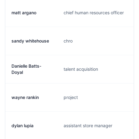
matt argano
chief human resources officer
sandy whitehouse
chro
Danielle Batts-
talent acquisition
Doyal
wayne rankin
project
dylan lupia
assistant store manager