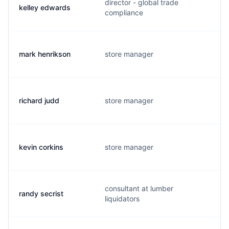
director - global trade
kelley edwards
compliance
mark henrikson
store manager
richard judd
store manager
kevin corkins
store manager
consultant at lumber
randy secrist
liquidators