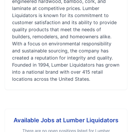
engineered hardwood, bamboo, cork, and
laminate at competitive prices. Lumber
Liquidators is known for its commitment to
customer satisfaction and its ability to provide
quality products that meet the needs of
builders, remodelers, and homeowners alike.
With a focus on environmental responsibility
and sustainable sourcing, the company has
created a reputation for integrity and quality.
Founded in 1994, Lumber Liquidators has grown
into a national brand with over 415 retail
locations across the United States.
Available Jobs at
Lumber Liquidators
There are no open positions listed for
Lumber