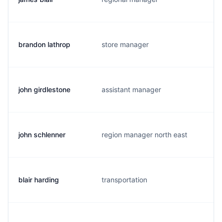
brandon lathrop
store manager
john girdlestone
assistant manager
john schlenner
region manager north east
blair harding
transportation