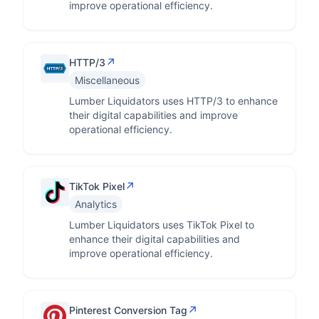
improve operational efficiency.
↗
HTTP/3
Miscellaneous
Lumber Liquidators uses HTTP/3 to enhance
their digital capabilities and improve
operational efficiency.
↗
TikTok Pixel
Analytics
Lumber Liquidators uses TikTok Pixel to
enhance their digital capabilities and
improve operational efficiency.
↗
Pinterest Conversion Tag