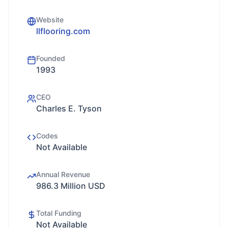
Website
llflooring.com
Founded
1993
CEO
Charles E. Tyson
Codes
Not Available
Annual Revenue
986.3 Million USD
Total Funding
Not Available