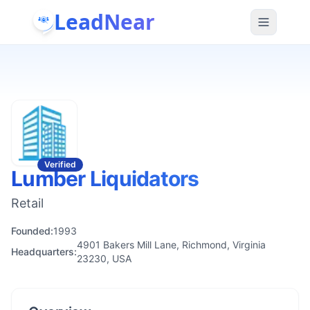
LeadNear
Verified
Lumber Liquidators
Retail
Founded:
1993
4901 Bakers Mill Lane, Richmond, Virginia
Headquarters:
23230, USA