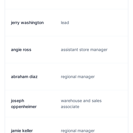
jerry washington
lead
angie ross
assistant store manager
abraham diaz
regional manager
joseph
warehouse and sales
oppenheimer
associate
jamie keller
regional manager