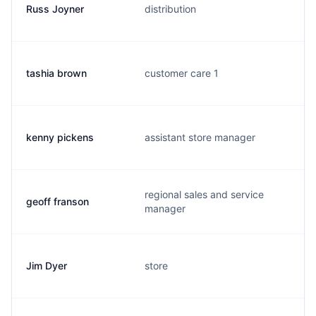
Russ Joyner
distribution
tashia brown
customer care 1
kenny pickens
assistant store manager
regional sales and service
geoff franson
manager
Jim Dyer
store