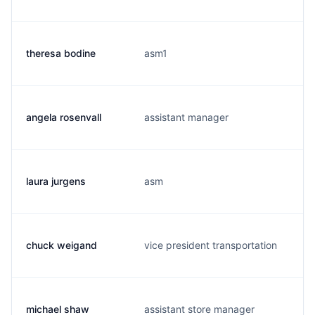
theresa bodine
asm1
angela rosenvall
assistant manager
laura jurgens
asm
chuck weigand
vice president transportation
michael shaw
assistant store manager