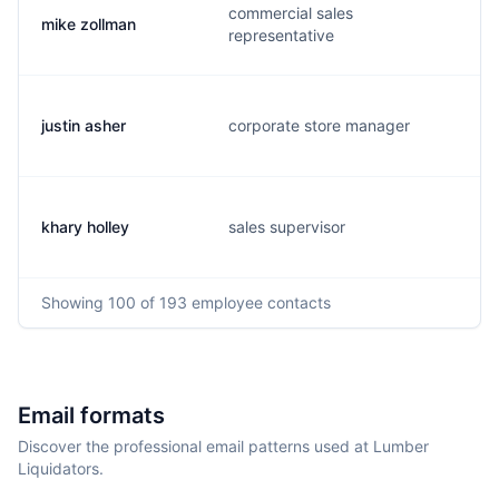
commercial sales
mike zollman
representative
justin asher
corporate store manager
khary holley
sales supervisor
Showing
100
of 193
employee contacts
Email formats
Discover the professional email patterns used at Lumber
Liquidators.