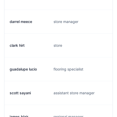
darrel meece
store manager
clark hirt
store
guadalupe lucio
flooring specialist
scott sayani
assistant store manager
james blair
regional manager