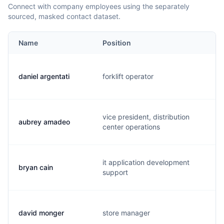
Connect with company employees using the separately
sourced, masked contact dataset.
Name
Position
daniel argentati
forklift operator
vice president, distribution
aubrey amadeo
center operations
it application development
bryan cain
support
david monger
store manager