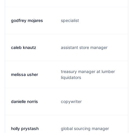
godfrey mojares
specialist
caleb knautz
assistant store manager
treasury manager at lumber
melissa usher
liquidators
danielle norris
copywriter
holly prystash
global sourcing manager