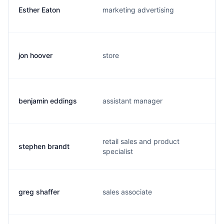
Esther Eaton
marketing advertising
jon hoover
store
benjamin eddings
assistant manager
retail sales and product
stephen brandt
specialist
greg shaffer
sales associate