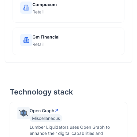
Compucom
Retail
Gm Financial
Retail
Technology stack
↗
Open Graph
Miscellaneous
Lumber Liquidators uses Open Graph to
enhance their digital capabilities and