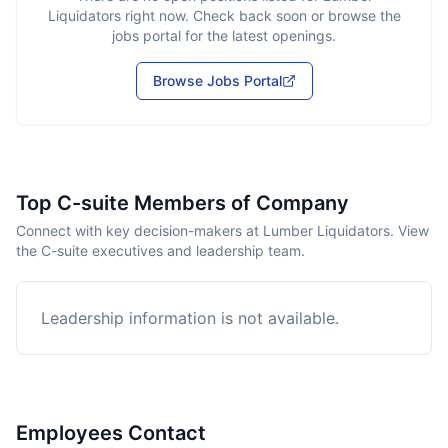
Liquidators
right now. Check back soon or browse the
jobs portal for the latest openings.
Browse Jobs Portal
Top C-suite Members of Company
Connect with key decision-makers at Lumber Liquidators. View
the C-suite executives and leadership team.
Leadership information is not available.
Employees Contact