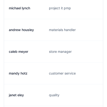
michael lynch
project it pmp
andrew housley
materials handler
caleb meyer
store manager
mandy hotz
customer service
janet eley
quality