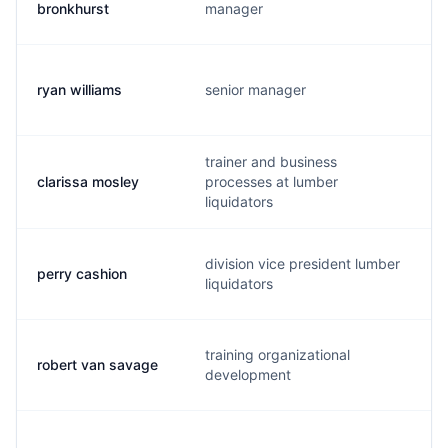
bronkhurst
manager
ryan williams
senior manager
trainer and business
clarissa mosley
processes at lumber
liquidators
division vice president lumber
perry cashion
liquidators
training organizational
robert van savage
development