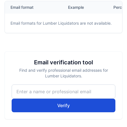
Email format
Example
Percen
Email formats for
Lumber Liquidators
are not available.
Email verification tool
Find and verify professional email addresses for
Lumber Liquidators.
Verify