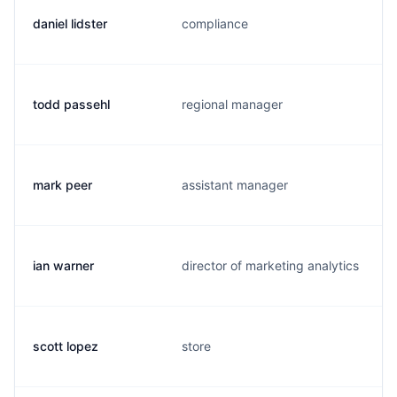
daniel lidster
compliance
todd passehl
regional manager
mark peer
assistant manager
ian warner
director of marketing analytics
scott lopez
store