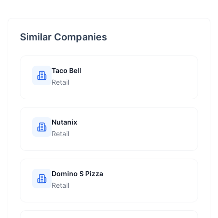
Similar Companies
Taco Bell
Retail
Nutanix
Retail
Domino S Pizza
Retail