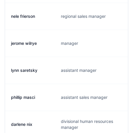
nele frierson
regional sales manager
jerome wilrye
manager
lynn saretsky
assistant manager
phillip masci
assistant sales manager
divisional human resources
darlene nix
manager