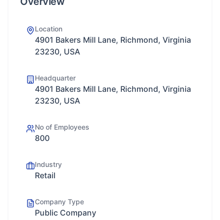
Overview
Location
4901 Bakers Mill Lane, Richmond, Virginia
23230, USA
Headquarter
4901 Bakers Mill Lane, Richmond, Virginia
23230, USA
No of Employees
800
Industry
Retail
Company Type
Public Company