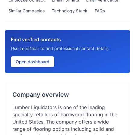
Similar Companies
Technology Stack
FAQs
Find verified contacts
Use LeadNear to find professional contact details.
Open dashboard
Company overview
Lumber Liquidators is one of the leading
specialty retailers of hardwood flooring in the
United States. The company offers a wide
range of flooring options including solid and