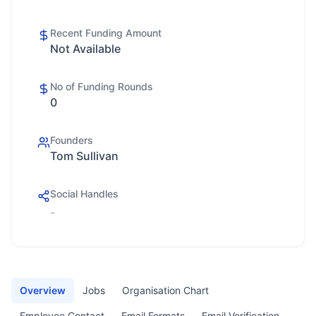
Recent Funding Amount
Not Available
No of Funding Rounds
0
Founders
Tom Sullivan
Social Handles
-
Overview
Jobs
Organisation Chart
Employee Contact
Email Formats
Email Verification