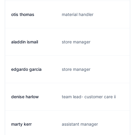
otis thomas
material handler
aladdin ismail
store manager
edgardo garcia
store manager
denise harlow
team lead- customer care ii
marty kerr
assistant manager