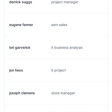
derrick suggs
project manager
eugene fenner
asm sales
lori garverick
it business analysis
jon hess
it project
joseph clemens
store manager