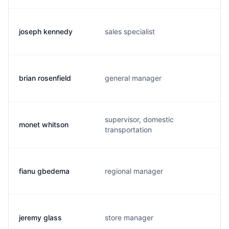
joseph kennedy
sales specialist
brian rosenfield
general manager
supervisor, domestic
monet whitson
transportation
fianu gbedema
regional manager
jeremy glass
store manager