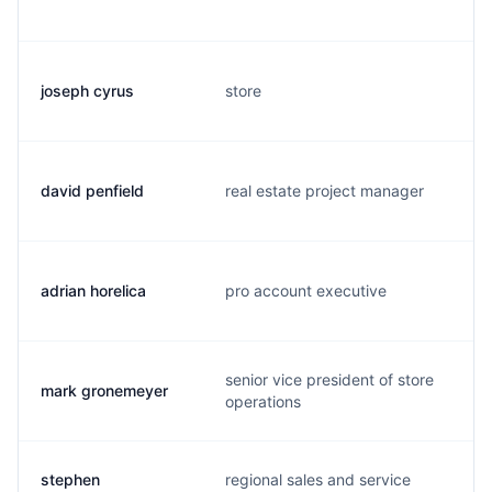
joseph cyrus
store
david penfield
real estate project manager
adrian horelica
pro account executive
senior vice president of store
mark gronemeyer
operations
stephen
regional sales and service