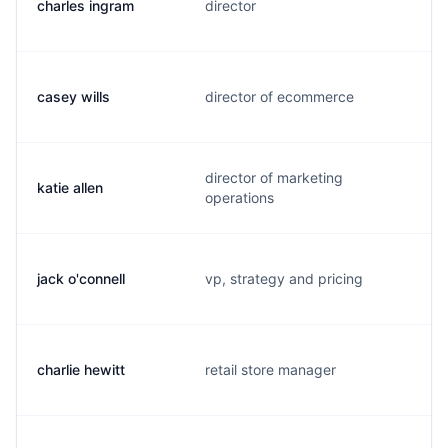
charles ingram
director
casey wills
director of ecommerce
director of marketing
katie allen
operations
jack o'connell
vp, strategy and pricing
charlie hewitt
retail store manager