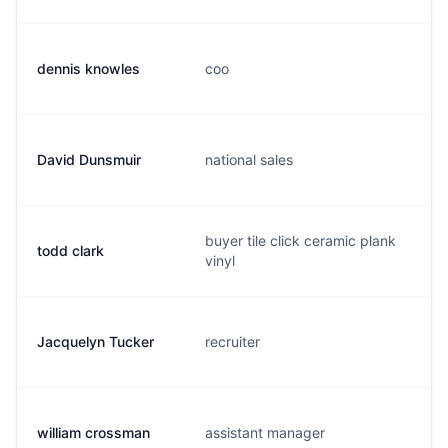
dennis knowles
coo
David Dunsmuir
national sales
buyer tile click ceramic plank
todd clark
vinyl
Jacquelyn Tucker
recruiter
william crossman
assistant manager