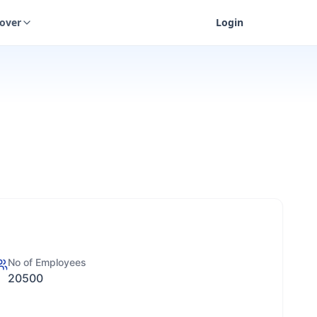
cover
Login
No of Employees
20500