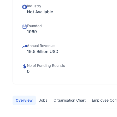
Industry
Not Available
Founded
1969
Annual Revenue
19.5 Billion USD
No of Funding Rounds
0
Overview
Jobs
Organisation Chart
Employee Con