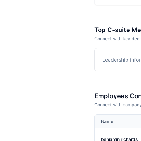
Top C-suite M
Connect with key deci
Leadership infor
Employees Con
Connect with company 
Name
benjamin richards