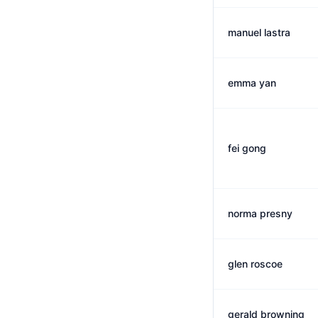
manuel lastra
emma yan
fei gong
norma presny
glen roscoe
gerald browning