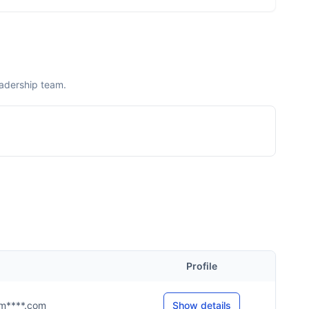
eadership team.
Profile
s@m****.com
Show details