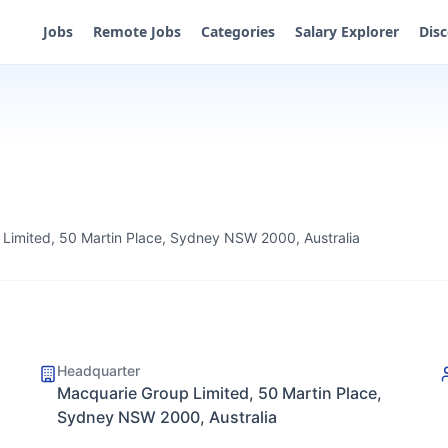
Jobs
Remote Jobs
Categories
Salary Explorer
Dis
Limited, 50 Martin Place, Sydney NSW 2000, Australia
Headquarter
Macquarie Group Limited, 50 Martin Place,
Sydney NSW 2000, Australia