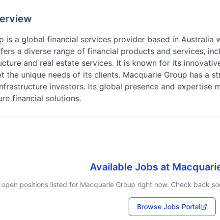
erview
is a global financial services provider based in Australia w
ers a diverse range of financial products and services, in
ructure and real estate services. It is known for its innovat
t the unique needs of its clients. Macquarie Group has a st
infrastructure investors. Its global presence and expertise m
re financial solutions.
Available Jobs at
Macquari
 open positions listed for
Macquarie Group
right now. Check back soon
Browse Jobs Portal