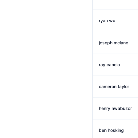
ryan wu
joseph mclane
ray cancio
cameron taylor
henry nwabuzor
ben hosking