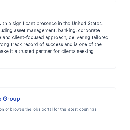
ith a significant presence in the United States.
cluding asset management, banking, corporate
ive and client-focused approach, delivering tailored
rong track record of success and is one of the
ake it a trusted partner for clients seeking
e Group
 or browse the jobs portal for the latest openings.