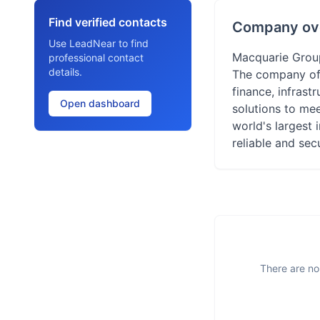
Find verified contacts
Company ov
Use LeadNear to find
Macquarie Group 
professional contact
details.
The company off
finance, infrast
Open dashboard
solutions to mee
world's largest 
reliable and secu
There are no