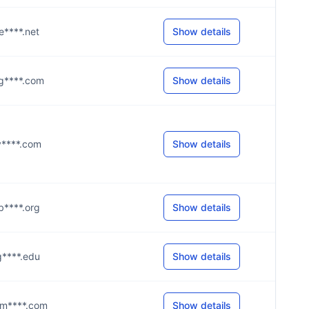
@e****.net
Show details
@g****.com
Show details
@v****.com
Show details
@b****.org
Show details
@g****.edu
Show details
g@m****.com
Show details