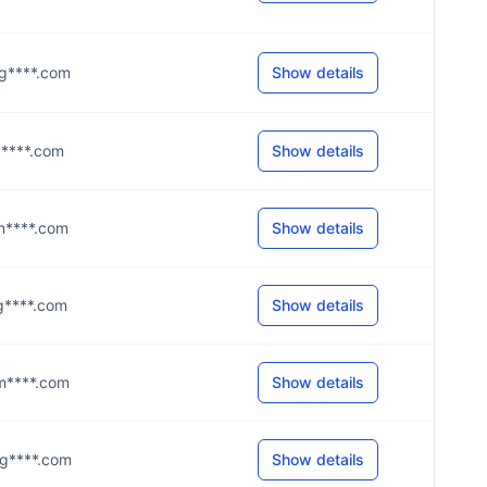
@g****.com
Show details
@d****.com
Show details
@m****.com
Show details
@g****.com
Show details
@m****.com
Show details
@g****.com
Show details