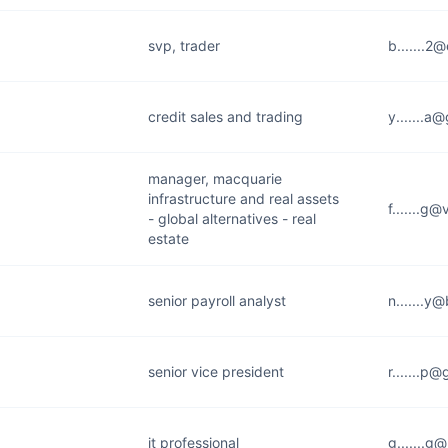
svp, trader
b.......2
credit sales and trading
y.......a
manager, macquarie
infrastructure and real assets
f.......g
- global alternatives - real
estate
senior payroll analyst
n.......y
senior vice president
r.......p
it professional
g.......