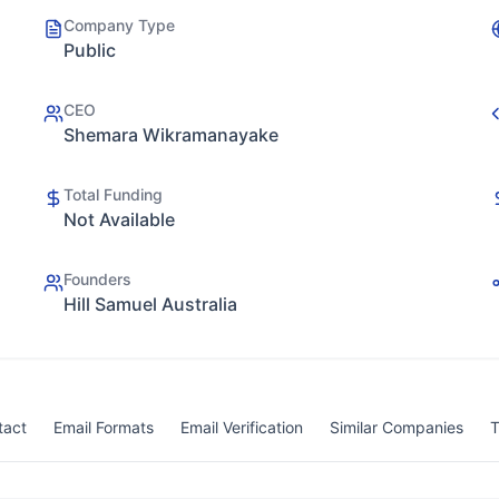
Company Type
Public
CEO
Shemara Wikramanayake
Total Funding
Not Available
Founders
Hill Samuel Australia
tact
Email Formats
Email Verification
Similar Companies
T