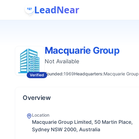
LeadNear
Macquarie Group
Not Available
Founded:
1969
Headquarters:
Macquarie Group 
Verified
Overview
Location
Macquarie Group Limited, 50 Martin Place,
Sydney NSW 2000, Australia