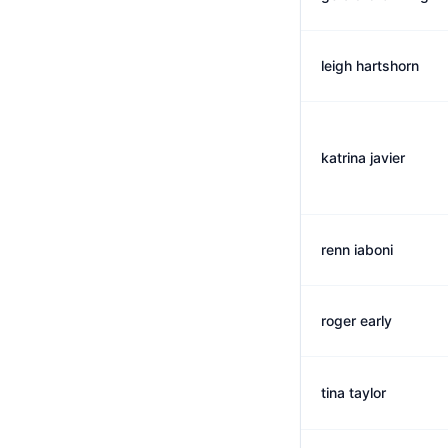
leigh hartshorn
katrina javier
renn iaboni
roger early
tina taylor