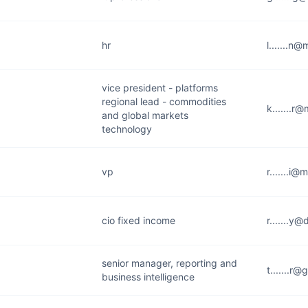
hr
l.......n
vice president - platforms
regional lead - commodities
k.......r
and global markets
technology
vp
r.......i
cio fixed income
r.......y
senior manager, reporting and
t.......r
business intelligence