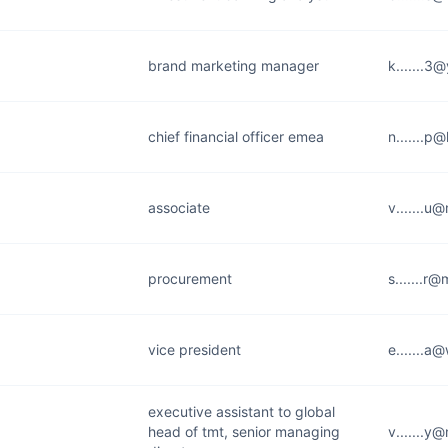
brand marketing manager
k.......3
chief financial officer emea
n.......p
associate
v.......
procurement
s.......r
vice president
e.......a
executive assistant to global
head of tmt, senior managing
v.......