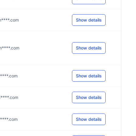
@m****.com
Show details
@m****.com
Show details
@m****.com
Show details
@d****.com
Show details
@g****.com
Show details