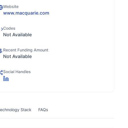
Website
www.macquarie.com
Codes
Not Available
Recent Funding Amount
Not Available
Social Handles
echnology Stack
FAQs