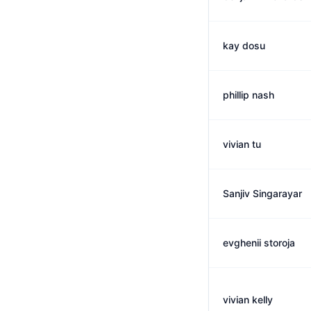
kay dosu
phillip nash
vivian tu
Sanjiv Singarayar
evghenii storoja
vivian kelly