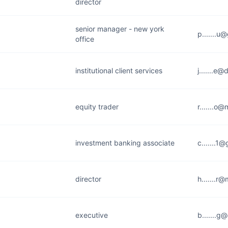
director
senior manager - new york
p.......u
office
institutional client services
j.......e
equity trader
r.......o
investment banking associate
c.......1
director
h.......r
executive
b.......g