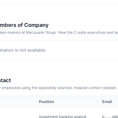
embers of Company
sion-makers at Macquarie Group. View the C-suite executives and l
mation is not available.
tact
employees using the separately sourced, masked contact dataset.
Position
Email
investment banking analyst
b.......