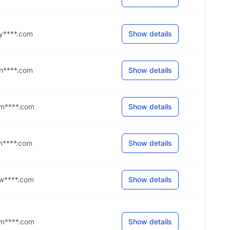
@y****.com
Show details
@h****.com
Show details
u@m****.com
Show details
@m****.com
Show details
@w****.com
Show details
y@m****.com
Show details