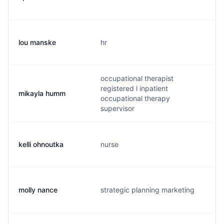
lou manske
hr
l
occupational therapist
registered l inpatient
mikayla humm
m
occupational therapy
supervisor
kelli ohnoutka
nurse
k
molly nance
strategic planning marketing
m