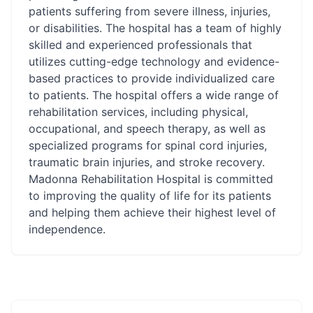
patients suffering from severe illness, injuries,
or disabilities. The hospital has a team of highly
skilled and experienced professionals that
utilizes cutting-edge technology and evidence-
based practices to provide individualized care
to patients. The hospital offers a wide range of
rehabilitation services, including physical,
occupational, and speech therapy, as well as
specialized programs for spinal cord injuries,
traumatic brain injuries, and stroke recovery.
Madonna Rehabilitation Hospital is committed
to improving the quality of life for its patients
and helping them achieve their highest level of
independence.