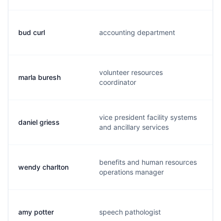
bud curl
accounting department
b
volunteer resources
marla buresh
m
coordinator
vice president facility systems
daniel griess
d
and ancillary services
benefits and human resources
wendy charlton
w
operations manager
amy potter
speech pathologist
a