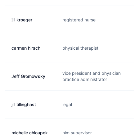
jill kroeger
registered nurse
j
carmen hirsch
physical therapist
c
vice president and physician
Jeff Gromowsky
j
practice administrator
jill tillinghast
legal
j
michelle chloupek
him supervisor
m