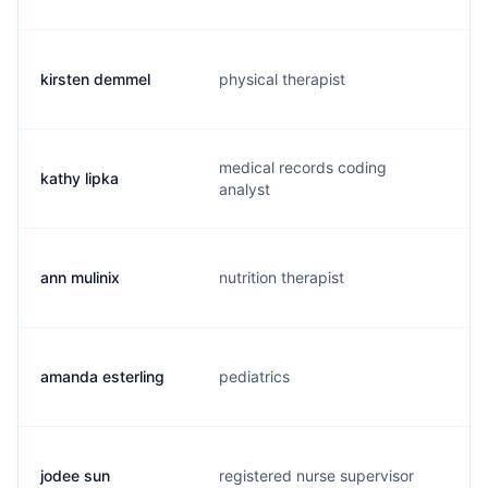
kirsten demmel
physical therapist
k
medical records coding
kathy lipka
l
analyst
ann mulinix
nutrition therapist
a
amanda esterling
pediatrics
m
jodee sun
registered nurse supervisor
j