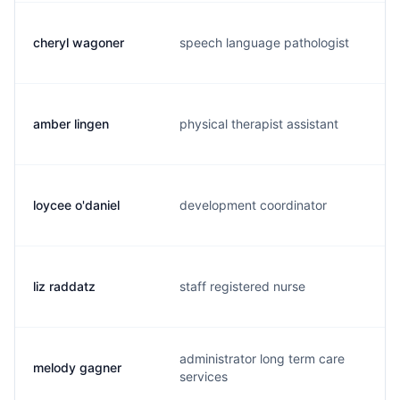
cheryl wagoner
speech language pathologist
c
amber lingen
physical therapist assistant
a
loycee o'daniel
development coordinator
l
liz raddatz
staff registered nurse
l
administrator long term care
melody gagner
m
services