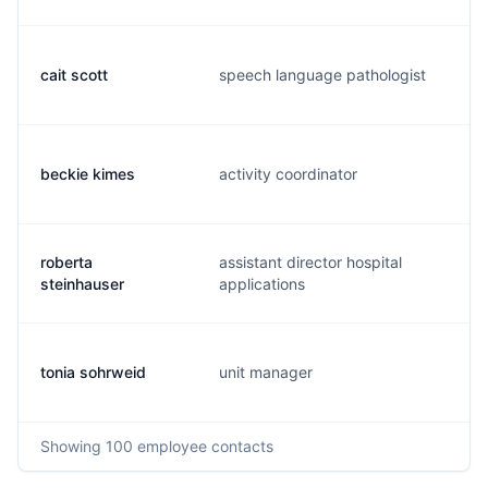
cait scott
speech language pathologist
c
beckie kimes
activity coordinator
b
roberta
assistant director hospital
r
steinhauser
applications
tonia sohrweid
unit manager
t
Showing
100
employee contacts