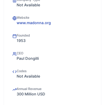
Not Available
Website
www.madonna.org
Founded
1953
CEO
Paul Dongilli
Codes
Not Available
Annual Revenue
300 Million USD