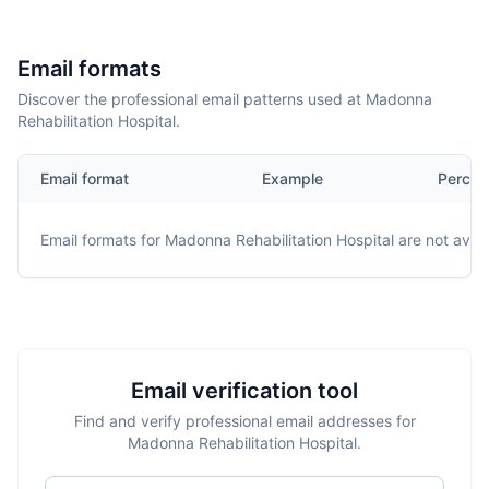
Email formats
Discover the professional email patterns used at Madonna
Rehabilitation Hospital.
Email format
Example
Percen
Email formats for
Madonna Rehabilitation Hospital
are not avail
Email verification tool
Find and verify professional email addresses for
Madonna Rehabilitation Hospital.