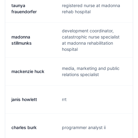
taunya
registered nurse at madonna
t
frauendorfer
rehab hospital
development coordinator,
madonna
catastrophic nurse specialist
m
stillmunks
at madonna rehabilitation
hospital
media, marketing and public
mackenzie huck
m
relations specialist
janis howlett
rrt
j
charles burk
programmer analyst ii
c