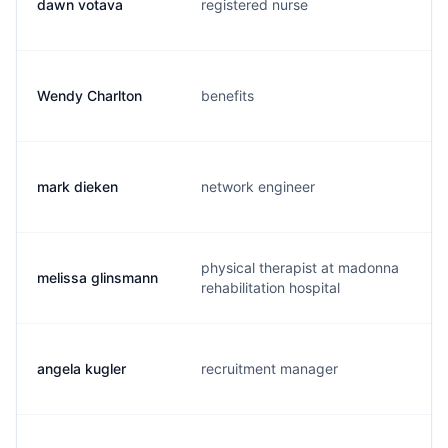
dawn votava
registered nurse
d
Wendy Charlton
benefits
w
mark dieken
network engineer
m
physical therapist at madonna
melissa glinsmann
m
rehabilitation hospital
angela kugler
recruitment manager
a