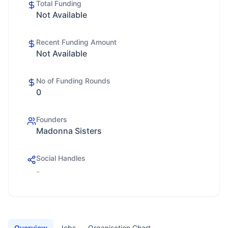
Total Funding
Not Available
Recent Funding Amount
Not Available
No of Funding Rounds
0
Founders
Madonna Sisters
Social Handles
-
Overview
Jobs
Organisation Chart