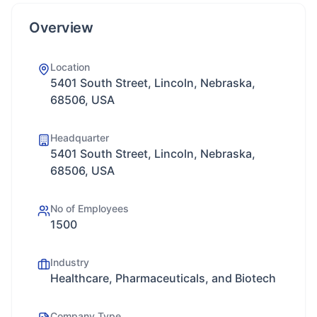
Overview
Location
5401 South Street, Lincoln, Nebraska,
68506, USA
Headquarter
5401 South Street, Lincoln, Nebraska,
68506, USA
No of Employees
1500
Industry
Healthcare, Pharmaceuticals, and Biotech
Company Type