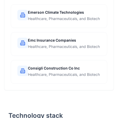
Emerson Climate Technologies
Healthcare, Pharmaceuticals, and Biotech
Emc Insurance Companies
Healthcare, Pharmaceuticals, and Biotech
Consigli Construction Co Inc
Healthcare, Pharmaceuticals, and Biotech
Technology stack