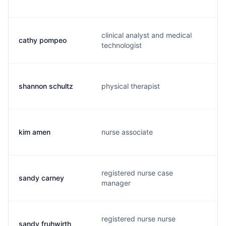
clinical analyst and medical
cathy pompeo
c
technologist
shannon schultz
physical therapist
s
kim amen
nurse associate
k
registered nurse case
sandy carney
s
manager
registered nurse nurse
sandy fruhwirth
s