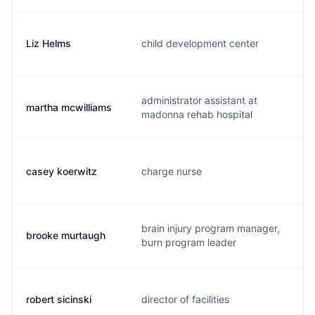
Liz Helms
child development center
l
administrator assistant at
martha mcwilliams
m
madonna rehab hospital
casey koerwitz
charge nurse
c
brain injury program manager,
brooke murtaugh
b
burn program leader
robert sicinski
director of facilities
r