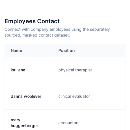
Employees Contact
Connect with company employees using the separately
sourced, masked contact dataset.
Name
Position
lori lane
physical therapist
l
danna woolever
clinical evaluator
d
mary
accountant
m
huggenberger