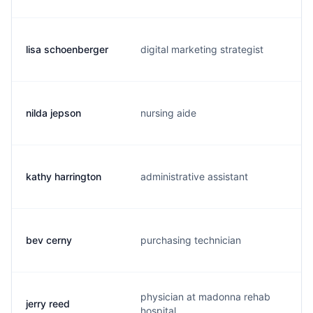
lisa schoenberger
digital marketing strategist
l
nilda jepson
nursing aide
n
kathy harrington
administrative assistant
k
bev cerny
purchasing technician
b
physician at madonna rehab
jerry reed
j
hospital