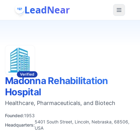
LeadNear
Verified
Madonna Rehabilitation
Hospital
Healthcare, Pharmaceuticals, and Biotech
Founded:
1953
5401 South Street, Lincoln, Nebraska, 68506,
Headquarters:
USA