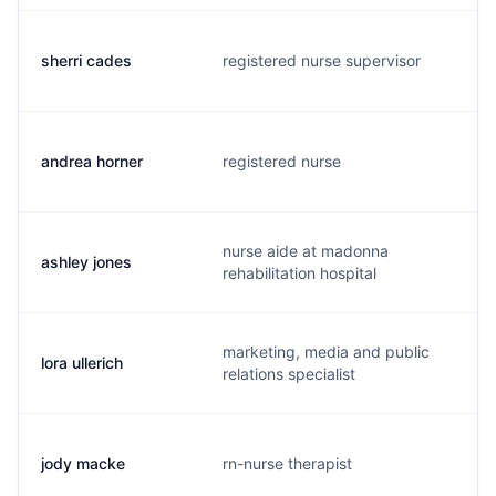
sherri cades
registered nurse supervisor
s
andrea horner
registered nurse
a
nurse aide at madonna
ashley jones
a
rehabilitation hospital
marketing, media and public
lora ullerich
l
relations specialist
jody macke
rn-nurse therapist
j