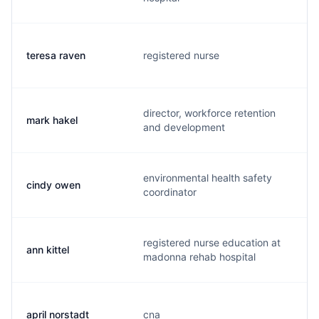
teresa raven
registered nurse
t
director, workforce retention
mark hakel
m
and development
environmental health safety
cindy owen
c
coordinator
registered nurse education at
ann kittel
a
madonna rehab hospital
april norstadt
cna
a