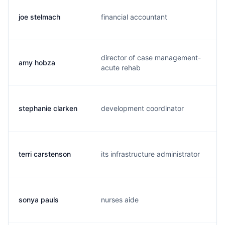
joe stelmach
financial accountant
j
director of case management-
amy hobza
a
acute rehab
stephanie clarken
development coordinator
s
terri carstenson
its infrastructure administrator
t
sonya pauls
nurses aide
s