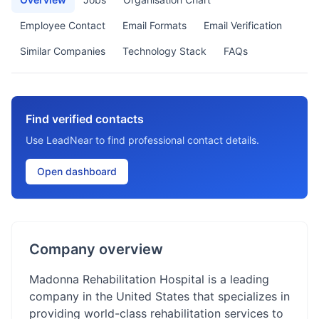
Employee Contact
Email Formats
Email Verification
Similar Companies
Technology Stack
FAQs
Find verified contacts
Use LeadNear to find professional contact details.
Open dashboard
Company overview
Madonna Rehabilitation Hospital is a leading
company in the United States that specializes in
providing world-class rehabilitation services to