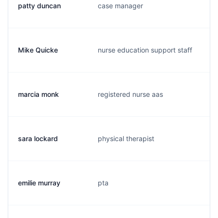
patty duncan
case manager
p
Mike Quicke
nurse education support staff
m
marcia monk
registered nurse aas
a
sara lockard
physical therapist
s
emilie murray
pta
e