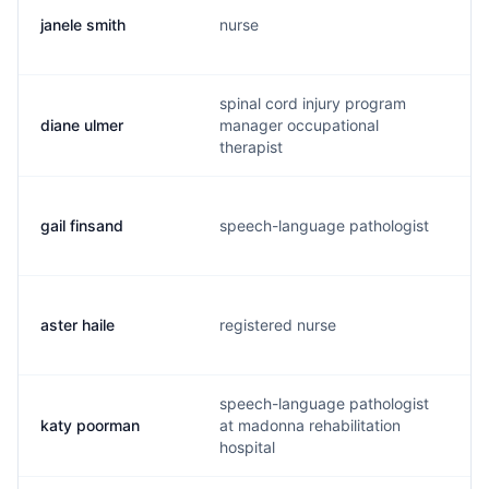
janele smith
nurse
n
spinal cord injury program
diane ulmer
manager occupational
d
therapist
gail finsand
speech-language pathologist
g
aster haile
registered nurse
a
speech-language pathologist
katy poorman
at madonna rehabilitation
k
hospital