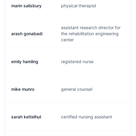
marin salisbury
physical therapist
m
assistant research director for
arash gonabadi
the rehabilitation engineering
a
center
emily hamling
registered nurse
e
mike munro
general counsel
m
sarah kettelhut
certified nursing assistant
s