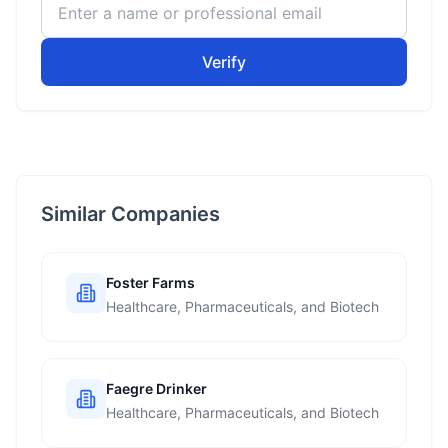
Verify
Similar Companies
Foster Farms
Healthcare, Pharmaceuticals, and Biotech
Faegre Drinker
Healthcare, Pharmaceuticals, and Biotech