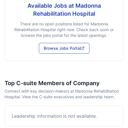
Available Jobs at
Madonna
Rehabilitation Hospital
There are no open positions listed for
Madonna
Rehabilitation Hospital
right now. Check back soon or
browse the jobs portal for the latest openings.
Browse Jobs Portal
Top C-suite Members of Company
Connect with key decision-makers at Madonna Rehabilitation
Hospital. View the C-suite executives and leadership team.
Leadership information is not available.