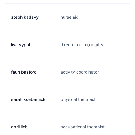
steph kadavy
nurse aid
s
lisa sypal
director of major gifts
l
faun basford
activity coordinator
f
sarah koebernick
physical therapist
m
april lieb
occupational therapist
a