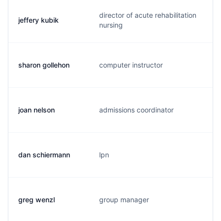
director of acute rehabilitation
jeffery kubik
j
nursing
sharon gollehon
computer instructor
s
joan nelson
admissions coordinator
j
dan schiermann
lpn
b
greg wenzl
group manager
g