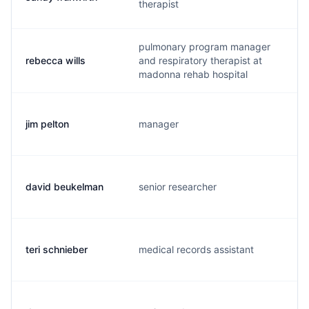
therapist
pulmonary program manager
rebecca wills
and respiratory therapist at
r
madonna rehab hospital
jim pelton
manager
j
david beukelman
senior researcher
d
teri schnieber
medical records assistant
t