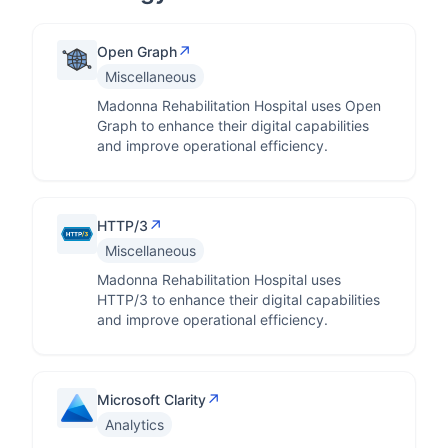
↗
Open Graph
Miscellaneous
Madonna Rehabilitation Hospital uses Open
Graph to enhance their digital capabilities
and improve operational efficiency.
↗
HTTP/3
Miscellaneous
Madonna Rehabilitation Hospital uses
HTTP/3 to enhance their digital capabilities
and improve operational efficiency.
↗
Microsoft Clarity
Analytics