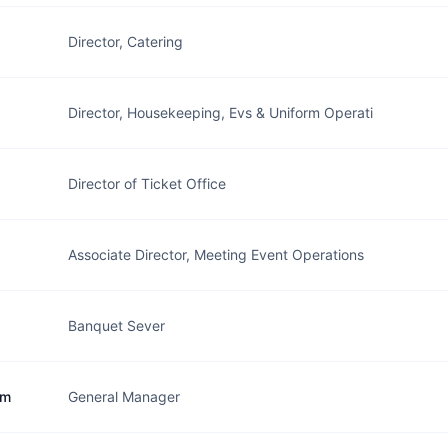
Director, Catering
Director, Housekeeping, Evs & Uniform Operati
Director of Ticket Office
Associate Director, Meeting Event Operations
Banquet Sever
im
General Manager