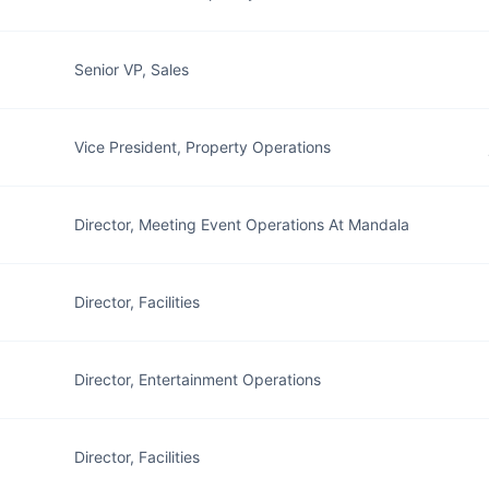
Senior VP, Sales
Vice President, Property Operations
Director, Meeting Event Operations At Mandala
Director, Facilities
Director, Entertainment Operations
z
Director, Facilities