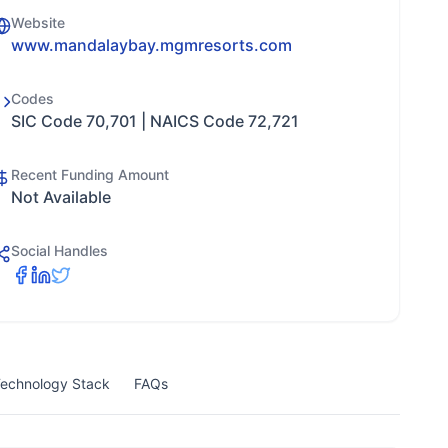
Website
www.mandalaybay.mgmresorts.com
Codes
SIC Code 70,701 | NAICS Code 72,721
Recent Funding Amount
Not Available
Social Handles
echnology Stack
FAQs