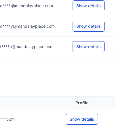
e****l@mandalayplace.com
Show details
d****y@mandalayplace.com
Show details
t****u@mandalayplace.com
Show details
Profile
y****.com
Show details