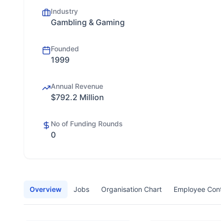
Industry
Gambling & Gaming
Founded
1999
Annual Revenue
$792.2 Million
No of Funding Rounds
0
Overview
Jobs
Organisation Chart
Employee Con