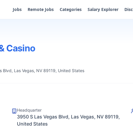
Jobs
Remote Jobs
Categories
Salary Explorer
Dis
& Casino
 Blvd, Las Vegas, NV 89119, United States
Headquarter
3950 S Las Vegas Blvd, Las Vegas, NV 89119,
United States