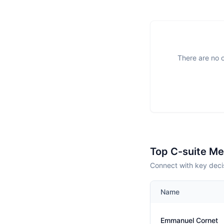
There are no o
Top C-suite M
Connect with key deci
Name
Emmanuel Cornet