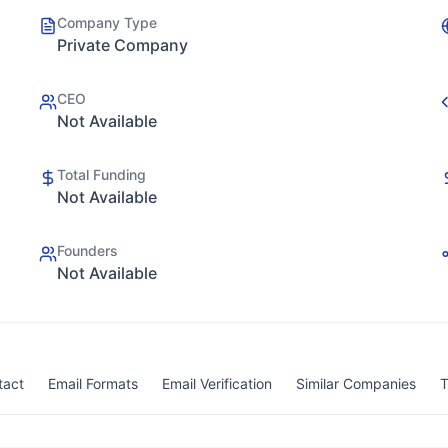
Company Type
Private Company
CEO
Not Available
Total Funding
Not Available
Founders
Not Available
tact
Email Formats
Email Verification
Similar Companies
T