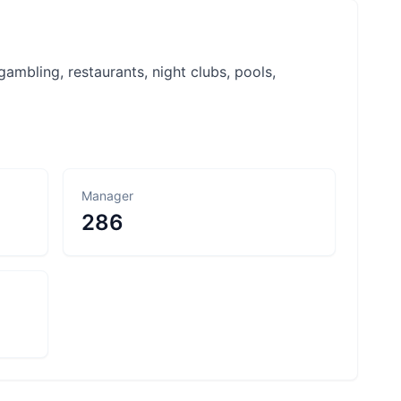
ambling, restaurants, night clubs, pools,
Manager
286