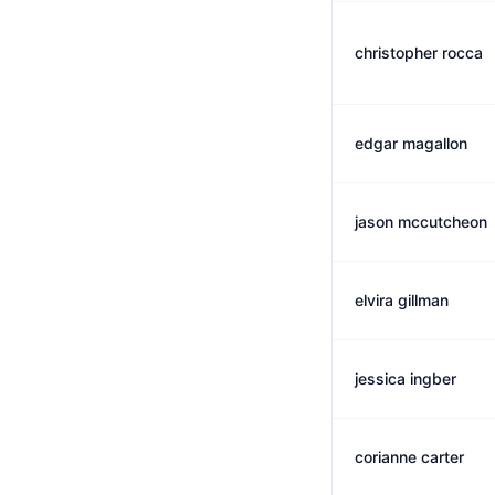
christopher rocca
edgar magallon
jason mccutcheon
elvira gillman
jessica ingber
corianne carter