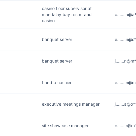
casino floor supervisor at
mandalay bay resort and
c.......a@
casino
banquet server
e.......n@
banquet server
j.......n@
f and b cashier
e.......n@
executive meetings manager
j.......a@o
site showcase manager
c.......r@