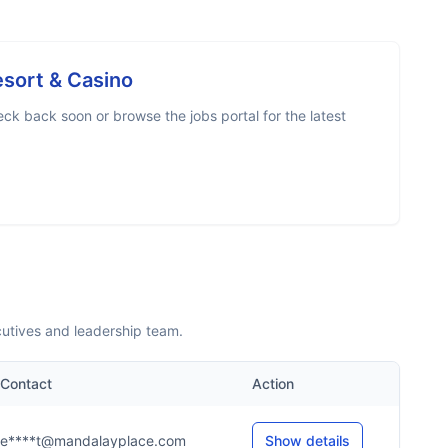
sort & Casino
ck back soon or browse the jobs portal for the latest
utives and leadership team.
Contact
Action
e****t@mandalayplace.com
Show details