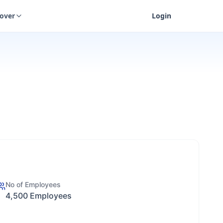
cover
Login
No of Employees
4,500 Employees