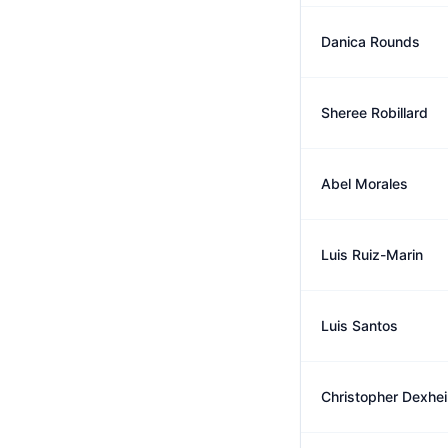
Danica Rounds
Sheree Robillard
Abel Morales
Luis Ruiz-Marin
Luis Santos
Christopher Dexhe