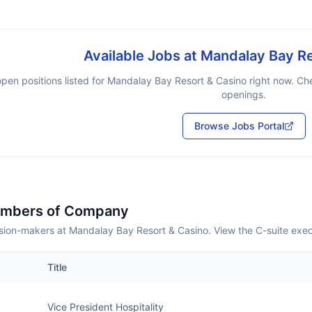
Available Jobs at
Mandalay Bay Re
pen positions listed for
Mandalay Bay Resort & Casino
right now. Che
openings.
Browse Jobs Portal
embers of Company
sion-makers at Mandalay Bay Resort & Casino. View the C-suite exec
Title
Vice President Hospitality