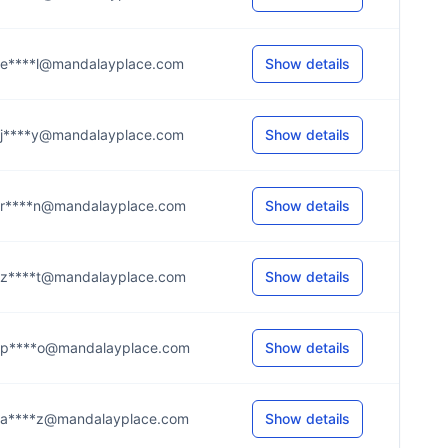
e****l@mandalayplace.com
Show details
j****y@mandalayplace.com
Show details
r****n@mandalayplace.com
Show details
z****t@mandalayplace.com
Show details
p****o@mandalayplace.com
Show details
a****z@mandalayplace.com
Show details