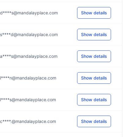
d****s@mandalayplace.com
Show details
s****d@mandalayplace.com
Show details
a****s@mandalayplace.com
Show details
l****n@mandalayplace.com
Show details
l****s@mandalayplace.com
Show details
c****.@mandalayplace.com
Show details