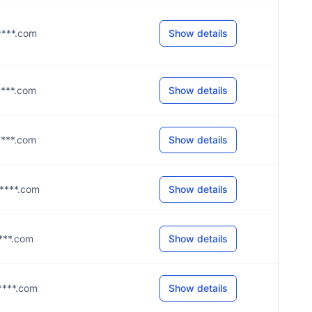
a****.com
Show details
s****.com
Show details
m****.com
Show details
m****.com
Show details
****.com
Show details
m****.com
Show details