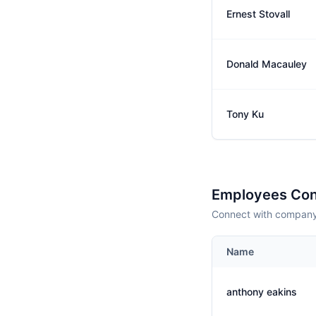
Ernest Stovall
Donald Macauley
Tony Ku
Employees Con
Connect with company 
Name
anthony eakins