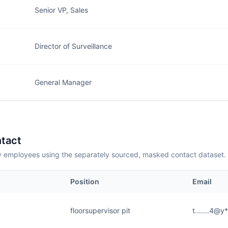
Senior VP, Sales
Director of Surveillance
General Manager
tact
employees using the separately sourced, masked contact dataset.
Position
Email
floorsupervisor pit
t.......4@