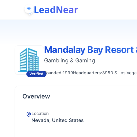
LeadNear
Mandalay Bay Resort 
Gambling & Gaming
Founded:
1999
Headquarters:
3950 S Las Vegas
Verified
Overview
Location
Nevada, United States