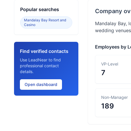
Popular searches
Company ov
Mandalay Bay Resort and
Mandalay Bay, lo
Casino
wedding venues,
Employees by L
Find verified contacts
Use LeadNear to find
VP-Level
professional contact
7
details.
Open dashboard
Non-Manager
189