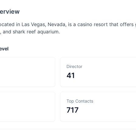
erview
cated in Las Vegas, Nevada, is a casino resort that offers g
 and shark reef aquarium.
evel
Director
41
Top Contacts
717