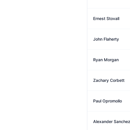
Ernest Stovall
John Flaherty
Ryan Morgan
Zachary Corbett
Paul Opromollo
Alexander Sanche