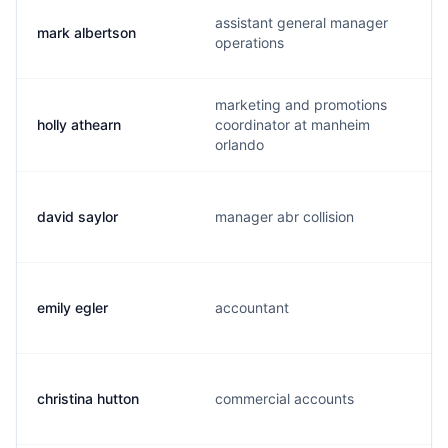
assistant general manager
mark albertson
operations
marketing and promotions
holly athearn
coordinator at manheim
orlando
david saylor
manager abr collision
emily egler
accountant
christina hutton
commercial accounts