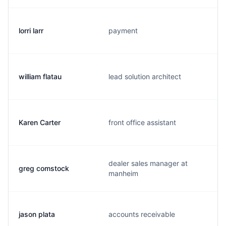
lorri larr
payment
william flatau
lead solution architect
Karen Carter
front office assistant
dealer sales manager at
greg comstock
manheim
jason plata
accounts receivable