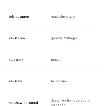
brian clapner
react developer
kevin cook
general manager
kurt enck
teacher
kevin vo
technician
digital auction operations
matthew del corral
manager