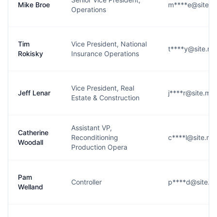
Mike Broe
m****e@site.
Operations
Tim
Vice President, National
t****y@site.m
Rokisky
Insurance Operations
Vice President, Real
Jeff Lenar
j****r@site.m
Estate & Construction
Assistant VP,
Catherine
Reconditioning
c****l@site.m
Woodall
Production Opera
Pam
Controller
p****d@site.m
Welland