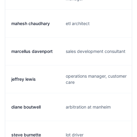
mahesh chaudhary
etl architect
marcellus davenport
sales development consultant
operations manager, customer
jeffrey lewis
care
diane boutwell
arbitration at manheim
steve burnette
lot driver