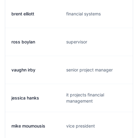
brent elliott
financial systems
ross boylan
supervisor
vaughn irby
senior project manager
it projects financial
jessica hanks
management
mike moumousis
vice president