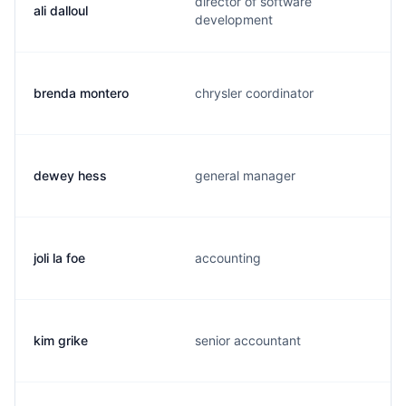
director of software
ali dalloul
development
brenda montero
chrysler coordinator
dewey hess
general manager
joli la foe
accounting
kim grike
senior accountant