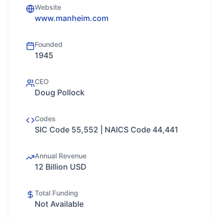
Website
www.manheim.com
Founded
1945
CEO
Doug Pollock
Codes
SIC Code 55,552 | NAICS Code 44,441
Annual Revenue
12 Billion USD
Total Funding
Not Available