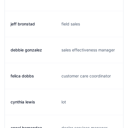
jeff bronstad
field sales
debbie gonzalez
sales effectiveness manager
felica dobbs
customer care coordinator
cynthia lewis
lot
angel hernandez
dealer services manager