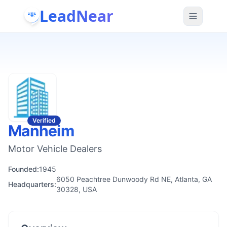
LeadNear
Verified
Manheim
Motor Vehicle Dealers
Founded:
1945
6050 Peachtree Dunwoody Rd NE, Atlanta, GA
Headquarters:
30328, USA