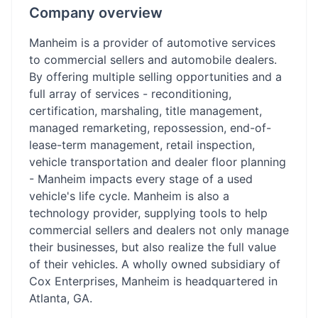
Company overview
Manheim is a provider of automotive services
to commercial sellers and automobile dealers.
By offering multiple selling opportunities and a
full array of services - reconditioning,
certification, marshaling, title management,
managed remarketing, repossession, end-of-
lease-term management, retail inspection,
vehicle transportation and dealer floor planning
- Manheim impacts every stage of a used
vehicle's life cycle. Manheim is also a
technology provider, supplying tools to help
commercial sellers and dealers not only manage
their businesses, but also realize the full value
of their vehicles. A wholly owned subsidiary of
Cox Enterprises, Manheim is headquartered in
Atlanta, GA.