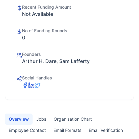
Recent Funding Amount
Not Available
No of Funding Rounds
0
Founders
Arthur H. Dare, Sam Lafferty
Social Handles
Overview
Jobs
Organisation Chart
Employee Contact
Email Formats
Email Verification