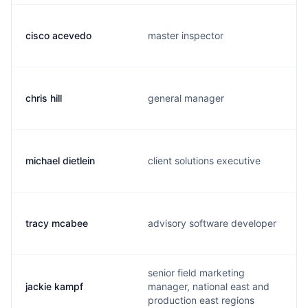
cisco acevedo
master inspector
chris hill
general manager
michael dietlein
client solutions executive
tracy mcabee
advisory software developer
senior field marketing
jackie kampf
manager, national east and
production east regions