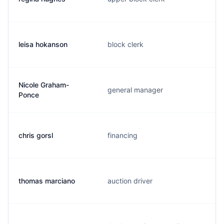
leisa hokanson
block clerk
Nicole Graham-
general manager
Ponce
chris gorsl
financing
thomas marciano
auction driver