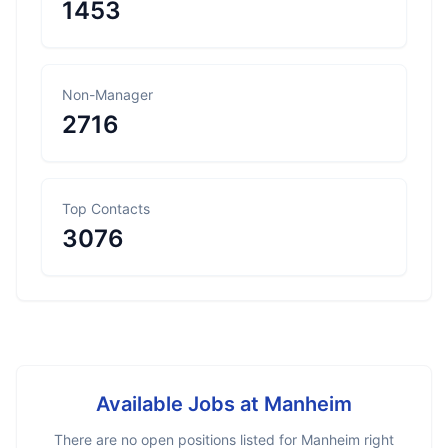
1453
Non-Manager
2716
Top Contacts
3076
Available Jobs at
Manheim
There are no open positions listed for
Manheim
right