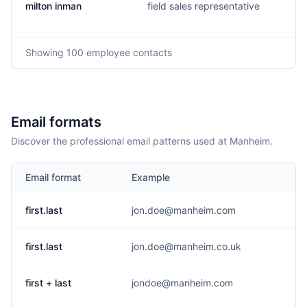
milton inman
field sales representative
Showing
100
employee contacts
Email formats
Discover the professional email patterns used at Manheim.
Email format
Example
first.last
jon.doe@manheim.com
first.last
jon.doe@manheim.co.uk
first + last
jondoe@manheim.com