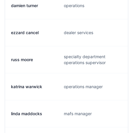
damien turner
operations
ezzard cancel
dealer services
specialty department
russ moore
operations supervisor
katrina warwick
operations manager
linda maddocks
mafs manager