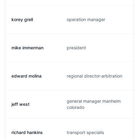
korey grell
operation manager
mike immerman
president
edward molina
regional director-arbitration
general manager manheim
jeff west
colorado
richard hankins
transport specialis