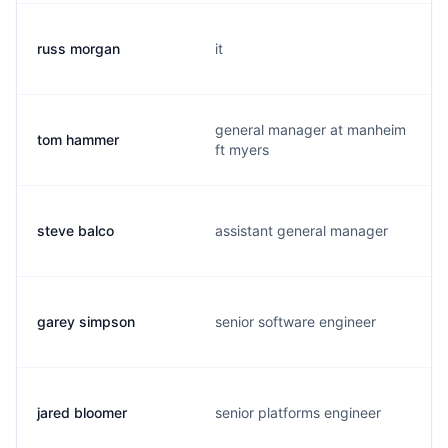
russ morgan
it
general manager at manheim
tom hammer
ft myers
steve balco
assistant general manager
garey simpson
senior software engineer
jared bloomer
senior platforms engineer