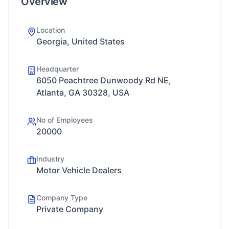
Overview
Location
Georgia, United States
Headquarter
6050 Peachtree Dunwoody Rd NE,
Atlanta, GA 30328, USA
No of Employees
20000
Industry
Motor Vehicle Dealers
Company Type
Private Company