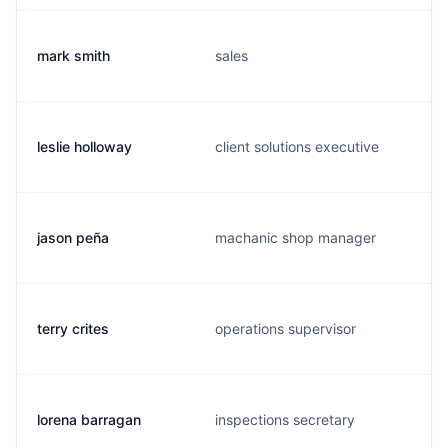
mark smith
sales
leslie holloway
client solutions executive
jason peña
machanic shop manager
terry crites
operations supervisor
lorena barragan
inspections secretary