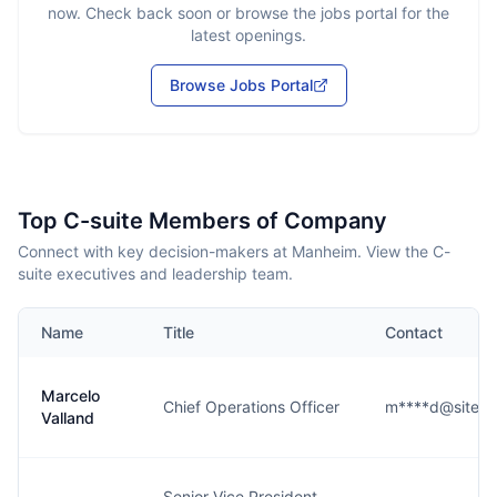
now. Check back soon or browse the jobs portal for the
latest openings.
Browse Jobs Portal
Top C-suite Members of Company
Connect with key decision-makers at Manheim. View the C-
suite executives and leadership team.
Name
Title
Contact
Marcelo
Chief Operations Officer
m****d@site.
Valland
Senior Vice President,