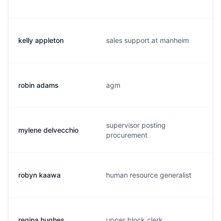
kelly appleton
sales support at manheim
robin adams
agm
supervisor posting
mylene delvecchio
procurement
robyn kaawa
human resource generalist
regina hughes
upper block clerk