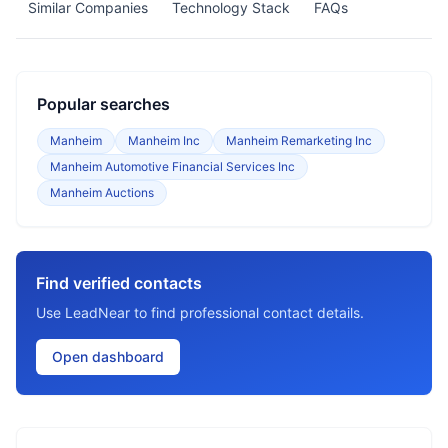
Similar Companies
Technology Stack
FAQs
Popular searches
Manheim
Manheim Inc
Manheim Remarketing Inc
Manheim Automotive Financial Services Inc
Manheim Auctions
Find verified contacts
Use LeadNear to find professional contact details.
Open dashboard