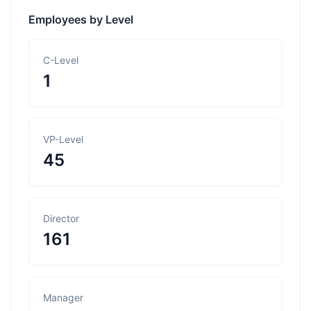
Employees by Level
C-Level
1
VP-Level
45
Director
161
Manager