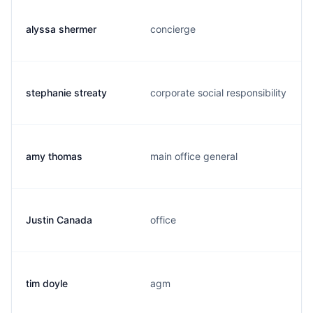
alyssa shermer
concierge
stephanie streaty
corporate social responsibility
amy thomas
main office general
Justin Canada
office
tim doyle
agm