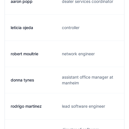
aaron popp
dealer services coordinator
leticia ojeda
controller
robert moultrie
network engineer
assistant office manager at
donna tynes
manheim
rodrigo martinez
lead software engineer