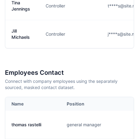
Tina
Controller
t****s@site.m
Jennings
Jill
Controller
j****s@site.m
Michaels
Employees Contact
Connect with company employees using the separately
sourced, masked contact dataset.
Name
Position
thomas rastelli
general manager