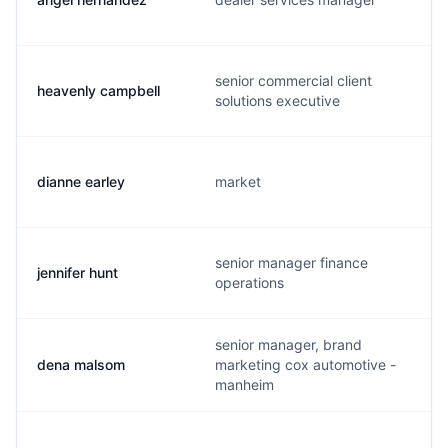
senior commercial client
heavenly campbell
solutions executive
dianne earley
market
senior manager finance
jennifer hunt
operations
senior manager, brand
dena malsom
marketing cox automotive -
manheim