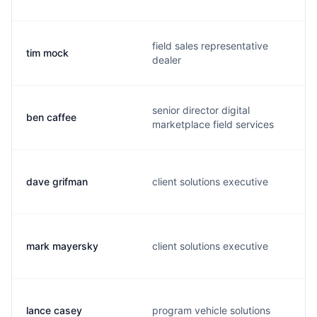
field sales representative
tim mock
dealer
senior director digital
ben caffee
marketplace field services
dave grifman
client solutions executive
mark mayersky
client solutions executive
lance casey
program vehicle solutions