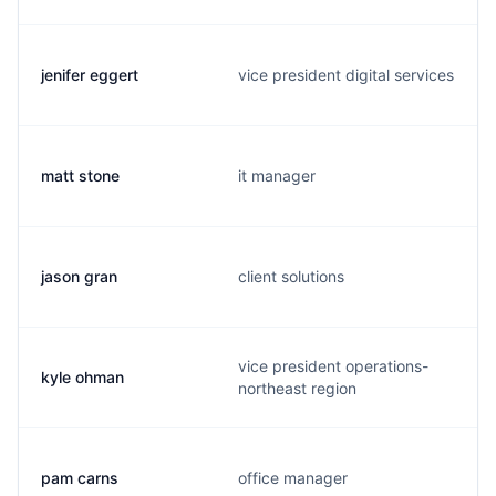
jenifer eggert
vice president digital services
matt stone
it manager
jason gran
client solutions
vice president operations-
kyle ohman
northeast region
pam carns
office manager