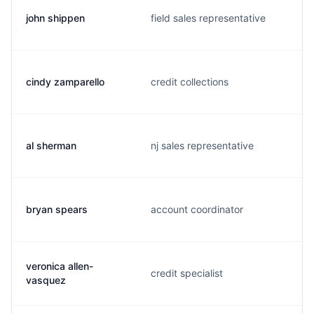
john shippen
field sales representative
cindy zamparello
credit collections
al sherman
nj sales representative
bryan spears
account coordinator
veronica allen-
credit specialist
vasquez