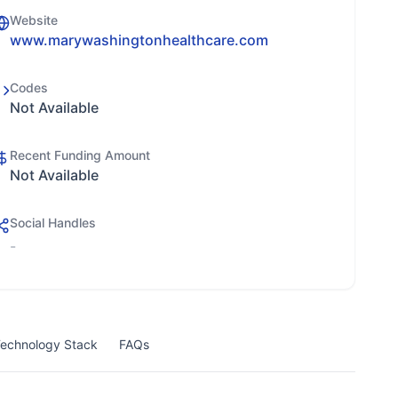
Website
www.marywashingtonhealthcare.com
Codes
Not Available
Recent Funding Amount
Not Available
Social Handles
-
echnology Stack
FAQs