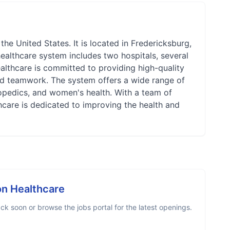
he United States. It is located in Fredericksburg,
healthcare system includes two hospitals, several
althcare is committed to providing high-quality
and teamwork. The system offers a wide range of
hopedics, and women's health. With a team of
hcare is dedicated to improving the health and
n Healthcare
k soon or browse the jobs portal for the latest openings.