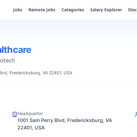
Jobs
Remote Jobs
Categories
Salary Explorer
Dis
lthcare
iotech
lvd, Fredericksburg, VA 22401, USA
Headquarter
1001 Sam Perry Blvd, Fredericksburg, VA
22401, USA