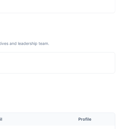
ives and leadership team.
il
Profile