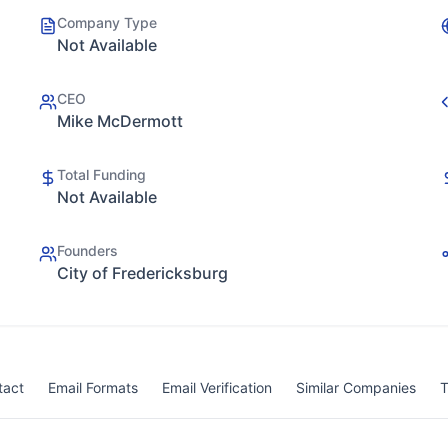
Company Type
Not Available
CEO
Mike McDermott
Total Funding
Not Available
Founders
City of Fredericksburg
tact
Email Formats
Email Verification
Similar Companies
T