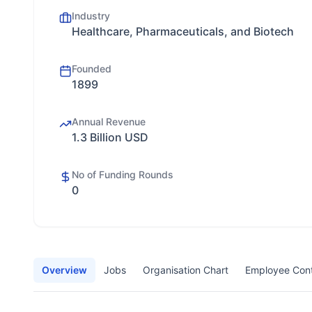
Industry
Healthcare, Pharmaceuticals, and Biotech
Founded
1899
Annual Revenue
1.3 Billion USD
No of Funding Rounds
0
Overview
Jobs
Organisation Chart
Employee Con