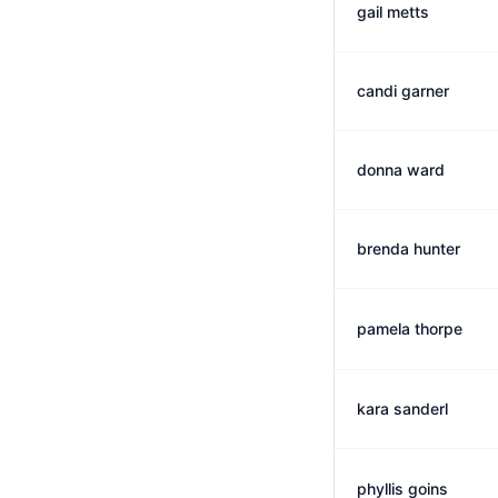
gail metts
candi garner
donna ward
brenda hunter
pamela thorpe
kara sanderl
phyllis goins