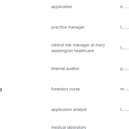
application
k...
practice manager
l...
clinical risk manager at mary
t...
washington healthcare
internal auditor
p...
g
forensics nurse
m...
application analyst
l...
medical laboratory