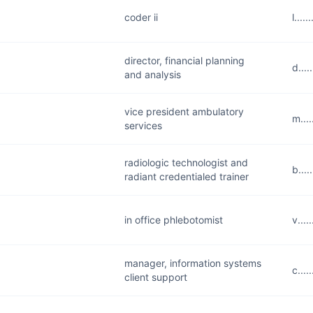
coder ii
l...
director, financial planning
d...
and analysis
vice president ambulatory
m...
services
radiologic technologist and
b...
radiant credentialed trainer
in office phlebotomist
v...
manager, information systems
c...
client support