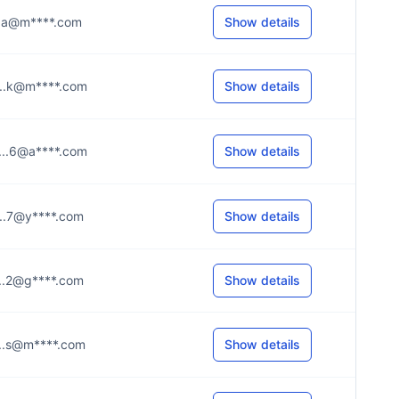
....a@m****.com
Show details
....k@m****.com
Show details
....6@a****.com
Show details
....7@y****.com
Show details
....2@g****.com
Show details
....s@m****.com
Show details