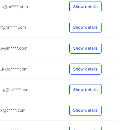
....s@m****.com
Show details
....r@m****.com
Show details
....y@m****.com
Show details
....k@g****.com
Show details
....g@m****.com
Show details
....x@c****.com
Show details