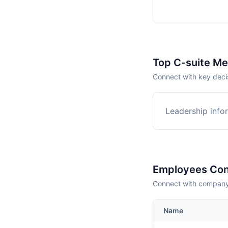
Top C-suite M
Connect with key deci
Leadership infor
Employees Con
Connect with company 
Name