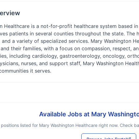
erview
Healthcare is a not-for-profit healthcare system based in t
rves patients in several counties throughout the state. The 
 and a variety of specialized services. Mary Washington He
s and their families, with a focus on compassion, respect, 
ies, including cardiology, gastroenterology, oncology, ort
hysicians, nurses, and support staff, Mary Washington Healt
communities it serves.
Available Jobs at
Mary Washingto
positions listed for
Mary Washington Healthcare
right now. Check bac