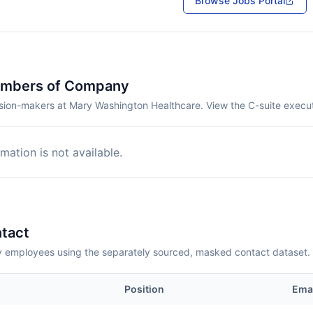
Browse Jobs Portal
embers of Company
sion-makers at Mary Washington Healthcare. View the C-suite execut
mation is not available.
tact
employees using the separately sourced, masked contact dataset.
Position
Ema