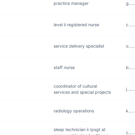
practice manager
g...
level ii registered nurse
c....
service delivery specialist
o...
staff nurse
b...
coordinator of cultural
j...
services and special projects
radiology operations
k...
sleep technician ii rpsgt at
c...