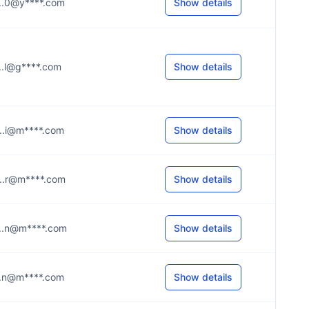
....0@y****.com
Show details
....l@g****.com
Show details
....i@m****.com
Show details
....r@m****.com
Show details
....n@m****.com
Show details
....n@m****.com
Show details