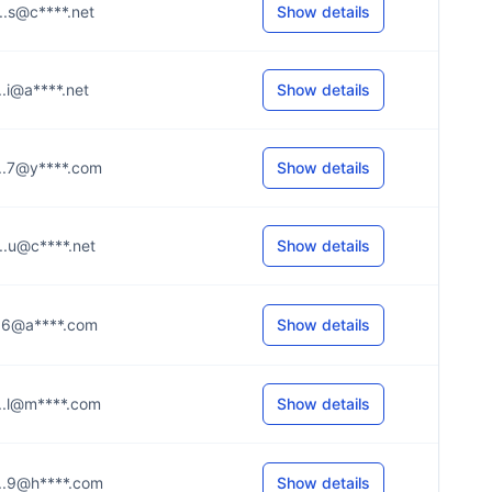
....s@c****.net
Show details
...i@a****.net
Show details
....7@y****.com
Show details
....u@c****.net
Show details
....6@a****.com
Show details
....l@m****.com
Show details
....9@h****.com
Show details