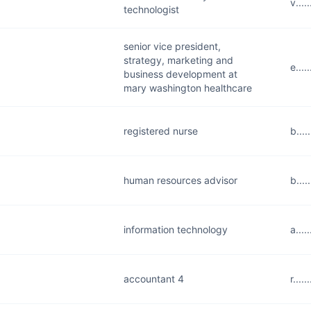
v...
technologist
senior vice president,
strategy, marketing and
e...
business development at
mary washington healthcare
registered nurse
b...
human resources advisor
b...
information technology
a...
accountant 4
r...