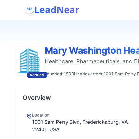
LeadNear
Mary Washington Hea
Healthcare, Pharmaceuticals, and B
Founded:
1899
Headquarters:
1001 Sam Perry B
Verified
Overview
Location
1001 Sam Perry Blvd, Fredericksburg, VA
22401, USA