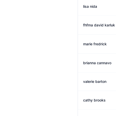
lisa nida
fhfma david karluk
marie fredrick
brianna cannavo
valerie barton
cathy brooks