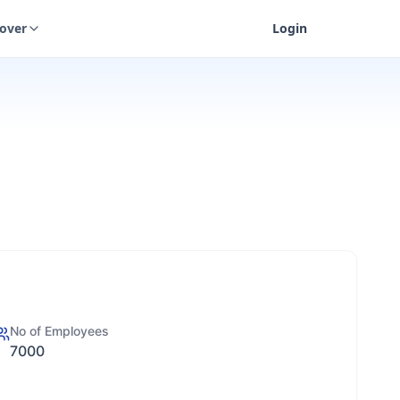
cover
Login
No of Employees
7000