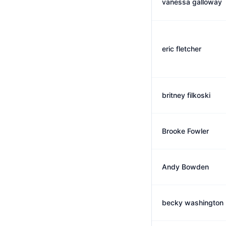
vanessa galloway
eric fletcher
britney filkoski
Brooke Fowler
Andy Bowden
becky washington