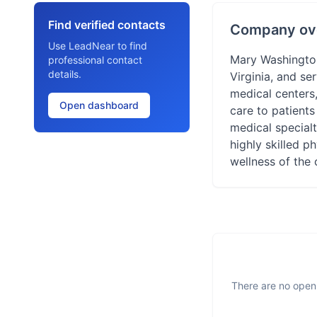
Find verified contacts
Company ov
Use LeadNear to find
Mary Washington 
professional contact
details.
Virginia, and se
medical centers,
Open dashboard
care to patient
medical specialt
highly skilled p
wellness of the 
There are no open 