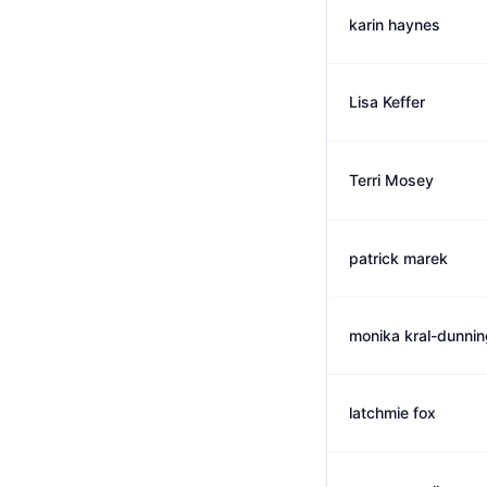
karin haynes
Lisa Keffer
Terri Mosey
patrick marek
monika kral-dunnin
latchmie fox